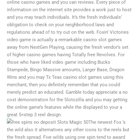
online casino games and you can reviews. Every piece of
information on the internet site provides a work just to host
and you may teach individuals. It’s the fresh individuals’
obligation to check on your neighborhood laws and
regulations ahead of to try out on the web. Foxin’ Victories
video game is actually a remarkable casino slot games
away from NextGen Playing, causing the fresh vendor’s set
of higher casino games having Totally free Revolves. For
those who have liked video game including Bucks
Stampede, Bingo Massive amounts, Larger Base, Dragon
Wins and you may Tx Teas casino slot games using this
merchant, then you definitely remember that you could
merely predict an educated. Gamble today appreciate a no
cost demonstration for the Slotozilla and you may getting
the online game’s features while the displayed to your a
great 5×step 3 reel design.
The newest Fox ‘s
the wild also it alternatives any other icons to the reels but
the fresh spread. Five wilds using one spin tend to award