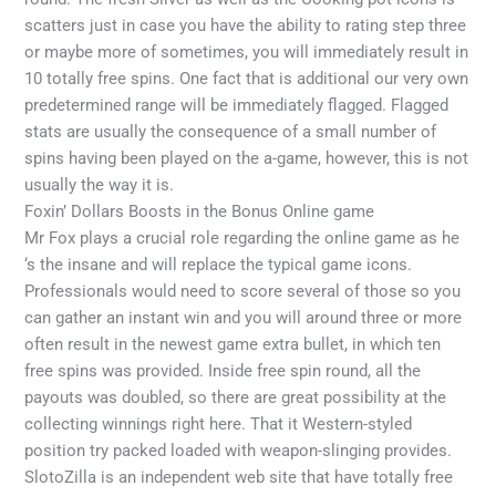
scatters just in case you have the ability to rating step three
or maybe more of sometimes, you will immediately result in
10 totally free spins. One fact that is additional our very own
predetermined range will be immediately flagged. Flagged
stats are usually the consequence of a small number of
spins having been played on the a-game, however, this is not
usually the way it is.
Foxin’ Dollars Boosts in the Bonus Online game
Mr Fox plays a crucial role regarding the online game as he
‘s the insane and will replace the typical game icons.
Professionals would need to score several of those so you
can gather an instant win and you will around three or more
often result in the newest game extra bullet, in which ten
free spins was provided. Inside free spin round, all the
payouts was doubled, so there are great possibility at the
collecting winnings right here. That it Western-styled
position try packed loaded with weapon-slinging provides.
SlotoZilla is an independent web site that have totally free