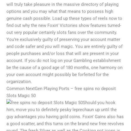
will truly take pleasure in the massive directory of playing
options and you may what that means to possess high
genuine cash possible. Load up these types of reels now to
find out why the new Foxin’ Victories show features turned-
out very popular certainly slots fans over the community.
You’re exclusively guilty of preserving your account matter
and code safer and you will magic. You are entirely guilty of
people purchases and/or loss that will are present in your
account. If you do not log on your Gambling establishment
be the cause of a good age of 180 months, one harmony on
your own account might possibly be forfeited for the
organization.
Common NextGen Playing Ports – free spins no deposit
Slots Magic 50
Should you hook
him, move you to definitely pesky leprechaun up until the
guy advantages you having gold coins. Foxin’ Gains also has
a good scatter, and this turns on the brand new free revolves
round. The fresh Silver as well as the Cooking pot icons is