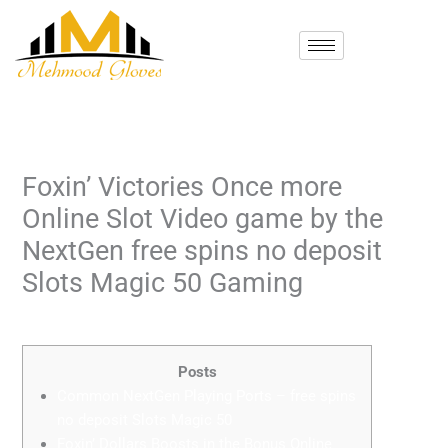
Skip
to
content
Foxin’ Victories Once more
Online Slot Video game by the
NextGen free spins no deposit
Slots Magic 50 Gaming
/
Uncategorized
/ By
mehmood
Posts
Common NextGen Playing Ports – free spins
no deposit Slots Magic 50
Foxin’ Dollars Boosts in the Bonus Online