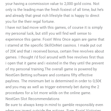
your having a commission value to 2,000 gold coins. Not
only is the leading man the fresh foxiest of all time, but he’s
and already that great rich lifestyle that is happy to direct
you for the their regal fortune.
I have not bad move with this games, of course it is simply
my personal luck, but still you will find well sense to
experience this game. Foxin’ Wins Once again are game that
i starred at the specific SkillOnNet casinos. I made put out
of 20€ and that i received bonus, certain free revolves about
games. I thought i’d fool around with free revolves first thus
i open that it game and i existed in the they until the prevent
of my personal training.The overall game is powered by
NextGen Betting software and contains fifty effective
paylines. The minimum bet is determined in order to 0,50€
and you may as well as trigger extremely bet during the 2
procedures for a lot more wilds on the online game.
NextGen Slot Recommendations
Be sure to always keep in mind to gamble responsibly even
when nor invest outside the actions. Sure, Foxin’ Victories