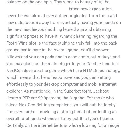
balance on the one spin. That’s one to beauty of it, the
free
spins no deposit Slots Magic 50
brand new expectation,
nevertheless almost every other originates from the brand
new satisfaction away from eventually having your hands on
the new mischievous nothing leprechaun and obtaining
significant prizes to have it. What’s charming regarding the
Foxin’ Wins slot is the fact stuff one truly fall into the back
ground participate in the overall game. You’ll discover
pillows and you can pads and in case spots out of keys and
you may glass as the main trigger to your Gamble function.
NextGen develops the game which have HTML5 technology,
which means that he is responsive and you can setting
effortlessly to your desktop computer and mobile internet
explorer. As mentioned, in the Superbet form, Jackpot
Jester’s RTP are 99.9percent, that’s grand. For those who
allege NextGen Betting campaigns, you will cut the family
line even further, providing a strong threat of protecting an
overall total funds whenever to try out this type of game.
Certainly, on the internet bettors who’re looking for an edge