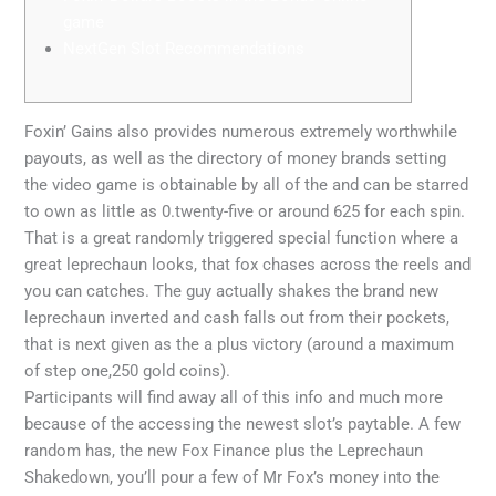
game
NextGen Slot Recommendations
Foxin’ Gains also provides numerous extremely worthwhile
payouts, as well as the directory of money brands setting
the video game is obtainable by all of the and can be starred
to own as little as 0.twenty-five or around 625 for each spin.
That is a great randomly triggered special function where a
great leprechaun looks, that fox chases across the reels and
you can catches.
The guy actually shakes the brand new
leprechaun inverted and cash falls out from their pockets,
that is next given as the a plus victory (around a maximum
of step one,250 gold coins).
Participants will find away all of this info and much more
because of the accessing the newest slot’s paytable. A few
random has, the new Fox Finance plus the Leprechaun
Shakedown, you’ll pour a few of Mr Fox’s money into the