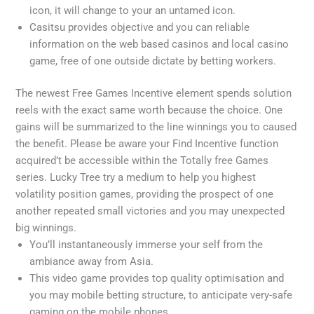
icon, it will change to your an untamed icon.
Casitsu provides objective and you can reliable
information on the web based casinos and local casino
game, free of one outside dictate by betting workers.
The newest Free Games Incentive element spends solution
reels with the exact same worth because the choice. One
gains will be summarized to the line winnings you to caused
the benefit. Please be aware your Find Incentive function
acquired’t be accessible within the Totally free Games
series. Lucky Tree try a medium to help you highest
volatility position games, providing the prospect of one
another repeated small victories and you may unexpected
big winnings.
You’ll instantaneously immerse your self from the
ambiance away from Asia.
This video game provides top quality optimisation and
you may mobile betting structure, to anticipate very-safe
gaming on the mobile phones.