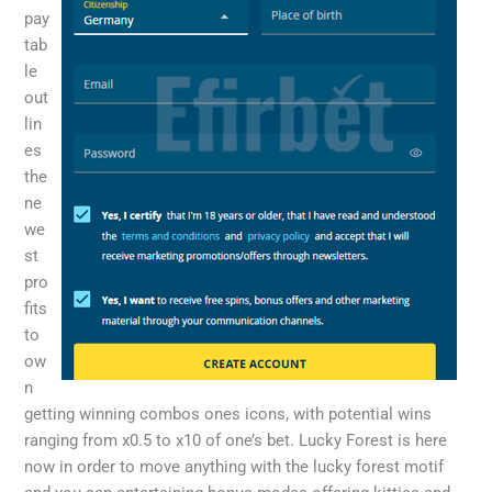
pay
tab
le
out
lin
es
the
ne
we
st
pro
fits
to
ow
n
getting winning combos ones icons, with potential wins
ranging from x0.5 to x10 of one’s bet. Lucky Forest is here
now in order to move anything with the lucky forest motif