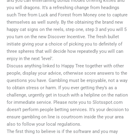
and you can entertaining bonus modes offering kitties and
you will dragons. It’s a refreshing change from headings
such Tree from Luck and Forest from Money one to capture
themselves as well surely. By the obtaining the brand new
happy cat signs on the reels, step one, step 3 and you will 5
you turn on the new Discover Incentive. The fresh bullet
initiate giving your a choice of picking you to definitely of
three spheres that will decide how repeatedly you will can
enjoy in the next ‘level’.
Discuss anything linked to Happy Tree together with other
people, display your advice, otherwise score answers to the
questions you have. Gambling must be enjoyable, not a way
to obtain stress or harm. If you ever getting they’s as a
challenge, urgently get in touch with a helpline on the nation
for immediate service. Please note you to Slotsspot.com
doesn’t perform people betting services. It’s your decision to
ensure gambling on line is courtroom inside the your area
also to follow your local regulations.
The first thing to believe is if the software and you may