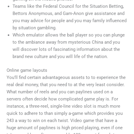
Teams like the Federal Council for the Situation Betting,
Bettors Anonymous, and Gam-Anon give assistance and
you may advice for people and you may family influenced
by situation gambling.
Which emulator allows the ball player so you can plunge
to the ambiance away from mysterious China and you
will discover lots of fascinating information about the
brand new culture and you will life of the nation.
Online game layouts
You’ll find certain advantageous assets to to experience the
real deal money, that you need to at the very least consider.
What number of reels and you can paylines used on a
servers often decide how complicated game play is. For
instance, a three-reel, single-line video slot is much more
quick to adhere to than simply a-game which provides you
243 a way to win on each twist. Video game that have a
huge amount of paylines is high priced playing, even if one