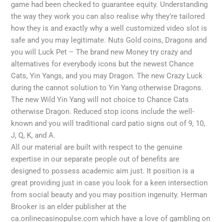
game had been checked to guarantee equity. Understanding
the way they work you can also realise why they’re tailored
how they is and exactly why a well customized video slot is
safe and you may legitimate. Nuts Gold coins, Dragons and
you will Luck Pet – The brand new Money try crazy and
alternatives for everybody icons but the newest Chance
Cats, Yin Yangs, and you may Dragon. The new Crazy Luck
during the cannot solution to Yin Yang otherwise Dragons.
The new Wild Yin Yang will not choice to Chance Cats
otherwise Dragon. Reduced stop icons include the well-
known and you will traditional card patio signs out of 9, 10,
J, Q, K, and A.
All our material are built with respect to the genuine
expertise in our separate people out of benefits are
designed to possess academic aim just. It position is a
great providing just in case you look for a keen intersection
from social beauty and you may position ingenuity. Herman
Brooker is an elder publisher at the
ca.onlinecasinopulse.com which have a love of gambling on