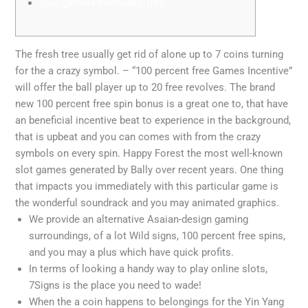
Tips gamble Fortunate Tree
The fresh tree usually get rid of alone up to 7 coins turning
for the a crazy symbol. – “100 percent free Games Incentive”
will offer the ball player up to 20 free revolves. The brand
new 100 percent free spin bonus is a great one to, that have
an beneficial incentive beat to experience in the background,
that is upbeat and you can comes with from the crazy
symbols on every spin. Happy Forest the most well-known
slot games generated by Bally over recent years.
One thing
that impacts you immediately with this particular game is
the wonderful soundrack and you may animated graphics.
We provide an alternative Asaian-design gaming
surroundings, of a lot Wild signs, 100 percent free spins,
and you may a plus which have quick profits.
In terms of looking a handy way to play online slots,
7Signs is the place you need to wade!
When the a coin happens to belongings for the Yin Yang