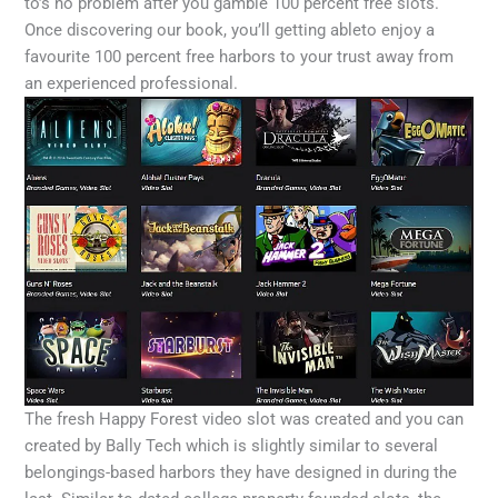
to’s no problem after you gamble 100 percent free slots.
Once discovering our book, you’ll getting ableto enjoy a
favourite 100 percent free harbors to your trust away from
an experienced professional.
The fresh Happy Forest video slot was created and you can
created by Bally Tech which is slightly similar to several
belongings-based harbors they have designed in during the