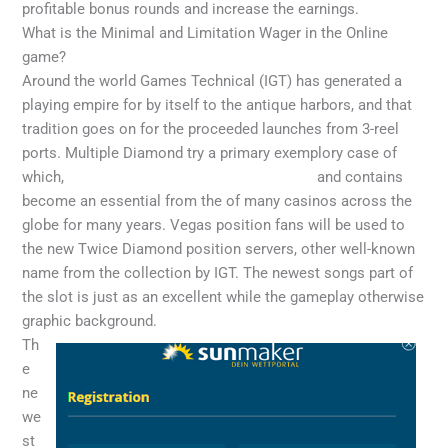
profitable bonus rounds and increase the earnings.
What is the Minimal and Limitation Wager in the Online
game?
Around the world Games Technical (IGT) has generated a
playing empire for by itself to the antique harbors, and that
tradition goes on for the proceeded launches from 3-reel
ports. Multiple Diamond try a primary exemplory case of
which,
real-money-pokies.net find more info
and contains
become an essential from the of many casinos across the
globe for many years. Vegas position fans will be used to
the new Twice Diamond position servers, other well-known
name from the collection by IGT. The newest songs part of
the slot is just as an excellent while the gameplay otherwise
graphic background.
Th
e
ne
we
st