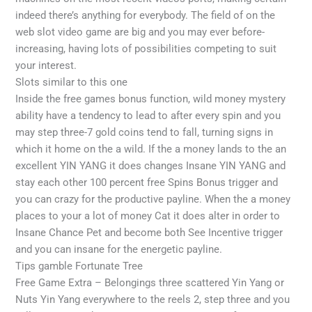
indeed there’s anything for everybody. The field of on the
web slot video game are big and you may ever before-
increasing, having lots of possibilities competing to suit
your interest.
Slots similar to this one
Inside the free games bonus function, wild money mystery
ability have a tendency to lead to after every spin and you
may step three-7 gold coins tend to fall, turning signs in
which it home on the a wild. If the a money lands to the an
excellent YIN YANG it does changes Insane YIN YANG and
stay each other 100 percent free Spins Bonus trigger and
you can crazy for the productive payline. When the a money
places to your a lot of money Cat it does alter in order to
Insane Chance Pet and become both See Incentive trigger
and you can insane for the energetic payline.
Tips gamble Fortunate Tree
Free Game Extra – Belongings three scattered Yin Yang or
Nuts Yin Yang everywhere to the reels 2, step three and you