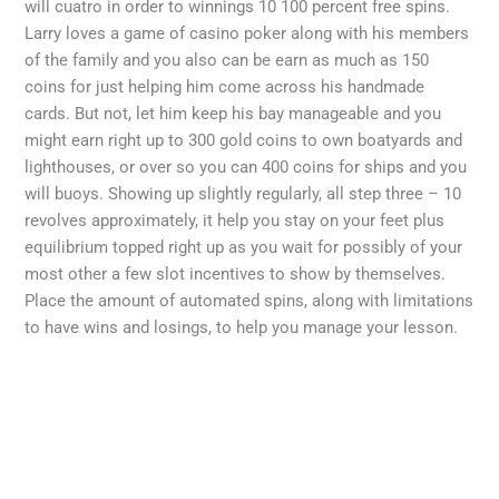
will cuatro in order to winnings 10 100 percent free spins.
Larry loves a game of casino poker along with his members
of the family and you also can be earn as much as 150
coins for just helping him come across his handmade
cards. But not, let him keep his bay manageable and you
might earn right up to 300 gold coins to own boatyards and
lighthouses, or over so you can 400 coins for ships and you
will buoys. Showing up slightly regularly, all step three – 10
revolves approximately, it help you stay on your feet plus
equilibrium topped right up as you wait for possibly of your
most other a few slot incentives to show by themselves.
Place the amount of automated spins, along with limitations
to have wins and losings, to help you manage your lesson.
←
Previous Post
Next Post
→