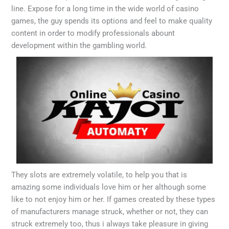
line. Expose for a long time in the wide world of casino
games, the guy spends its options and feel to make quality
content in order to modify professionals abount
development within the gambling world.
They slots are extremely volatile, to help you that is
amazing some individuals love him or her although some
like to not enjoy him or her. If games created by these types
of manufacturers manage struck, whether or not, they can
struck extremely too, thus i always take pleasure in giving