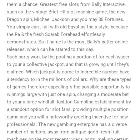
them a chance. Greatest free slots from Bally Interactive,
such as the vintage Brief Hit slot machine game, the new
Dragon spin, Michael Jackson and you may 88 Fortunes.
You simply can’t fail with old Egypt as the a style, because
the Ra & the fresh Scarab Forehead effortlessly
demonstrates. So it name is the most Bally’s better online
releases, which can be starred to this day.
Such ports work by the pooling a portion of for each wager
to your a collective jackpot, and that is growing until they’s
claimed. Which jackpot is come to incredible number, have
a tendency to in the millions of dollars. Why are these types
of games therefore appealing ‘s the possible opportunity to
winnings large with just one spin, changing a moderate bet
to your a large windfall. Ignition Gambling establishment try
a standout option for slot fans, providing multiple position
game and you will a noteworthy greeting incentive for new
professionals. The new gambling enterprise has a diverse
number of harbors, away from antique good fresh fruit
machines on the most recent videos ports, making certain