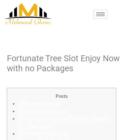
Skip
to
content
Fortunate Tree Slot Enjoy Now
with no Packages
/
Uncategorized
/ By
mehmood
Posts
Online game layouts
Get Luck Smile On Your
What is the Minimal and Limitation Wager in
the Online game?
Slots similar to this one