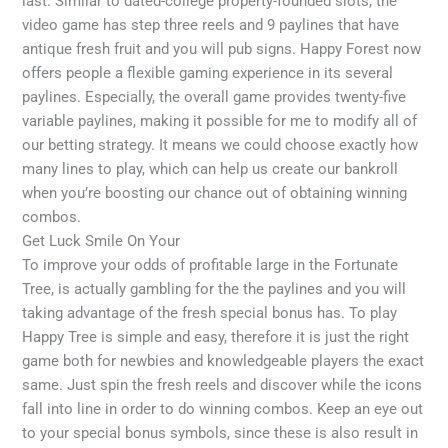
last. Similar to dated-college property-founded slots, the
video game has step three reels and 9 paylines that have
antique fresh fruit and you will pub signs. Happy Forest now
offers people a flexible gaming experience in its several
paylines. Especially, the overall game provides twenty-five
variable paylines, making it possible for me to modify all of
our betting strategy. It means we could choose exactly how
many lines to play, which can help us create our bankroll
when you’re boosting our chance out of obtaining winning
combos.
Get Luck Smile On Your
To improve your odds of profitable large in the Fortunate
Tree, is actually gambling for the the paylines and you will
taking advantage of the fresh special bonus has. To play
Happy Tree is simple and easy, therefore it is just the right
game both for newbies and knowledgeable players the exact
same. Just spin the fresh reels and discover while the icons
fall into line in order to do winning combos. Keep an eye out
to your special bonus symbols, since these is also result in