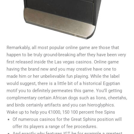
Remarkably, all most popular online game are those that
happen to be truly ground-breaking after they have been very
first released inside the Las vegas casinos. Online game
having the brand new and you may creative have one to
made him or her unbelievable fun playing. While the label
would suggest, there is a little bit of a historical Egyptian
motif you to definitely permeates this game. You’ll getting
complimentary certain African dogs such as lions, cheetahs,
and birds certainly artifacts and you can hieroglyphics.
Wake up to help you €1000, 150 100 percent free Spins
Of numerous casinos for the Great Sphinx position will
offer its players a range of fee procedures.
And exactly why features IGT be for example a greatest