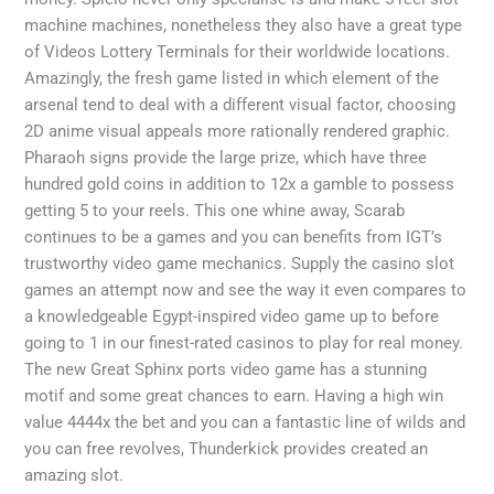
machine machines, nonetheless they also have a great type
of Videos Lottery Terminals for their worldwide locations.
Amazingly, the fresh game listed in which element of the
arsenal tend to deal with a different visual factor, choosing
2D anime visual appeals more rationally rendered graphic.
Pharaoh signs provide the large prize, which have three
hundred gold coins in addition to 12x a gamble to possess
getting 5 to your reels. This one whine away, Scarab
continues to be a games and you can benefits from IGT’s
trustworthy video game mechanics. Supply the casino slot
games an attempt now and see the way it even compares to
a knowledgeable Egypt-inspired video game up to before
going to 1 in our finest-rated casinos to play for real money.
The new Great Sphinx ports video game has a stunning
motif and some great chances to earn. Having a high win
value 4444x the bet and you can a fantastic line of wilds and
you can free revolves, Thunderkick provides created an
amazing slot.