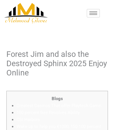
Skip
to
content
Forest Jim and also the
Destroyed Sphinx 2025 Enjoy
Online
/
Uncategorized
/ By
mehmood
Blogs
Greatest Casinos That offer Playtech Game:
100 percent free Revolves Ability
CSI Harbors
Wake up to help you €1000, 150 100 percent