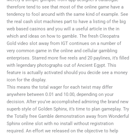
therefore tend to see that most of the online game have a
tendency to fool around with the same kind of example. See
the real cash slot machines part to have a listing of the big
web based casinos and you will a useful article in the in
which and ideas on how to gamble. The fresh Cleopatra
Gold video slot away from IGT continues on a number of
very common game in the online and cellular gambling
enterprises. Starred more five reels and 20 paylines, it’s filled
with legendary photographs out of Ancient Egypt. This
feature is actually activated should you decide see a money
icon for the display.
This means the total wager for each twist may differ
anywhere between 0.01 and 10.00, depending on your
decision. After you’ve accomplished admiring the brand new
superb style of Golden Sphinx, it’s time to plan gameplay. Try
the Totally free Gamble demonstration away from Wonderful
Sphinx online slot with no install without registration
required. An effort we released on the objective to help