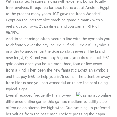
With assorted features, along with excellent bonus totally
free revolves, it requires famous icons out of Ancient Egypt
to the present many years. IGT gave the fresh Wonderful
Egypt on the internet slot machine game a matrix with 5
reels, cuatro rows, 25 paylines, and you can an RTP of
96.19%.
Additional earnings often occur in line with the symbols you
to definitely over the payline. You’ll find 11 colorful symbols
in order to uncover on the Scarab slot servers. The brand
new ten, J, Q, K, and you may A good symbols shell out 2-31
gold coins once you house step three, four or five away
from a kind. Then been the new fantastic Egyptian symbols
and that pay 5-60 to help you 5-75 coins. The attention away
from Horus and you can wonderful ankh are the best-using
typical signs.
Even if reduced frequently than lower-
difference online game, this game’s medium volatility also
offers as an alternative high wins. Customizing its preferred
bet values from the base menu before pressing their spin