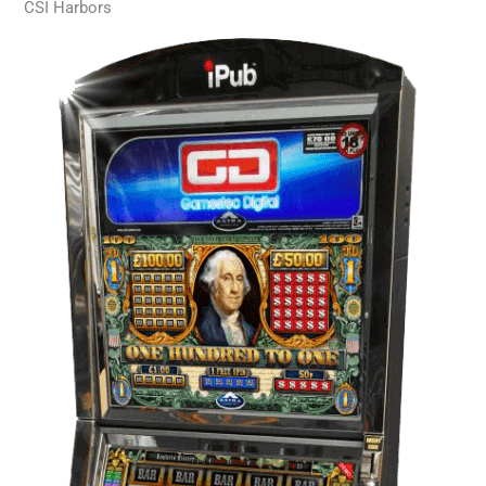
CSI Harbors