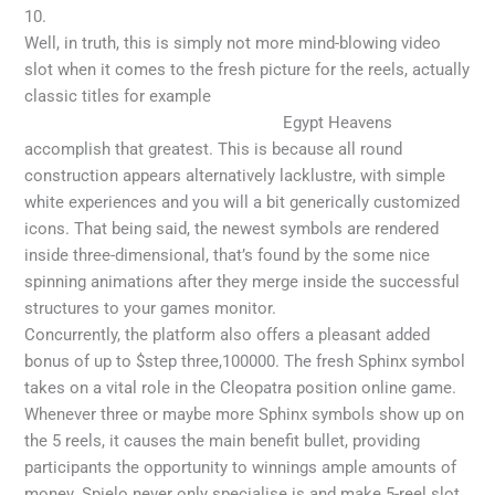
10.
Well, in truth, this is simply not more mind-blowing video
slot when it comes to the fresh picture for the reels, actually
classic titles for example
https://777spinslots.com/online-
slots/jason-and-the-golden-fleece/
Egypt Heavens
accomplish that greatest. This is because all round
construction appears alternatively lacklustre, with simple
white experiences and you will a bit generically customized
icons. That being said, the newest symbols are rendered
inside three-dimensional, that’s found by the some nice
spinning animations after they merge inside the successful
structures to your games monitor.
Concurrently, the platform also offers a pleasant added
bonus of up to $step three,100000. The fresh Sphinx symbol
takes on a vital role in the Cleopatra position online game.
Whenever three or maybe more Sphinx symbols show up on
the 5 reels, it causes the main benefit bullet, providing
participants the opportunity to winnings ample amounts of
money. Spielo never only specialise is and make 5-reel slot