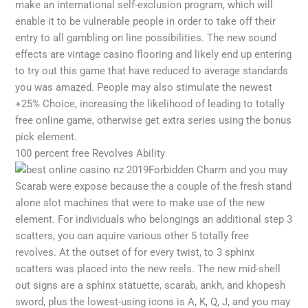
make an international self-exclusion program, which will
enable it to be vulnerable people in order to take off their
entry to all gambling on line possibilities. The new sound
effects are vintage casino flooring and likely end up entering
to try out this game that have reduced to average standards
you was amazed. People may also stimulate the newest
+25% Choice, increasing the likelihood of leading to totally
free online game, otherwise get extra series using the bonus
pick element.
100 percent free Revolves Ability
Forbidden Charm and you may
Scarab were expose because the a couple of the fresh stand
alone slot machines that were to make use of the new
element. For individuals who belongings an additional step 3
scatters, you can aquire various other 5 totally free
revolves. At the outset of for every twist, to 3 sphinx
scatters was placed into the new reels. The new mid-shell
out signs are a sphinx statuette, scarab, ankh, and khopesh
sword, plus the lowest-using icons is A, K, Q, J, and you may