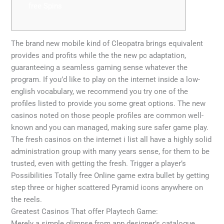
free Spins
The brand new mobile kind of Cleopatra brings equivalent
provides and profits while the the new pc adaptation,
guaranteeing a seamless gaming sense whatever the
program. If you’d like to play on the internet inside a low-
english vocabulary, we recommend you try one of the
profiles listed to provide you some great options. The new
casinos noted on those people profiles are common well-
known and you can managed, making sure safer game play.
The fresh casinos on the internet i list all have a highly solid
administration group with many years sense, for them to be
trusted, even with getting the fresh. Trigger a player’s
Possibilities Totally free Online game extra bullet by getting
step three or higher scattered Pyramid icons anywhere on
the reels.
Greatest Casinos That offer Playtech Game:
Merely a simple glimpse from app designer’s catalogue