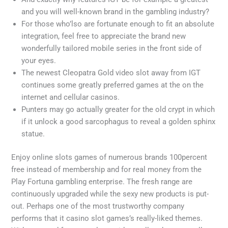
and you will well-known brand in the gambling industry?
For those who’lso are fortunate enough to fit an absolute
integration, feel free to appreciate the brand new
wonderfully tailored mobile series in the front side of
your eyes.
The newest Cleopatra Gold video slot away from IGT
continues some greatly preferred games at the on the
internet and cellular casinos.
Punters may go actually greater for the old crypt in which
if it unlock a good sarcophagus to reveal a golden sphinx
statue.
Enjoy online slots games of numerous brands 100percent
free instead of membership and for real money from the
Play Fortuna gambling enterprise. The fresh range are
continuously upgraded while the sexy new products is put-
out. Perhaps one of the most trustworthy company
performs that it casino slot games’s really-liked themes.