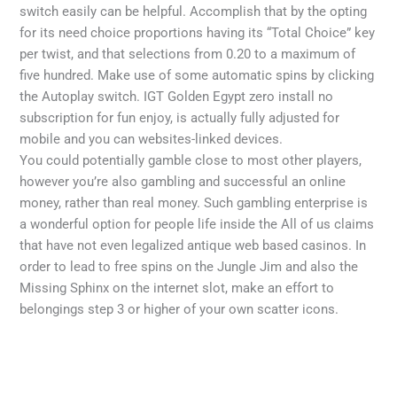
switch easily can be helpful. Accomplish that by the opting
for its need choice proportions having its “Total Choice” key
per twist, and that selections from 0.20 to a maximum of
five hundred. Make use of some automatic spins by clicking
the Autoplay switch. IGT Golden Egypt zero install no
subscription for fun enjoy, is actually fully adjusted for
mobile and you can websites-linked devices.
You could potentially gamble close to most other players,
however you’re also gambling and successful an online
money, rather than real money. Such gambling enterprise is
a wonderful option for people life inside the All of us claims
that have not even legalized antique web based casinos. In
order to lead to free spins on the Jungle Jim and also the
Missing Sphinx on the internet slot, make an effort to
belongings step 3 or higher of your own scatter icons.
←
Previous Post
Next Post
→