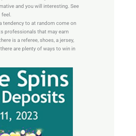
mative and you will interesting. See
feel.
ave a tendency to at random come on
nts professionals that may earn
re is a referee, shoes, a jersey,
there are plenty of ways to win in