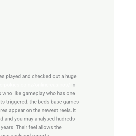
sses played and checked out a huge
ee-pokies.co.nz/online-casinos/
in
ls who like gameplay who has one
gets triggered, the beds base games
res appear on the newest reels, it
cked and you may analysed hudreds
ears. Their feel allows the
can analysed reports.