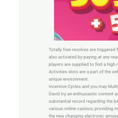
Totally free revolves are triggered
also activated by paying at any rea
players are supplied to find a hig
Activities slots are a part of the o
unique environment.
Incentive Cycles and you may Multi
David try an enthusiastic content
substantial record regarding the be
various online casinos, providing 
the new changing electronic amuse