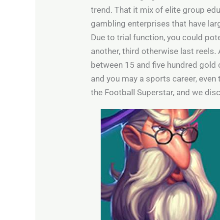
trend. That it mix of elite group e
gambling enterprises that have larg
Due to trial function, you could pot
another, third otherwise last reels
between 15 and five hundred gold co
and you may a sports career, even t
the Football Superstar, and we dis