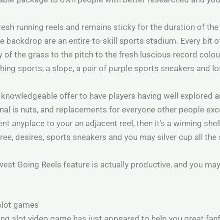
esh running reels and remains sticky for the duration of the
he backdrop are an entire-to-skill sports stadium. Every bit o
y of the grass to the pitch to the fresh luscious record colo
hing sports, a slope, a pair of purple sports sneakers and 
 a knowledgeable offer to have players having well explored 
nal is nuts, and replacements for everyone other people exc
 anyplace to your an adjacent reel, then it’s a winning shel
eree, desires, sports sneakers and you may silver cup all the 
west Going Reels feature is actually productive, and you ma
slot games
ating slot video game has just appeared to help you great fa