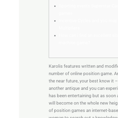
Sporting events Superstar Cas
games
Incentive Cycles and you may
Multipliers
How can i find an excellent sl
machine game?
Karolis features written and modif
number of online position game. A
the near future, your best know it – 
another antique and you can experi
has been entertaining but as soon 
will become on the whole new heig
of position games an internet-base
woman to search out a knowledgea