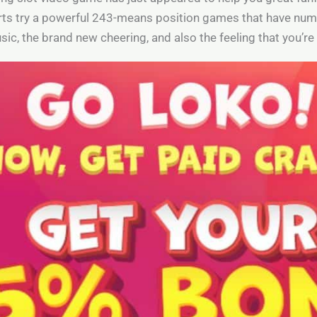
Ports try a powerful 243-means position games that have nu
 music, the brand new cheering, and also the feeling that you’