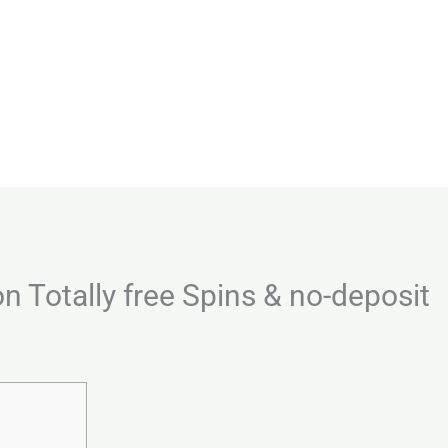
on Totally free Spins & no-deposit