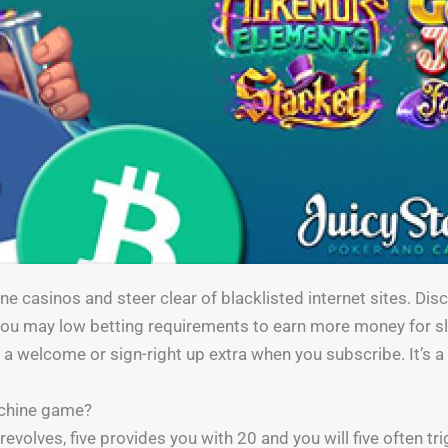
e casinos and steer clear of blacklisted internet sites. Di
 you may low betting requirements to earn more money for s
 a welcome or sign-right up extra when you subscribe. It’s a
achine game?
revolves, five provides you with 20 and you will five often tr