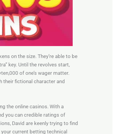
kens on the size. They’re able to be
” key. Until the revolves start,
×ten,000 of one’s wager matter.
h their fictional character and
g the online casinos. With a
nd you can credible ratings of
ns, David are keenly trying to find
our current betting technical