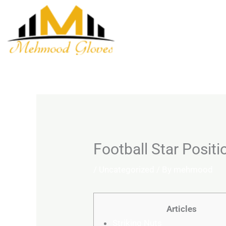
Skip
to
content
Football Star Positi
/
Uncategorized
/ By
mehmood
Articles
Striking Nuts