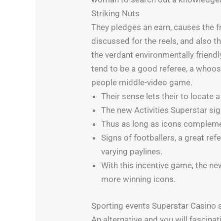
Striking Nuts
They pledges an earn, causes the fr
discussed for the reels, and also t
the verdant environmentally friendl
tend to be a good referee, a whoos
people middle-video game.
Their sense lets their to locate
The new Activities Superstar sig
Thus as long as icons complement
Signs of footballers, a great ref
varying paylines.
With this incentive game, the ne
more winning icons.
Sporting events Superstar Casino 
An alternative and you will fascin