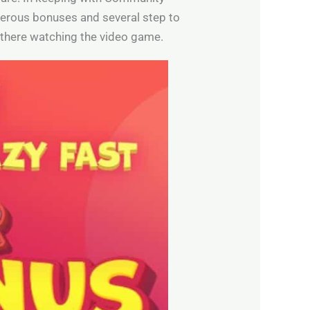
merous bonuses and several step to
re there watching the video game.