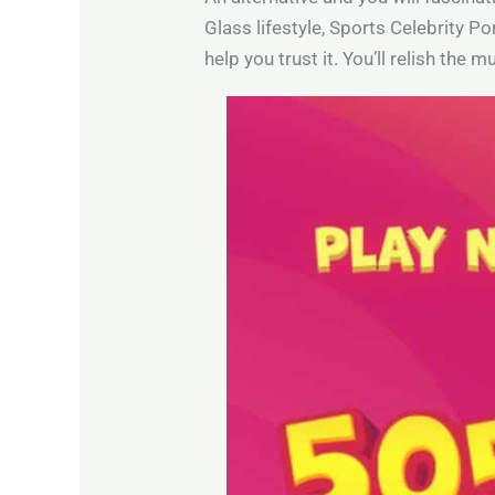
Glass lifestyle, Sports Celebrity 
help you trust it. You’ll relish the