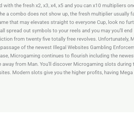
yed with the fresh x2, x3, x4, x5 and you can х10 multipliers 
e a combo does not show up, the fresh multiplier usually fall 
game that may elevates straight to everyone Cup, look no furt
ll spread out symbols to your reels and you may you’ll en
ction from twenty five totally free revolves. Unfortunately, 
e passage of the newest Illegal Websites Gambling Enforcem
se, Microgaming continues to flourish including the newes
le away from Man. You’ll discover Microgaming slots during t
 sites. Modern slots give you the higher profits, having Me