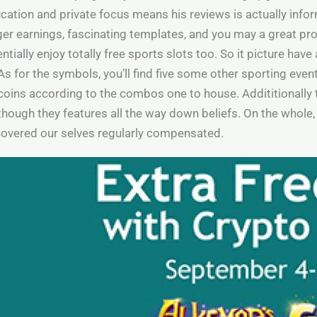
ducation and private focus means his reviews is actually infor
er earnings, fascinating templates, and you may a great pro 
entially enjoy totally free sports slots too. So it picture h
. As for the symbols, you’ll find five some other sporting eve
ins according to the combos one to house. Addititionally the
hough they features all the way down beliefs. On the whole, 
covered our selves regularly compensated.