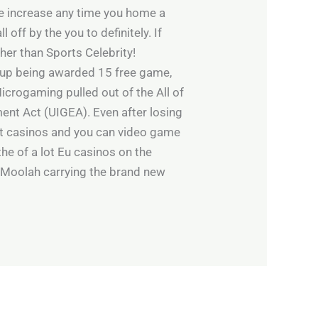
one increase any time you home a
off by the you to definitely. If
her than Sports Celebrity!
d up being awarded 15 free game,
Microgaming pulled out of the All of
ent Act (UIGEA). Even after losing
t casinos and you can video game
he of a lot Eu casinos on the
ga Moolah carrying the brand new
Next Post
→