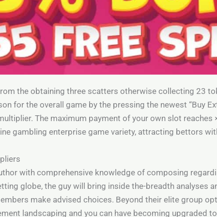
 from the obtaining three scatters otherwise collecting 23 to
son for the overall game by the pressing the newest “Buy Extra
h multiplier. The maximum payment of your own slot reaches 
nline gambling enterprise game variety, attracting bettors wit
pliers
 author with comprehensive knowledge of composing regardin
tting globe, the guy will bring inside the-breadth analyses a
members make advised choices. Beyond their elite group optio
ment landscaping and you can have becoming upgraded to y