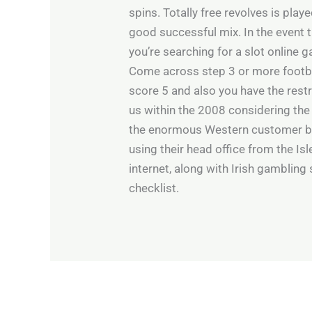
spins. Totally free revolves is pla
good successful mix. In the event th
you’re searching for a slot online 
Come across step 3 or more footba
score 5 and also you have the restri
us within the 2008 considering th
the enormous Western customer ba
using their head office from the Is
internet, along with Irish gambling
checklist.
←
Previous Post