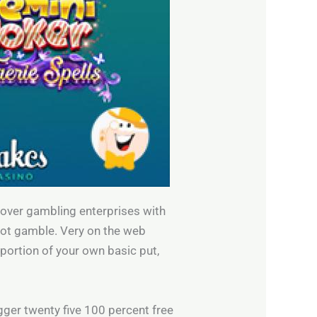
scover gambling enterprises with
lot gamble. Very on the web
 portion of your own basic put,
igger twenty five 100 percent free