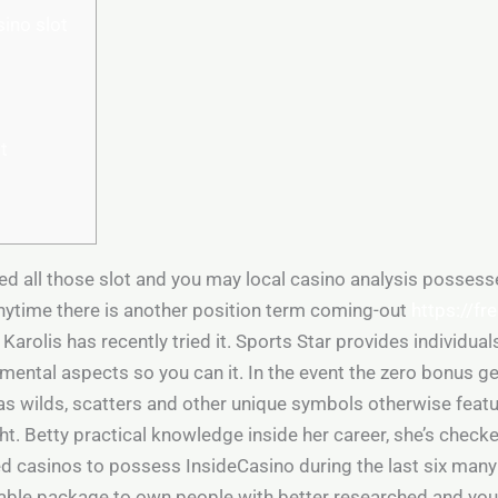
ino slot
ot
ied all those slot and you may local casino analysis posse
nytime there is another position term coming-out
https://fr
Karolis has recently tried it.
Sports Star provides individua
mental aspects so you can it. In the event the zero bonus 
as wilds, scatters and other unique symbols otherwise featu
ht. Betty practical knowledge inside her career, she’s che
d casinos to possess InsideCasino during the last six many y
ble package to own people with better researched and you 