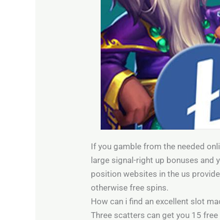
If you gamble from the needed onlin
large signal-right up bonuses and
position websites in the us provide
otherwise free spins.
How can i find an excellent slot m
Three scatters can get you 15 free 