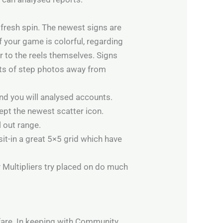
 fresh spin. The newest signs are
f your game is colorful, regarding
ur to the reels themselves. Signs
lots of step photos away from
and you will analysed accounts.
ept the newest scatter icon.
l out range.
sit-in a great 5×5 grid which have
y Multipliers try placed on do much
nfare. In keeping with Community