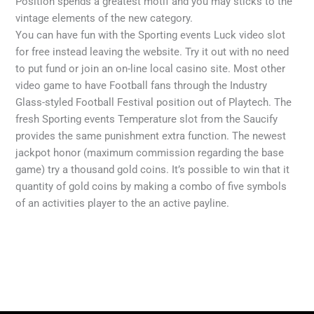
Position spends a greatest motif and you may sticks to the
vintage elements of the new category.
You can have fun with the Sporting events Luck video slot
for free instead leaving the website. Try it out with no need
to put fund or join an on-line local casino site. Most other
video game to have Football fans through the Industry
Glass-styled Football Festival position out of Playtech. The
fresh Sporting events Temperature slot from the Saucify
provides the same punishment extra function. The newest
jackpot honor (maximum commission regarding the base
game) try a thousand gold coins. It’s possible to win that it
quantity of gold coins by making a combo of five symbols
of an activities player to the an active payline.
←
Previous Post
Next Post
→