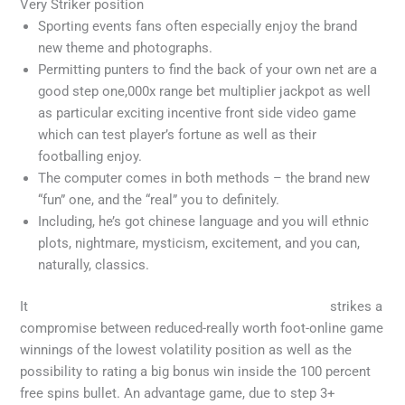
Very Striker position
Sporting events fans often especially enjoy the brand
new theme and photographs.
Permitting punters to find the back of your own net are a
good step one,000x range bet multiplier jackpot as well
as particular exciting incentive front side video game
which can test player’s fortune as well as their
footballing enjoy.
The computer comes in both methods – the brand new
“fun” one, and the “real” you to definitely.
Including, he’s got chinese language and you will ethnic
plots, nightmare, mysticism, excitement, and you can,
naturally, classics.
It
https://777spinslots.com/online-slots/frog-grog/
strikes a
compromise between reduced-really worth foot-online game
winnings of the lowest volatility position as well as the
possibility to rating a big bonus win inside the 100 percent
free spins bullet. An advantage game, due to step 3+