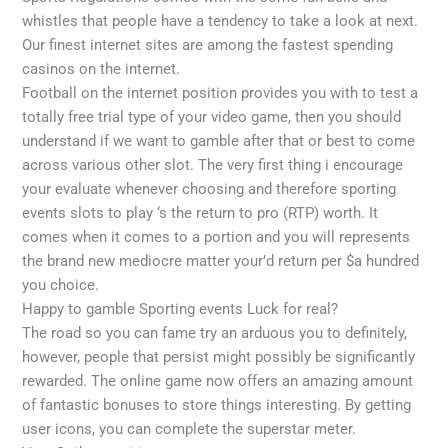
whistles that people have a tendency to take a look at next.
Our finest internet sites are among the fastest spending
casinos on the internet.
Football on the internet position provides you with to test a
totally free trial type of your video game, then you should
understand if we want to gamble after that or best to come
across various other slot. The very first thing i encourage
your evaluate whenever choosing and therefore sporting
events slots to play ‘s the return to pro (RTP) worth. It
comes when it comes to a portion and you will represents
the brand new mediocre matter your’d return per $a hundred
you choice.
Happy to gamble Sporting events Luck for real?
The road so you can fame try an arduous you to definitely,
however, people that persist might possibly be significantly
rewarded. The online game now offers an amazing amount
of fantastic bonuses to store things interesting. By getting
user icons, you can complete the superstar meter.