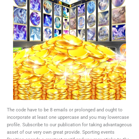
The code have to be 8 emails or prolonged and ought to
incorporate at least one uppercase and you may lowercase
profile. Subscribe to our publication for taking advantageous
asset of our very own great provide. Sporting events