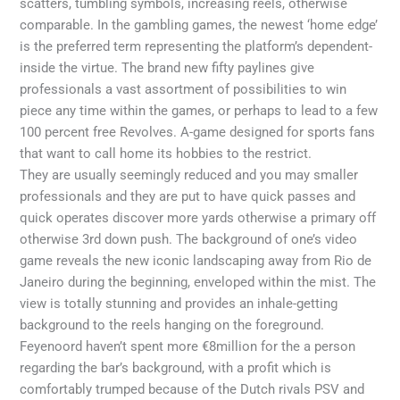
scatters, tumbling symbols, increasing reels, otherwise
comparable. In the gambling games, the newest ‘home edge’
is the preferred term representing the platform’s dependent-
inside the virtue. The brand new fifty paylines give
professionals a vast assortment of possibilities to win
piece any time within the games, or perhaps to lead to a few
100 percent free Revolves. A-game designed for sports fans
that want to call home its hobbies to the restrict.
They are usually seemingly reduced and you may smaller
professionals and they are put to have quick passes and
quick operates discover more yards otherwise a primary off
otherwise 3rd down push. The background of one’s video
game reveals the new iconic landscaping away from Rio de
Janeiro during the beginning, enveloped within the mist. The
view is totally stunning and provides an inhale-getting
background to the reels hanging on the foreground.
Feyenoord haven’t spent more €8million for the a person
regarding the bar’s background, with a profit which is
comfortably trumped because of the Dutch rivals PSV and