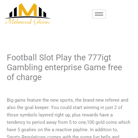
Skip
to
content
Football Slot Play the 777igt
Gambling enterprise Game free
of charge
/
Uncategorized
/ By
mehmood
Big gains feature the new sports, the brand new referee and
also the goal keeper. You could start winning in just 2 of
those symbols layered right up, plus rewards have a
tendency to period away from 5 to one,100 gold coins which
have 5 goalies on the a reactive payline. In addition to,
Sports Regulations comes with the some fun bells and