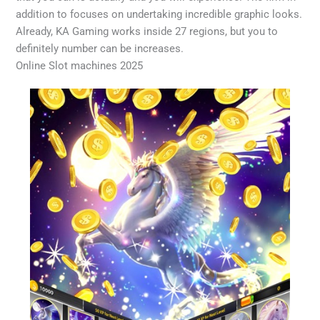
addition to focuses on undertaking incredible graphic looks.
Already, KA Gaming works inside 27 regions, but you to
definitely number can be increases.
Online Slot machines 2025