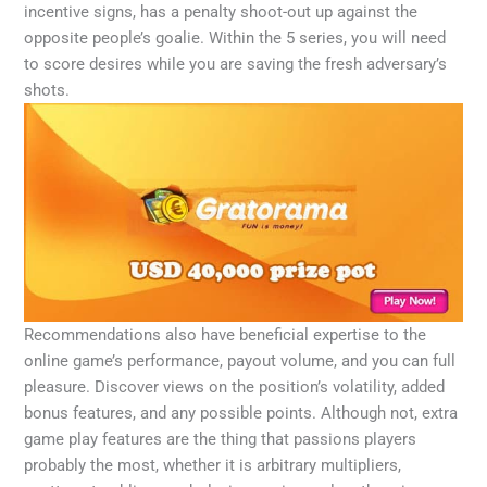
incentive signs, has a penalty shoot-out up against the
opposite people’s goalie. Within the 5 series, you will need
to score desires while you are saving the fresh adversary’s
shots.
Recommendations also have beneficial expertise to the
online game’s performance, payout volume, and you can full
pleasure. Discover views on the position’s volatility, added
bonus features, and any possible points. Although not, extra
game play features are the thing that passions players
probably the most, whether it is arbitrary multipliers,