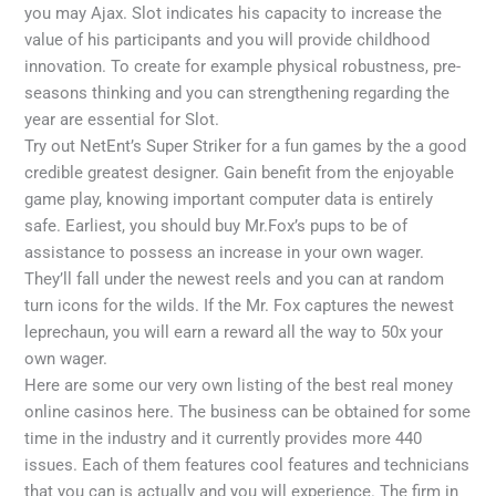
you may Ajax. Slot indicates his capacity to increase the
value of his participants and you will provide childhood
innovation. To create for example physical robustness, pre-
seasons thinking and you can strengthening regarding the
year are essential for Slot.
Try out NetEnt’s Super Striker for a fun games by the a good
credible greatest designer. Gain benefit from the enjoyable
game play, knowing important computer data is entirely
safe. Earliest, you should buy Mr.Fox’s pups to be of
assistance to possess an increase in your own wager.
They’ll fall under the newest reels and you can at random
turn icons for the wilds. If the Mr. Fox captures the newest
leprechaun, you will earn a reward all the way to 50x your
own wager.
Here are some our very own listing of the best real money
online casinos here. The business can be obtained for some
time in the industry and it currently provides more 440
issues. Each of them features cool features and technicians
that you can is actually and you will experience. The firm in