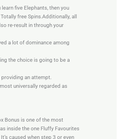
 learn five Elephants, then you
tally free Spins.Additionally, all
lso re-result in through your
eved a lot of dominance among
ing the choice is going to be a
 providing an attempt.
lmost universally regarded as
x Bonus is one of the most
as inside the one Fluffy Favourites
It’s caused when step 3 or even