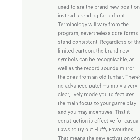
used to are the brand new position
instead spending far upfront.
Terminology will vary from the
program, nevertheless core forms
stand consistent. Regardless of th
limited cartoon, the brand new
symbols can be recognisable, as
well as the record sounds mirror
the ones from an old funfair. There’
no advanced patch—simply a very
clear, lively mode you to features
the main focus to your game play
and you may incentives. That it
construction is effective for casua
Laws to try out Fluffy Favourites
That means the new activation of one