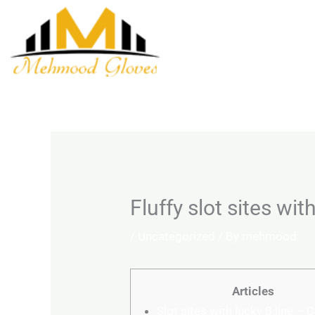
Skip
to
content
Fluffy slot sites wi
/
Uncategorized
/ By
mehmood
Articles
Slot sites with lucky 8 line – 