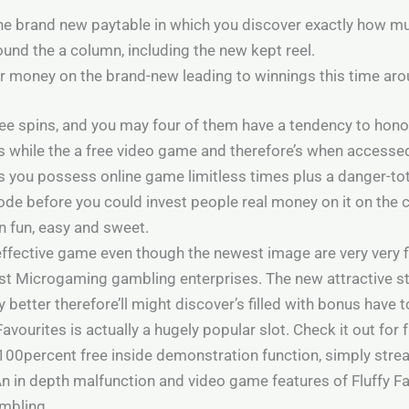
he brand new paytable in which you discover exactly how mu
und the a column, including the new kept reel.
per money on the brand-new leading to winnings this time aro
ree spins, and you may four of them have a tendency to hono
es while the a free video game and therefore’s when accessed
 you possess online game limitless times plus a danger-tot
mode before you could invest people real money on it on the
n fun, easy and sweet.
y effective game even though the newest image are very very 
est Microgaming gambling enterprises. The new attractive st
y better therefore’ll might discover’s filled with bonus have
fy Favourites is actually a hugely popular slot. Check it out f
 100percent free inside demonstration function, simply str
 An in depth malfunction and video game features of Fluffy 
ambling.