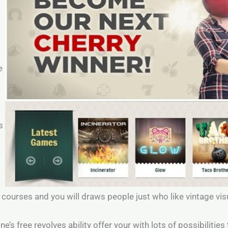
e
s
l courses and you will draws people just who like vintage vis
’s free revolves ability offer your with lots of possibilities