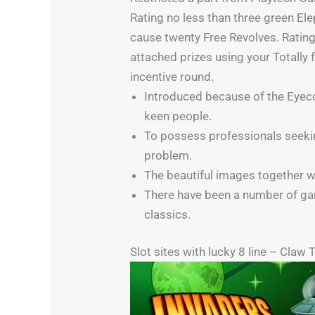
Rating no less than three green Ele
cause twenty Free Revolves. Rating 
attached prizes using your Totally f
incentive round.
Introduced because of the Eyeco
keen people.
To possess professionals seeking
problem.
The beautiful images together w
There have been a number of gam
classics.
Slot sites with lucky 8 line – Claw