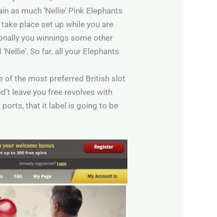
ain as much ‘Nellie’ Pink Elephants
 take place set up while you are
ionally you winnings some other
ellie’. So far, all your Elephants
 of the most preferred British slot
d’t leave you free revolves with
ports, that it label is going to be