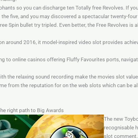
phants so you can discharge ten Totally free Revolves. If you
the five, and you may discovered a spectacular twenty-four To
ree Spin bullet try tripled. Even better, the Free Revolves is a
n around 2016, it model-inspired video slot provides achi
 to online casinos offering Fluffy Favourites ports, navigat
ith the relaxing sound recording make the movies slot value
e from the reputation for on the web slots which can be a
 The right path to Big Awards
The new Toybo
recognisable h
slot comment. 