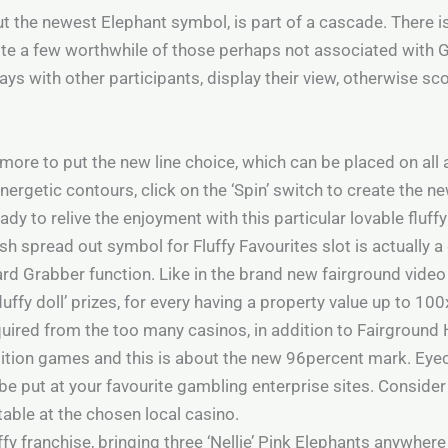
out the newest Elephant symbol, is part of a cascade. There i
uite a few worthwhile of those perhaps not associated with
ays with other participants, display their view, otherwise s
more to put the new line choice, which can be placed on all
rgetic contours, click on the ‘Spin’ switch to create the ne
ady to relive the enjoyment with this particular lovable fluf
sh spread out symbol for Fluffy Favourites slot is actually
ard Grabber function. Like in the brand new fairground vide
uffy doll’ prizes, for every having a property value up to 100
uired from the too many casinos, in addition to Fairground 
sition games and this is about the new 96percent mark. Eye
 put at your favourite gambling enterprise sites. Consider 
able at the chosen local casino.
ffy franchise, bringing three ‘Nellie’ Pink Elephants anywhe