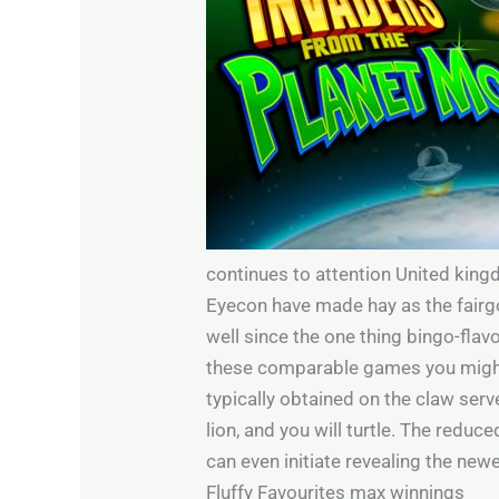
continues to attention United king
Eyecon have made hay as the fairgo
well since the one thing bingo-flavo
these comparable games you might
typically obtained on the claw serv
lion, and you will turtle. The redu
can even initiate revealing the new
Fluffy Favourites max winnings