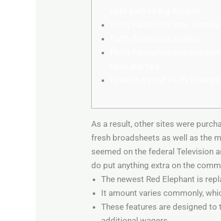
right path to Big Awards
Fluffy Favourites max winning
Fluffy Favourites opinion
Fluffy Favourites position revi
have and tips
Laws to try out Fluffy Favouri
As a result, other sites were purc
fresh broadsheets as well as the 
seemed on the federal Television 
do put anything extra on the commo
The newest Red Elephant is repl
It amount varies commonly, whic
These features are designed to 
additional wagers.