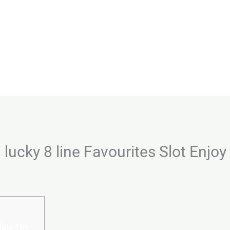
th lucky 8 line Favourites Slot Enjo
Claw The