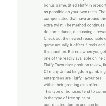
bonus game, titled Fluffy in propor
as possible on your own reels. The 
compensated that have around three
extra twist. The method continues on
do some dance, discussing a rewar
Check out the newest reasonable on
game actually, it offers 5 reels an
this position. But not, when you get
one of the readily available online
Fluffy Favourites position review, f
Of many United kingdom gambling
enterprises are Fluffy Favourites
within their greeting also offers.
This type of bonuses tend to com
in the type of free spins or
coordinated dumps and can be