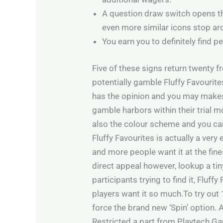
A question draw switch opens t
even more similar icons stop aro
You earn you to definitely find 
Five of these signs return twenty f
potentially gamble Fluffy Favourit
has the opinion and you may makes
gamble harbors within their trial 
also the colour scheme and you ca
Fluffy Favourites is actually a ver
and more people want it at the fin
direct appeal however, lookup a tin
participants trying to find it, Fluf
players want it so much.To try out
force the brand new ‘Spin’ option.
Restricted a part from Playtech G