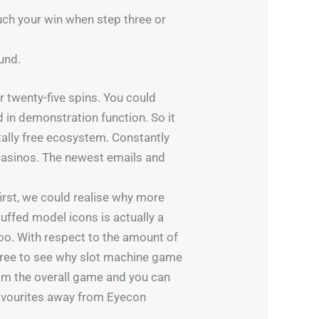
ch your win when step three or
und.
r twenty-five spins. You could
 in demonstration function. So it
ally free ecosystem. Constantly
 casinos. The newest emails and
first, we could realise why more
uffed model icons is actually a
 too. With respect to the amount of
or free to see why slot machine game
eam the overall game and you can
Favourites away from Eyecon