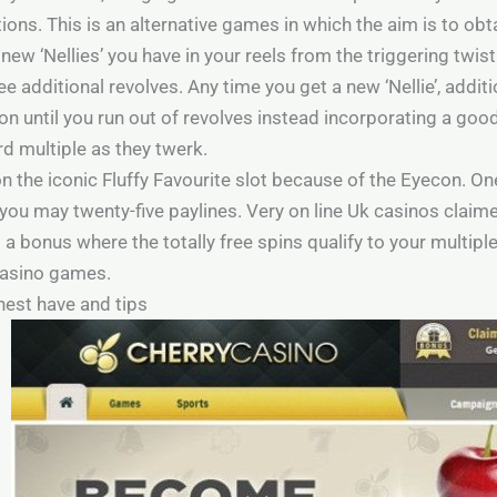
tions. This is an alternative games in which the aim is to obt
new ‘Nellies’ you have in your reels from the triggering twist
 additional revolves. Any time you get a new ‘Nellie’, addit
 until you run out of revolves instead incorporating a good ‘N
d multiple as they twerk.
 the iconic Fluffy Favourite slot because of the Eyecon. One
d you may twenty-five paylines. Very on line Uk casinos claime
 a bonus where the totally free spins qualify to your multiple 
 casino games.
inest have and tips
e