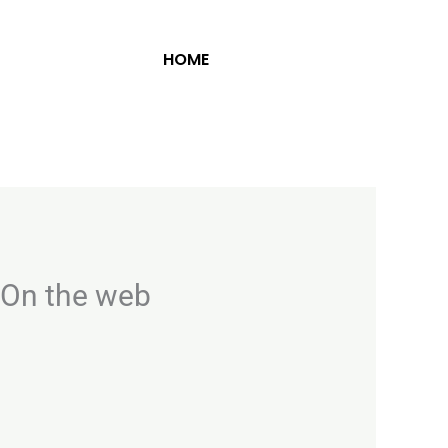
HOME
y On the web