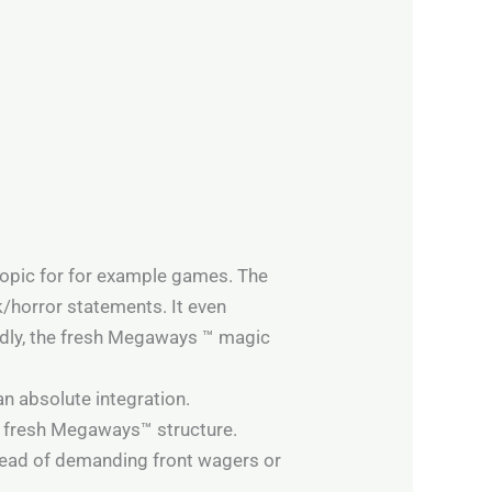
topic for for example games. The
/horror statements. It even
ly, the fresh Megaways ™ magic
n absolute integration.
he fresh Megaways™ structure.
stead of demanding front wagers or