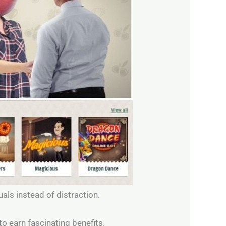
uals instead of distraction.
 to earn fascinating benefits.