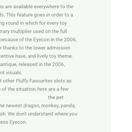
s are available everywhere to the
s. This feature goes in order to a
ng round in which for every toy
trary multiplier used on the full
because of the Eyecon in the 2006,
ar thanks to the lower admission
centive have, and lively toy theme.
antique, released in the 2006,
nt visuals.
 other Fluffy Favourites slots as
 of the situation, here are a few
 sites with lucky 8 line
the pet
y the newest dragon, monkey, panda,
nfish. We don’t understand where you
iness Eyecon.