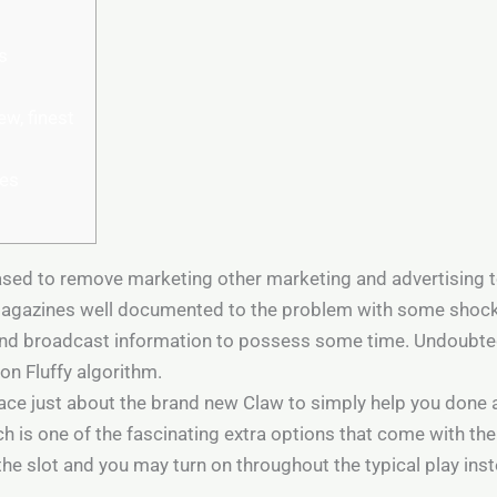
s
ew, finest
tes
hased to remove marketing other marketing and advertising 
magazines well documented to the problem with some shock
and broadcast information to possess some time.
Undoubted
n Fluffy algorithm.
ace just about the brand new Claw to simply help you done a
h is one of the fascinating extra options that come with t
the slot and you may turn on throughout the typical play in