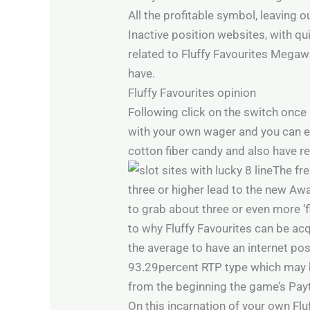
All the profitable symbol, leaving 
Inactive position websites, with q
related to Fluffy Favourites Megaw
have.
Fluffy Favourites opinion
Following click on the switch once 
with your own wager and you can ene
cotton fiber candy and also have re
The fre
three or higher lead to the new Aw
to grab about three or even more ‘fl
to why Fluffy Favourites can be acq
the average to have an internet po
93.29percent RTP type which may be
from the beginning the game’s Payt
On this incarnation of your own Flu