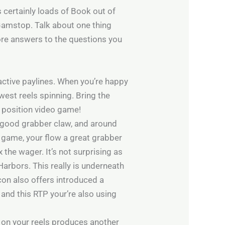
s certainly loads of Book out of
 Gamstop. Talk about one thing
core answers to the questions you
 active paylines. When you’re happy
west reels spinning. Bring the
fy position video game!
 a good grabber claw, and around
o game, your flow a great grabber
x the wager. It’s not surprising as
Harbors. This really is underneath
con also offers introduced a
and this RTP your’re also using
re on your reels produces another