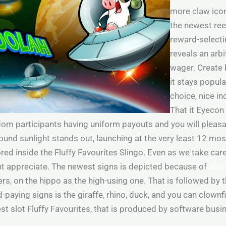
more claw icon
the newest reel
reward-selecti
reveals an arbi
wager. Create 
it stays popul
choice, nice in
That it Eyecon 
dom participants having uniform payouts and you will pleasa
und sunlight stands out, launching at the very least 12 most
red inside the Fluffy Favourites Slingo. Even as we take care
 appreciate. The newest signs is depicted because of
slot
ers, on the hippo as the high-using one. That is followed b
ced-paying signs is the giraffe, rhino, duck, and you can clow
est slot Fluffy Favourites, that is produced by software bus