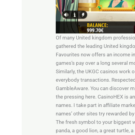
Of many United kingdom professiona
gathered the leading United kingdo
Favourites now offers an income in 
games’s pay over a long several 
Similarly, the UKGC casinos work on
everybody transactions. Respected 
GambleAware. You can discover muc
the pressing here. CasinoHEX is a
names. I take part in affiliate mar
names’ other sites try rewarded by 
The fresh symbol to your biggest w
panda, a good lion, a great turtle,