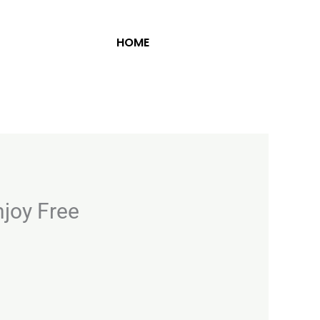
HOME
njoy Free