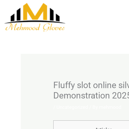
Skip
to
content
Fluffy slot online s
Demonstration 202
/
Uncategorized
/ By
mehmood