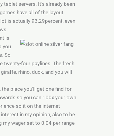
 tablet servers. It’s already been
games have all of the layout
lot is actually 93.29percent, even
aws.
nt is
p you
s. So
he twenty-four paylines. The fresh
iraffe, rhino, duck, and you will
he place you’ll get one find for
 upwards so you can 100x your own
ience so it on the internet
interest in my opinion, also to be
ng my wager set to 0.04 per range