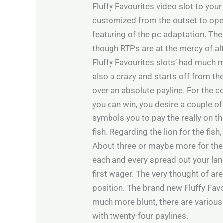
Fluffy Favourites video slot to you
customized from the outset to oper
featuring of the pc adaptation. The
though RTPs are at the mercy of al
Fluffy Favourites slots’ had much
also a crazy and starts off from t
over an absolute payline. For the co
you can win, you desire a couple of
symbols you to pay the really on the
fish. Regarding the lion for the fi
About three or maybe more for the 2
each and every spread out your la
first wager. The very thought of a
position. The brand new Fluffy Favo
much more blunt, there are various 
with twenty-four paylines.