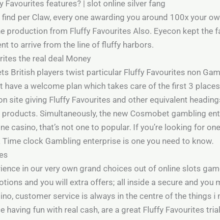
Favourites features? | slot online silver fang
 find per Claw, every one awarding you around 100x your own 
e production from Fluffy Favourites Also. Eyecon kept the f
nt to arrive from the line of fluffy harbors.
rites the real deal Money
s British players twist particular Fluffy Favourites non Gam
 have a welcome plan which takes care of the first 3 place
 site giving Fluffy Favourites and other equivalent heading
r products. Simultaneously, the new Cosmobet gambling ent
ne casino, that’s not one to popular. If you’re looking for on
k Time clock Gambling enterprise is one you need to know.
es
rience in our very own grand choices out of online slots gam
ions and you will extra offers; all inside a secure and you
ino, customer service is always in the centre of the things
ce having fun with real cash, are a great Fluffy Favourites t