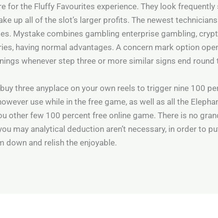
re for the Fluffy Favourites experience. They look frequently
ake up all of the slot’s larger profits. The newest technician
wbies. Mystake combines gambling enterprise gambling, cryp
gories, having normal advantages. A concern mark option op
ings whenever step three or more similar signs end round t
buy three anyplace on your own reels to trigger nine 100 p
wever use while in the free game, as well as all the Elephant
 other few 100 percent free online game. There is no grand
 you may analytical deduction aren’t necessary, in order to p
 down and relish the enjoyable.