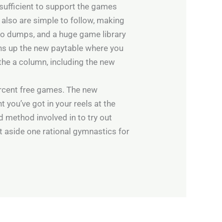
 sufficient to support the games
s also are simple to follow, making
to dumps, and a huge game library
ens up the new paytable where you
he a column, including the new
ercent free games. The new
 you’ve got in your reels at the
 method involved in to try out
ut aside one rational gymnastics for