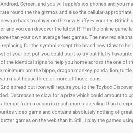
r Android, Screen, and you will apple’s ios phones and you may
ate round the the gizmos and also the cellular-appropriate 
 new go back to player on the new Fluffy Favourites British s
ter and you can discover the latest RTP in the online game l
 more than your own average feet games. The new red elepha
he replacing for the symbol except the brand new Claw to hel
st of your bet put, you could start to try out Fluffy Favourite
 of the identical signs to help you home across the one of t
 minimum are the hippo, dragon monkey, panda, lion, turtle, g
sh, you must house three or more of those icons.
nd spread out icon will require you to the Toybox Discover, t
nded. Decrease the claw for a prize which could amount to
re attempt from a canon is much more appealing than to exper
urites video game and contains absolutely nothing of great 
better games on the web than it. Still, I play the games usi