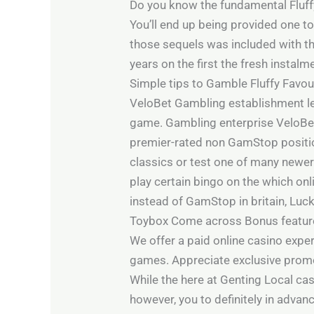
Do you know the fundamental Fluffy 
You’ll end up being provided one to
those sequels was included with th
years on the first the fresh instalme
Simple tips to Gamble Fluffy Favou
VeloBet Gambling establishment let
game. Gambling enterprise VeloBet
premier-rated non GamStop position
classics or test one of many newe
play certain bingo on the which onli
instead of GamStop in britain, Luc
Toybox Come across Bonus featur
We offer a paid online casino expe
games. Appreciate exclusive promot
While the here at Genting Local cas
however, you to definitely in advan