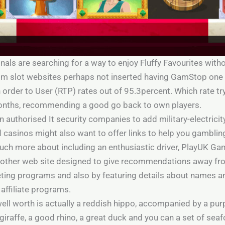
ls are searching for a way to enjoy Fluffy Favourites witho
m slot websites perhaps not inserted having GamStop one serv
order to User (RTP) rates out of 95.3percent. Which rate tr
months, recommending a good go back to own players.
 authorised It security companies to add military-electrici
casinos might also want to offer links to help you gamblin
h more about including an enthusiastic driver, PlayUK Ga
nother web site designed to give recommendations away fr
keting programs and also by featuring details about names a
affiliate programs.
ell worth is actually a reddish hippo, accompanied by a pur
 a giraffe, a good rhino, a great duck and you can a set of s