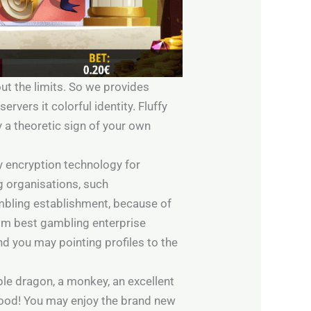
ut the limits. So we provides
ers it colorful identity. Fluffy
y a theoretic sign of your own
ty encryption technology for
g organisations, such
mbling establishment, because of
om best gambling enterprise
nd you may pointing profiles to the
ple dragon, a monkey, an excellent
eafood! You may enjoy the brand new