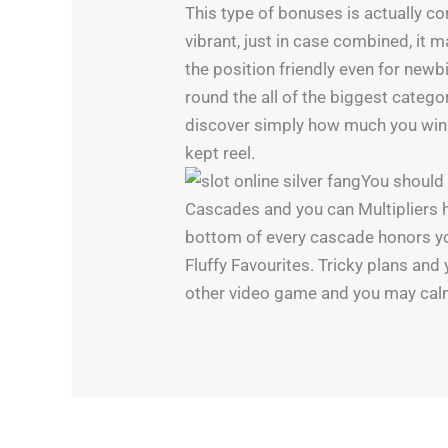
This type of bonuses is actually co
vibrant, just in case combined, it m
the position friendly even for ne
round the all of the biggest cate
discover simply how much you winn
kept reel.
You should 
Cascades and you can Multipliers ho
bottom of every cascade honors you
Fluffy Favourites. Tricky plans and
other video game and you may calm