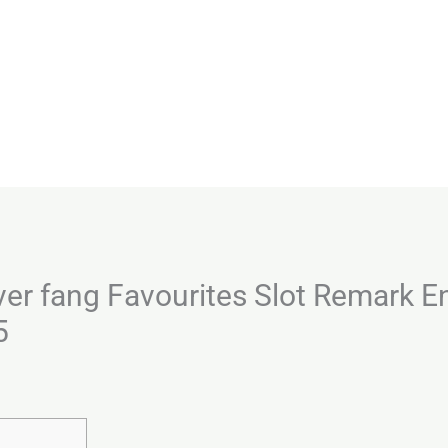
ilver fang Favourites Slot Remark E
5