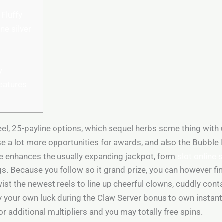
Fluffy
ine silver
y
eatures
el, 25-payline options, which sequel herbs some thing with
a lot more opportunities for awards, and also the Bubble I
e enhances the usually expanding jackpot, form
slot online 
gs.
Because you follow so it grand prize, you can however fi
Twist the newest reels to line up cheerful clowns, cuddly con
ry your own luck during the Claw Server bonus to own instan
or additional multipliers and you may totally free spins.