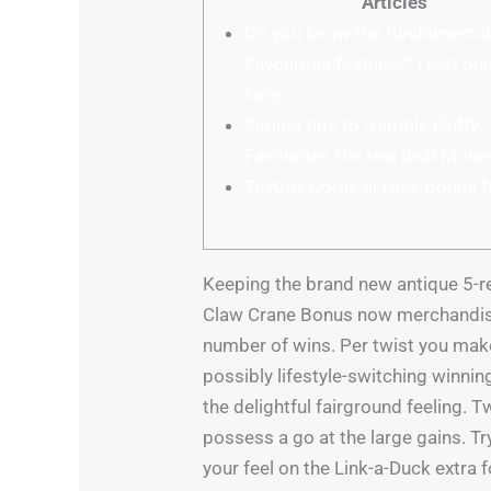
Articles
Do you know the fundamental 
Favourites features? | slot onl
fang
Simple tips to Gamble Fluffy
Favourites the real deal Mone
Toybox Come across Bonus f
Keeping the brand new antique 5-re
Claw Crane Bonus now merchandise 
number of wins. Per twist you mak
possibly lifestyle-switching winnin
the delightful fairground feeling. 
possess a go at the large gains. T
your feel on the Link-a-Duck extra f