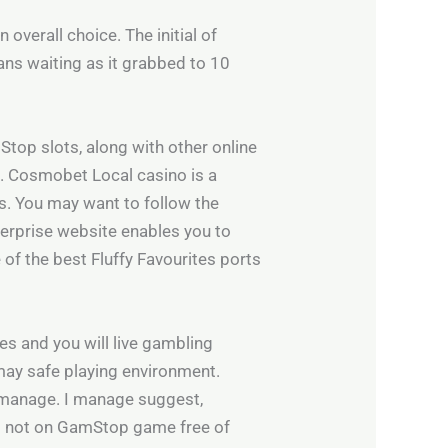
overall choice. The initial of
ans waiting as it grabbed to 10
Stop slots, along with other online
s. Cosmobet Local casino is a
s. You may want to follow the
erprise website enables you to
e of the best Fluffy Favourites ports
es and you will live gambling
 may safe playing environment.
 i manage. I manage suggest,
rial not on GamStop game free of