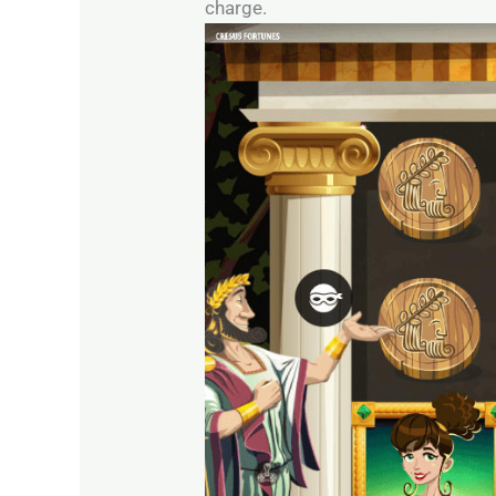
charge.