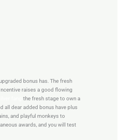
 upgraded bonus has. The fresh
ncentive raises a good flowing
silver fang
the fresh stage to own a
nd all dear added bonus have plus
tains, and playful monkeys to
taneous awards, and you will test