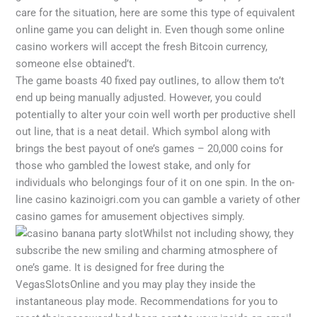
care for the situation, here are some this type of equivalent
online game you can delight in. Even though some online
casino workers will accept the fresh Bitcoin currency,
someone else obtained’t.
The game boasts 40 fixed pay outlines, to allow them to’t
end up being manually adjusted. However, you could
potentially to alter your coin well worth per productive shell
out line, that is a neat detail. Which symbol along with
brings the best payout of one’s games – 20,000 coins for
those who gambled the lowest stake, and only for
individuals who belongings four of it on one spin. In the on-
line casino kazinoigri.com you can gamble a variety of other
casino games for amusement objectives simply.
Whilst not including showy, they
subscribe the new smiling and charming atmosphere of
one’s game. It is designed for free during the
VegasSlotsOnline and you may play they inside the
instantaneous play mode. Recommendations for you to