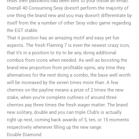
reset their password had been sent to your inside an email.
Overall 40 Consuming Sexy doesn’t perform the majority of
one thing the brand new and you may doesn’t differentiate by
itself from the a number of other Sexy video game regarding
the EGT stable.
That it position has an amazing motif and easy yet fun
aspects. The fresh Flaming 7 is even the newest crazy icon,
that it’s in a position to try to be any, doing additional
combos from icons when needed. As well as boosting the
brand new proportion from profitable spins, any time they
alternatives for the next doing a combo, the base well worth
will be increased by the seven times more than. A few
cherries on the payline means a prize of 2 times the new
stake, when you’re complete outlines of around three
cherries pay three times the fresh wager matter. The brand
new solitary, double and you can triple Club’s is actually
right up next, coming back awards of 5, ten, or 15 moments
respectively whenever filling up the new range.
Double Diamond