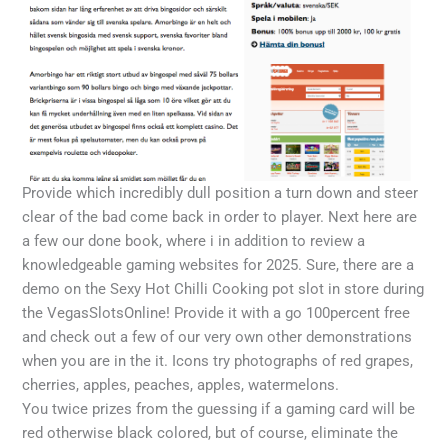
Provide which incredibly dull position a turn down and steer
clear of the bad come back in order to player. Next here are
a few our done book, where i in addition to review a
knowledgeable gaming websites for 2025. Sure, there are a
demo on the Sexy Hot Chilli Cooking pot slot in store during
the VegasSlotsOnline! Provide it with a go 100percent free
and check out a few of our very own other demonstrations
when you are in the it. Icons try photographs of red grapes,
cherries, apples, peaches, apples, watermelons.
You twice prizes from the guessing if a gaming card will be
red otherwise black colored, but of course, eliminate the