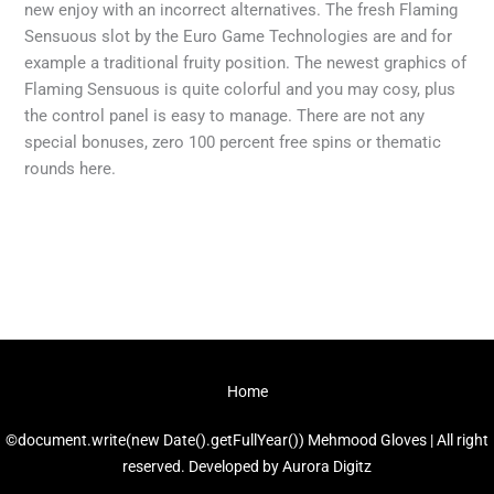
new enjoy with an incorrect alternatives. The fresh Flaming
Sensuous slot by the Euro Game Technologies are and for
example a traditional fruity position. The newest graphics of
Flaming Sensuous is quite colorful and you may cosy, plus
the control panel is easy to manage. There are not any
special bonuses, zero 100 percent free spins or thematic
rounds here.
←
Previous Post
Next Post
→
Home
©document.write(new Date().getFullYear()) Mehmood Gloves | All right
reserved. Developed by
Aurora Digitz