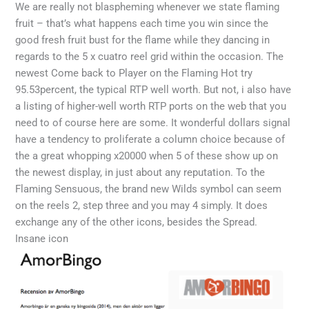
We are really not blaspheming whenever we state flaming
fruit – that’s what happens each time you win since the
good fresh fruit bust for the flame while they dancing in
regards to the 5 x cuatro reel grid within the occasion. The
newest Come back to Player on the Flaming Hot try
95.53percent, the typical RTP well worth. But not, i also have
a listing of higher-well worth RTP ports on the web that you
need to of course here are some. It wonderful dollars signal
have a tendency to proliferate a column choice because of
the a great whopping x20000 when 5 of these show up on
the newest display, in just about any reputation. To the
Flaming Sensuous, the brand new Wilds symbol can seem
on the reels 2, step three and you may 4 simply. It does
exchange any of the other icons, besides the Spread.
Insane icon