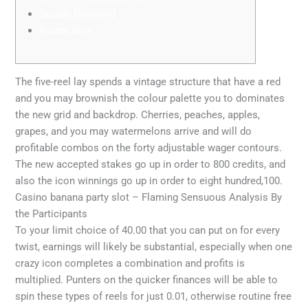
Double Diamond
Insane icon
The five-reel lay spends a vintage structure that have a red
and you may brownish the colour palette you to dominates
the new grid and backdrop. Cherries, peaches, apples,
grapes, and you may watermelons arrive and will do
profitable combos on the forty adjustable wager contours.
The new accepted stakes go up in order to 800 credits, and
also the icon winnings go up in order to eight hundred,100.
Casino banana party slot – Flaming Sensuous Analysis By
the Participants
To your limit choice of 40.00 that you can put on for every
twist, earnings will likely be substantial, especially when one
crazy icon completes a combination and profits is
multiplied. Punters on the quicker finances will be able to
spin these types of reels for just 0.01, otherwise routine free