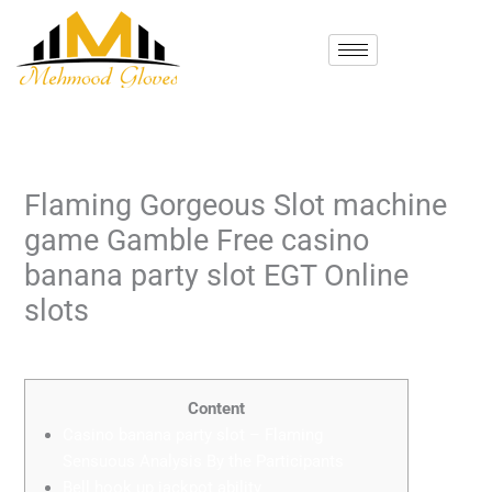
Skip
to
content
Flaming Gorgeous Slot machine
game Gamble Free casino
banana party slot EGT Online
slots
/
Uncategorized
/ By
mehmood
Content
Casino banana party slot – Flaming
Sensuous Analysis By the Participants
Bell hook up jackpot ability