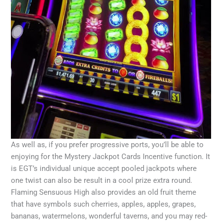
As well as, if you prefer progressive ports, you’ll be able to
enjoying for the Mystery Jackpot Cards Incentive function. It
is EGT’s individual unique accept pooled jackpots where
one twist can also be result in a cool prize extra round.
Flaming Sensuous High also provides an old fruit theme
that have symbols such cherries, apples, apples, grapes,
bananas, watermelons, wonderful taverns, and you may red-