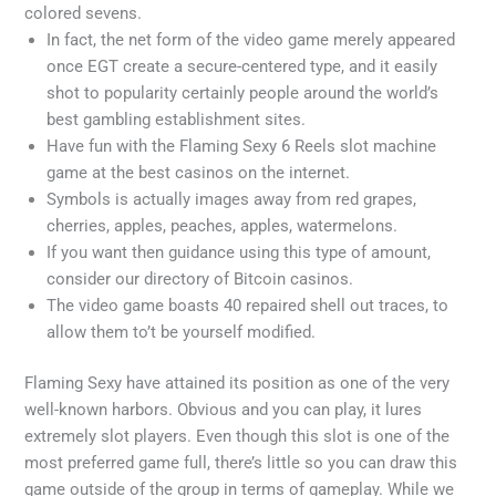
colored sevens.
In fact, the net form of the video game merely appeared
once EGT create a secure-centered type, and it easily
shot to popularity certainly people around the world’s
best gambling establishment sites.
Have fun with the Flaming Sexy 6 Reels slot machine
game at the best casinos on the internet.
Symbols is actually images away from red grapes,
cherries, apples, peaches, apples, watermelons.
If you want then guidance using this type of amount,
consider our directory of Bitcoin casinos.
The video game boasts 40 repaired shell out traces, to
allow them to’t be yourself modified.
Flaming Sexy have attained its position as one of the very
well-known harbors. Obvious and you can play, it lures
extremely slot players. Even though this slot is one of the
most preferred game full, there’s little so you can draw this
game outside of the group in terms of gameplay. While we