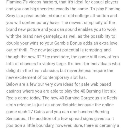
Flaming 7’s videos harbors, that it’s ideal for casual players
and you can big spenders exactly the same. To play Flaming
Sexy is a pleasurable mixture of old-college attraction and
you will contemporary have. The newest simplicity of the
brand new picture and you can sound enables you to work
with the brand new gameplay, as well as the possibility to
double your wins to your Gamble Bonus adds an extra level
out of thrill. The new jackpot potential is tempting, and
though the new RTP try mediocre, the game still now offers
lots of chances to victory large. It’s best for individuals who
delight in the fresh classics but nevertheless require the
new excitement of contemporary slot has.
Below are a few our very own ideas for safe web based
casinos where you are able to play the 40 Burning Hot six
Reels game today. The new 40 Burning Gorgeous six Reels
slots release is just as unpredictable because the online
game such 27 Gains and you can one hundred Burning
Sensuous. The addition of a few spread signs gives so it
position a little boundary, however. Sure, there is certainly a