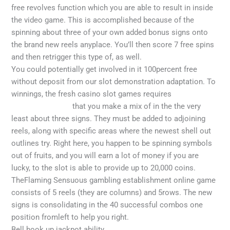
free revolves function which you are able to result in inside
the video game. This is accomplished because of the
spinning about three of your own added bonus signs onto
the brand new reels anyplace. You’ll then score 7 free spins
and then retrigger this type of, as well.
You could potentially get involved in it 100percent free
without deposit from our slot demonstration adaptation. To
winnings, the fresh casino slot games requires
casino
banana party slot
that you make a mix of in the the very
least about three signs. They must be added to adjoining
reels, along with specific areas where the newest shell out
outlines try. Right here, you happen to be spinning symbols
out of fruits, and you will earn a lot of money if you are
lucky, to the slot is able to provide up to 20,000 coins.
TheFlaming Sensuous gambling establishment online game
consists of 5 reels (they are columns) and 5rows. The new
signs is consolidating in the 40 successful combos one
position fromleft to help you right.
Bell hook up jackpot ability