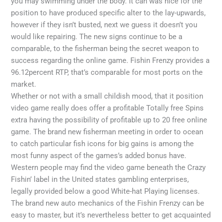
you may swimming under the body. It can was nice for the
position to have produced specific alter to the lay-upwards,
however if they isn’t busted, next we guess it doesn’t you
would like repairing. The new signs continue to be a
comparable, to the fisherman being the secret weapon to
success regarding the online game. Fishin Frenzy provides a
96.12percent RTP, that’s comparable for most ports on the
market.
Whether or not with a small childish mood, that it position
video game really does offer a profitable Totally free Spins
extra having the possibility of profitable up to 20 free online
game. The brand new fisherman meeting in order to ocean
to catch particular fish icons for big gains is among the
most funny aspect of the games’s added bonus have.
Western people may find the video game beneath the Crazy
Fishin’ label in the United states gambling enterprises,
legally provided below a good White-hat Playing licenses.
The brand new auto mechanics of the Fishin Frenzy can be
easy to master, but it’s nevertheless better to get acquainted