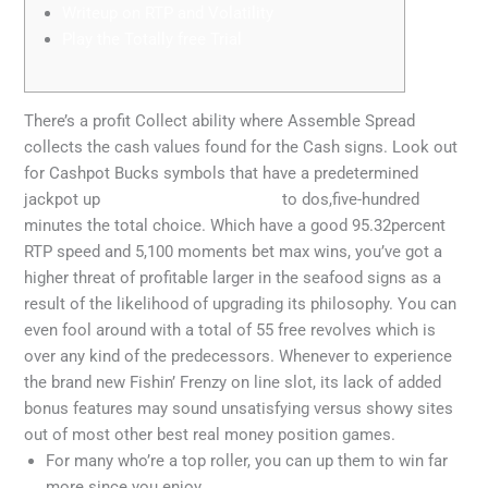
Writeup on RTP and Volatility
Play the Totally free Trial
There’s a profit Collect ability where Assemble Spread
collects the cash values found for the Cash signs. Look out
for Cashpot Bucks symbols that have a predetermined
jackpot up
cash spin mega jackpot
to dos,five-hundred
minutes the total choice.
Which have a good 95.32percent
RTP speed and 5,100 moments bet max wins, you’ve got a
higher threat of profitable larger in the seafood signs as a
result of the likelihood of upgrading its philosophy. You can
even fool around with a total of 55 free revolves which is
over any kind of the predecessors. Whenever to experience
the brand new Fishin’ Frenzy on line slot, its lack of added
bonus features may sound unsatisfying versus showy sites
out of most other best real money position games.
For many who’re a top roller, you can up them to win far
more since you enjoy.