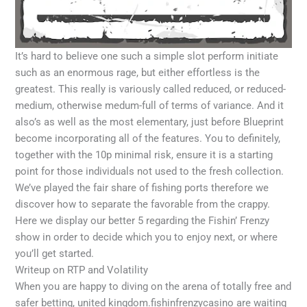
It’s hard to believe one such a simple slot perform initiate
such as an enormous rage, but either effortless is the
greatest. This really is variously called reduced, or reduced-
medium, otherwise medum-full of terms of variance. And it
also’s as well as the most elementary, just before Blueprint
become incorporating all of the features. You to definitely,
together with the 10p minimal risk, ensure it is a starting
point for those individuals not used to the fresh collection.
We’ve played the fair share of fishing ports therefore we
discover how to separate the favorable from the crappy.
Here we display our better 5 regarding the Fishin’ Frenzy
show in order to decide which you to enjoy next, or where
you’ll get started.
Writeup on RTP and Volatility
When you are happy to diving on the arena of totally free and
safer betting, united kingdom.fishinfrenzycasino are waiting