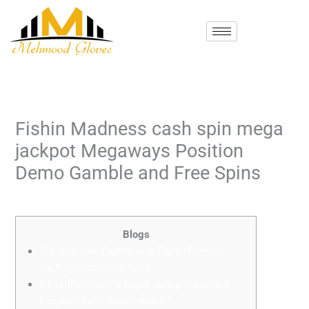
Skip
to
content
Fishin Madness cash spin mega
jackpot Megaways Position
Demo Gamble and Free Spins
/
Uncategorized
/ By
mehmood
Blogs
Our very own Expertise in Fishin Frenzy |
cash spin mega jackpot
As to the reasons Enjoy during the united
kingdom.fishinfrenzycasino?