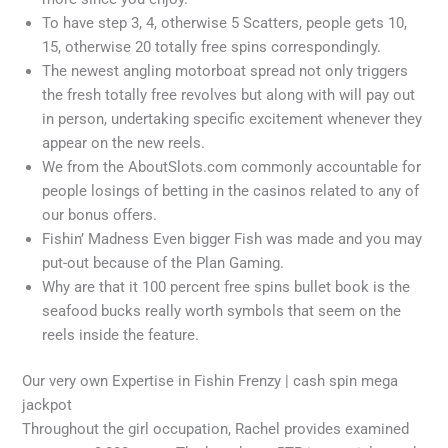
To have step 3, 4, otherwise 5 Scatters, people gets 10,
15, otherwise 20 totally free spins correspondingly.
The newest angling motorboat spread not only triggers
the fresh totally free revolves but along with will pay out
in person, undertaking specific excitement whenever they
appear on the new reels.
We from the AboutSlots.com commonly accountable for
people losings of betting in the casinos related to any of
our bonus offers.
Fishin’ Madness Even bigger Fish was made and you may
put-out because of the Plan Gaming.
Why are that it 100 percent free spins bullet book is the
seafood bucks really worth symbols that seem on the
reels inside the feature.
Our very own Expertise in Fishin Frenzy | cash spin mega
jackpot
Throughout the girl occupation, Rachel provides examined