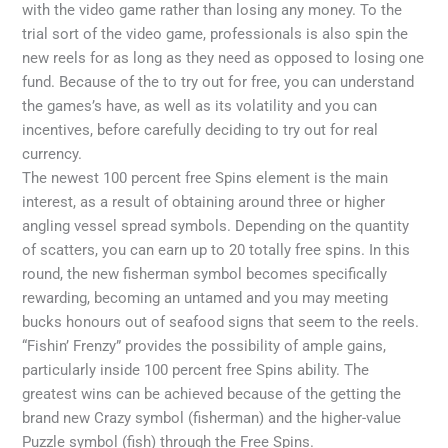
with the video game rather than losing any money. To the
trial sort of the video game, professionals is also spin the
new reels for as long as they need as opposed to losing one
fund. Because of the to try out for free, you can understand
the games’s have, as well as its volatility and you can
incentives, before carefully deciding to try out for real
currency.
The newest 100 percent free Spins element is the main
interest, as a result of obtaining around three or higher
angling vessel spread symbols. Depending on the quantity
of scatters, you can earn up to 20 totally free spins. In this
round, the new fisherman symbol becomes specifically
rewarding, becoming an untamed and you may meeting
bucks honours out of seafood signs that seem to the reels.
“Fishin’ Frenzy” provides the possibility of ample gains,
particularly inside 100 percent free Spins ability. The
greatest wins can be achieved because of the getting the
brand new Crazy symbol (fisherman) and the higher-value
Puzzle symbol (fish) through the Free Spins.