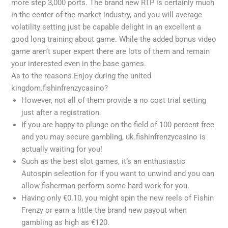
more step 3,000 ports. The brand new RTP is certainly much
in the center of the market industry, and you will average
volatility setting just be capable delight in an excellent a
good long training about game. While the added bonus video
game aren’t super expert there are lots of them and remain
your interested even in the base games.
As to the reasons Enjoy during the united
kingdom.fishinfrenzycasino?
However, not all of them provide a no cost trial setting
just after a registration.
If you are happy to plunge on the field of 100 percent free
and you may secure gambling, uk.fishinfrenzycasino is
actually waiting for you!
Such as the best slot games, it’s an enthusiastic
Autospin selection for if you want to unwind and you can
allow fisherman perform some hard work for you.
Having only €0.10, you might spin the new reels of Fishin
Frenzy or earn a little the brand new payout when
gambling as high as €120.