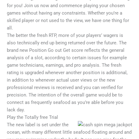
for you! Join us now and commence playing your chosen
games without having any constraints. Whether you’re a
skilled player or not used to the view, we have one thing for
all.
The better the fresh RTP, more of your players’ wagers is
also technically end up being returned over the future. The
brand new Position Go out Get score reflects the general
analysis of a slot, according to certain issues for example
game technicians, earnings, and pro analysis. The fresh
rating is upgraded whenever another position is additional,
in addition to whenever actual user views or the new
professional reviews is received and you can verified for
precision. The intention of the overall game would be to
connect as frequently seafood as you’re able before you
lack day.
Play the Totally free Trial
The new label is set under the
ocean, with many different little seafood floating around and