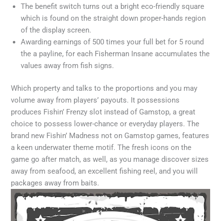
The benefit switch turns out a bright eco-friendly square
which is found on the straight down proper-hands region
of the display screen.
Awarding earnings of 500 times your full bet for 5 round
the a payline, for each Fisherman Insane accumulates the
values away from fish signs.
Which property and talks to the proportions and you may
volume away from players’ payouts. It possessions
produces Fishin’ Frenzy slot instead of Gamstop, a great
choice to possess lower-chance or everyday players. The
brand new Fishin’ Madness not on Gamstop games, features
a keen underwater theme motif. The fresh icons on the
game go after match, as well, as you manage discover sizes
away from seafood, an excellent fishing reel, and you will
packages away from baits.