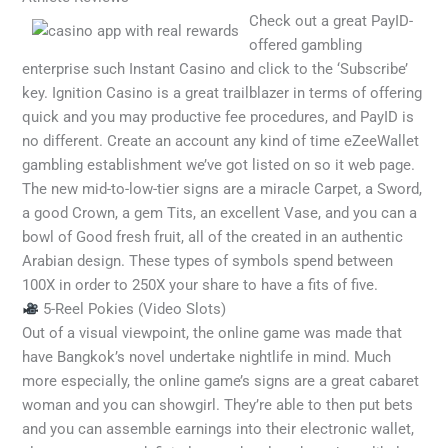
Check out a great PayID-
offered gambling
enterprise such Instant Casino and click to the ‘Subscribe’
key. Ignition Casino is a great trailblazer in terms of offering
quick and you may productive fee procedures, and PayID is
no different. Create an account any kind of time eZeeWallet
gambling establishment we’ve got listed on so it web page.
The new mid-to-low-tier signs are a miracle Carpet, a Sword,
a good Crown, a gem Tits, an excellent Vase, and you can a
bowl of Good fresh fruit, all of the created in an authentic
Arabian design. These types of symbols spend between
100X in order to 250X your share to have a fits of five.
5-Reel Pokies (Video Slots)
Out of a visual viewpoint, the online game was made that
have Bangkok’s novel undertake nightlife in mind. Much
more especially, the online game’s signs are a great cabaret
woman and you can showgirl. They’re able to then put bets
and you can assemble earnings into their electronic wallet,