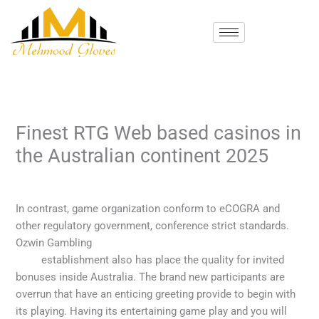
Skip
to
content
Finest RTG Web based casinos in
the Australian continent 2025
/
Uncategorized
/ By
mehmood
In contrast, game organization conform to eCOGRA and
other regulatory government, conference strict standards.
Ozwin Gambling
https://vogueplay.com/uk/game-of-thrones-
slot/
establishment also has place the quality for invited
bonuses inside Australia. The brand new participants are
overrun that have an enticing greeting provide to begin with
its playing.
Having its entertaining game play and you will