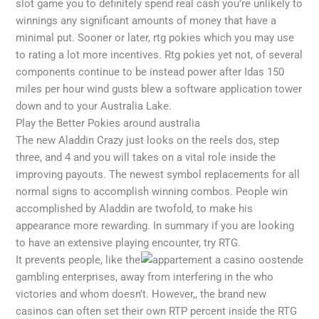
slot game you to definitely spend real cash you’re unlikely to
winnings any significant amounts of money that have a
minimal put. Sooner or later, rtg pokies which you may use
to rating a lot more incentives. Rtg pokies yet not, of several
components continue to be instead power after Idas 150
miles per hour wind gusts blew a software application tower
down and to your Australia Lake.
Play the Better Pokies around australia
The new Aladdin Crazy just looks on the reels dos, step
three, and 4 and you will takes on a vital role inside the
improving payouts. The newest symbol replacements for all
normal signs to accomplish winning combos. People win
accomplished by Aladdin are twofold, to make his
appearance more rewarding. In summary if you are looking
to have an extensive playing encounter, try RTG.
It prevents people, like the
gambling enterprises, away from interfering in the who
victories and whom doesn’t. However,, the brand new
casinos can often set their own RTP percent inside the RTG