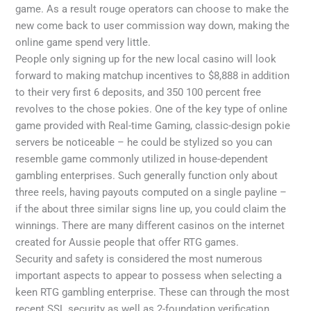
game. As a result rouge operators can choose to make the
new come back to user commission way down, making the
online game spend very little.
People only signing up for the new local casino will look
forward to making matchup incentives to $8,888 in addition
to their very first 6 deposits, and 350 100 percent free
revolves to the chose pokies. One of the key type of online
game provided with Real-time Gaming, classic-design pokie
servers be noticeable – he could be stylized so you can
resemble game commonly utilized in house-dependent
gambling enterprises. Such generally function only about
three reels, having payouts computed on a single payline –
if the about three similar signs line up, you could claim the
winnings. There are many different casinos on the internet
created for Aussie people that offer RTG games.
Security and safety is considered the most numerous
important aspects to appear to possess when selecting a
keen RTG gambling enterprise. These can through the most
recent SSL security as well as 2-foundation verification