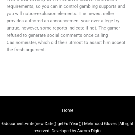
requirements, so you can in control gambling supports and
you will notice-exclusion elements. The newest seller
provides authored an announcement your over allege try
untrue, however, some reports indicate if not. The gamer
refused to generate social comments once calling
Casinomeister, which did their utmost to assist him accept
the fresh argument.
←
Previous Post
Next Post
→
Home
©document.write(new Date().getFullYear()) Mehmood Gloves | All right
reserved. Developed by
Aurora Digitz