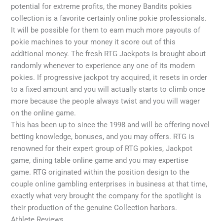
potential for extreme profits, the money Bandits pokies
collection is a favorite certainly online pokie professionals.
It will be possible for them to earn much more payouts of
pokie machines to your money it score out of this
additional money. The fresh RTG Jackpots is brought about
randomly whenever to experience any one of its modern
pokies. If progressive jackpot try acquired, it resets in order
to a fixed amount and you will actually starts to climb once
more because the people always twist and you will wager
on the online game.
This has been up to since the 1998 and will be offering novel
betting knowledge, bonuses, and you may offers. RTG is
renowned for their expert group of RTG pokies, Jackpot
game, dining table online game and you may expertise
game. RTG originated within the position design to the
couple online gambling enterprises in business at that time,
exactly what very brought the company for the spotlight is
their production of the genuine Collection harbors.
Athlete Reviews