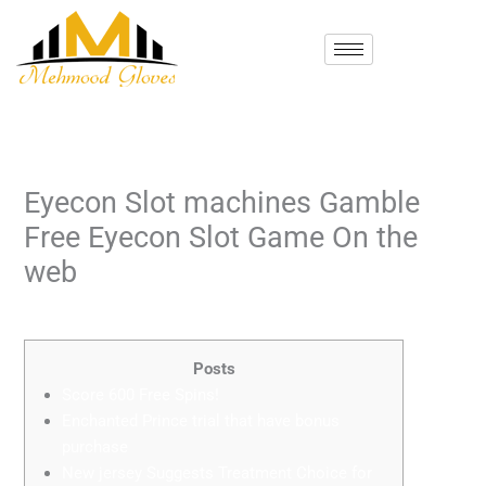
Skip
to
content
Eyecon Slot machines Gamble
Free Eyecon Slot Game On the
web
/
Uncategorized
/ By
mehmood
Posts
Score 600 Free Spins!
Enchanted Prince trial that have bonus
purchase
New jersey Suggests Treatment Choice for