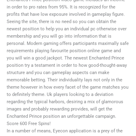
in order to pro rates from 95%. It is recognized for the
profits that have low exposure involved in gameplay figure.
Seeing the site, there is no need so you can obtain the
newest position to help you an individual pc otherwise over
membership and you will go into information that is
personal. Modern gaming offers participants maximally safe
requirements playing favourite position online game and
you will win a good jackpot. The newest Enchanted Prince
position try a testament in order to how good-thought-away
structure and you can gameplay aspects can make
memorable betting. Their individuality lays not only in the
theme however in how every facet of the game matches you
to definitely theme. Uk players looking to a deviation
regarding the typical harbors, desiring a mix of glamorous
images and probably rewarding provides, will get the
Enchanted Prince position an unforgettable campaign.
Score 600 Free Spins!
In a number of means, Eyecon application is a prey of the