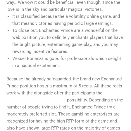
way… We vow it could be beneficial, even though, since the
love is in the sky and particular magical victories.
It is classified because the a volatility online game, and
that means victories having periodic large earnings.
To close out, Enchanted Prince are a wonderful on the
web position you to definitely enchants players that have
the bright picture, entertaining game play, and you may
rewarding incentive features.
Vessel Bonanza is good for professionals which delight
in a nautical excitement.
Because the already safeguarded, the brand new Enchanted
Prince position hosts a maximum of 5 reels. All these reels
work with the alongside offer the participants the
https://kiwislot.co.nz/atlantis/
possibility. Depending on the
number of people trying to find it, Enchanted Prince try a
moderately preferred slot. These gambling enterprises are
recognized for having the high RTP form of the game and
also have shown large RTP rates on the majority of games