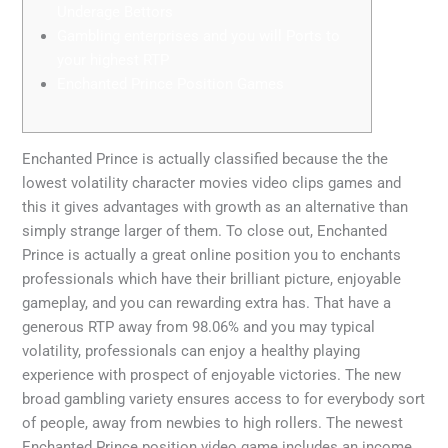
Underage Bettors
Gambling enterprises and you will Ports to
your highest RTP
Enchanted Prince Position Games
Enchanted Prince is actually classified because the the
lowest volatility character movies video clips games and
this it gives advantages with growth as an alternative than
simply strange larger of them. To close out, Enchanted
Prince is actually a great online position you to enchants
professionals which have their brilliant picture, enjoyable
gameplay, and you can rewarding extra has.
That have a
generous RTP away from 98.06% and you may typical
volatility, professionals can enjoy a healthy playing
experience with prospect of enjoyable victories. The new
broad gambling variety ensures access to for everybody sort
of people, away from newbies to high rollers. The newest
Enchanted Prince position video game includes an income