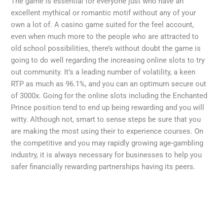
The game is essential for everyone just who have an
excellent mythical or romantic motif without any of your
own a lot of. A casino game suited for the feel account,
even when much more to the people who are attracted to
old school possibilities, there’s without doubt the game is
going to do well regarding the increasing online slots to try
out community. It’s a leading number of volatility, a keen
RTP as much as 96.1%, and you can an optimum secure out
of 3000x. Going for the online slots including the Enchanted
Prince position tend to end up being rewarding and you will
witty. Although not, smart to sense steps be sure that you
are making the most using their to experience courses. On
the competitive and you may rapidly growing age-gambling
industry, it is always necessary for businesses to help you
safer financially rewarding partnerships having its peers.
←
Previous Post
Next Post
→