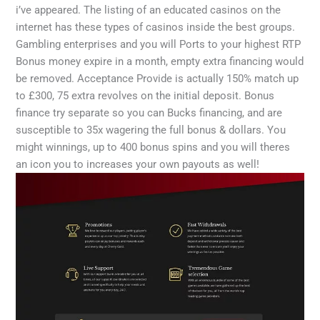
i’ve appeared. The listing of an educated casinos on the
internet has these types of casinos inside the best groups.
Gambling enterprises and you will Ports to your highest RTP
Bonus money expire in a month, empty extra financing would
be removed. Acceptance Provide is actually 150% match up
to £300, 75 extra revolves on the initial deposit. Bonus
finance try separate so you can Bucks financing, and are
susceptible to 35x wagering the full bonus & dollars. You
might winnings, up to 400 bonus spins and you will theres
an icon you to increases your own payouts as well!