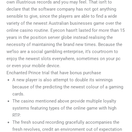
own illustrious records and you may feel. That isn’t to
declare that the software company has not got anything
sensible to give, since the players are able to find a wide
variety of the newest Australian businesses game over the
online casino routine. Eyecon hasn’t lasted for more than 15
years in the position server globe instead realising the
necessity of maintaining the brand new times. Because the
we’lso are a social gambling enterprise, it’s courtroom to
enjoy the newest slots everywhere, sometimes on your pc
or even your mobile device.
Enchanted Prince trial that have bonus purchase
A new player is also attempt to double its winnings
because of the predicting the newest colour of a gaming
cards.
The casino mentioned above provide multiple loyalty
systems featuring types of the online game with high
RTP.
The fresh sound recording gracefully accompanies the
fresh revolves, credit an environment out of expectation