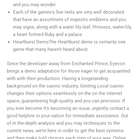
and you may wonder.
Each of the games’s five reels are very well decorated
that have an assortment of majestic emblems and you
may signs, along with a water lily leaf, Princess, water-lily,
a heart formed Ruby and a palace.
Heartburst DemoThe Heartburst demo is certainly one
game that many haven’t heard about.
Since the developer away from Enchanted Prince, Eyecon
brings a demo adaptation for those eager to get acquainted
with with their production. Having a longstanding
background on the casino industry, Genting Local casino
changes their options seamlessly on the on the internet
space, guaranteeing high quality and you can precision. If
you ever become it’s becoming an issue, urgently contact a
good helpline in your nation for immediate assistance. Out
of in the-depth analysis and you may techniques to the
current news, we’re here in order to get the best systems
and then make told choices each step of your way. Online