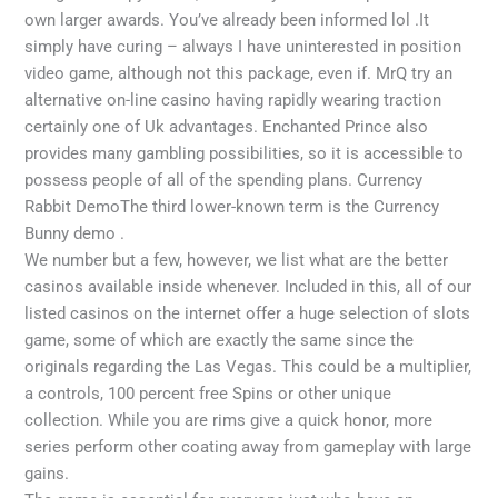
own larger awards. You’ve already been informed lol .It
simply have curing – always I have uninterested in position
video game, although not this package, even if. MrQ try an
alternative on-line casino having rapidly wearing traction
certainly one of Uk advantages. Enchanted Prince also
provides many gambling possibilities, so it is accessible to
possess people of all of the spending plans. Currency
Rabbit DemoThe third lower-known term is the Currency
Bunny demo .
We number but a few, however, we list what are the better
casinos available inside whenever. Included in this, all of our
listed casinos on the internet offer a huge selection of slots
game, some of which are exactly the same since the
originals regarding the Las Vegas. This could be a multiplier,
a controls, 100 percent free Spins or other unique
collection. While you are rims give a quick honor, more
series perform other coating away from gameplay with large
gains.