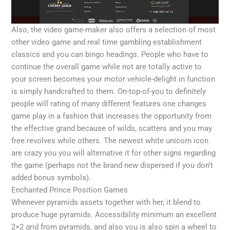
Also, the video game-maker also offers a selection of most
other video game and real time gambling establishment
classics and you can bingo headings. People who have to
continue the overall game while not are totally active to
your screen becomes your motor vehicle-delight in function
is simply handcrafted to them. On-top-of-you to definitely
people will rating of many different features one changes
game play in a fashion that increases the opportunity from
the effective grand because of wilds, scatters and you may
free revolves while others. The newest white unicorn icon
are crazy you you will alternative it for other signs regarding
the game (perhaps not the brand new dispersed if you don’t
added bonus symbols).
Enchanted Prince Position Games
Whenever pyramids assets together with her, it blend to
produce huge pyramids. Accessibility minimum an excellent
2×2 grid from pyramids, and also you is also spin a wheel to