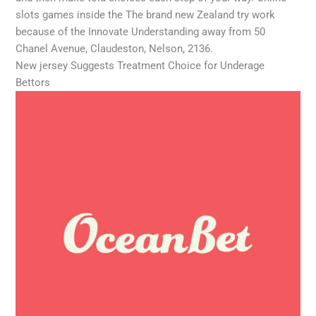
slots games inside the The brand new Zealand try work
because of the Innovate Understanding away from 50
Chanel Avenue, Claudeston, Nelson, 2136.
New jersey Suggests Treatment Choice for Underage
Bettors