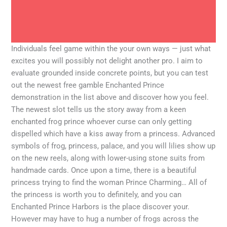
Individuals feel game within the your own ways — just what
excites you will possibly not delight another pro. I aim to
evaluate grounded inside concrete points, but you can test
out the newest free gamble Enchanted Prince
demonstration in the list above and discover how you feel.
The newest slot tells us the story away from a keen
enchanted frog prince whoever curse can only getting
dispelled which have a kiss away from a princess. Advanced
symbols of frog, princess, palace, and you will lilies show up
on the new reels, along with lower-using stone suits from
handmade cards. Once upon a time, there is a beautiful
princess trying to find the woman Prince Charming… All of
the princess is worth you to definitely, and you can
Enchanted Prince Harbors is the place discover your.
However may have to hug a number of frogs across the