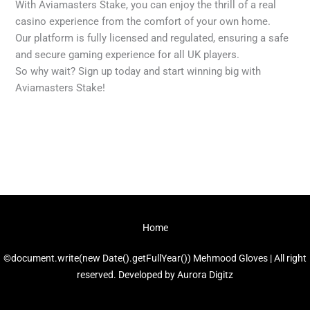
With Aviamasters Stake, you can enjoy the thrill of a real
casino experience from the comfort of your own home.
Our platform is fully licensed and regulated, ensuring a safe
and secure gaming experience for all UK players.
So why wait? Sign up today and start winning big with
Aviamasters Stake!
←
Previous Post
Next Post
→
Home
©document.write(new Date().getFullYear()) Mehmood Gloves | All right
reserved. Developed by
Aurora Digitz