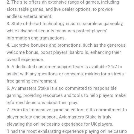
2. The site offers an extensive range of games, including
slots, table games, and live dealer options, to provide
endless entertainment.
3. State-of-the-art technology ensures seamless gameplay,
while advanced security measures protect players’
information and transactions.
4. Lucrative bonuses and promotions, such as the generous
welcome bonus, boost players’ bankrolls, enhancing their
overall experience.
5. A dedicated customer support team is available 24/7 to
assist with any questions or concerns, making for a stress-
free gaming environment.
6. Aviamasters Stake is also committed to responsible
gaming, providing resources and tools to help players make
informed decisions about their play.
7. From its impressive game selection to its commitment to
player safety and support, Aviamasters Stake is truly
elevating the online casino experience for UK players.
“I had the most exhilarating experience playing online casino