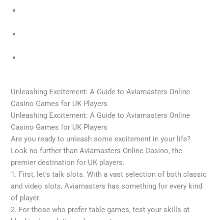
Aviamasters: The Ultimate Destination for Online Casino
Enthusiasts in the UK
Get Ready for a Virtual Gaming Adventure: Aviamasters
Offers the Best Online Casino Experience for UK Players
Elevating Online Casino Experience: A Comprehensive
Look at Aviamasters Stake for UK Players
Unleashing Excitement: A Guide to Aviamasters Online
Casino Games for UK Players
Unleashing Excitement: A Guide to Aviamasters Online
Casino Games for UK Players
Are you ready to unleash some excitement in your life?
Look no further than Aviamasters Online Casino, the
premier destination for UK players.
1. First, let’s talk slots. With a vast selection of both classic
and video slots, Aviamasters has something for every kind
of player.
2. For those who prefer table games, test your skills at