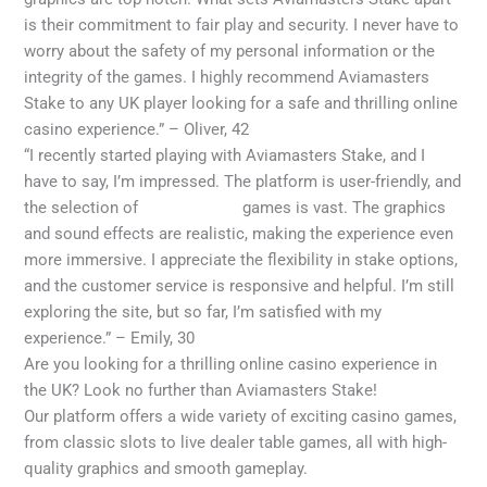
is their commitment to fair play and security. I never have to
worry about the safety of my personal information or the
integrity of the games. I highly recommend Aviamasters
Stake to any UK player looking for a safe and thrilling online
casino experience.” – Oliver, 42
“I recently started playing with Aviamasters Stake, and I
have to say, I’m impressed. The platform is user-friendly, and
the selection of
Avia Masters
games is vast. The graphics
and sound effects are realistic, making the experience even
more immersive. I appreciate the flexibility in stake options,
and the customer service is responsive and helpful. I’m still
exploring the site, but so far, I’m satisfied with my
experience.” – Emily, 30
Are you looking for a thrilling online casino experience in
the UK? Look no further than Aviamasters Stake!
Our platform offers a wide variety of exciting casino games,
from classic slots to live dealer table games, all with high-
quality graphics and smooth gameplay.