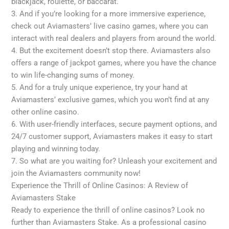
blackjack, roulette, or baccarat.
3. And if you’re looking for a more immersive experience,
check out Aviamasters’ live casino games, where you can
interact with real dealers and players from around the world.
4. But the excitement doesn’t stop there. Aviamasters also
offers a range of jackpot games, where you have the chance
to win life-changing sums of money.
5. And for a truly unique experience, try your hand at
Aviamasters’ exclusive games, which you won’t find at any
other online casino.
6. With user-friendly interfaces, secure payment options, and
24/7 customer support, Aviamasters makes it easy to start
playing and winning today.
7. So what are you waiting for? Unleash your excitement and
join the Aviamasters community now!
Experience the Thrill of Online Casinos: A Review of
Aviamasters Stake
Ready to experience the thrill of online casinos? Look no
further than Aviamasters Stake. As a professional casino