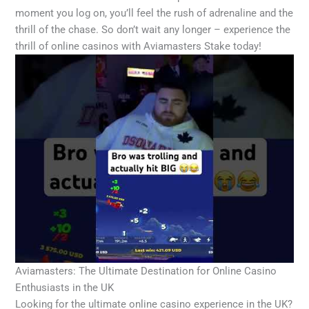
moment you log on, you’ll feel the rush of adrenaline and the
thrill of the chase. So don’t wait any longer – experience the
thrill of online casinos with Aviamasters Stake today!
Aviamasters: The Ultimate Destination for Online Casino
Enthusiasts in the UK
Looking for the ultimate online casino experience in the UK?