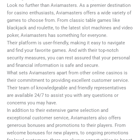
Look no further than Aviamasters. As a premier destination
for casino enthusiasts, Aviamasters offers a wide variety of
games to choose from. From classic table games like
blackjack and roulette, to the latest slot machines and video
poker, Aviamasters has something for everyone.
Their platform is user-friendly, making it easy to navigate
and find your favorite games. And with their top-notch
security measures, you can rest assured that your personal
and financial information is safe and secure.
What sets Aviamasters apart from other online casinos is
their commitment to providing excellent customer service.
Their team of knowledgeable and friendly representatives
are available 24/7 to assist you with any questions or
concerns you may have.
In addition to their extensive game selection and
exceptional customer service, Aviamasters also offers
generous bonuses and promotions to their players. From
welcome bonuses for new players, to ongoing promotions