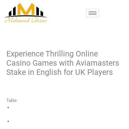
Skip
to
content
Experience Thrilling Online
Casino Games with Aviamasters
Stake in English for UK Players
/
Uncategorized
/ By
mehmood
Table
Unleashing Excitement: A Guide to Aviamasters Online
Casino Games for UK Players
Experience the Thrill of Online Casinos: A Review of
Aviamasters Stake