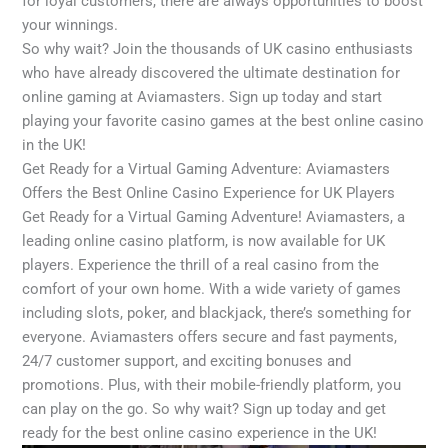
for loyal customers, there are always opportunities to boost
your winnings.
So why wait? Join the thousands of UK casino enthusiasts
who have already discovered the ultimate destination for
online gaming at Aviamasters. Sign up today and start
playing your favorite casino games at the best online casino
in the UK!
Get Ready for a Virtual Gaming Adventure: Aviamasters
Offers the Best Online Casino Experience for UK Players
Get Ready for a Virtual Gaming Adventure! Aviamasters, a
leading online casino platform, is now available for UK
players. Experience the thrill of a real casino from the
comfort of your own home. With a wide variety of games
including slots, poker, and blackjack, there’s something for
everyone. Aviamasters offers secure and fast payments,
24/7 customer support, and exciting bonuses and
promotions. Plus, with their mobile-friendly platform, you
can play on the go. So why wait? Sign up today and get
ready for the best online casino experience in the UK!