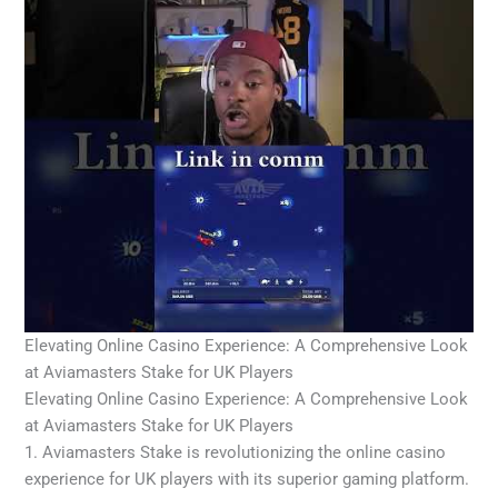
Elevating Online Casino Experience: A Comprehensive Look
at Aviamasters Stake for UK Players
Elevating Online Casino Experience: A Comprehensive Look
at Aviamasters Stake for UK Players
1. Aviamasters Stake is revolutionizing the online casino
experience for UK players with its superior gaming platform.