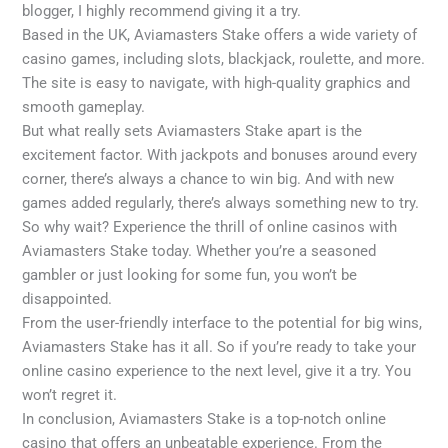
blogger, I highly recommend giving it a try.
Based in the UK, Aviamasters Stake offers a wide variety of
casino games, including slots, blackjack, roulette, and more.
The site is easy to navigate, with high-quality graphics and
smooth gameplay.
But what really sets Aviamasters Stake apart is the
excitement factor. With jackpots and bonuses around every
corner, there’s always a chance to win big. And with new
games added regularly, there’s always something new to try.
So why wait? Experience the thrill of online casinos with
Aviamasters Stake today. Whether you’re a seasoned
gambler or just looking for some fun, you won’t be
disappointed.
From the user-friendly interface to the potential for big wins,
Aviamasters Stake has it all. So if you’re ready to take your
online casino experience to the next level, give it a try. You
won’t regret it.
In conclusion, Aviamasters Stake is a top-notch online
casino that offers an unbeatable experience. From the