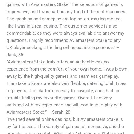
games with Aviamasters Stake. The selection of games is
impressive, and I was particularly fond of the slot machines.
The graphics and gameplay are top-notch, making me feel
like I was in a real casino. The customer service is also
commendable, as they were always available to answer my
questions. I highly recommend Aviamasters Stake to any
UK player seeking a thrilling online casino experience.” –
Jack, 35
“Aviamasters Stake truly offers an authentic casino
experience from the comfort of your own home. I was blown
away by the high-quality games and seamless gameplay.
The stake options are also very flexible, catering to all types
of players. The platform is easy to navigate, and I had no
trouble finding my favourite games. Overall, I am very
satisfied with my experience and will continue to play with
Aviamasters Stake.” – Sarah, 28
“I’ve tried several online casinos, but Aviamasters Stake is
by far the best. The variety of games is impressive, and the
graphics are top-notch. What sets Aviamasters Stake apart