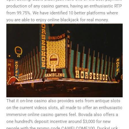
production of any casino games, having an enthusiastic RTP
from 99.75%. We have identified 10 better platforms where
you are able to enjoy online blackjack for real money.
That it on-line casino also provides sets from antique slots
on the current videos slots, all made to offer an enthusiastic
immersive online casino games feel. Bovada also offers a
one hundred% deposit incentive around $3,000 for new
people with the promo code CAWELCOME100. DuckyLuck