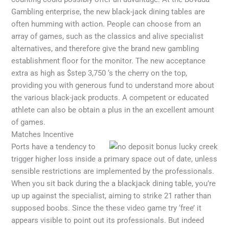
Gambling enterprise, the new black-jack dining tables are
often humming with action. People can choose from an
array of games, such as the classics and alive specialist
alternatives, and therefore give the brand new gambling
establishment floor for the monitor. The new acceptance
extra as high as $step 3,750 ‘s the cherry on the top,
providing you with generous fund to understand more about
the various black-jack products. A competent or educated
athlete can also be obtain a plus in the an excellent amount
of games.
Matches Incentive
Ports have a tendency to
trigger higher loss inside a primary space out of date, unless
sensible restrictions are implemented by the professionals.
When you sit back during the a blackjack dining table, you’re
up up against the specialist, aiming to strike 21 rather than
supposed boobs. Since the these video game try ‘free’ it
appears visible to point out its professionals. But indeed