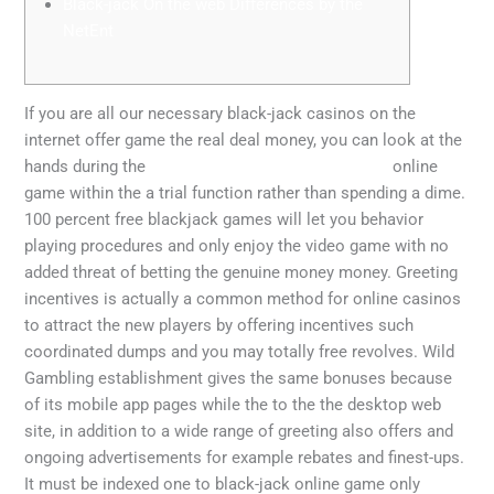
Black-jack On the web Differences by the
NetEnt
If you are all our necessary black-jack casinos on the
internet offer game the real deal money, you can look at the
hands during the
savanna moon slot game review
online
game within the a trial function rather than spending a dime.
100 percent free blackjack games will let you behavior
playing procedures and only enjoy the video game with no
added threat of betting the genuine money money.
Greeting
incentives is actually a common method for online casinos
to attract the new players by offering incentives such
coordinated dumps and you may totally free revolves. Wild
Gambling establishment gives the same bonuses because
of its mobile app pages while the to the the desktop web
site, in addition to a wide range of greeting also offers and
ongoing advertisements for example rebates and finest-ups.
It must be indexed one to black-jack online game only