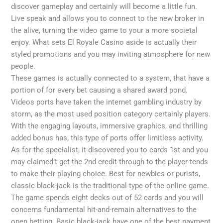
discover gameplay and certainly will become a little fun.
Live speak and allows you to connect to the new broker in
the alive, turning the video game to your a more societal
enjoy. What sets El Royale Casino aside is actually their
styled promotions and you may inviting atmosphere for new
people.
These games is actually connected to a system, that have a
portion of for every bet causing a shared award pond.
Videos ports have taken the internet gambling industry by
storm, as the most used position category certainly players.
With the engaging layouts, immersive graphics, and thrilling
added bonus has, this type of ports offer limitless activity.
As for the specialist, it discovered you to cards 1st and you
may claimed’t get the 2nd credit through to the player tends
to make their playing choice. Best for newbies or purists,
classic black-jack is the traditional type of the online game.
The game spends eight decks out of 52 cards and you will
concerns fundamental hit-and-remain alternatives to the
open betting. Basic black-jack have one of the best payment