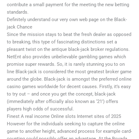
contribute a small payment for the meeting the new betting
standards.
Definitely understand our very own web page on the Black-
jack Chance
Since the mission stays to beat the fresh dealer as opposed
to breaking, this type of fascinating distinctions set a
pleasant twist on the antique black-jack broker regulations.
NetEnt also provides unbelievable gambling games which
promise super rewards. So, it is rarely stunning you to on
line Black-jack is considered the most greatest broker game
around the globe. Black-jack is amongst the preferred online
casino games worldwide for decent causes. Firstly, it’s easy
to try out – and once you get the concept, black-jack
(immediately after officially also known as ‘21’) offers
players high odds of successful.
Finest A real income Online slots Internet sites of 2025
However for the individuals seeking to capture the online
game to another height, advanced process for example card-
counting could possibly offer an advantage. At the Bovada