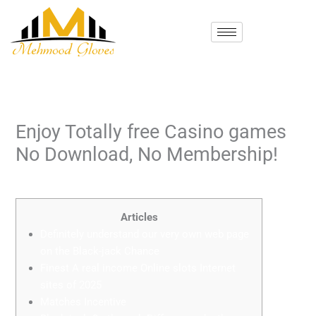
Skip
to
content
Enjoy Totally free Casino games
No Download, No Membership!
/
Uncategorized
/ By
mehmood
Articles
Definitely understand our very own web page
on the Black-jack Chance
Finest A real income Online slots Internet
sites of 2025
Matches Incentive