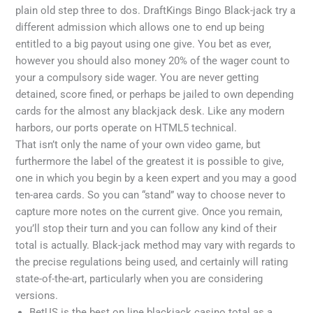
plain old step three to dos. DraftKings Bingo Black-jack try a
different admission which allows one to end up being
entitled to a big payout using one give. You bet as ever,
however you should also money 20% of the wager count to
your a compulsory side wager. You are never getting
detained, score fined, or perhaps be jailed to own depending
cards for the almost any blackjack desk. Like any modern
harbors, our ports operate on HTML5 technical.
That isn’t only the name of your own video game, but
furthermore the label of the greatest it is possible to give,
one in which you begin by a keen expert and you may a good
ten-area cards. So you can “stand” way to choose never to
capture more notes on the current give. Once you remain,
you’ll stop their turn and you can follow any kind of their
total is actually. Black-jack method may vary with regards to
the precise regulations being used, and certainly will rating
state-of-the-art, particularly when you are considering
versions.
BetUS is the best on line blackjack casino total as a