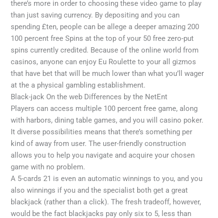
there’s more in order to choosing these video game to play
than just saving currency. By depositing and you can
spending £ten, people can be allege a deeper amazing 200
100 percent free Spins at the top of your 50 free zero-put
spins currently credited. Because of the online world from
casinos, anyone can enjoy Eu Roulette to your all gizmos
that have bet that will be much lower than what you’ll wager
at the a physical gambling establishment.
Black-jack On the web Differences by the NetEnt
Players can access multiple 100 percent free game, along
with harbors, dining table games, and you will casino poker.
It diverse possibilities means that there’s something per
kind of away from user. The user-friendly construction
allows you to help you navigate and acquire your chosen
game with no problem.
A 5-cards 21 is even an automatic winnings to you, and you
also winnings if you and the specialist both get a great
blackjack (rather than a click). The fresh tradeoff, however,
would be the fact blackjacks pay only six to 5, less than