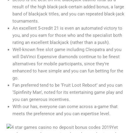
result of the high black-jack-certain added bonus, a large
band of blackjack titles, and you can repeated black-jack
tournaments.
An excellent 5-credit 21 is even an automated victory to
you, and you earn for those who and the specialist both
rating an excellent blackjack (rather than a push).
Well-known free slot game including Cleopatra and you
will DaVinci Expensive diamonds continue to be finest
alternatives for mobile participants, since they’re
enhanced to have simple and you can fun betting for the
go.
Fan preferred tend to be ‘Fruit Loot Reboot’ and you can
‘Spinfinity Man’, noted for its entertaining game play and
you can generous incentives.
With our has, everyone can come across a-game that
meets the preference and you can expertise level.
Yet