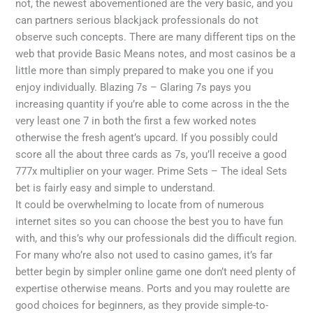
not, the newest abovementioned are the very basic, and you
can partners serious blackjack professionals do not
observe such concepts. There are many different tips on the
web that provide Basic Means notes, and most casinos be a
little more than simply prepared to make you one if you
enjoy individually. Blazing 7s – Glaring 7s pays you
increasing quantity if you’re able to come across in the the
very least one 7 in both the first a few worked notes
otherwise the fresh agent’s upcard. If you possibly could
score all the about three cards as 7s, you’ll receive a good
777x multiplier on your wager. Prime Sets – The ideal Sets
bet is fairly easy and simple to understand.
It could be overwhelming to locate from of numerous
internet sites so you can choose the best you to have fun
with, and this’s why our professionals did the difficult region.
For many who’re also not used to casino games, it’s far
better begin by simpler online game one don’t need plenty of
expertise otherwise means. Ports and you may roulette are
good choices for beginners, as they provide simple-to-