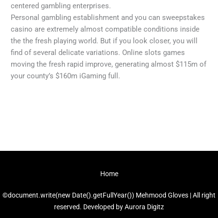
centered gambling enterprises.
Personal gambling establishment and you can sweepstakes
casino are extremely almost compatible conditions inside
the the fresh playing world. But if you look closer, you will
find of several delicate variations. Online slots games
moving the fresh rapid improve, generating almost $115m of
your county’s $160m iGaming full.
←
Previous Post
Next Post
→
Home
©document.write(new Date().getFullYear()) Mehmood Gloves | All right
reserved. Developed by
Aurora Digitz