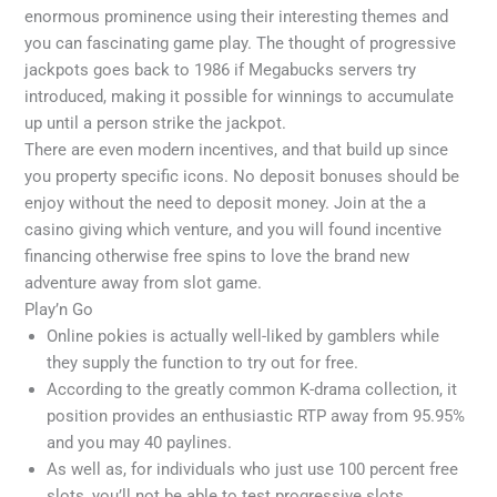
enormous prominence using their interesting themes and
you can fascinating game play. The thought of progressive
jackpots goes back to 1986 if Megabucks servers try
introduced, making it possible for winnings to accumulate
up until a person strike the jackpot.
There are even modern incentives, and that build up since
you property specific icons. No deposit bonuses should be
enjoy without the need to deposit money. Join at the a
casino giving which venture, and you will found incentive
financing otherwise free spins to love the brand new
adventure away from slot game.
Play’n Go
Online pokies is actually well-liked by gamblers while
they supply the function to try out for free.
According to the greatly common K-drama collection, it
position provides an enthusiastic RTP away from 95.95%
and you may 40 paylines.
As well as, for individuals who just use 100 percent free
slots, you’ll not be able to test progressive slots