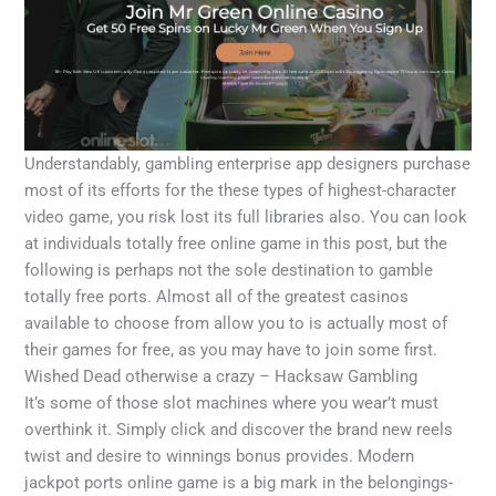
Understandably, gambling enterprise app designers purchase
most of its efforts for the these types of highest-character
video game, you risk lost its full libraries also. You can look
at individuals totally free online game in this post, but the
following is perhaps not the sole destination to gamble
totally free ports. Almost all of the greatest casinos
available to choose from allow you to is actually most of
their games for free, as you may have to join some first.
Wished Dead otherwise a crazy – Hacksaw Gambling
It’s some of those slot machines where you wear’t must
overthink it. Simply click and discover the brand new reels
twist and desire to winnings bonus provides. Modern
jackpot ports online game is a big mark in the belongings-