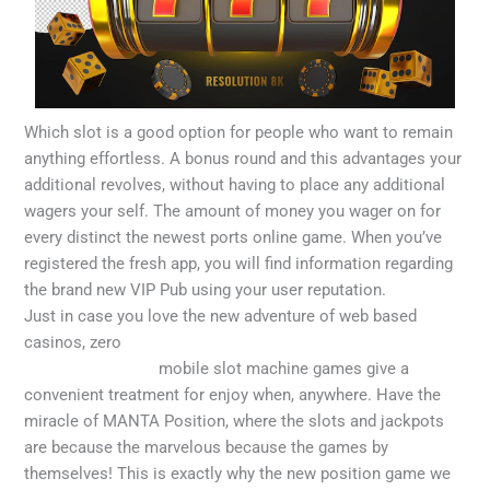
Which slot is a good option for people who want to remain
anything effortless. A bonus round and this advantages your
additional revolves, without having to place any additional
wagers your self. The amount of money you wager on for
every distinct the newest ports online game. When you’ve
registered the fresh app, you will find information regarding
the brand new VIP Pub using your user reputation.
Just in case you love the new adventure of web based
casinos, zero
https://free-daily-spins.com/slots?
software=isoftbet
mobile slot machine games give a
convenient treatment for enjoy when, anywhere. Have the
miracle of MANTA Position, where the slots and jackpots
are because the marvelous because the games by
themselves! This is exactly why the new position game we