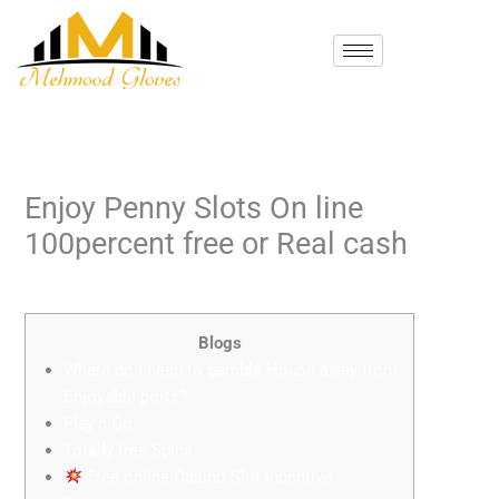
Skip
to
content
Enjoy Penny Slots On line
100percent free or Real cash
/
Uncategorized
/ By
mehmood
Blogs
Where do i need to gamble House away from
Enjoyable ports?
Play’n Go
Totally free Spins
Free online Casino Slot Incentive