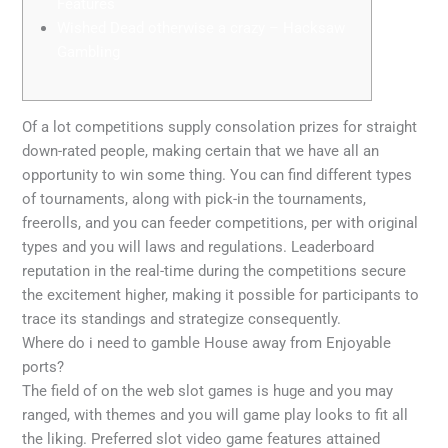
Features
Wished Dead otherwise a crazy – Hacksaw
Gambling
Of a lot competitions supply consolation prizes for straight
down-rated people, making certain that we have all an
opportunity to win some thing. You can find different types
of tournaments, along with pick-in the tournaments,
freerolls, and you can feeder competitions, per with original
types and you will laws and regulations.
Leaderboard
reputation in the real-time during the competitions secure
the excitement higher, making it possible for participants to
trace its standings and strategize consequently.
Where do i need to gamble House away from Enjoyable
ports?
The field of on the web slot games is huge and you may
ranged, with themes and you will game play looks to fit all
the liking. Preferred slot video game features attained