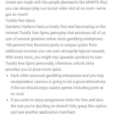
create are made with the people planned.In the MANTA Slot,
you can always play our social video slot at no cost—we’ve
got so much!
Totally free Spins
Gambino Harbors have a totally free and fascinating on the
internet Totally free Spins gameplay that produces all of us
one of several greatest online slots gambling enterprises.
100 percent free Revolves ports is unique cycles from
additional revolves you can earn alongside typical rewards.
With every twist, you might tray upwards symbols to earn
Totally free Spins personally, otherwise unlock extra
provides you to prize more spins.
Each other personal gambling enterprises and you may
sweepstakes casinos is going to be a good alternatives
if the we should enjoy casino games including ports at
no cost.
If you wish to enjoy progressive slots for free and also
the one you’re deciding on doesn’t fully grasp this option
just see another application merchant.