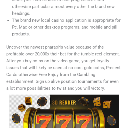
otherwise particular almost every other the brand new
headings.
The brand new local casino application is appropriate for
Pc, Mac or other desktop programs, and mobile and pill
products.
Uncover the newest pharaoh’s value because of the
profitable over 20,000x their bet for the tumble reel element.
After you buy coins on the video game, you get loyalty
issues that will likely be used at no cost gold coins, Present
Cards otherwise Free Enjoy from the Gambling
establishment. Sign up alive position tournaments for even
a lot more possibilities to twist and you will victory.