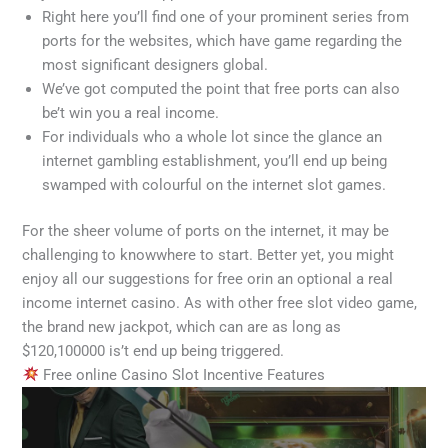
Right here you’ll find one of your prominent series from
ports for the websites, which have game regarding the
most significant designers global.
We’ve got computed the point that free ports can also
be’t win you a real income.
For individuals who a whole lot since the glance an
internet gambling establishment, you’ll end up being
swamped with colourful on the internet slot games.
For the sheer volume of ports on the internet, it may be
challenging to knowwhere to start. Better yet, you might
enjoy all our suggestions for free orin an optional a real
income internet casino. As with other free slot video game,
the brand new jackpot, which can are as long as
$120,100000 is’t end up being triggered.
Free online Casino Slot Incentive Features