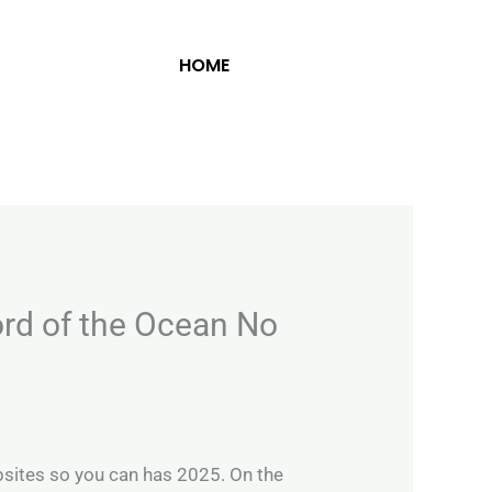
HOME
ord of the Ocean No
bsites so you can has 2025. On the