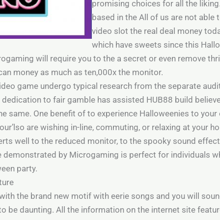
promising choices for all the likin
based in the All of us are not able
video slot the real deal money tod
which have sweets since this Hallo
aming will require you to the a secret or even remove thril
u can money as much as ten,000x the monitor.
ideo game undergo typical research from the separate audit
 dedication to fair gamble has assisted HUB88 build believ
 same. One benefit of to experience Halloweenies to your ce
our’lso are wishing in-line, commuting, or relaxing at your 
ts well to the reduced monitor, to the spooky sound effects
 demonstrated by Microgaming is perfect for individuals wh
een party.
ture
th the brand new motif with eerie songs and you will sound 
 be daunting. All the information on the internet site feat