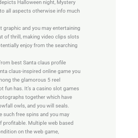
depicts Halloween night, Mystery
 to all aspects otherwise info much
ght graphic and you may entertaining
of thrill, making video clips slots
tentially enjoy from the searching
from best Santa claus profile
nta claus-inspired online game you
among the glamorous 5 reel
ot fun has. It’s a casino slot games
hotographs together which have
wfall owls, and you will seals.
e such free spins and you may
f profitable. Multiple web based
ondition on the web game,