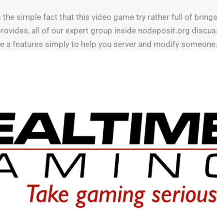
the simple fact that this video game try rather full of brings.
rovides, all of our expert group inside nodeposit.org discuss
ave a features simply to help you server and modify someone