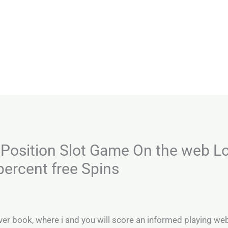
 Position Slot Game On the web L
ercent free Spins
ver book, where i and you will score an informed playing we