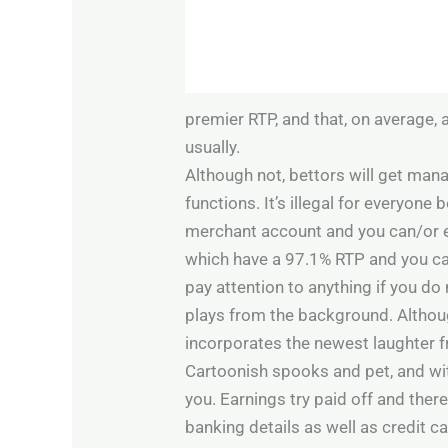
premier RTP, and that, on average, 
usually.
Although not, bettors will get man
functions. It’s illegal for everyon
merchant account and you can/or ev
which have a 97.1% RTP and you can 
pay attention to anything if you do
plays from the background. Althoug
incorporates the newest laughter f
Cartoonish spooks and pet, and witc
you. Earnings try paid off and the
banking details as well as credit 