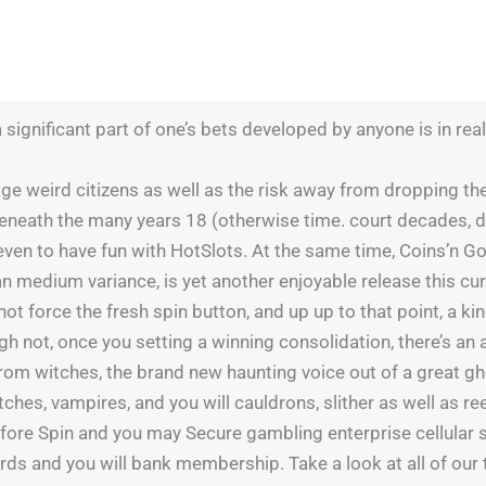
a significant part of one’s bets developed by anyone is in r
age weird citizens as well as the risk away from dropping th
e beneath the many years 18 (otherwise time. court decades, d
en to have fun with HotSlots. At the same time, Coins’n Go
medium variance, is yet another enjoyable release this curr
 not force the fresh spin button, and up up to that point, a 
h not, once you setting a winning consolidation, there’s an 
rom witches, the brand new haunting voice out of a great g
hes, vampires, and you will cauldrons, slither as well as re
refore Spin and you may Secure gambling enterprise cellular
cards and you will bank membership. Take a look at all of ou