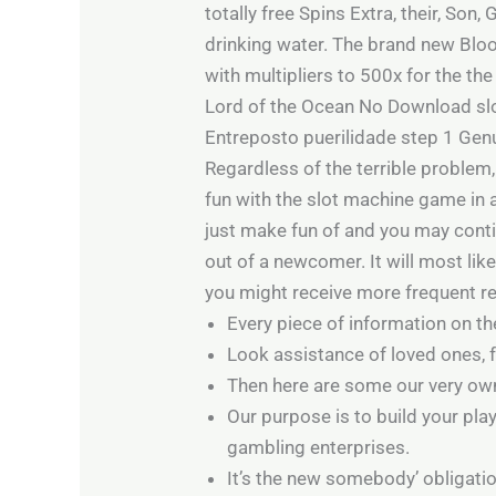
totally free Spins Extra, their, So
drinking water.
The brand new Bloo
with multipliers to 500x for the the
Lord of the Ocean No Download sl
Entreposto puerilidade step 1 Gen
Regardless of the terrible problem,
fun with the slot machine game in a
just make fun of and you may contin
out of a newcomer. It will most lik
you might receive more frequent r
Every piece of information on th
Look assistance of loved ones, f
Then here are some our very ow
Our purpose is to build your pla
gambling enterprises.
It’s the new somebody’ obligation