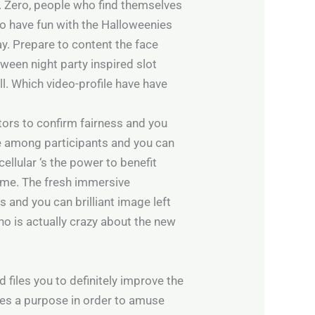
g. Zero, people who find themselves
 to have fun with the Halloweenies
ay. Prepare to content the face
ween night party inspired slot
l. Which video-profile have have
ors to confirm fairness and you
e among participants and you can
llular ‘s the power to benefit
home. The fresh immersive
 and you can brilliant image left
o is actually crazy about the new
files you to definitely improve the
ures a purpose in order to amuse