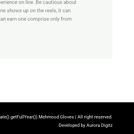
xperience on line. Be cautious about
one shows up on the reels, it can
e an earn one comprise only from
Next Post
→
e().getFullYear()) Mehmood Gloves | All right reserved.
Developed by
Aurora Digitz