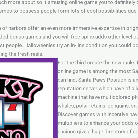
ch more about so it amusing online game you to definitely 
themes to possess people form lots of cool possibilities due
ype of harbors offer an even more immersive expertise in bri
ded bonus games and you will free spins adds other level out 
 people. Halloweenies try an in-line condition you could po
ng the fresh reels.
For the third create the new ranks 
online game is among the most Sa
can find. Santa Paws Position is 
reputation server which have of a l
machine that have multicolored p
whales, polar retains, penguins, sno
Discover games with incentive hav
multipliers to enhance your odds o
casinos give a huge directory of c