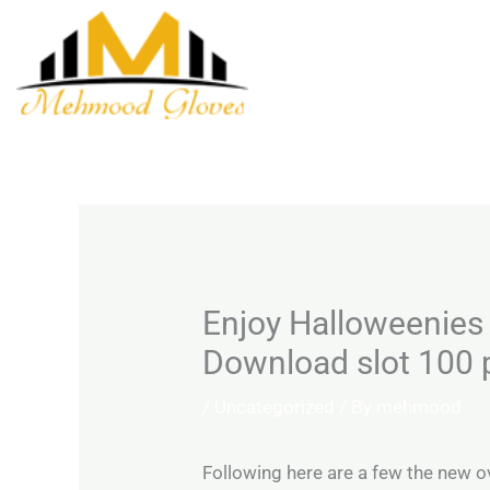
Skip
to
content
Enjoy Halloweenies
Download slot 100 p
/
Uncategorized
/ By
mehmood
Following here are a few the new o