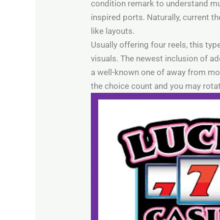
condition remark to understand mu
inspired ports. Naturally, current 
like layouts.
Usually offering four reels, this t
visuals. The newest inclusion of ad
a well-known one of away from most
the choice count and you may rotati