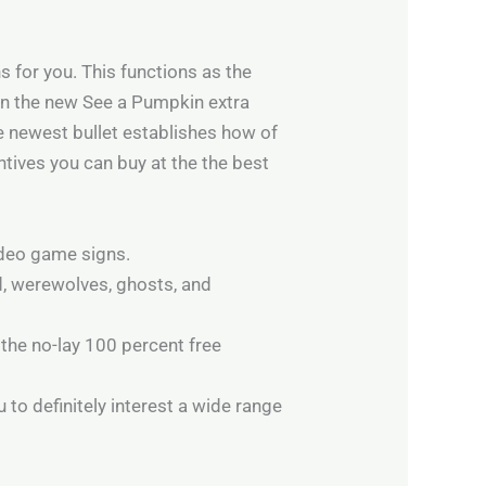
s for you. This functions as the
 in the new See a Pumpkin extra
he newest bullet establishes how of
tives you can buy at the the best
video game signs.
d, werewolves, ghosts, and
 the no-lay 100 percent free
 to definitely interest a wide range