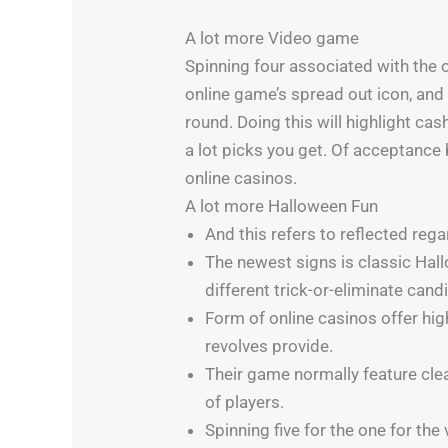
A lot more Video game
Spinning four associated with the o
online game’s spread out icon, and 
round. Doing this will highlight ca
a lot picks you get. Of acceptance
online casinos.
A lot more Halloween Fun
And this refers to reflected reg
The newest signs is classic Hal
different trick-or-eliminate cand
Form of online casinos offer hig
revolves provide.
Their game normally feature clear
of players.
Spinning five for the one for the