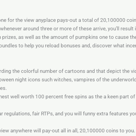
ne for the view anyplace pays-out a total of 20,100000 coin
whenever around three or more of these arrive, you’ll result
sh prizes, as well as the amount of pumpkins one to cause t
 bundles to help you reload bonuses and, discover what incen
arding the colorful number of cartoons and that depict the 
loween night icons such witches, vampires of the underworl
ies.
hest well worth 100 percent free spins as the a keen part of
 regulations, fair RTPs, and you will funny extra features you
 view anywhere will pay-out all in all, 20,100000 coins to you.