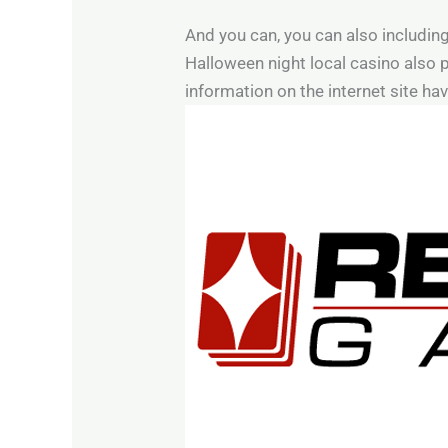
And you can, you can also including 
Halloween night local casino also p
information on the internet site h