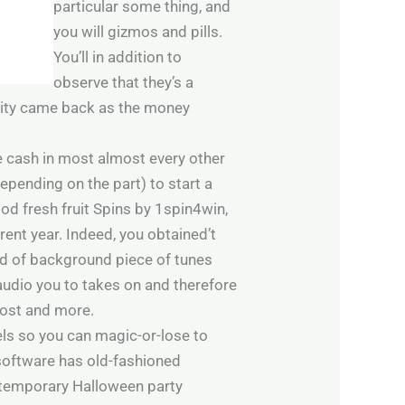
particular some thing, and
you will gizmos and pills.
You’ll in addition to
observe that they’s a
eality came back as the money
e cash in most almost every other
epending on the part) to start a
od fresh fruit Spins by 1spin4win,
ent year​. Indeed, you obtained’t
kind of background piece of tunes
audio you to takes on and therefore
host and more.
els so you can magic-or-lose to
 software has old-fashioned
r temporary Halloween party