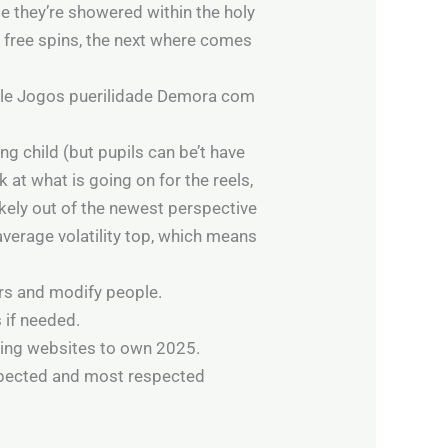
le they’re showered within the holy
free spins, the next where comes
ele Jogos puerilidade Demora com
ng child (but pupils can be’t have
 at what is going on for the reels,
ikely out of the newest perspective
average volatility top, which means
ers and modify people.
 if needed.
ming websites to own 2025.
respected and most respected