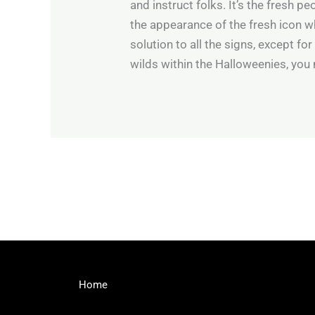
and instruct folks. It’s the fresh p
the appearance of the fresh icon wh
solution to all the signs, except 
wilds within the Halloweenies, yo
←
Previous Post
Home