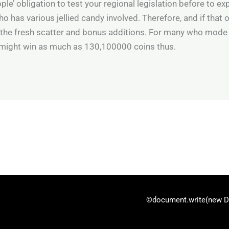
eople’ obligation to test your regional legislation before to e
o has various jellied candy involved. Therefore, and if that 
for the fresh scatter and bonus additions. For many who mod
u might win as much as 130,100000 coins thus.
©document.write(new Dat