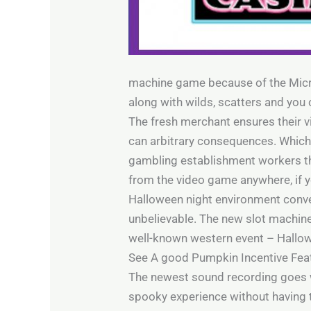
machine game because of the Microg
along with wilds, scatters and yo
The fresh merchant ensures their v
can arbitrary consequences. Which
gambling establishment workers the
from the video game anywhere, if y
Halloween night environment conver
unbelievable. The new slot machine
well-known western event – Hallow
See A good Pumpkin Incentive Fea
The newest sound recording goes wi
spooky experience without having to