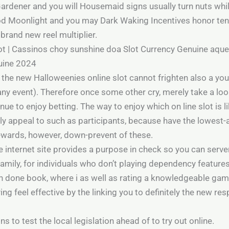
n, Gardener and you will Housemaid signs usually turn nuts whi
d Moonlight and you may Dark Waking Incentives honor ten 
 brand new reel multiplier.
ot | Cassinos choy sunshine doa Slot Currency Genuine aqu
uine 2024
 the new Halloweenies online slot cannot frighten also a you
ny event). Therefore once some other cry, merely take a look
ue to enjoy betting. The way to enjoy which on line slot is l
ely appeal to such as participants, because have the lowest-
ewards, however, down-prevent of these.
e internet site provides a purpose in check so you can serv
amily, for individuals who don’t playing dependency features
n done book, where i as well as rating a knowledgeable ga
ying feel effective by the linking you to definitely the new 
s to test the local legislation ahead of to try out online.