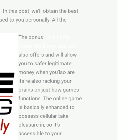
 In this post, we’ll obtain the best
ed to you personally. All the
.
The bonus
Lord of the
Ocean No Download slot
also offers and will allow
you to safer legitimate
money when you’lso are
its’re also racking your
brains on just how games
functions. The online game
is basically enhanced to
possess cellular take
pleasure in, so it’s
accessible to your