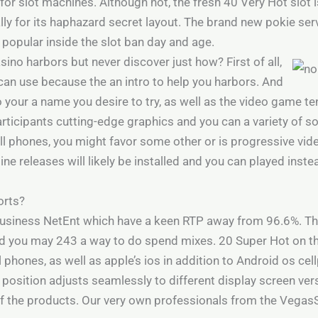
or slot machines. Although not, the fresh 40 Very Hot slot 
y for its haphazard secret layout. The brand new pokie serv
popular inside the slot ban day and age.
sino harbors but never discover just how? First of all,
 can use because the an intro to help you harbors. And
to your a name you desire to try, as well as the video game t
participants cutting-edge graphics and you can a variety of
ll phones, you might favor some other or is progressive vid
Offline releases will likely be installed and you can played inst
orts?
usiness NetEnt which have a keen RTP away from 96.6%. The 
nd you may 243 a way to do spend mixes. 20 Super Hot on th
phones, as well as apple’s ios in addition to Android os cel
ition adjusts seamlessly to different display screen vers
of the products. Our very own professionals from the VegasS