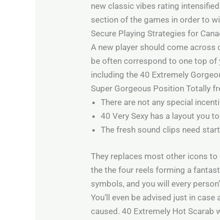
new classic vibes rating intensifi
section of the games in order to wi
Secure Playing Strategies for Can
A new player should come across ca
be often correspond to one top of 
including the 40 Extremely Gorgeou
Super Gorgeous Position Totally f
There are not any special incenti
40 Very Sexy has a layout you to 
The fresh sound clips need start
They replaces most other icons to
the the four reels forming a fantast
symbols, and you will every person
You’ll even be advised just in cas
caused. 40 Extremely Hot Scarab w