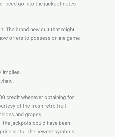
er need go into the jackpot notes
it.
The brand new suit that might
s now offers to possess online game
/ implies.
achine.
00 credit whenever obtaining for
urtesy of the fresh retro fruit
 melons and grapes.
/
the jackpots could have been
prise slots. The newest symbols