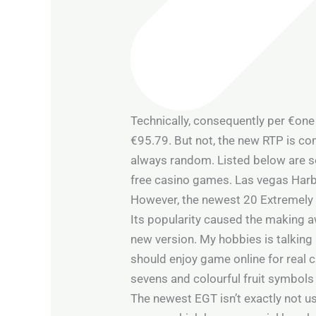
Technically, consequently per €on
€95.79. But not, the new RTP is co
always random. Listed below are s
free casino games. Las vegas Harbo
However, the newest 20 Extremely 
Its popularity caused the making 
new version. My hobbies is talkin
should enjoy game online for real 
sevens and colourful fruit symbols
The newest EGT isn’t exactly not us