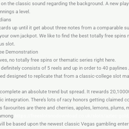
ed on the classic sound regarding the background. A new play
nnings a level.
adians
rds up until it get about three notes from a comparable su
your own jackpot. We like to find the best totally free spin
s slot.
ree Demonstration
ves, no totally free spins or thematic series right here.
definitely consists of 5 reels and up in order to 40 paylines 
ed designed to replicate that from a classic-college slot m
 complete an absolute trend but spread. It rewards 20,1000
ic integration. There’s lots of racy honors getting claimed co
’s favourites are there and cherries, apples, lemons, plums,
e among
https://freeslotsnodownload.co.uk/slots/aztec-gold
ill be based upon the newest classic Vegas gambling enter