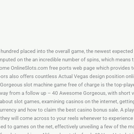
e hundred placed into the overall game, the newest expecte
mputed on the an incredible number of spins, which means th
ome OnlineSlots.com free ports web page which provides to
rs also offers countless Actual Vegas design position onlin
Gorgeous slot machine game free of charge is the top-playe
away from a follow up – 40 Awesome Gorgeous, with short v
g about slot games, examining casinos on the internet, get
currency and how to claim the best casino bonus sale. A pla
 they will come across to your reels whenever to experience 
ed to games on the net, effectively unveiling a few of the m