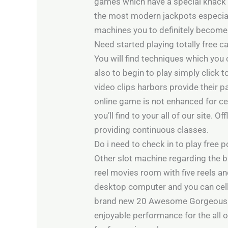
games which have a special knack f
the most modern jackpots especiall
machines you to definitely become 
Need started playing totally free ca
You will find techniques which you
also to begin to play simply click 
video clips harbors provide their 
online game is not enhanced for ce
you’ll find to your all of our site. 
providing continuous classes.
Do i need to check in to play free p
Other slot machine regarding the b
reel movies room with five reels a
desktop computer and you can cell 
brand new 20 Awesome Gorgeous pos
enjoyable performance for the all 