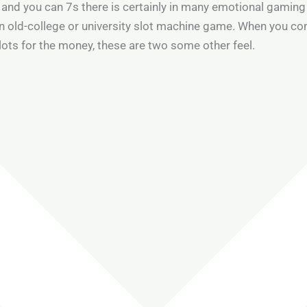
lls and you can 7s there is certainly in many emotional gam
 an old-college or university slot machine game. When you c
lots for the money, these are two some other feel.