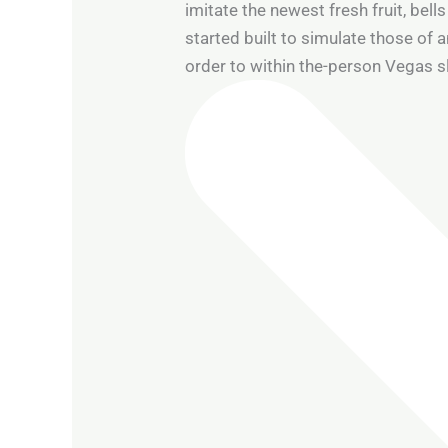
imitate the newest fresh fruit, be
started built to simulate those of
order to within the-person Vegas s