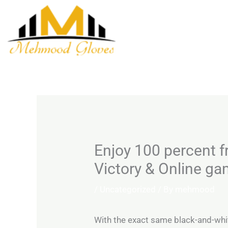
Skip
to
content
Enjoy 100 percent f
Victory & Online g
/
Uncategorized
/ By
mehmood
With the exact same black-and-white