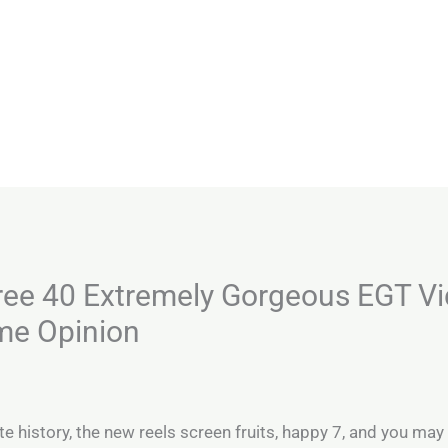
ree 40 Extremely Gorgeous EGT Vi
ame Opinion
 history, the new reels screen fruits, happy 7, and you may