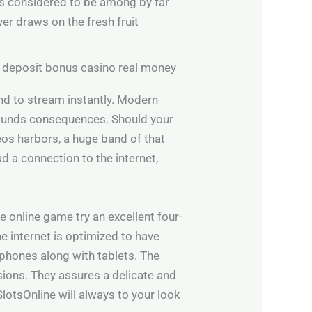
is considered to be among by far
er draws on the fresh fruit
end to stream instantly. Modern
 sounds consequences. Should your
eos harbors, a huge band of that
ead a connection to the internet,
online game try an excellent four-
e internet is optimized to have
lphones along with tablets. The
ions. They assures a delicate and
lotsOnline will always to your look