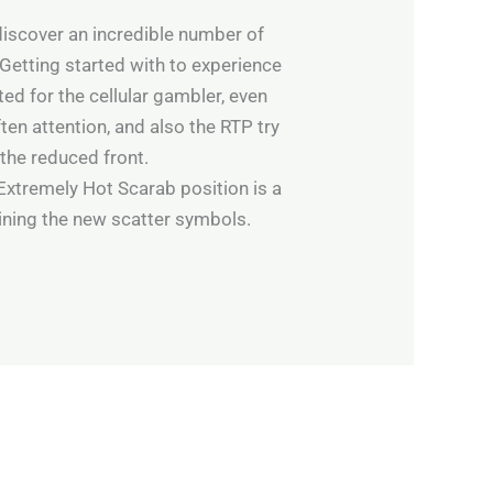
 discover an incredible number of
 Getting started with to experience
d for the cellular gambler, even
ten attention, and also the RTP try
o the reduced front.
Extremely Hot Scarab position is a
aining the new scatter symbols.
Next Post
→