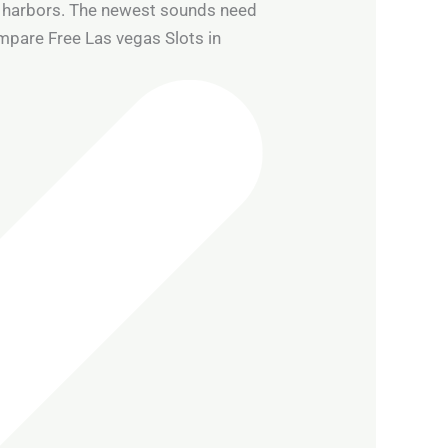
ing harbors. The newest sounds need
ompare Free Las vegas Slots in