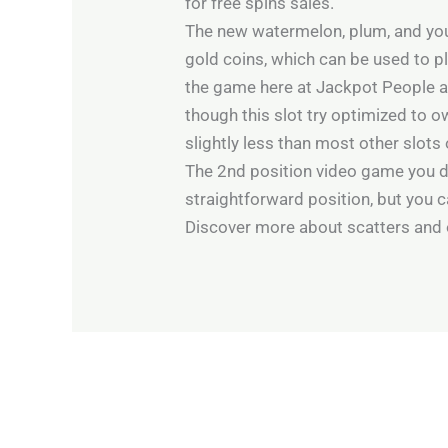
for free spins sales.
The new watermelon, plum, and you w
gold coins, which can be used to pl
the game here at Jackpot People a
though this slot try optimized to o
slightly less than most other slots o
The 2nd position video game you di
straightforward position, but you 
Discover more about scatters and o
←
Previous Post