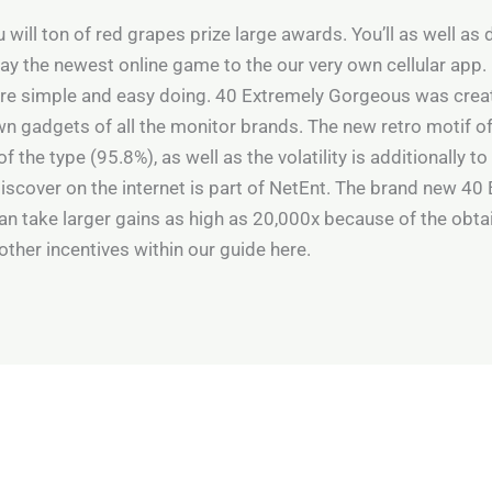
ill ton of red grapes prize large awards. You’ll as well as
ay the newest online game to the our very own cellular app.
re simple and easy doing. 40 Extremely Gorgeous was create
wn gadgets of all the monitor brands. The new retro motif of
f the type (95.8%), as well as the volatility is additionally t
scover on the internet is part of NetEnt. The brand new 40 
can take larger gains as high as 20,000x because of the obt
ther incentives within our guide here.