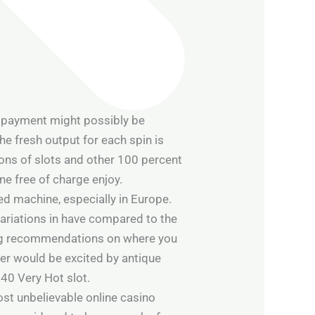
d payment might possibly be
e fresh output for each spin is
ns of slots and other 100 percent
e free of charge enjoy.
d machine, especially in Europe.
ariations in have compared to the
ting recommendations on where you
yer would be excited by antique
40 Very Hot slot.
ost unbelievable online casino