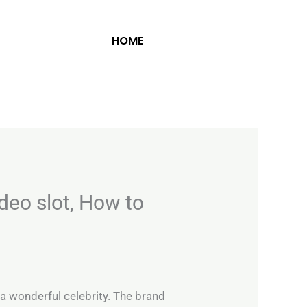
HOME
deo slot, How to
 a wonderful celebrity. The brand