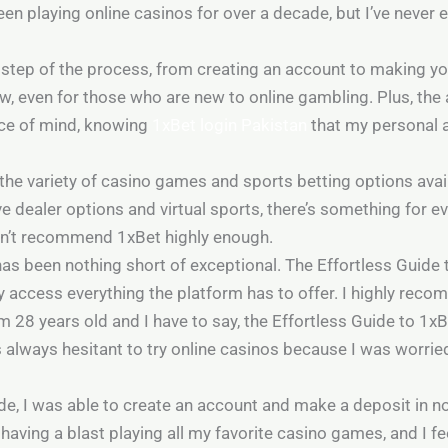
been playing online casinos for over a decade, but I’ve never
step of the process, from creating an account to making your
low, even for those who are new to online gambling. Plus, the
ace of mind, knowing
1xBet login Pakistan
that my personal a
 the variety of casino games and sports betting options ava
ive dealer options and virtual sports, there’s something for
can’t recommend 1xBet highly enough.
has been nothing short of exceptional. The Effortless Guide 
 access everything the platform has to offer. I highly recomm
m 28 years old and I have to say, the Effortless Guide to 1x
always hesitant to try online casinos because I was worried
de, I was able to create an account and make a deposit in no 
having a blast playing all my favorite casino games, and I f