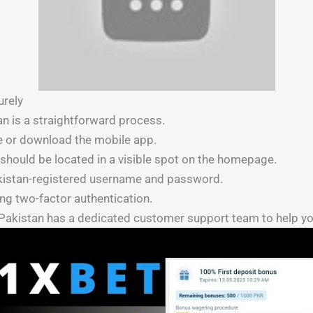
urely
an is a straightforward process.
ite or download the mobile app.
 should be located in a visible spot on the homepage.
Pakistan-registered username and password.
ing two-factor authentication.
 Pakistan has a dedicated customer support team to help yo