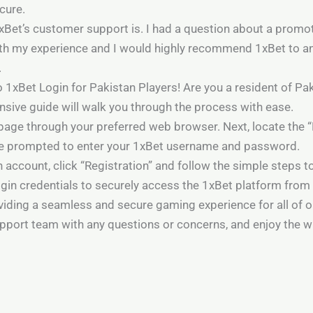
cure.
xBet’s customer support is. I had a question about a promo
d with my experience and I would highly recommend 1xBet to 
.
 1xBet Login for Pakistan Players! Are you a resident of Pa
sive guide will walk you through the process with ease.
page through your preferred web browser. Next, locate the “L
l be prompted to enter your 1xBet username and password.
an account, click “Registration” and follow the simple steps
ogin credentials to securely access the 1xBet platform from
iding a seamless and secure gaming experience for all of ou
pport team with any questions or concerns, and enjoy the 