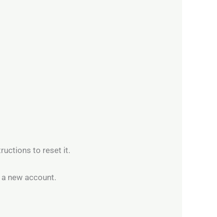
uctions to reset it.
e a new account.