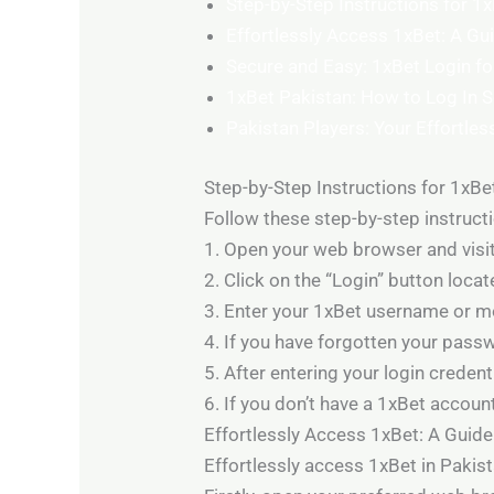
Step-by-Step Instructions for 1x
Effortlessly Access 1xBet: A Gui
Secure and Easy: 1xBet Login fo
1xBet Pakistan: How to Log In S
Pakistan Players: Your Effortles
Step-by-Step Instructions for 1xBe
Follow these step-by-step instructi
1. Open your web browser and visit
2. Click on the “Login” button loca
3. Enter your 1xBet username or m
4. If you have forgotten your passw
5. After entering your login credent
6. If you don’t have a 1xBet accoun
Effortlessly Access 1xBet: A Guide
Effortlessly access 1xBet in Pakis