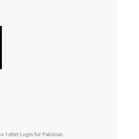
to 1xBet Login for Pakistan