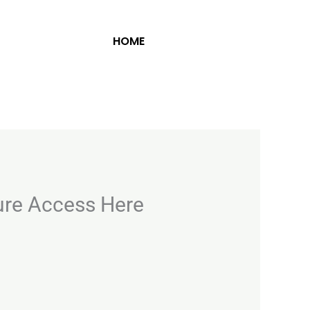
HOME
cure Access Here