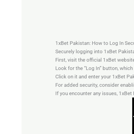
1xBet Pakistan: How to Log In Sec
Securely logging into 1xBet Pakist
First, visit the official 1xBet webs
Look for the “Log In” button, which
Click on it and enter your 1xBet 
For added security, consider enabl
If you encounter any issues, 1xBet