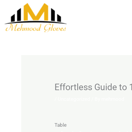
Skip
to
content
Effortless Guide to
/
Uncategorized
/ By
mehmood
Table