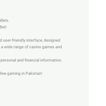
llets.
Bet!
d user-friendly interface, designed
joy a wide range of casino games and
personal and financial information.
.
line gaming in Pakistan!