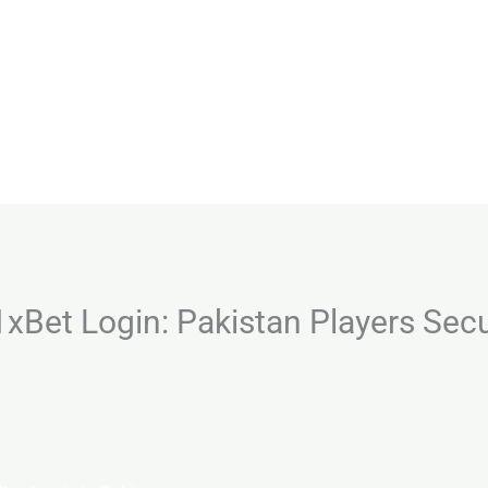
 1xBet Login: Pakistan Players Se