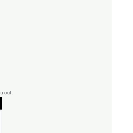
u out.