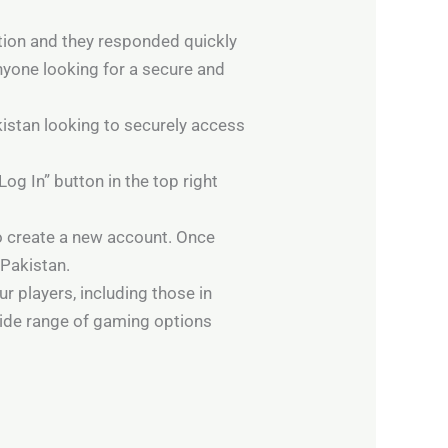
tion and they responded quickly
anyone looking for a secure and
kistan looking to securely access
og In” button in the top right
 to create a new account. Once
 Pakistan.
r players, including those in
wide range of gaming options