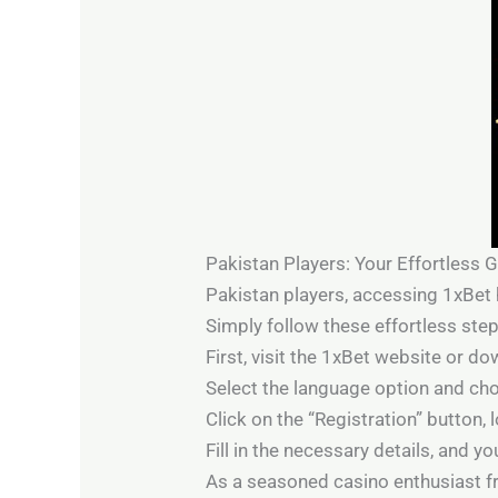
Pakistan Players: Your Effortless 
Pakistan players, accessing 1xBet 
Simply follow these effortless step
First, visit the 1xBet website or do
Select the language option and cho
Click on the “Registration” button, 
Fill in the necessary details, and y
As a seasoned casino enthusiast fr