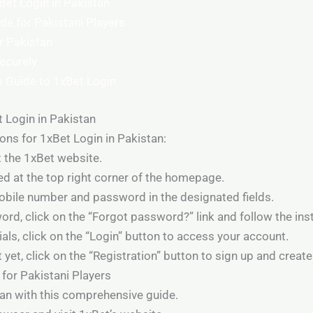
Bet Login in Pakistan
de for Pakistani Players
r Pakistan
ecurely
s Guide to 1xBet Login
t Login in Pakistan
ons for 1xBet Login in Pakistan:
 the 1xBet website.
ted at the top right corner of the homepage.
obile number and password in the designated fields.
ord, click on the “Forgot password?” link and follow the instr
ials, click on the “Login” button to access your account.
t yet, click on the “Registration” button to sign up and creat
 for Pakistani Players
tan with this comprehensive guide.