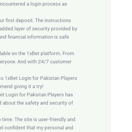
 encountered a login process as
 first deposit. The instructions
 added layer of security provided by
nd financial information is safe
ilable on the 1xBet platform. From
 everyone. And with 24/7 customer
to 1xBet Login for Pakistan Players
end giving it a try!
Bet Login for Pakistan Players has
 about the safety and security of
time. The site is user-friendly and
eel confident that my personal and