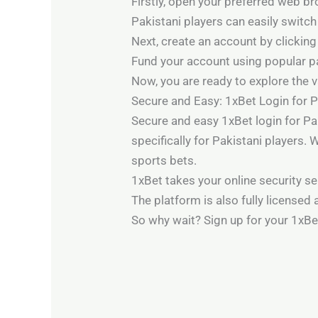
Firstly, open your preferred web br
Pakistani players can easily switch
Next, create an account by clicking 
Fund your account using popular p
Now, you are ready to explore the 
Secure and Easy: 1xBet Login for 
Secure and easy 1xBet login for Pak
specifically for Pakistani players.
sports bets.
1xBet takes your online security s
The platform is also fully licensed
So why wait? Sign up for your 1xBe