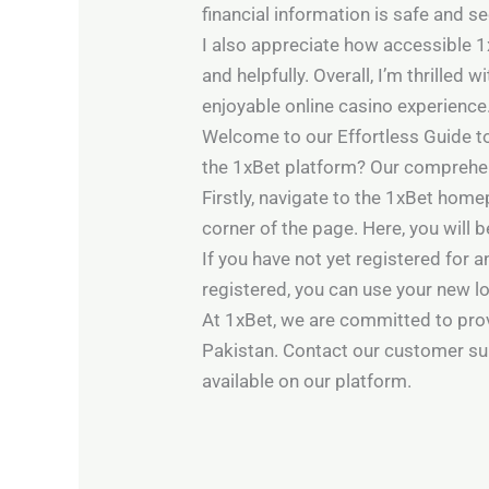
financial information is safe and se
I also appreciate how accessible 1
and helpfully. Overall, I’m thrille
enjoyable online casino experience
Welcome to our Effortless Guide to
the 1xBet platform? Our comprehen
Firstly, navigate to the 1xBet home
corner of the page. Here, you wil
If you have not yet registered for 
registered, you can use your new l
At 1xBet, we are committed to prov
Pakistan. Contact our customer su
available on our platform.