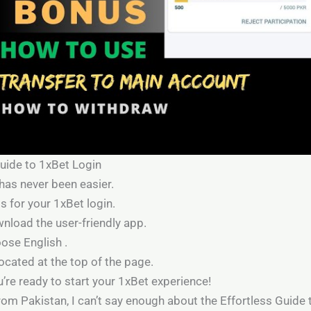
Guide to 1xBet Login
has never been easier.
s for your 1xBet login.
wnload the user-friendly app.
ose English .
located at the top of the page.
ou’re ready to start your 1xBet experience!
om Pakistan, I can’t say enough about the Effortless Guide 