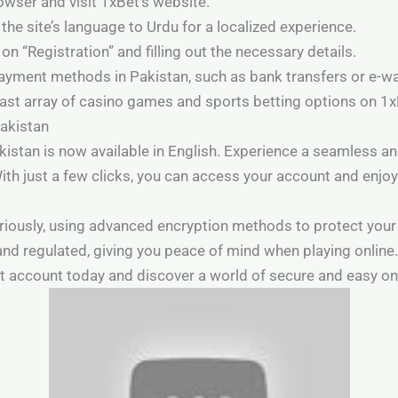
owser and visit 1xBet’s website.
 the site’s language to Urdu for a localized experience.
on “Registration” and filling out the necessary details.
ayment methods in Pakistan, such as bank transfers or e-wa
vast array of casino games and sports betting options on 1x
Pakistan
istan is now available in English. Experience a seamless an
 With just a few clicks, you can access your account and en
eriously, using advanced encryption methods to protect your 
 and regulated, giving you peace of mind when playing online
t account today and discover a world of secure and easy on