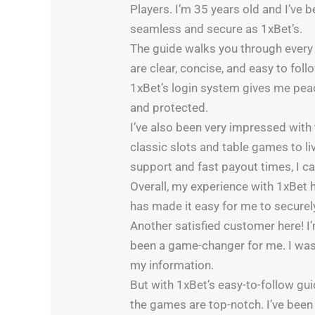
Players. I’m 35 years old and I’ve 
seamless and secure as 1xBet’s.
The guide walks you through every 
are clear, concise, and easy to fol
1xBet’s login system gives me pe
and protected.
I’ve also been very impressed with
classic slots and table games to l
support and fast payout times, I 
Overall, my experience with 1xBet 
has made it easy for me to securely
Another satisfied customer here! I’
been a game-changer for me. I was 
my information.
But with 1xBet’s easy-to-follow gui
the games are top-notch. I’ve been 