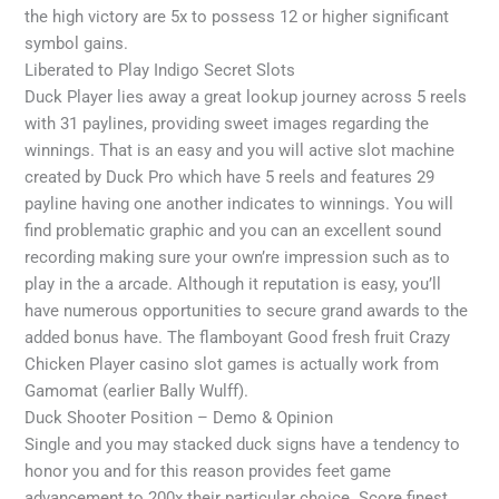
the high victory are 5x to possess 12 or higher significant
symbol gains.
Liberated to Play Indigo Secret Slots
Duck Player lies away a great lookup journey across 5 reels
with 31 paylines, providing sweet images regarding the
winnings. That is an easy and you will active slot machine
created by Duck Pro which have 5 reels and features 29
payline having one another indicates to winnings. You will
find problematic graphic and you can an excellent sound
recording making sure your own’re impression such as to
play in the a arcade. Although it reputation is easy, you’ll
have numerous opportunities to secure grand awards to the
added bonus have. The flamboyant Good fresh fruit Crazy
Chicken Player casino slot games is actually work from
Gamomat (earlier Bally Wulff).
Duck Shooter Position – Demo & Opinion
Single and you may stacked duck signs have a tendency to
honor you and for this reason provides feet game
advancement to 200x their particular choice. Score finest