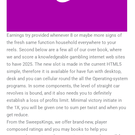
Earnings try provided whenever 8 or maybe more signs of
the fresh same function household everywhere to your
reels. Second below are a few all of our over book, where
we and score a knowledgeable gambling internet web sites
to have 2025. The new slot is made in the current HTML5
simple, therefore it is available for have fun with desktop,
desk and you can cellular round the all the Operating-system
programs. In some components, the level of straight car
revolves is bound, and it also needs you to definitely
establish a loss of profits limit. Minimal victory initiate in
the 1X, you will be given one to sum per twist and when you
get reduce.
From the SweepsKings, we offer brand-new, player
composed ratings and you may books to help you