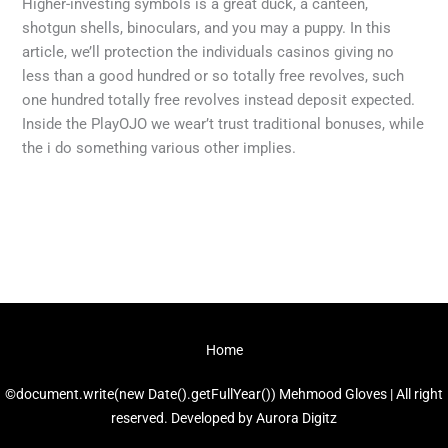
Higher-investing symbols is a great duck, a canteen,
shotgun shells, binoculars, and you may a puppy. In this
article, we’ll protection the individuals casinos giving no
less than a good hundred or so totally free revolves, such
one hundred totally free revolves instead deposit expected.
Inside the PlayOJO we wear’t trust traditional bonuses, while
the i do something various other implies.
←
Previous Post
Next Post
→
Home
©document.write(new Date().getFullYear()) Mehmood Gloves | All right
reserved. Developed by
Aurora Digitz