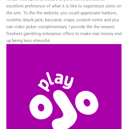
excellent preference of what it is like to experience slots on
the site. To the the website, you could appreciate harbors,
roulette, black-jack, baccarat, craps, scratch notes and you
can video poker complimentary. I provide the the newest
freshest gambling enterprise offers to make real money end
up being less stressful.