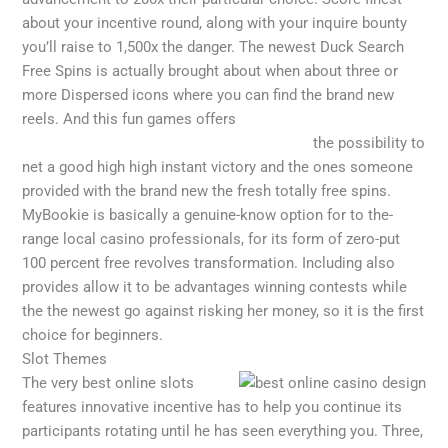
about your incentive round, along with your inquire bounty
you’ll raise to 1,500x the danger. The newest Duck Search
Free Spins is actually brought about when about three or
more Dispersed icons where you can find the brand new
reels. And this fun games offers
https://happy-
gambler.com/deal-or-no-deal-spins-casino/
the possibility to
net a good high high instant victory and the ones someone
provided with the brand new the fresh totally free spins.
MyBookie is basically a genuine-know option for to the-
range local casino professionals, for its form of zero-put
100 percent free revolves transformation. Including also
provides allow it to be advantages winning contests while
the the newest go against risking her money, so it is the first
choice for beginners.
Slot Themes
The very best online slots
features innovative incentive has to help you continue its
participants rotating until he has seen everything you. Three,