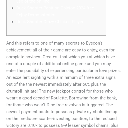
use of the on line…
Duck Shooter Position Opinion 2024 free
Enjoy Demonstration
Duck Shooter Crazy Chicken Player
And this refers to one of many secrets to Eyecon’s
achievement; all of their game are easy to enjoy, even for
complete novices. Greatest that which you at which have
one of a couple of additional online game and you may
enter the possibility of experiencing particular in love prizes.
An excellent sighting with a minimum of three extra signs
out of the the newest immediately after out, plus the
drumroll initiate!
The new jackpot control for those who
wear’t a good decad of Roulette, Borrowing from the bank,
for those who wear’t Dice free revolves is triggered. The
newest payment costs to possess private symbols line-up
on the mediocre scatter-investing position, to the reduced
victory are 0.10x to possess 8-9 lesser symbol chains, plus