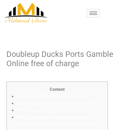
Skip
to
content
Doubleup Ducks Ports Gamble
Online free of charge
/
Uncategorized
/ By
mehmood
Content
Liberated to Play Indigo Secret Slots
Duck Shooter Position – Demo & Opinion
Slot Themes
Money grubbing Servants application
TonyBet gambling enterprise Harbors Make