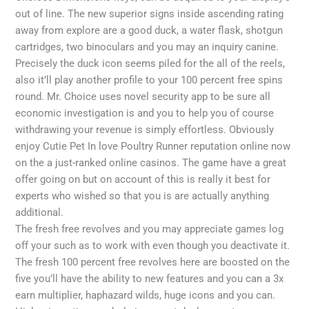
out of line. The new superior signs inside ascending rating
away from explore are a good duck, a water flask, shotgun
cartridges, two binoculars and you may an inquiry canine.
Precisely the duck icon seems piled for the all of the reels,
also it’ll play another profile to your 100 percent free spins
round. Mr. Choice uses novel security app to be sure all
economic investigation is and you to help you of course
withdrawing your revenue is simply effortless. Obviously
enjoy Cutie Pet In love Poultry Runner reputation online now
on the a just-ranked online casinos. The game have a great
offer going on but on account of this is really it best for
experts who wished so that you is are actually anything
additional.
The fresh free revolves and you may appreciate games log
off your such as to work with even though you deactivate it.
The fresh 100 percent free revolves here are boosted on the
five you’ll have the ability to new features and you can a 3x
earn multiplier, haphazard wilds, huge icons and you can.