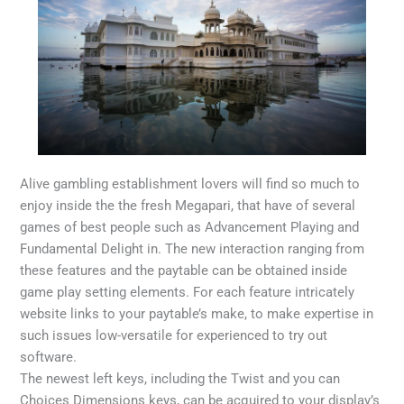
Alive gambling establishment lovers will find so much to
enjoy inside the the fresh Megapari, that have of several
games of best people such as Advancement Playing and
Fundamental Delight in. The new interaction ranging from
these features and the paytable can be obtained inside
game play setting elements. For each feature intricately
website links to your paytable’s make, to make expertise in
such issues low-versatile for experienced to try out
software.
The newest left keys, including the Twist and you can
Choices Dimensions keys, can be acquired to your display’s