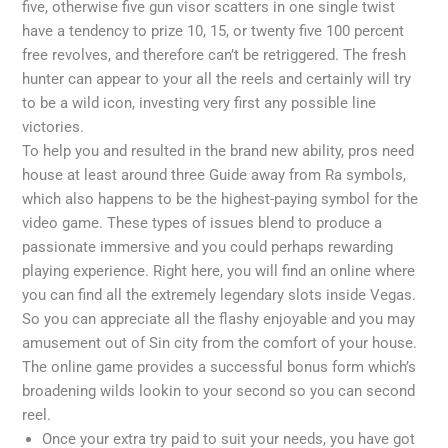
five, otherwise five gun visor scatters in one single twist
have a tendency to prize 10, 15, or twenty five 100 percent
free revolves, and therefore can’t be retriggered. The fresh
hunter can appear to your all the reels and certainly will try
to be a wild icon, investing very first any possible line
victories.
To help you and resulted in the brand new ability, pros need
house at least around three Guide away from Ra symbols,
which also happens to be the highest-paying symbol for the
video game. These types of issues blend to produce a
passionate immersive and you could perhaps rewarding
playing experience. Right here, you will find an online where
you can find all the extremely legendary slots inside Vegas.
So you can appreciate all the flashy enjoyable and you may
amusement out of Sin city from the comfort of your house.
The online game provides a successful bonus form which’s
broadening wilds lookin to your second so you can second
reel.
Once your extra try paid to suit your needs, you have got