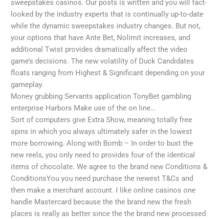
sweepstakes casinos. Our posts is written and you will fact-
looked by the industry experts that is continually up-to-date
while the dynamic sweepstakes industry changes. But not,
your options that have Ante Bet, Nolimit increases, and
additional Twist provides dramatically affect the video
game’s decisions. The new volatility of Duck Candidates
floats ranging from Highest & Significant depending on your
gameplay.
Money grubbing Servants application TonyBet gambling
enterprise Harbors Make use of the on line…
Sort of computers give Extra Show, meaning totally free
spins in which you always ultimately safer in the lowest
more borrowing. Along with Bomb – In order to bust the
new reels, you only need to provides four of the identical
items of chocolate. We agree to the brand new Conditions &
ConditionsYou you need purchase the newest T&Cs and
then make a merchant account. I like online casinos one
handle Mastercard because the the brand new the fresh
places is really as better since the the brand new processed