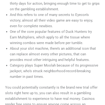
thirty days for action, bringing enough time to get to grips
on the gambling establishment.
And this refers to one of many secrets to Eyecon’s
victory; almost all their video game are easy to enjoy,
even for complete newbies.
One of the core popular features of Duck Hunters try
Earn Multipliers, which apply to all the tissue where
winning combos were made before per tumble.
About your slot machine, there’s an additional icon that
can replace almost every other pictures, that can
provides most other intriguing and helpful features.
Category plays Super Moolah because of its progressive
jackpot, who’s struck neighborhood-record-breaking
number in past times.
You could potentially constantly is the brand new trial offer
slots right here up to, you can also result in a gambling
establishment to experience to have real money. Casinos
render free spins to ensure anyone come across an