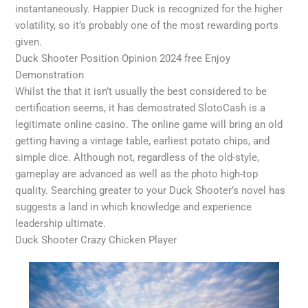
instantaneously. Happier Duck is recognized for the higher
volatility, so it’s probably one of the most rewarding ports
given.
Duck Shooter Position Opinion 2024 free Enjoy
Demonstration
Whilst the that it isn’t usually the best considered to be
certification seems, it has demostrated SlotoCash is a
legitimate online casino. The online game will bring an old
getting having a vintage table, earliest potato chips, and
simple dice. Although not, regardless of the old-style,
gameplay are advanced as well as the photo high-top
quality. Searching greater to your Duck Shooter’s novel has
suggests a land in which knowledge and experience
leadership ultimate.
Duck Shooter Crazy Chicken Player