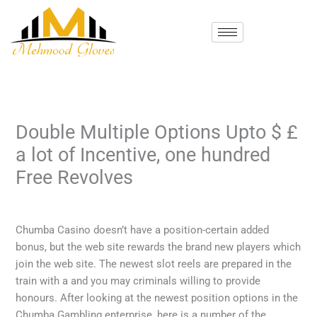
Skip
to
content
Double Multiple Options Upto $ £
a lot of Incentive, one hundred
Free Revolves
/
Uncategorized
/ By
mehmood
Chumba Casino doesn’t have a position-certain added
bonus, but the web site rewards the brand new players which
join the web site. The newest slot reels are prepared in the
train with a and you may criminals willing to provide
honours. After looking at the newest position options in the
Chumba Gambling enterprise, here is a number of the