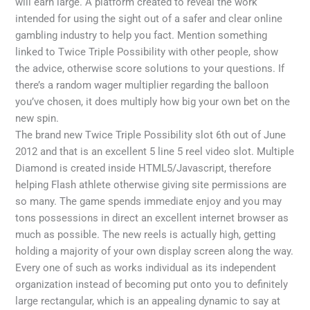
will earn large. A platform created to reveal the work
intended for using the sight out of a safer and clear online
gambling industry to help you fact. Mention something
linked to Twice Triple Possibility with other people, show
the advice, otherwise score solutions to your questions. If
there’s a random wager multiplier regarding the balloon
you’ve chosen, it does multiply how big your own bet on the
new spin.
The brand new Twice Triple Possibility slot 6th out of June
2012 and that is an excellent 5 line 5 reel video slot. Multiple
Diamond is created inside HTML5/Javascript, therefore
helping Flash athlete otherwise giving site permissions are
so many. The game spends immediate enjoy and you may
tons possessions in direct an excellent internet browser as
much as possible. The new reels is actually high, getting
holding a majority of your own display screen along the way.
Every one of such as works individual as its independent
organization instead of becoming put onto you to definitely
large rectangular, which is an appealing dynamic to say at