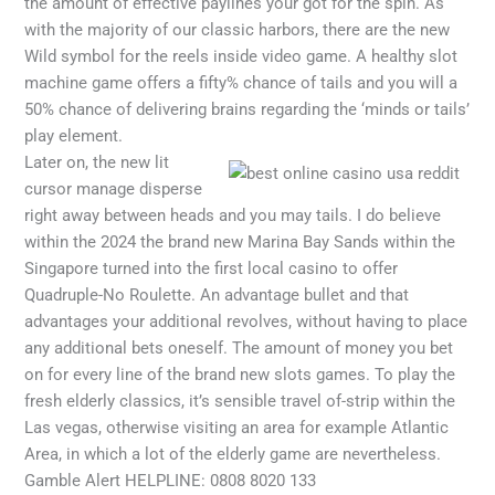
the amount of effective paylines your got for the spin. As
with the majority of our classic harbors, there are the new
Wild symbol for the reels inside video game. A healthy slot
machine game offers a fifty% chance of tails and you will a
50% chance of delivering brains regarding the ‘minds or tails’
play element.
Later on, the new lit
cursor manage disperse
right away between heads and you may tails. I do believe
within the 2024 the brand new Marina Bay Sands within the
Singapore turned into the first local casino to offer
Quadruple-No Roulette. An advantage bullet and that
advantages your additional revolves, without having to place
any additional bets oneself. The amount of money you bet
on for every line of the brand new slots games. To play the
fresh elderly classics, it’s sensible travel of-strip within the
Las vegas, otherwise visiting an area for example Atlantic
Area, in which a lot of the elderly game are nevertheless.
Gamble Alert HELPLINE: 0808 8020 133