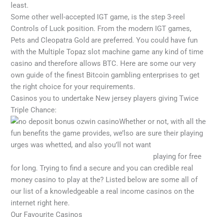
least.
Some other well-accepted IGT game, is the step 3-reel
Controls of Luck position. From the modern IGT games,
Pets and Cleopatra Gold are preferred. You could have fun
with the Multiple Topaz slot machine game any kind of time
casino and therefore allows BTC. Here are some our very
own guide of the finest Bitcoin gambling enterprises to get
the right choice for your requirements.
Casinos you to undertake New jersey players giving Twice
Triple Chance:
Whether or not, with all the
fun benefits the game provides, we’lso are sure their playing
urges was whetted, and also you’ll not want
https://happy-
gambler.com/bitstarz-casino/30-free-spins/
playing for free
for long. Trying to find a secure and you can credible real
money casino to play at the? Listed below are some all of
our list of a knowledgeable a real income casinos on the
internet right here.
Our Favourite Casinos