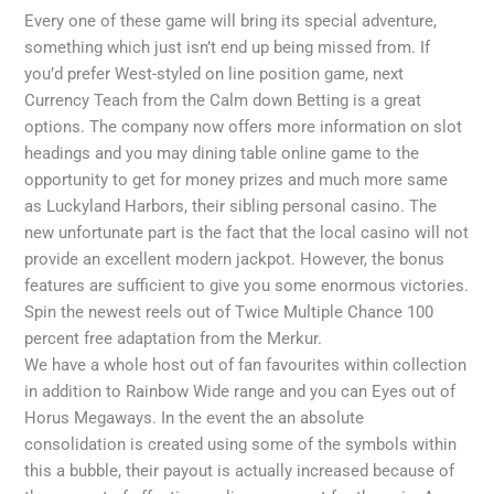
Every one of these game will bring its special adventure,
something which just isn’t end up being missed from. If
you’d prefer West-styled on line position game, next
Currency Teach from the Calm down Betting is a great
options. The company now offers more information on slot
headings and you may dining table online game to the
opportunity to get for money prizes and much more same
as Luckyland Harbors, their sibling personal casino. The
new unfortunate part is the fact that the local casino will not
provide an excellent modern jackpot. However, the bonus
features are sufficient to give you some enormous victories.
Spin the newest reels out of Twice Multiple Chance 100
percent free adaptation from the Merkur.
We have a whole host out of fan favourites within collection
in addition to Rainbow Wide range and you can Eyes out of
Horus Megaways. In the event the an absolute
consolidation is created using some of the symbols within
this a bubble, their payout is actually increased because of