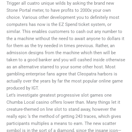
Trigger all cuatro unique wilds by asking the brand new
Stone Portal meter, to have profits to 2000x your own
choice. Various other development you to definitely most
computers has now is the EZ Spend ticket system, or
similar. This enables customers to cash out any number to
the a machine without the need to await anyone to dollars it
for them as the try needed in times previous. Rather, an
admission designs from the machine which then will be
taken to a good banker and you will cashed inside otherwise
as an alternative starred to your some other host. Most
gambling enterprise fans agree that Cleopatra harbors is
actually over the years by far the most popular online game
produced by IGT.
Let’s investigate greatest progressive slot games one
Chumba Local casino offers lower than. Many things let it
creature-themed on line slot to stand away, however the
really epic ‘s the method of getting 243 traces, which gives
participants multiples a means to earn. The new scatter
symbol is in the sort of a diamond, since the insane icon—