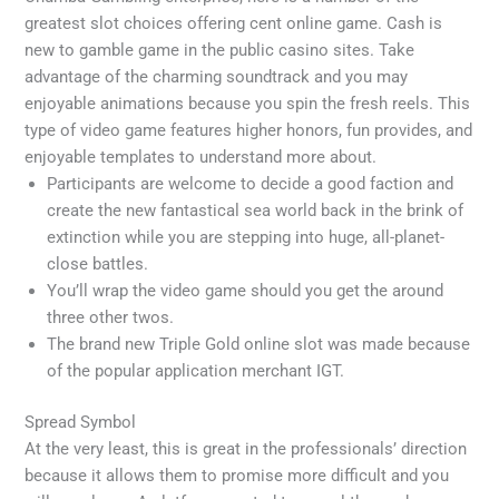
greatest slot choices offering cent online game. Cash is
new to gamble game in the public casino sites.
Take
advantage of the charming soundtrack and you may
enjoyable animations because you spin the fresh reels. This
type of video game features higher honors, fun provides, and
enjoyable templates to understand more about.
Participants are welcome to decide a good faction and
create the new fantastical sea world back in the brink of
extinction while you are stepping into huge, all-planet-
close battles.
You’ll wrap the video game should you get the around
three other twos.
The brand new Triple Gold online slot was made because
of the popular application merchant IGT.
Spread Symbol
At the very least, this is great in the professionals’ direction
because it allows them to promise more difficult and you