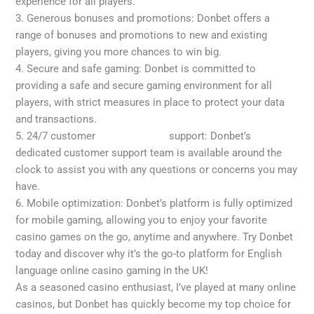
experience for all players.
3. Generous bonuses and promotions: Donbet offers a
range of bonuses and promotions to new and existing
players, giving you more chances to win big.
4. Secure and safe gaming: Donbet is committed to
providing a safe and secure gaming environment for all
players, with strict measures in place to protect your data
and transactions.
5. 24/7 customer
Donbet casino
support: Donbet’s
dedicated customer support team is available around the
clock to assist you with any questions or concerns you may
have.
6. Mobile optimization: Donbet’s platform is fully optimized
for mobile gaming, allowing you to enjoy your favorite
casino games on the go, anytime and anywhere. Try Donbet
today and discover why it’s the go-to platform for English
language online casino gaming in the UK!
As a seasoned casino enthusiast, I’ve played at many online
casinos, but Donbet has quickly become my top choice for