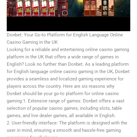
Donbet: Your Go-to Platform for English Language Online
Casino Gaming in the UK
Looking for a reliable and entertaining online casino gaming
platform in the UK that offers a wide range of games in
English? Look no further than Donbet. As a leading platform
for English language online casino gaming in the UK, Donbet
provides a seamless and localized gaming experience for
players across the country. Here are six reasons why
Donbet should be your go-to platform for online casino
gaming:1. Extensive range of games: Donbet offers a vast
selection of popular casino games, including slots, table
games, and live dealer games, all available in English.
2. User-friendly interface: The platform is designed with the
user in mind, ensuring a smooth and hassle-free gaming