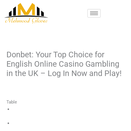
Skip
to
content
Donbet: Your Top Choice for
English Online Casino Gambling
in the UK – Log In Now and Play!
/
Uncategorized
/ By
mehmood
Table
Get Started with Donbet: The Ultimate English Online
Casino for UK Players
Experience the Thrill of Online Gambling with Donbet in
the UK