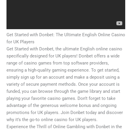
Get Started with Donbet: The Ultimate English Online Casino
for UK Players
Get Started with Donbet, the ultimate English online casino
specifically designed for UK players! Donbet offers a wide
range of casino games from top software providers,
ensuring a high-quality gaming experience. To get started,
simply sign up for an account and make a deposit using a
variety of secure payment methods. Once your account is
funded, you can browse through the game library and start
playing your favorite casino games. Don’t forget to take
advantage of the generous welcome bonus and ongoing
promotions for UK players. Join Donbet today and discover
why it’s the go-to online casino for UK players.
Experience the Thrill of Online Gambling with Donbet in the