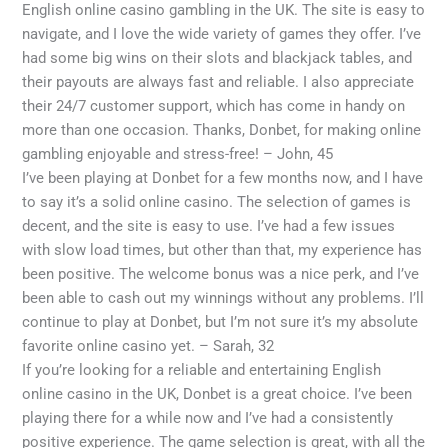
English online casino gambling in the UK. The site is easy to
navigate, and I love the wide variety of games they offer. I’ve
had some big wins on their slots and blackjack tables, and
their payouts are always fast and reliable. I also appreciate
their 24/7 customer support, which has come in handy on
more than one occasion. Thanks, Donbet, for making online
gambling enjoyable and stress-free! – John, 45
I’ve been playing at Donbet for a few months now, and I have
to say it’s a solid online casino. The selection of games is
decent, and the site is easy to use. I’ve had a few issues
with slow load times, but other than that, my experience has
been positive. The welcome bonus was a nice perk, and I’ve
been able to cash out my winnings without any problems. I’ll
continue to play at Donbet, but I’m not sure it’s my absolute
favorite online casino yet. – Sarah, 32
If you’re looking for a reliable and entertaining English
online casino in the UK, Donbet is a great choice. I’ve been
playing there for a while now and I’ve had a consistently
positive experience. The game selection is great, with all the