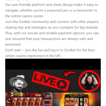
Our user-friendly platform and sleek design make it easy to
navigate, whether you’re a seasoned pro or a newcomer to
the online casino scene.
Join the Donbet community and connect with other players,
sharing tips and strategies as you compete for big rewards.
Plus, with our secure and reliable payment options, you can
rest assured that your transactions are always safe and
protected.
Don’t wait – join the fun and log in to Donbet for the best
online casino experience in the UK!