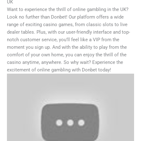
UK
Want to experience the thrill of online gambling in the UK?
Look no further than Donbet! Our platform offers a wide
range of exciting casino games, from classic slots to live
dealer tables. Plus, with our user-friendly interface and top-
notch customer service, you’ll feel like a VIP from the
moment you sign up. And with the ability to play from the
comfort of your own home, you can enjoy the thrill of the
casino anytime, anywhere. So why wait? Experience the
excitement of online gambling with Donbet today!