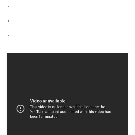
Donbet: The Top Choice for Secure and Exciting English
Casino Games
Join the Fun: Log In to Donbet for the Best Online Casino
Experience in the UK
Donbet: Your Go-to Platform for English Language Online
Casino Gaming in the UK