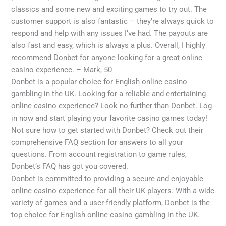
classics and some new and exciting games to try out. The
customer support is also fantastic – they’re always quick to
respond and help with any issues I’ve had. The payouts are
also fast and easy, which is always a plus. Overall, I highly
recommend Donbet for anyone looking for a great online
casino experience. – Mark, 50
Donbet is a popular choice for English online casino
gambling in the UK. Looking for a reliable and entertaining
online casino experience? Look no further than Donbet. Log
in now and start playing your favorite casino games today!
Not sure how to get started with Donbet? Check out their
comprehensive FAQ section for answers to all your
questions. From account registration to game rules,
Donbet’s FAQ has got you covered.
Donbet is committed to providing a secure and enjoyable
online casino experience for all their UK players. With a wide
variety of games and a user-friendly platform, Donbet is the
top choice for English online casino gambling in the UK.