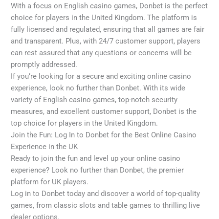
With a focus on English casino games, Donbet is the perfect
choice for players in the United Kingdom. The platform is
fully licensed and regulated, ensuring that all games are fair
and transparent. Plus, with 24/7 customer support, players
can rest assured that any questions or concerns will be
promptly addressed.
If you’re looking for a secure and exciting online casino
experience, look no further than Donbet. With its wide
variety of English casino games, top-notch security
measures, and excellent customer support, Donbet is the
top choice for players in the United Kingdom.
Join the Fun: Log In to Donbet for the Best Online Casino
Experience in the UK
Ready to join the fun and level up your online casino
experience? Look no further than Donbet, the premier
platform for UK players.
Log in to Donbet today and discover a world of top-quality
games, from classic slots and table games to thrilling live
dealer options.