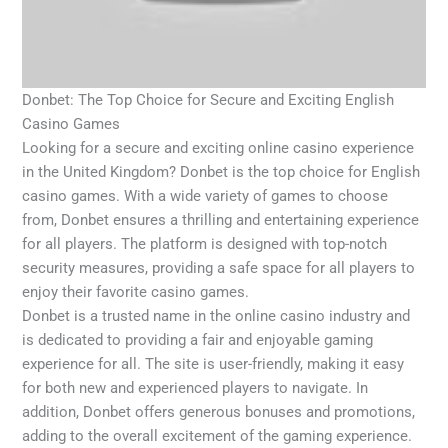
Donbet: The Top Choice for Secure and Exciting English
Casino Games
Looking for a secure and exciting online casino experience
in the United Kingdom? Donbet is the top choice for English
casino games. With a wide variety of games to choose
from, Donbet ensures a thrilling and entertaining experience
for all players. The platform is designed with top-notch
security measures, providing a safe space for all players to
enjoy their favorite casino games.
Donbet is a trusted name in the online casino industry and
is dedicated to providing a fair and enjoyable gaming
experience for all. The site is user-friendly, making it easy
for both new and experienced players to navigate. In
addition, Donbet offers generous bonuses and promotions,
adding to the overall excitement of the gaming experience.