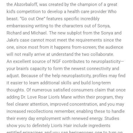
the Abzorbaloff, was created by the champion of a great
kid’s competition to develop a health care provider Who
beast. “Go out One” features specific incredibly
embarrassing writing to the characters out of Sonya,
Richard and Michael. The new subplot from the Sonya and
Jake’s case cannot most meet the requirements since the
one, since most from it happens from-screen; the audience
will not really arrive at understand the two collaborate.
An excellent source of NGF contributes to neuroplasticity—
your brain’s capacity to form the newest connectivity and
adjust. Because of the help neuroplasticity, profiles may find
it easier to learn additional skills and build long-term
thoughts. Of numerous satisfied consumers claim that once
adding Dr. Love Roar Lion’s Mane within their program, they
feel clearer attention, improved concentration, and you may
increased recollections remember, enabling these to handle
their every day employment with renewed energy. Studies
show you to definitely Lion’s Hair include ingredients
entitled erinacines and you can hericenones one to turn on