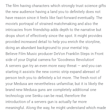
The film having characters which strongly trust science gifts
the new audience having a land you to definitely does not
have reason since it feels like fast-forward eventually. The
movie’s portrayal of strained matchmaking and also the
intricacies from friendship adds depth to the narrative but
drops short of effectively since the spot.
It might provides
provided increased detail to help you enrich the storyline,
doing an abundant background to your mental trip.
Believe Film Music producer DeVon Franklin Steps in Front
side of your Digital camera for ‘Goodness Revolution’
A servers gun try an even more easy threat — and you can
starting it assists the new comic strip expand abreast of
person tech you to definitely a lot more. The fresh root of
your Medusa are nevertheless unfamiliar, but it is likely the
brand new Medusa guns are completely additional one
technology one Senku can be read, therefore the
introduction of a servers gun is actually far more
meaningful. Along the way, he might understand which made