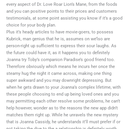
every aspect of Dr. Love Roar Lion’s Mane, from the foods
and you can positive points to their prices and customers
testimonials, at some point assisting you know if it’s a good
choice for your body plan.
Plus it’s heady articles to have movie-goers, to possess
Kubrick, man genius that he is, assumes on we’lso are
person-right up sufficient to express their sour laughs. As
the future could have it, as it happens you to definitely
Joanna try Toby’s companion Paradise’s good friend too.
Therefore obviously which means he incurs her once the
steamy hug the night it came across, making one thing
super awkward and you may downright depressing. But
when he gets drawn to your Joanna’s complex lifetime, with
these people choosing to end up being loved ones and you
may permitting each other resolve some problems, he can’t
help however, wonder as to the reasons the new app didn’t
matches them right up. While he unravels the new mystery
that is Joanna Cassidy, he understands it’ll must prefer if or
not taking the dive to the a relationship is definitely worth