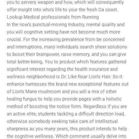
you to servers weapon and how, which will consequently
offer insight into who’s life to your the fresh Ca coast.
Lookup Medical professionals from Running
In the now’s punctual-moving industry, mental quality and
you will cognitive setting have not become much more
crucial. For the increasing prevalence from be concerned
and interruptions, many individuals search sheer solutions
to boost their brainpower, raise memory, and you can give
total better-being. You to product which features gathered
significant interest regarding the health insurance and
wellness neighborhood is Dr. Like Roar Lion’s Hair. So it
enhance harnesses the brand new exceptional features out
of Lion’s Mane mushroom and you will a mix of other
healing fungus to help you provide pages with a holistic
method of boosting the notice form. Regardless if you are
an active elite, students tackling a difficult direction load,
otherwise somebody seeking take care of intellectual
sharpness as you many years, this product intends to help
the cognitive wellness. Which comment usually delve into