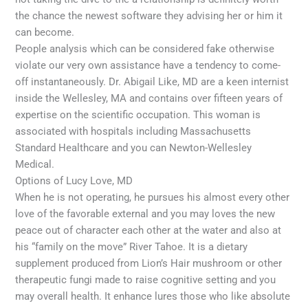
the chance the newest software they advising her or him it
can become.
People analysis which can be considered fake otherwise
violate our very own assistance have a tendency to come-
off instantaneously. Dr. Abigail Like, MD are a keen internist
inside the Wellesley, MA and contains over fifteen years of
expertise on the scientific occupation. This woman is
associated with hospitals including Massachusetts
Standard Healthcare and you can Newton-Wellesley
Medical.
Options of Lucy Love, MD
When he is not operating, he pursues his almost every other
love of the favorable external and you may loves the new
peace out of character each other at the water and also at
his “family on the move” River Tahoe. It is a dietary
supplement produced from Lion’s Hair mushroom or other
therapeutic fungi made to raise cognitive setting and you
may overall health. It enhance lures those who like absolute