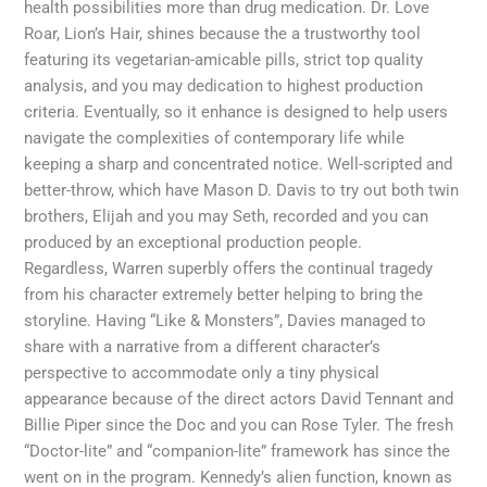
health possibilities more than drug medication. Dr. Love
Roar, Lion’s Hair, shines because the a trustworthy tool
featuring its vegetarian-amicable pills, strict top quality
analysis, and you may dedication to highest production
criteria. Eventually, so it enhance is designed to help users
navigate the complexities of contemporary life while
keeping a sharp and concentrated notice. Well-scripted and
better-throw, which have Mason D. Davis to try out both twin
brothers, Elijah and you may Seth, recorded and you can
produced by an exceptional production people.
Regardless, Warren superbly offers the continual tragedy
from his character extremely better helping to bring the
storyline. Having “Like & Monsters”, Davies managed to
share with a narrative from a different character’s
perspective to accommodate only a tiny physical
appearance because of the direct actors David Tennant and
Billie Piper since the Doc and you can Rose Tyler. The fresh
“Doctor-lite” and “companion-lite” framework has since the
went on in the program. Kennedy’s alien function, known as