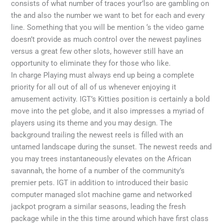
consists of what number of traces your’lso are gambling on
the and also the number we want to bet for each and every
line. Something that you will be mention ‘s the video game
doesn’t provide as much control over the newest paylines
versus a great few other slots, however still have an
opportunity to eliminate they for those who like.
In charge Playing must always end up being a complete
priority for all out of all of us whenever enjoying it
amusement activity. IGT’s Kitties position is certainly a bold
move into the pet globe, and it also impresses a myriad of
players using its theme and you may design. The
background trailing the newest reels is filled with an
untamed landscape during the sunset. The newest reeds and
you may trees instantaneously elevates on the African
savannah, the home of a number of the community’s
premier pets. IGT in addition to introduced their basic
computer managed slot machine game and networked
jackpot program a similar seasons, leading the fresh
package while in the this time around which have first class