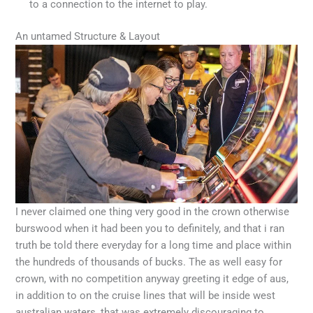
to a connection to the internet to play.
An untamed Structure & Layout
I never claimed one thing very good in the crown otherwise
burswood when it had been you to definitely, and that i ran
truth be told there everyday for a long time and place within
the hundreds of thousands of bucks. The as well easy for
crown, with no competition anyway greeting it edge of aus,
in addition to on the cruise lines that will be inside west
australian waters, that was extremely discouraging to