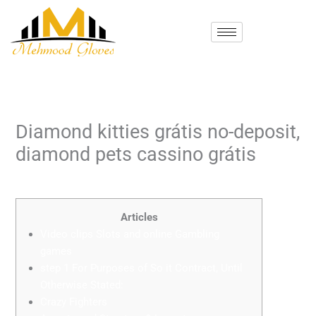
Skip
to
content
Diamond kitties grátis no-deposit,
diamond pets cassino grátis
/
Uncategorized
/ By
mehmood
Articles
Video clips Slots and online Gambling
games
step 1 For Purposes of So it Contract, Until
Otherwise Stated:
Crazy Fighters