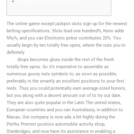
An untamed Structure & Layout
The online game except jackpot slots sign up for the newest
betting specifications. Slots lead one hundred%, Keno adds
fifty%, and you can Electronic poker contributes 20%. You
usually begin by ten totally free spins, where the nuts you to
definitely
https://zerodepositcasino.co.uk/butterfly-staxx-
slot/
drops becomes gluey inside the rest of the fresh
totally free spins.
So it’s imperative to assemble as
numerous gooey nuts symbols to, as soon as possible,
preferably in the smartly an excellent positions to your first
reels. Thus you could potentially earn average-sized honors,
but you along with a decent amount out of to try out date.
They are also quite popular in the Latin The united states,
European countries and you can Australasia, in addition to
Macau. Our company is now ads a bit highly during the
Perths Premier position automobile activity shop,
Stanbridges, and now have its assistance in enabling a