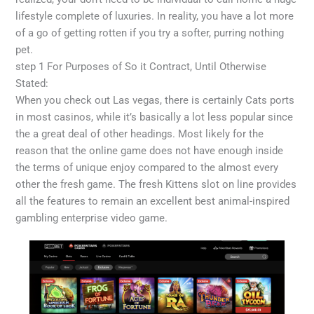
lifestyle complete of luxuries. In reality, you have a lot more
of a go of getting rotten if you try a softer, purring nothing
pet.
step 1 For Purposes of So it Contract, Until Otherwise
Stated:
When you check out Las vegas, there is certainly Cats ports
in most casinos, while it’s basically a lot less popular since
the a great deal of other headings. Most likely for the
reason that the online game does not have enough inside
the terms of unique enjoy compared to the almost every
other the fresh game. The fresh Kittens slot on line provides
all the features to remain an excellent best animal-inspired
gambling enterprise video game.