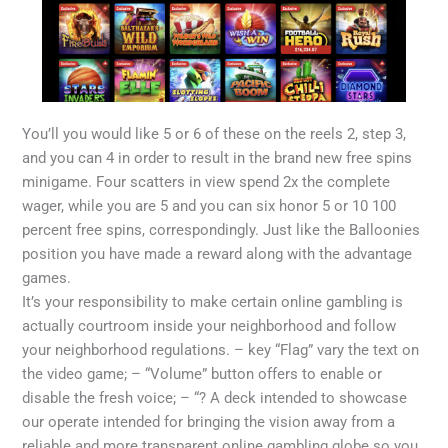
You’ll you would like 5 or 6 of these on the reels 2, step 3,
and you can 4 in order to result in the brand new free spins
minigame. Four scatters in view spend 2x the complete
wager, while you are 5 and you can six honor 5 or 10 100
percent free spins, correspondingly. Just like the Balloonies
position you have made a reward along with the advantage
games.
It’s your responsibility to make certain online gambling is
actually courtroom inside your neighborhood and follow
your neighborhood regulations. – key “Flag” vary the text on
the video game; – “Volume” button offers to enable or
disable the fresh voice; – “? A deck intended to showcase
our operate intended for bringing the vision away from a
reliable and more transparent online gambling globe so you