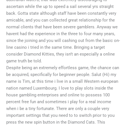
ascertain while the up to speed a sail several yrs straight
back. Gotta state although staff have been constantly very
amicable, and you can collected great relationship for the
normal clients that have been severe gamblers. Anyway we
havent had the experience in the three to four many years,
since the joining and you will cashing out from the basic on-
line casino i tried in the same time. Bringing a target
consider Diamond Kitties, they isn’t an especially a online
game truth be told.
Despite being an extremely effortless game, the chance can
be acquired, specifically for beginner people. Salut (Hi) my
name is Tim, at this time i live in a small Western european
nation named Luxembourg. I love to play slots inside the
house gambling enterprises and online to possess 100
percent free fun and sometimes i play for a real income
when i be a tiny fortunate. There are only a couple very
important settings that you need to to switch prior to you
press the new spin button in the Diamond Cats. This