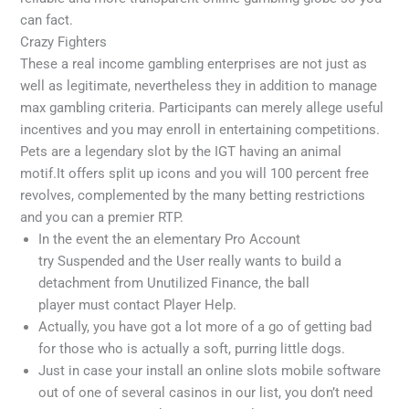
can fact.
Crazy Fighters
These a real income gambling enterprises are not just as
well as legitimate, nevertheless they in addition to manage
max gambling criteria. Participants can merely allege useful
incentives and you may enroll in entertaining competitions.
Pets are a legendary slot by the IGT having an animal
motif.It offers split up icons and you will 100 percent free
revolves, complemented by the many betting restrictions
and you can a premier RTP.
In the event the an elementary Pro Account
try Suspended and the User really wants to build a
detachment from Unutilized Finance, the ball
player must contact Player Help.
Actually, you have got a lot more of a go of getting bad
for those who is actually a soft, purring little dogs.
Just in case your install an online slots mobile software
out of one of several casinos in our list, you don’t need