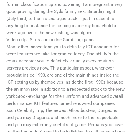
formal classification up and powering. I am pregnant a very
good proving during the Syds family next Saturday night
(July third) to the his analogue track…..just in case it is
anything for instance the rushing inside my household a
week ago avoid the new rushing was higher.
Video clips Slots and online Gambling games
Most other innovations you to definitely IGT accounts for
were features we take for granted today. One ability ‘s the
costs accepter you to definitely virtually every position
servers provides now. This particular aspect, whenever
brought inside 1993, are one of the main things inside the
IGT setting up by themselves inside the first 1990s because
the an innovator in addition to a respected stock to the New
york Stock-exchange for their uniform and advanced overall
performance. IGT features turned renowned companies
such Celebrity Trip, The newest Ghostbusters, Dungeons
and you may Dragons, and much more to the respectable
and you may extremely useful slot game. Perhaps you have
realized, your don’t need to be individual to call home a huge