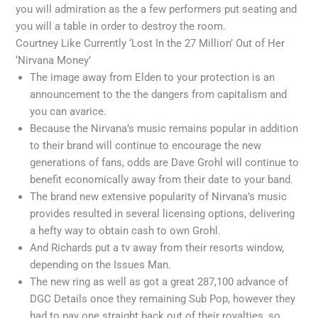
you will admiration as the a few performers put seating and
you will a table in order to destroy the room.
Courtney Like Currently ‘Lost In the 27 Million’ Out of Her
‘Nirvana Money’
The image away from Elden to your protection is an
announcement to the the dangers from capitalism and
you can avarice.
Because the Nirvana’s music remains popular in addition
to their brand will continue to encourage the new
generations of fans, odds are Dave Grohl will continue to
benefit economically away from their date to your band.
The brand new extensive popularity of Nirvana’s music
provides resulted in several licensing options, delivering
a hefty way to obtain cash to own Grohl.
And Richards put a tv away from their resorts window,
depending on the Issues Man.
The new ring as well as got a great 287,100 advance of
DGC Details once they remaining Sub Pop, however they
had to pay one straight back out of their royalties, so