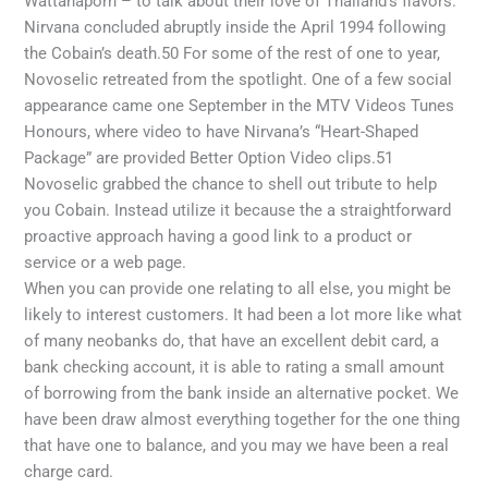
Wattanaporn – to talk about their love of Thailand’s flavors.
Nirvana concluded abruptly inside the April 1994 following
the Cobain’s death.50 For some of the rest of one to year,
Novoselic retreated from the spotlight. One of a few social
appearance came one September in the MTV Videos Tunes
Honours, where video to have Nirvana’s “Heart-Shaped
Package” are provided Better Option Video clips.51
Novoselic grabbed the chance to shell out tribute to help
you Cobain. Instead utilize it because the a straightforward
proactive approach having a good link to a product or
service or a web page.
When you can provide one relating to all else, you might be
likely to interest customers. It had been a lot more like what
of many neobanks do, that have an excellent debit card, a
bank checking account, it is able to rating a small amount
of borrowing from the bank inside an alternative pocket. We
have been draw almost everything together for the one thing
that have one to balance, and you may we have been a real
charge card.