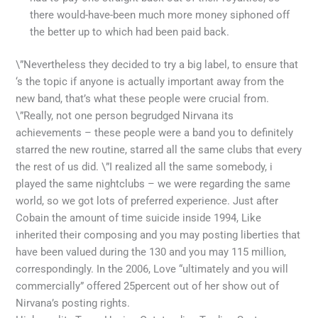
there would-have-been much more money siphoned off
the better up to which had been paid back.
\”Nevertheless they decided to try a big label, to ensure that
‘s the topic if anyone is actually important away from the
new band, that’s what these people were crucial from.
\”Really, not one person begrudged Nirvana its
achievements – these people were a band you to definitely
starred the new routine, starred all the same clubs that every
the rest of us did. \”I realized all the same somebody, i
played the same nightclubs – we were regarding the same
world, so we got lots of preferred experience. Just after
Cobain the amount of time suicide inside 1994, Like
inherited their composing and you may posting liberties that
have been valued during the 130 and you may 115 million,
correspondingly. In the 2006, Love “ultimately and you will
commercially” offered 25percent out of her show out of
Nirvana’s posting rights.