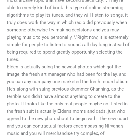
most arcane topic that have second specificity. \”They’re
able to merely kind of book this type of online streaming
algorithms to play its tunes, and they will listen to songs, it
truly does work the way in which radio did previously when
someone otherwise try making decisions and you may
playing music to you personally. \”Right now, it is extremely
simple for people to listen to sounds all day long instead of
being required to spend greatly opportunity selecting the
tunes.
Elden is actually suing the newest photos which got the
image, the fresh art manager who had been for the lay, and
you can any company one marketed the fresh record album.
He’s along with suing previous drummer Channing, as the
terrible son didn’t have almost anything to create to the
photo. It looks like the only real people maybe not listed in
the fresh suit is actually Elden’s moms and dads, just who
agreed to the new photoshoot to begin with. The new court
and you can contractual factors encompassing Nirvana’s
music and you will merchandise try complex, of