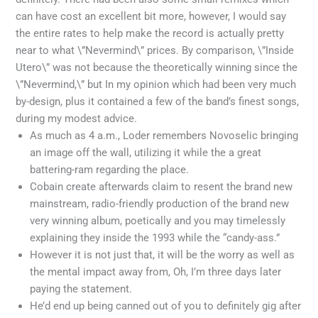
can have cost an excellent bit more, however, I would say
the entire rates to help make the record is actually pretty
near to what \”Nevermind\” prices. By comparison, \”Inside
Utero\” was not because the theoretically winning since the
\”Nevermind,\” but In my opinion which had been very much
by-design, plus it contained a few of the band’s finest songs,
during my modest advice.
As much as 4 a.m., Loder remembers Novoselic bringing
an image off the wall, utilizing it while the a great
battering-ram regarding the place.
Cobain create afterwards claim to resent the brand new
mainstream, radio-friendly production of the brand new
very winning album, poetically and you may timelessly
explaining they inside the 1993 while the “candy-ass.”
However it is not just that, it will be the worry as well as
the mental impact away from, Oh, I’m three days later
paying the statement.
He’d end up being canned out of you to definitely gig after