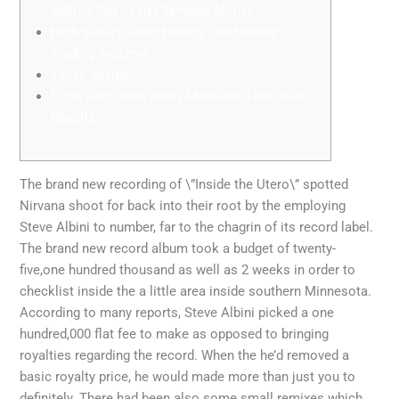
Million’ Out of Her ‘Nirvana Money’
High quality Team Having Outstanding
Trading Systems
Tunes design
Elton John Blew Away Metallica That have
Results
The brand new recording of \”Inside the Utero\” spotted
Nirvana shoot for back into their root by the employing
Steve Albini to number, far to the chagrin of its record label.
The brand new record album took a budget of twenty-
five,one hundred thousand as well as 2 weeks in order to
checklist inside the a little area inside southern Minnesota.
According to many reports, Steve Albini picked a one
hundred,000 flat fee to make as opposed to bringing
royalties regarding the record.
When the he’d removed a
basic royalty price, he would made more than just you to
definitely. There had been also some small remixes which