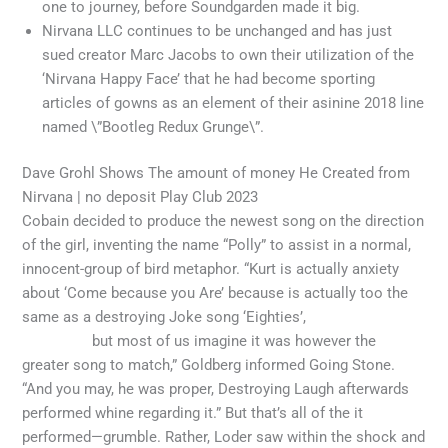
one to journey, before Soundgarden made it big.
Nirvana LLC continues to be unchanged and has just
sued creator Marc Jacobs to own their utilization of the
‘Nirvana Happy Face’ that he had become sporting
articles of gowns as an element of their asinine 2018 line
named \”Bootleg Redux Grunge\”.
Dave Grohl Shows The amount of money He Created from
Nirvana | no deposit Play Club 2023
Cobain decided to produce the newest song on the direction
of the girl, inventing the name “Polly” to assist in a normal,
innocent-group of bird metaphor. “Kurt is actually anxiety
about ‘Come because you Are’ because is actually too the
same as a destroying Joke song ‘Eighties’,
no deposit Play
Club 2023
but most of us imagine it was however the
greater song to match,” Goldberg informed Going Stone.
“And you may, he was proper, Destroying Laugh afterwards
performed whine regarding it.” But that’s all of the it
performed—grumble. Rather, Loder saw within the shock and