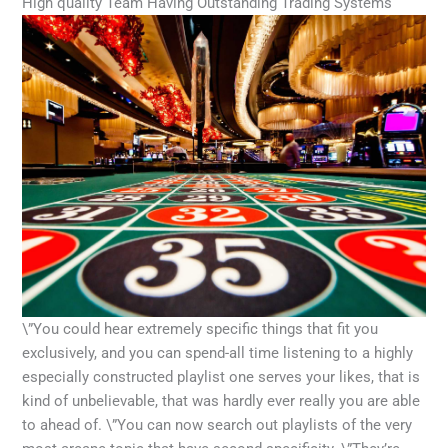
High quality Team Having Outstanding Trading Systems
\”You could hear extremely specific things that fit you
exclusively, and you can spend-all time listening to a highly
especially constructed playlist one serves your likes, that is
kind of unbelievable, that was hardly ever really you are able
to ahead of. \”You can now search out playlists of the very