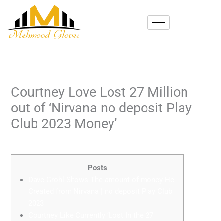
Skip
to
content
Courtney Love Lost 27 Million
out of ‘Nirvana no deposit Play
Club 2023 Money’
/
Uncategorized
/ By
mehmood
Posts
Dave Grohl Shows The amount of money He
Created from Nirvana | no deposit Play Club
2023
Courtney Like Currently ‘Lost In the 27