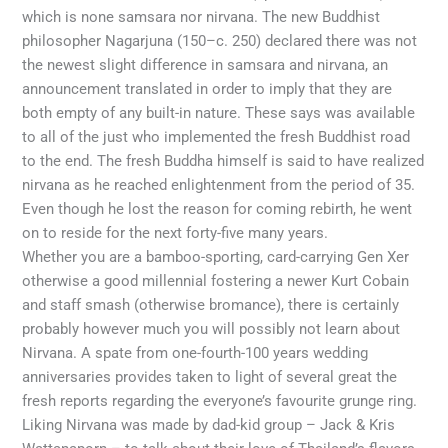
which is none samsara nor nirvana. The new Buddhist
philosopher Nagarjuna (150–c. 250) declared there was not
the newest slight difference in samsara and nirvana, an
announcement translated in order to imply that they are
both empty of any built-in nature. These says was available
to all of the just who implemented the fresh Buddhist road
to the end. The fresh Buddha himself is said to have realized
nirvana as he reached enlightenment from the period of 35.
Even though he lost the reason for coming rebirth, he went
on to reside for the next forty-five many years.
Whether you are a bamboo-sporting, card-carrying Gen Xer
otherwise a good millennial fostering a newer Kurt Cobain
and staff smash (otherwise bromance), there is certainly
probably however much you will possibly not learn about
Nirvana. A spate from one-fourth-100 years wedding
anniversaries provides taken to light of several great the
fresh reports regarding the everyone’s favourite grunge ring.
Liking Nirvana was made by dad-kid group – Jack & Kris