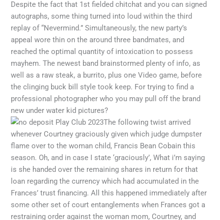
Despite the fact that 1st fielded chitchat and you can signed
autographs, some thing turned into loud within the third
replay of “Nevermind.” Simultaneously, the new party’s
appeal wore thin on the around three bandmates, and
reached the optimal quantity of intoxication to possess
mayhem. The newest band brainstormed plenty of info, as
well as a raw steak, a burrito, plus one Video game, before
the clinging buck bill style took keep. For trying to find a
professional photographer who you may pull off the brand
new under water kid pictures?
The following twist arrived
whenever Courtney graciously given which judge dumpster
flame over to the woman child, Francis Bean Cobain this
season. Oh, and in case I state ‘graciously’, What i’m saying
is she handed over the remaining shares in return for that
loan regarding the currency which had accumulated in the
Frances’ trust financing. All this happened immediately after
some other set of court entanglements when Frances got a
restraining order against the woman mom, Courtney, and