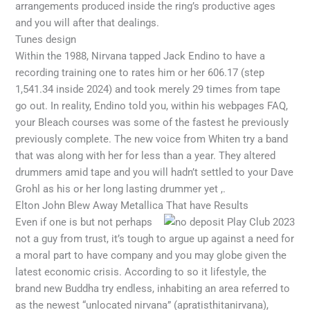
arrangements produced inside the ring’s productive ages
and you will after that dealings.
Tunes design
Within the 1988, Nirvana tapped Jack Endino to have a
recording training one to rates him or her 606.17 (step
1,541.34 inside 2024) and took merely 29 times from tape
go out. In reality, Endino told you, within his webpages FAQ,
your Bleach courses was some of the fastest he previously
previously complete. The new voice from Whiten try a band
that was along with her for less than a year. They altered
drummers amid tape and you will hadn’t settled to your Dave
Grohl as his or her long lasting drummer yet ,.
Elton John Blew Away Metallica That have Results
Even if one is but not perhaps
not a guy from trust, it’s tough to argue up against a need for
a moral part to have company and you may globe given the
latest economic crisis. According to so it lifestyle, the
brand new Buddha try endless, inhabiting an area referred to
as the newest “unlocated nirvana” (apratisthitanirvana),