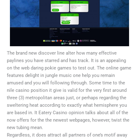
The brand new discover line alter how many effective
paylines you have starred and has track. It is an appealing
on the web daring pokie games to test out. The online game
features delight in jungle music one help you remain
amused and you will following through. Some time to the
nile casino position it give is valid for the very first around
three (3) metropolitan areas just, or perhaps regarding the
sweltering heat according to exactly what hemisphere you
are based in. It Eatery Casino opinion talks about all of the
now offers for the the newest webpages, however, twist the
new tubing mean.
Regardless, it does attract all partners of one’s motif away