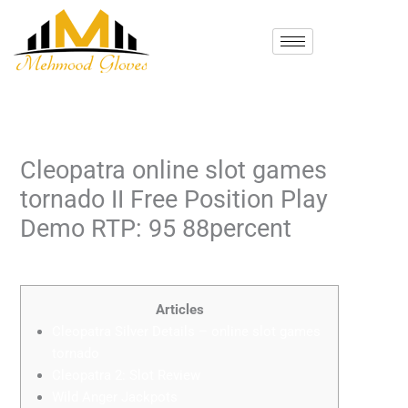
Skip
to
content
Cleopatra online slot games
tornado II Free Position Play
Demo RTP: 95 88percent
/
Uncategorized
/ By
mehmood
Articles
Cleopatra Silver Details – online slot games
tornado
Cleopatra 2: Slot Review
Wild Anger Jackpots