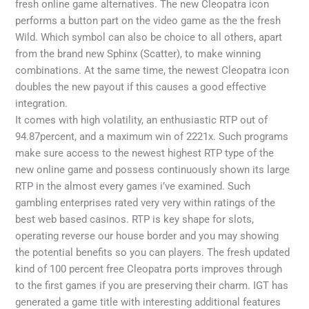
fresh online game alternatives. The new Cleopatra icon
performs a button part on the video game as the the fresh
Wild. Which symbol can also be choice to all others, apart
from the brand new Sphinx (Scatter), to make winning
combinations. At the same time, the newest Cleopatra icon
doubles the new payout if this causes a good effective
integration.
It comes with high volatility, an enthusiastic RTP out of
94.87percent, and a maximum win of 2221x. Such programs
make sure access to the newest highest RTP type of the
new online game and possess continuously shown its large
RTP in the almost every games i’ve examined. Such
gambling enterprises rated very very within ratings of the
best web based casinos. RTP is key shape for slots,
operating reverse our house border and you may showing
the potential benefits so you can players. The fresh updated
kind of 100 percent free Cleopatra ports improves through
to the first games if you are preserving their charm. IGT has
generated a game title with interesting additional features