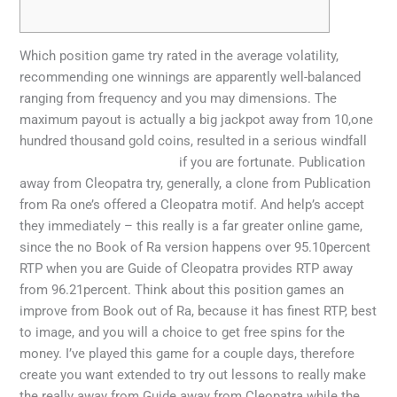
Which position game try rated in the average volatility,
recommending one winnings are apparently well-balanced
ranging from frequency and you may dimensions. The
maximum payout is actually a big jackpot away from 10,one
hundred thousand gold coins, resulted in a serious windfall
online slot games tornado
if you are fortunate. Publication
away from Cleopatra try, generally, a clone from Publication
from Ra one’s offered a Cleopatra motif.
And help’s accept
they immediately – this really is a far greater online game,
since the no Book of Ra version happens over 95.10percent
RTP when you are Guide of Cleopatra provides RTP away
from 96.21percent. Think about this position games an
improve from Book out of Ra, because it has finest RTP, best
to image, and you will a choice to get free spins for the
money. I’ve played this game for a couple days, therefore
create you want extended to try out lessons to really make
the really away from Guide away from Cleopatra while the