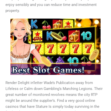
enjoy sensibly and you can reduce time and investment
property.
Render Delight in’letter Wade’s Publication away from
Lifeless or Calm down Gambling’s Marching Legions. Their
great number of monitored revolves means the city RTP
might be around the supplier’s. Find a very good online
casinos that have Stature Is simply today surviving in the