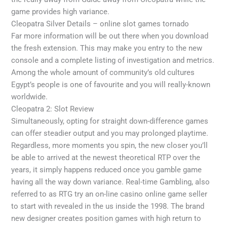
game provides high variance.
Cleopatra Silver Details – online slot games tornado
Far more information will be out there when you download
the fresh extension. This may make you entry to the new
console and a complete listing of investigation and metrics.
Among the whole amount of community’s old cultures
Egypt’s people is one of favourite and you will really-known
worldwide.
Cleopatra 2: Slot Review
Simultaneously, opting for straight down-difference games
can offer steadier output and you may prolonged playtime.
Regardless, more moments you spin, the new closer you’ll
be able to arrived at the newest theoretical RTP over the
years, it simply happens reduced once you gamble game
having all the way down variance. Real-time Gambling, also
referred to as RTG try an on-line casino online game seller
to start with revealed in the us inside the 1998. The brand
new designer creates position games with high return to