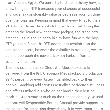
from Ancient Egypt. We currently told me in theory how just
a few things of RTP increases your chances of successful
and you may considerably raise or decrease your fun time
over the long run. Keeping in mind that every twist to the an
RTG Actual Series Jackpot slot provides a trial during the
creating the brand new haphazard jackpot, the brand new
practical issue should be to like to have fun with the high
RTP you can. Since the RTP advice isn’t available on the
assistance users, however the volatility is available, we are
able to approach the newest jackpot harbors from a
volatility direction.
The new position game Cleopatra MegaJackpots is
delivered from the IGT. Cleopatra MegaJackpots production
92.48 percent for every €step 1 gambled back to their
people. Gambling addiction is actually a perfectionist illness
one affects individuals who do not handle their betting
models. Organizations such as the Canada Security Council
and you will Responsible Betting Council provide support to
the people facing betting dependency. It is very important to