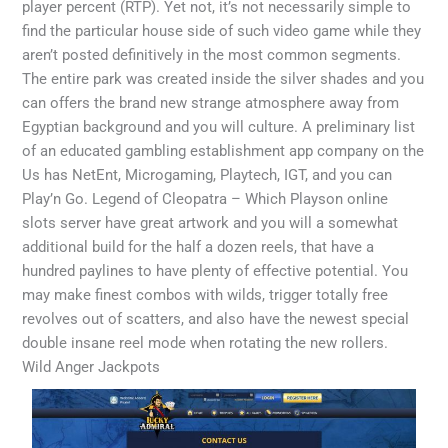
player percent (RTP). Yet not, it’s not necessarily simple to
find the particular house side of such video game while they
aren’t posted definitively in the most common segments.
The entire park was created inside the silver shades and you
can offers the brand new strange atmosphere away from
Egyptian background and you will culture. A preliminary list
of an educated gambling establishment app company on the
Us has NetEnt, Microgaming, Playtech, IGT, and you can
Play’n Go. Legend of Cleopatra – Which Playson online
slots server have great artwork and you will a somewhat
additional build for the half a dozen reels, that have a
hundred paylines to have plenty of effective potential. You
may make finest combos with wilds, trigger totally free
revolves out of scatters, and also have the newest special
double insane reel mode when rotating the new rollers.
Wild Anger Jackpots