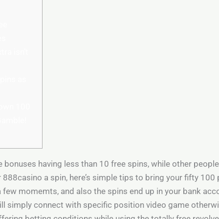
ree
es
tra isn’t
spins as
 own 100
 Gamble!
 bonuses having less than 10 free spins, while other people 
r 888casino a spin, here’s simple tips to bring your fifty 100
a few momemts, and also the spins end up in your bank acco
ill simply connect with specific position video game otherwi
ffering betting conditions while using the totally free revolv