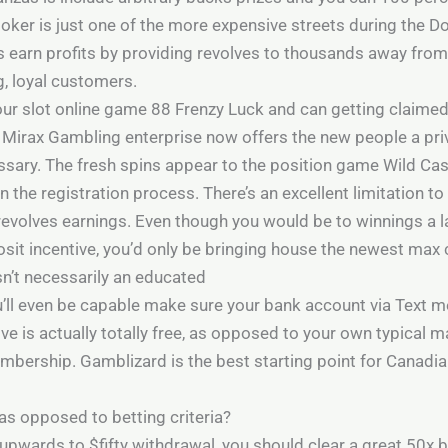
t poker is just one of the more expensive streets during the 
nos earn profits by providing revolves to thousands away fro
g, loyal customers.
your slot online game 88 Frenzy Luck and can getting clai
irax Gambling enterprise now offers the new people a privat
ary. The fresh spins appear to the position game Wild Cash
he registration process. There’s an excellent limitation t
revolves earnings. Even though you would be to winnings a l
it incentive, you’d only be bringing house the newest max 
sn’t necessarily an educated
u’ll even be capable make sure your bank account via Text 
e is actually totally free, as opposed to your own typical 
bership. Gamblizard is the best starting point for Canadia
as opposed to betting criteria?
n upwards to $fifty withdrawal, you should clear a great 50x 