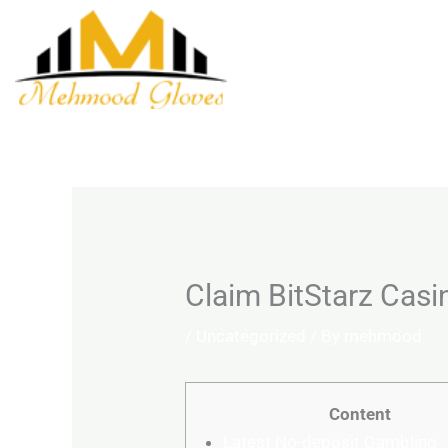
Skip
to
content
Claim BitStarz Casi
/
Uncategorized
/ By
mehmood
Content
Latest No-deposit Gambling