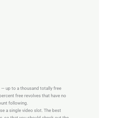
— up to a thousand totally free
 percent free revolves that have no
unt following.
se a single video slot.
The best
es, so that you should check out the