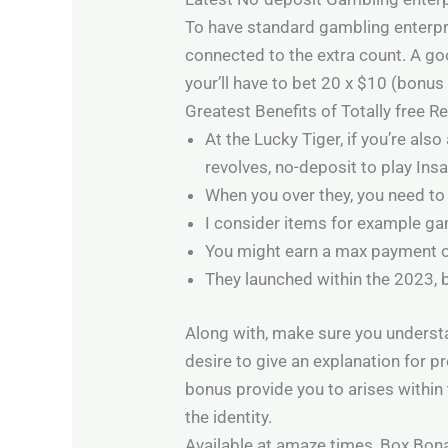
To have standard gambling enterpr
connected to the extra count. A go
your’ll have to bet 20 x $10 (bonu
Greatest Benefits of Totally free 
At the Lucky Tiger, if you’re al
revolves, no-deposit to play Ins
When you over they, you need to 
I consider items for example ga
You might earn a max payment of 
They launched within the 2023, bu
Along with, make sure you understan
desire to give an explanation for pr
bonus provide you to arises within
the identity.
Available at amaze times, Box Bona