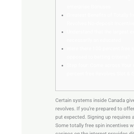
enterprise Bonuses
Greatest Benefits of Totally f
Revolves No-deposit Incentiv
Understand that the largest ex
necessarily an educated
Were there 100 percent free 
opposed to betting criteria?
Step four: Come across Your
percent free Revolves Slot &
Certain systems inside Canada give
revolves. If you’re prepared to offe
put expected. Signing up requires 
Some totally free spin incentives w
casinos on the internet provides di