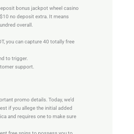
 $10 no deposit extra. It means
undred overall.
, you can capture 40 totally free
d to trigger.
ustomer support.
portant promo details. Today, we’d
st if you allege the initial added
rica and requires one to make sure
ent free spins to possess you to