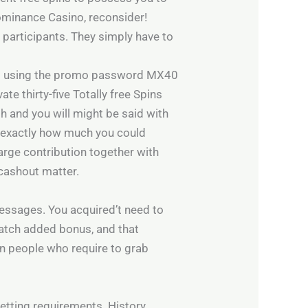
Dominance Casino, reconsider!
m participants. They simply have to
med using the promo password MX40
e thirty-five Totally free Spins
 and you will might be said with
o exactly how much you could
arge contribution together with
cashout matter.
messages. You acquired’t need to
match added bonus, and that
n people who require to grab
betting requirements. History