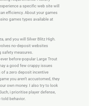
experience a specific web site will
 can efficiency. About your games
casino games types available at
 and you will Silver Blitz High.
volves no-deposit websites
ing safety measures.
 ever before-popular Large Trout
u may a good few crappy issues
 of a zero deposit incentive
e game you aren’t accustomed, they
our own money. I also try to look
ch, i prioritise player defense,
 told behavior.