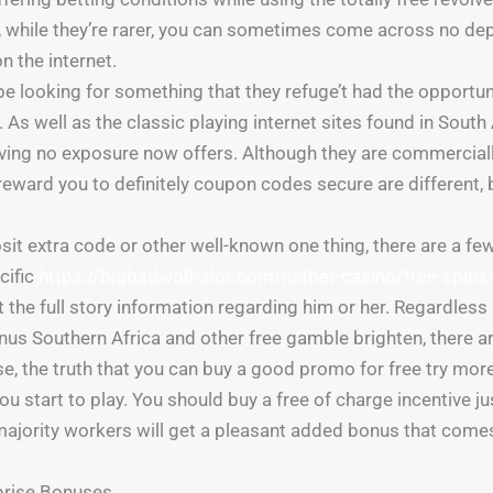
, while they’re rarer, you can sometimes come across no depo
n the internet.
 looking for something that they refuge’t had the opportunity
 As well as the classic playing internet sites found in South
iving no exposure now offers. Although they are commercially
reward you to definitely coupon codes secure are different, bu
sit extra code or other well-known one thing, there are a fe
cific
https://bigbadwolf-slot.com/netbet-casino/free-spins
t the full story information regarding him or her. Regardless 
nus Southern Africa and other free gamble brighten, there 
e, the truth that you can buy a good promo for free try more t
ou start to play. You should buy a free of charge incentive j
 majority workers will get a pleasant added bonus that comes
prise Bonuses