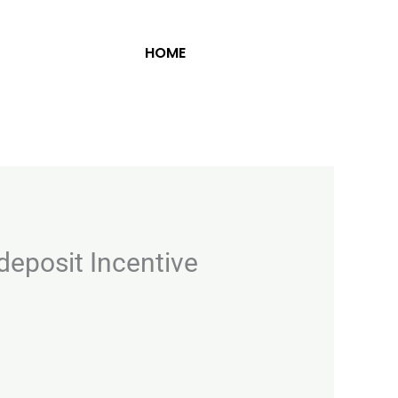
HOME
deposit Incentive