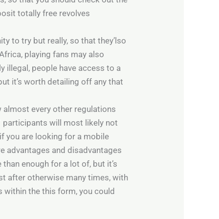
sit totally free revolves
 to try but really, so that they’lso
 Africa, playing fans may also
 illegal, people have access to a
t it’s worth detailing off any that
w almost every other regulations
/
participants will most likely not
if you are looking for a mobile
are advantages and disadvantages
han enough for a lot of, but it’s
ust after otherwise many times, with
 within the this form, you could