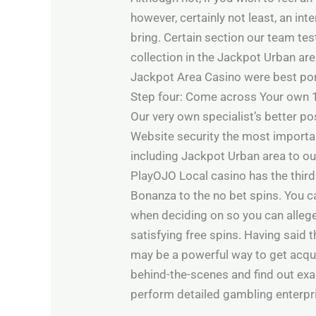
however, certainly not least, an int
bring. Certain section our team te
collection in the Jackpot Urban are
Jackpot Area Casino were best port
Step four: Come across Your own 1
Our very own specialist’s better po
Website security the most importa
including Jackpot Urban area to our 
PlayOJO Local casino has the third
Bonanza to the no bet spins. You c
when deciding on so you can allege 
satisfying free spins. Having said
may be a powerful way to get acqua
behind-the-scenes and find out exa
perform detailed gambling enterpri