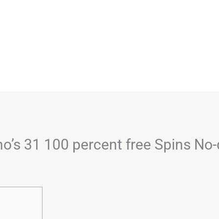
no’s 31 100 percent free Spins No-