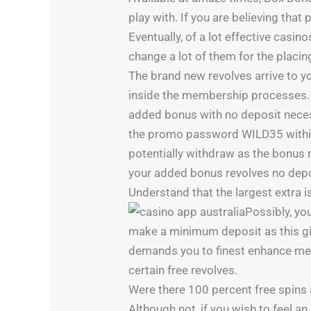
play with. If you are believing tha
Eventually, of a lot effective casi
change a lot of them for the placin
The brand new revolves arrive to 
inside the membership processes. M
added bonus with no deposit necess
the promo password WILD35 within t
potentially withdraw as the bonus 
your added bonus revolves no depos
Understand that the largest extra i
Possibly, yo
make a minimum deposit as this giv
demands you to finest enhance mem
certain free revolves.
Were there 100 percent free spins 
Although not, if you wish to feel a