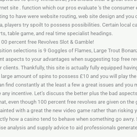
ernet site . function which our pros evaluate ‘s the consumer 
sting to have were website routing, web site design and you
a, players try spoilt to possess possibilities. Certain local 
s, table game, and real time specialist headings.
00 percent free Revolves Slot & Gamble!
sition selections is 9 Goggles of Flames, Large Trout Bonanza,
nt aspects to your advantages when suggesting top free re
clients. Thankfully, this site is actually fully equipped hav
 large amount of spins to possess £10 and you will play the
an find constantly at the least a few a great issues and yo
any incentive. Let’s discuss the better plus the bad aspects
 that, even though 100 percent free revolves are given on th
inted with a great the new video game rather than risking y
ctly how a casino tend to behave when something go awry. Su
se analysis and supply advice to aid professionals generate