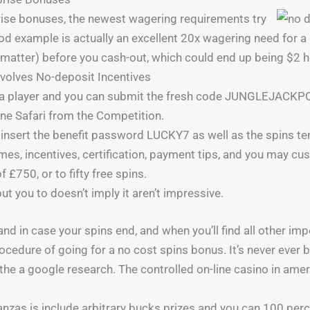
ise bonuses, the newest wagering requirements try
od example is actually an excellent 20x wagering need for a
s matter) before you cash-out, which could end up being $2 h
Revolves No-deposit Incentives
so a player and you can submit the fresh code JUNGLEJACKPOT
ane Safari from the Competition.
insert the benefit password LUCKY7 as well as the spins ten
mes, incentives, certification, payment tips, and you may c
£750, or to fifty free spins.
t you to doesn’t imply it aren’t impressive.
d in case your spins end, and when you’ll find all other im
ocedure of going for a no cost spins bonus. It’s never ever be
 the a google research. The controlled on-line casino in ame
nzas is include arbitrary bucks prizes and you can 100 perc