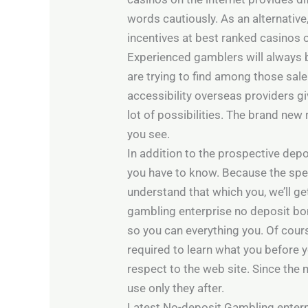
words cautiously. As an alternative
incentives at best ranked casinos o
Experienced gamblers will always be
are trying to find among those sale.
accessibility overseas providers g
lot of possibilities. The brand new 
you see.
In addition to the prospective depo
you have to know. Because the spe
understand that which you, we’ll ge
gambling enterprise no deposit bo
so you can everything you. Of cours
required to learn what you before y
respect to the web site. Since the
use only they after.
Latest No-deposit Gambling enter