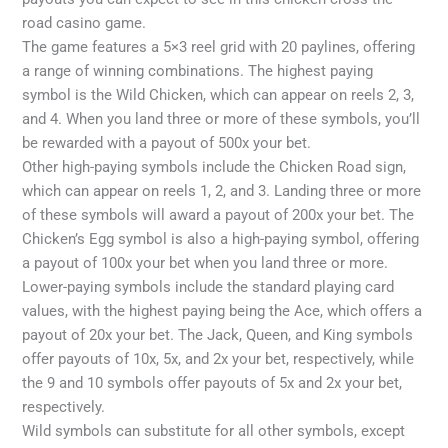
road casino game.
The game features a 5×3 reel grid with 20 paylines, offering
a range of winning combinations. The highest paying
symbol is the Wild Chicken, which can appear on reels 2, 3,
and 4. When you land three or more of these symbols, you’ll
be rewarded with a payout of 500x your bet.
Other high-paying symbols include the Chicken Road sign,
which can appear on reels 1, 2, and 3. Landing three or more
of these symbols will award a payout of 200x your bet. The
Chicken’s Egg symbol is also a high-paying symbol, offering
a payout of 100x your bet when you land three or more.
Lower-paying symbols include the standard playing card
values, with the highest paying being the Ace, which offers a
payout of 20x your bet. The Jack, Queen, and King symbols
offer payouts of 10x, 5x, and 2x your bet, respectively, while
the 9 and 10 symbols offer payouts of 5x and 2x your bet,
respectively.
Wild symbols can substitute for all other symbols, except