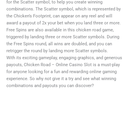
for the Scatter symbol, to help you create winning
combinations. The Scatter symbol, which is represented by
the Chicken’s Footprint, can appear on any reel and will
award a payout of 2x your bet when you land three or more.
Free Spins are also available in this chicken road game,
triggered by landing three or more Scatter symbols. During
the Free Spins round, all wins are doubled, and you can
retrigger the round by landing more Scatter symbols.
With its exciting gameplay, engaging graphics, and generous
payouts, Chicken Road – Online Casino Slot is a must-play
for anyone looking for a fun and rewarding online gaming
experience. So why not give it a try and see what winning
combinations and payouts you can discover?
←
Previous Post
Next Post
→