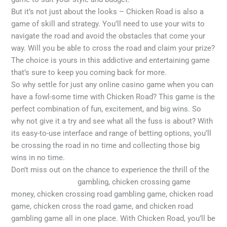
But it’s not just about the looks – Chicken Road is also a
game of skill and strategy. You’ll need to use your wits to
navigate the road and avoid the obstacles that come your
way. Will you be able to cross the road and claim your prize?
The choice is yours in this addictive and entertaining game
that’s sure to keep you coming back for more.
So why settle for just any online casino game when you can
have a fowl-some time with Chicken Road? This game is the
perfect combination of fun, excitement, and big wins. So
why not give it a try and see what all the fuss is about? With
its easy-to-use interface and range of betting options, you’ll
be crossing the road in no time and collecting those big
wins in no time.
Don’t miss out on the chance to experience the thrill of the
chicken road game
gambling, chicken crossing game
money, chicken crossing road gambling game, chicken road
game, chicken cross the road game, and chicken road
gambling game all in one place. With Chicken Road, you’ll be