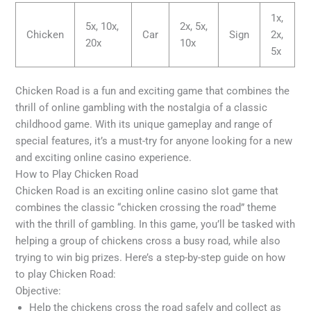
1x,
5x, 10x,
2x, 5x,
Chicken
Car
Sign
2x,
20x
10x
5x
Chicken Road is a fun and exciting game that combines the
thrill of online gambling with the nostalgia of a classic
childhood game. With its unique gameplay and range of
special features, it’s a must-try for anyone looking for a new
and exciting online casino experience.
How to Play Chicken Road
Chicken Road is an exciting online casino slot game that
combines the classic “chicken crossing the road” theme
with the thrill of gambling. In this game, you’ll be tasked with
helping a group of chickens cross a busy road, while also
trying to win big prizes. Here’s a step-by-step guide on how
to play Chicken Road:
Objective:
Help the chickens cross the road safely and collect as