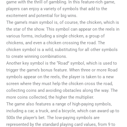
game with the thrill of gambling. In this feature-rich game,
players can enjoy a variety of symbols that add to the
excitement and potential for big wins.
The game’s main symbol is, of course, the chicken, which is
the star of the show. This symbol can appear on the reels in
various forms, including a single chicken, a group of
chickens, and even a chicken crossing the road. The
chicken symbol is a wild, substituting for all other symbols
to create winning combinations.
Another key symbol is the “Road” symbol, which is used to
trigger the game’s bonus feature. When three or more Road
symbols appear on the reels, the player is taken to a new
screen where they must help the chicken cross the road,
collecting coins and avoiding obstacles along the way. The
more coins collected, the higher the multiplier.
The game also features a range of high-paying symbols,
including a car, a truck, and a bicycle, which can award up to
500x the player’s bet. The low-paying symbols are
represented by the standard playing card values, from 9 to