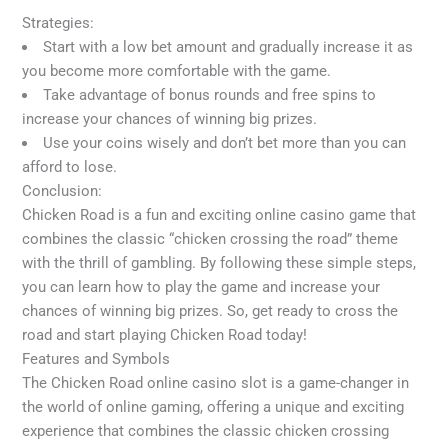
Strategies:
Start with a low bet amount and gradually increase it as
you become more comfortable with the game.
Take advantage of bonus rounds and free spins to
increase your chances of winning big prizes.
Use your coins wisely and don’t bet more than you can
afford to lose.
Conclusion:
Chicken Road is a fun and exciting online casino game that
combines the classic “chicken crossing the road” theme
with the thrill of gambling. By following these simple steps,
you can learn how to play the game and increase your
chances of winning big prizes. So, get ready to cross the
road and start playing Chicken Road today!
Features and Symbols
The Chicken Road online casino slot is a game-changer in
the world of online gaming, offering a unique and exciting
experience that combines the classic chicken crossing