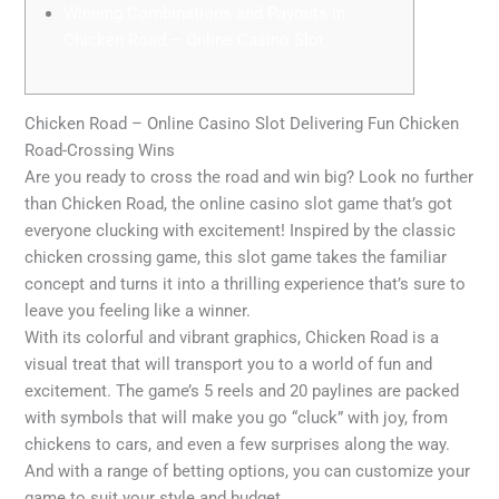
Winning Combinations and Payouts in
Chicken Road – Online Casino Slot
Chicken Road – Online Casino Slot Delivering Fun Chicken
Road-Crossing Wins
Are you ready to cross the road and win big? Look no further
than Chicken Road, the online casino slot game that’s got
everyone clucking with excitement! Inspired by the classic
chicken crossing game, this slot game takes the familiar
concept and turns it into a thrilling experience that’s sure to
leave you feeling like a winner.
With its colorful and vibrant graphics, Chicken Road is a
visual treat that will transport you to a world of fun and
excitement. The game’s 5 reels and 20 paylines are packed
with symbols that will make you go “cluck” with joy, from
chickens to cars, and even a few surprises along the way.
And with a range of betting options, you can customize your
game to suit your style and budget.