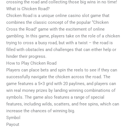
crossing the road and collecting those big wins in no time!
What is Chicken Road?
Chicken Road is a unique online casino slot game that
combines the classic concept of the popular “Chicken
Cross the Road” game with the excitement of online
gambling. In this game, players take on the role of a chicken
trying to cross a busy road, but with a twist – the road is
filled with obstacles and challenges that can either help or
hinder their progress.
How to Play Chicken Road
Players can place bets and spin the reels to see if they can
successfully navigate the chicken across the road. The
game features a 5×3 grid with 20 paylines, and players can
win real money prizes by landing winning combinations of
symbols. The game also features a range of special
features, including wilds, scatters, and free spins, which can
increase the chances of winning big.
Symbol
Payout