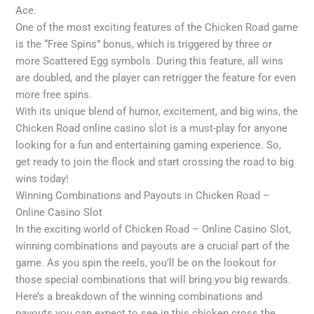
Ace.
One of the most exciting features of the Chicken Road game
is the “Free Spins” bonus, which is triggered by three or
more Scattered Egg symbols. During this feature, all wins
are doubled, and the player can retrigger the feature for even
more free spins.
With its unique blend of humor, excitement, and big wins, the
Chicken Road online casino slot is a must-play for anyone
looking for a fun and entertaining gaming experience. So,
get ready to join the flock and start crossing the road to big
wins today!
Winning Combinations and Payouts in Chicken Road –
Online Casino Slot
In the exciting world of Chicken Road – Online Casino Slot,
winning combinations and payouts are a crucial part of the
game. As you spin the reels, you’ll be on the lookout for
those special combinations that will bring you big rewards.
Here’s a breakdown of the winning combinations and
payouts you can expect to see in this chicken cross the