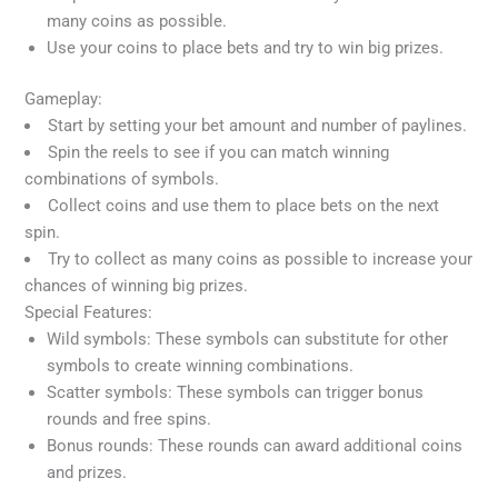
many coins as possible.
Use your coins to place bets and try to win big prizes.
Gameplay:
Start by setting your bet amount and number of paylines.
Spin the reels to see if you can match winning
combinations of symbols.
Collect coins and use them to place bets on the next
spin.
Try to collect as many coins as possible to increase your
chances of winning big prizes.
Special Features:
Wild symbols: These symbols can substitute for other
symbols to create winning combinations.
Scatter symbols: These symbols can trigger bonus
rounds and free spins.
Bonus rounds: These rounds can award additional coins
and prizes.