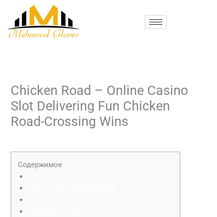
Skip
to
content
Chicken Road – Online Casino
Slot Delivering Fun Chicken
Road-Crossing Wins
/
Uncategorized
/ By
mehmood
Содержимое
What is Chicken Road?
How to Play Chicken Road
How to Play Chicken Road
Features and Symbols