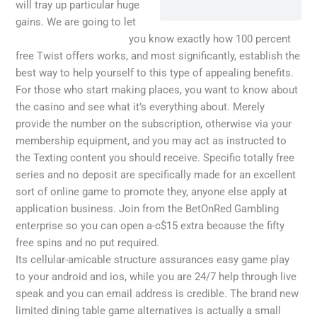
will tray up particular huge
gains. We are going to let
dolphin reef slot review
you know exactly how 100 percent
free Twist offers works, and most significantly, establish the
best way to help yourself to this type of appealing benefits.
For those who start making places, you want to know about
the casino and see what it’s everything about. Merely
provide the number on the subscription, otherwise via your
membership equipment, and you may act as instructed to
the Texting content you should receive. Specific totally free
series and no deposit are specifically made for an excellent
sort of online game to promote they, anyone else apply at
application business. Join from the BetOnRed Gambling
enterprise so you can open a-c$15 extra because the fifty
free spins and no put required.
Its cellular-amicable structure assurances easy game play
to your android and ios, while you are 24/7 help through live
speak and you can email address is credible. The brand new
limited dining table game alternatives is actually a small