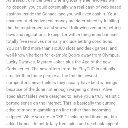
As a result of incentives offering totally free revolves with
no deposit, you could potentially win real cash of web based
casinos inside the Canada, and you will even cash it. Your
chances of effective real money are determined by fulfilling
the the requirements and you will following venture’s betting
laws and regulations. Except for within the-games bonuses,
totally free revolves normally include betting conditions.
You can find more than six,000 slots and desk games, and
well-known harbors for example Doors away from Olympus,
Lucky Dwarves, Mystery Joker, plus the Age of the new
Gods series. The new offers from the PlayOJO is actually
smaller than those people at the the the newest
competitors, nevertheless they usually have best winnings
because of the done not enough wagering criteria. Alive
specialist tables were designed to leave you a truly realistic
betting sense on the internet. This is basically the cutting
edge of modern gambling on line rather than becoming
skipped. While you are JACKBIT lacks a traditional put fits
added bonus, its bet-totally free spins and rakeback appeal