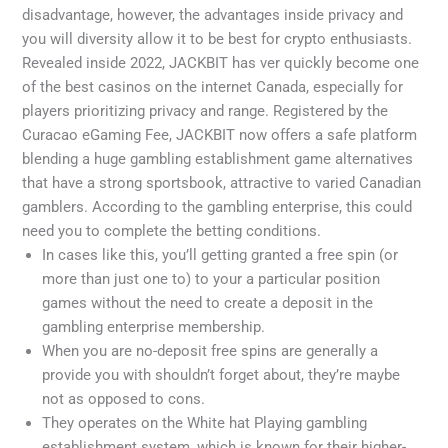
disadvantage, however, the advantages inside privacy and
you will diversity allow it to be best for crypto enthusiasts.
Revealed inside 2022, JACKBIT has ver quickly become one
of the best casinos on the internet Canada, especially for
players prioritizing privacy and range. Registered by the
Curacao eGaming Fee, JACKBIT now offers a safe platform
blending a huge gambling establishment game alternatives
that have a strong sportsbook, attractive to varied Canadian
gamblers. According to the gambling enterprise, this could
need you to complete the betting conditions.
In cases like this, you’ll getting granted a free spin (or
more than just one to) to your a particular position
games without the need to create a deposit in the
gambling enterprise membership.
When you are no-deposit free spins are generally a
provide you with shouldn’t forget about, they’re maybe
not as opposed to cons.
They operates on the White hat Playing gambling
establishment system, which is known for their higher-