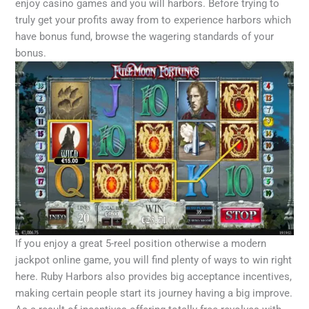
enjoy casino games and you will harbors. Before trying to
truly get your profits away from to experience harbors which
have bonus fund, browse the wagering standards of your
bonus.
If you enjoy a great 5-reel position otherwise a modern
jackpot online game, you will find plenty of ways to win right
here. Ruby Harbors also provides big acceptance incentives,
making certain people start its journey having a big improve.