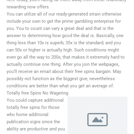
rewarding now offers.
You can utilize all of our ready-generated strain otherwise
include your own to get the prime gambling enterprise for
you. You to count can vary a great deal and that is the
answer to determining how good the deal is. Basically, one
thing less than 10x is superb; 35x is the standard; and you
can 50x or higher is actually high. Such conditions might
even go all the way to 200x, that makes it extremely hard to
actually continue one thing. After you join the webpages,
you’ll receive an email about their free spins bargain. May
possibly not function as the biggest give, nevertheless
conditions are better than what you get an average of.
Totally free Spins No Wagering
You could capture additional
totally free spins for those
who home additional
publication signs since the
ability are productive and you