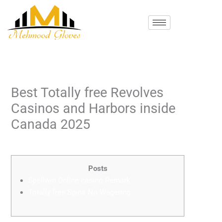
Skip
to
content
Best Totally free Revolves
Casinos and Harbors inside
Canada 2025
/
Uncategorized
/ By
mehmood
Posts
Spellwin Online casino Remark
Totally free Spins No Wagering