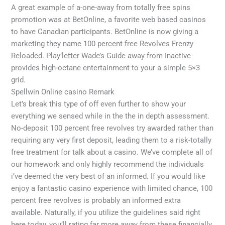
A great example of a-one-away from totally free spins
promotion was at BetOnline, a favorite web based casinos
to have Canadian participants. BetOnline is now giving a
marketing they name 100 percent free Revolves Frenzy
Reloaded.
Play’letter Wade’s Guide away from Inactive
provides high-octane entertainment to your a simple 5×3
grid.
Spellwin Online casino Remark
Let’s break this type of off even further to show your
everything we sensed while in the the in depth assessment.
No-deposit 100 percent free revolves try awarded rather than
requiring any very first deposit, leading them to a risk-totally
free treatment for talk about a casino. We’ve complete all of
our homework and only highly recommend the individuals
i’ve deemed the very best of an informed. If you would like
enjoy a fantastic casino experience with limited chance, 100
percent free revolves is probably an informed extra
available. Naturally, if you utilize the guidelines said right
here today, you’ll rating far more away from these financially