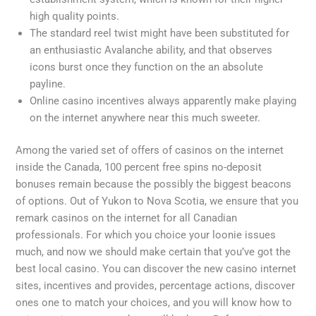
high quality points.
The standard reel twist might have been substituted for
an enthusiastic Avalanche ability, and that observes
icons burst once they function on the an absolute
payline.
Online casino incentives always apparently make playing
on the internet anywhere near this much sweeter.
Among the varied set of offers of casinos on the internet
inside the Canada, 100 percent free spins no-deposit
bonuses remain because the possibly the biggest beacons
of options. Out of Yukon to Nova Scotia, we ensure that you
remark casinos on the internet for all Canadian
professionals. For which you choice your loonie issues
much, and now we should make certain that you’ve got the
best local casino. You can discover the new casino internet
sites, incentives and provides, percentage actions, discover
ones one to match your choices, and you will know how to