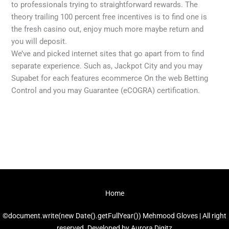
to professionals trying to straightforward rewards. The
theory trailing 100 percent free incentives is to find one is
the fresh casino out, enjoy much more maybe return and
you will deposit.
We’ve and picked internet sites that go apart from to find
separate experience. Such as, Jackpot City and you may
Supabet for each features ecommerce On the web Betting
Control and you may Guarantee (eCOGRA) certification.
←
Previous Post
Next Post
→
Home
©document.write(new Date().getFullYear()) Mehmood Gloves | All right
reserved. Developed by
Aurora Digitz