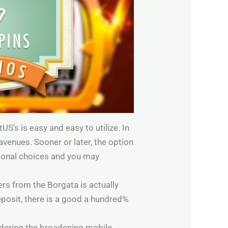
US’s is easy and easy to utilize. In
avenues. Sooner or later, the option
onal choices and you may
rs from the Borgata is actually
eposit, there is a good a hundred%
idering the broadening mobile