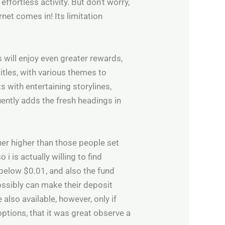
fortless activity. But don’t worry,
ernet comes in!
Its limitation
 will enjoy even greater rewards,
tles, with various themes to
s with entertaining storylines,
uently adds the fresh headings in
ther higher than those people set
i is actually willing to find
 below $0.01, and also the fund
ossibly can make their deposit
also available, however, only if
options, that it was great observe a