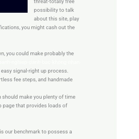
threat-totally free
possibility to talk
about this site, play
fications, you might cash out the
awn, you could make probably the
doanh-nghiep-danh-bac-khong-nhan-
 easy signal-right up process.
fortless fee steps, and handmade
ch should make you plenty of time
b page that provides loads of
se is our benchmark to possess a