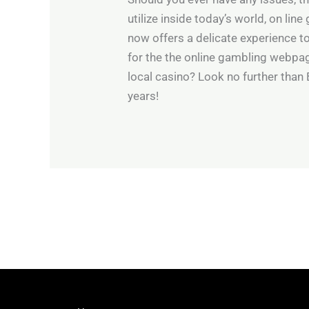
utilize inside today’s world, on li
now offers a delicate experience 
for the the online gambling webpa
local casino? Look no further than
years!
←
Previous Post