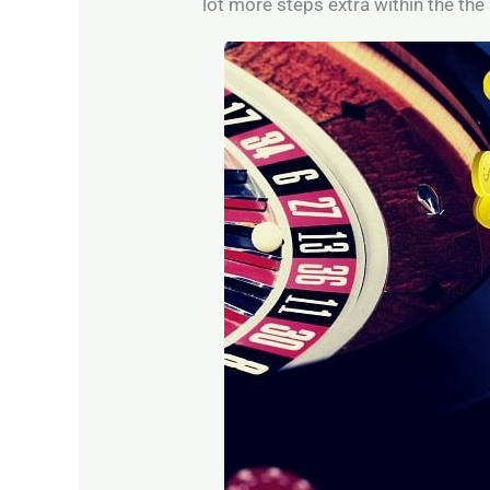
lot more steps extra within the the 