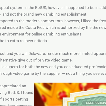
.
ect system in the BetUS, however, I happened to be in addit
ok and not the brand new gambling establishment.
compared to the modern competitors, however, I liked the fre
red inside the Costa Rica which is authorized by the the n
e environment for online gambling enthusiasts.
e to extra rollover criteria.
icut and you will Delaware, render much more limited option
alternative give out of private video game.
 is superb for both the new and you can educated professio
g through video game by the supplier — not a thing you see e
 appreciated an
ving BetUS. I found
f sports betting
ncentives, however,