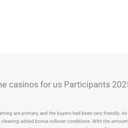
ne casinos for us Participants 202
eaming are primary, and the buyers had been very friendly. A
 cleaning added bonus rollover conditions. With the amount