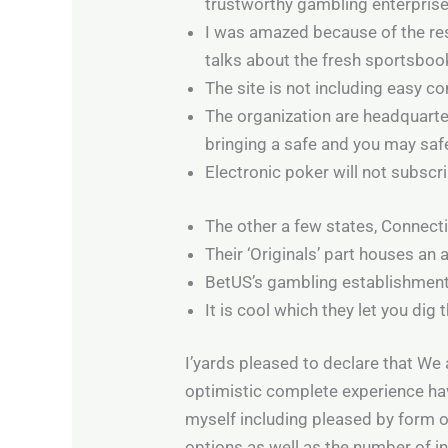
trustworthy gambling enterprise
I was amazed because of the resp
talks about the fresh sportsbo
The site is not including easy 
The organization are headquarte
bringing a safe and you may saf
Electronic poker will not subscrib
The other a few states, Connect
Their ‘Originals’ part houses an 
BetUS’s gambling establishment
It is cool which they let you di
I’yards pleased to declare that We
optimistic complete experience ha
myself including pleased by form o
options as well as the number of i