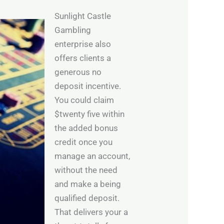
Sunlight Castle
Gambling
enterprise also
offers clients a
generous no
deposit incentive.
You could claim
$twenty five within
the added bonus
credit once you
manage an account,
without the need
and make a being
qualified deposit.
That delivers your a