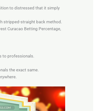
ion to distressed that it simply
sh stripped-straight back method.
ewest Curacao Betting Percentage,
s to professionals.
nals the exact same.
verywhere.