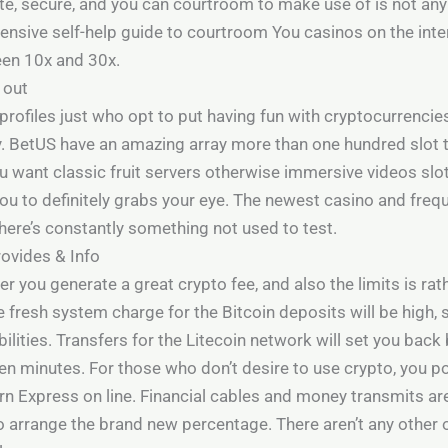
e, secure, and you can courtroom to make use of is not any ef
ensive self-help guide to courtroom You casinos on the int
een 10x and 30x.
 out
ofiles just who opt to put having fun with cryptocurrencies
 BetUS have an amazing array more than one hundred slot ti
u want classic fruit servers otherwise immersive videos slot
ou to definitely grabs your eye. The newest casino and freq
 here’s constantly something not used to test.
rovides & Info
er you generate a great crypto fee, and also the limits is ra
 fresh system charge for the Bitcoin deposits will be high, so 
lities. Transfers for the Litecoin network will set you back
ten minutes. For those who don’t desire to use crypto, you p
 Express on line. Financial cables and money transmits are 
 to arrange the brand new percentage. There aren’t any other 