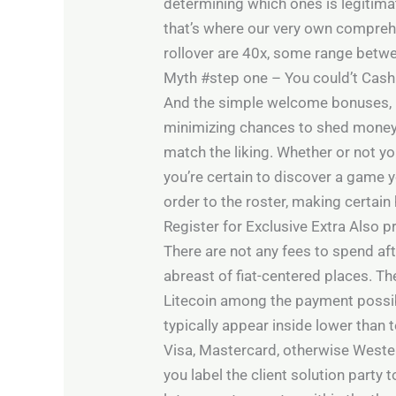
determining which ones is legitimat
that’s where our very own compreh
rollover are 40x, some range betw
Myth #step one – You could’t Cash
And the simple welcome bonuses, pr
minimizing chances to shed money.
match the liking. Whether or not yo
you’re certain to discover a game y
order to the roster, making certain
Register for Exclusive Extra Also p
There are not any fees to spend aft
abreast of fiat-centered places. The
Litecoin among the payment possibi
typically appear inside lower than 
Visa, Mastercard, otherwise Western
you label the client solution party