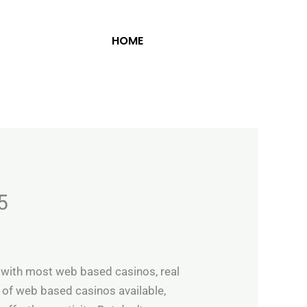
HOME
5
s with most web based casinos, real
 of web based casinos available,