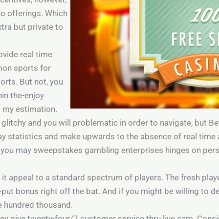
o offerings. Which
tra but private to
vide real time
on sports for
rts. But not, you
hin the-enjoy
 my estimation.
glitchy and you will problematic in order to navigate, but Bet
play statistics and make upwards to the absence of real time 
you may sweepstakes gambling enterprises hinges on pers
it appeal to a standard spectrum of players. The fresh playe
ut bonus right off the bat. And if you might be willing to d
ne hundred thousand.
hey give twenty-four/7 customer service thru live cam. Cons