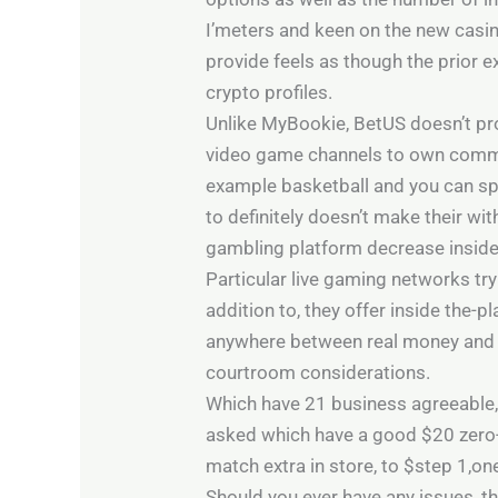
I’meters and keen on the new casin
provide feels as though the prior ex
crypto profiles.
Unlike MyBookie, BetUS doesn’t pro
video game channels to own comm
example basketball and you can spo
to definitely doesn’t make their wit
gambling platform decrease inside
Particular live gaming networks try 
addition to, they offer inside the-
anywhere between real money and 
courtroom considerations.
Which have 21 business agreeable, 
asked which have a good $20 zero-p
match extra in store, to $step 1,o
Should you ever have any issues, t