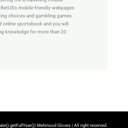
s. BetUS’s mobile-friendly webpages
etting choices and gambling games
d online sportsbook and you will
ling knowledge for more than 20
Next Post
→
e().getFullYear()) Mehmood Gloves | All right reserved.