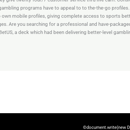
ne gambling programs have to appeal to to the-the-go profile
to own mobile profiles, giving complete access to sports b
ges. Are you searching for a professional and have-package
 BetUS, a deck which had been delivering better-level gamb
©document.write(new Dat