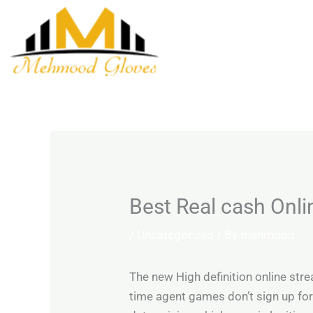
Skip
to
content
Best Real cash Onli
/
Uncategorized
/ By
mehmood
The new High definition online str
time agent games don’t sign up for