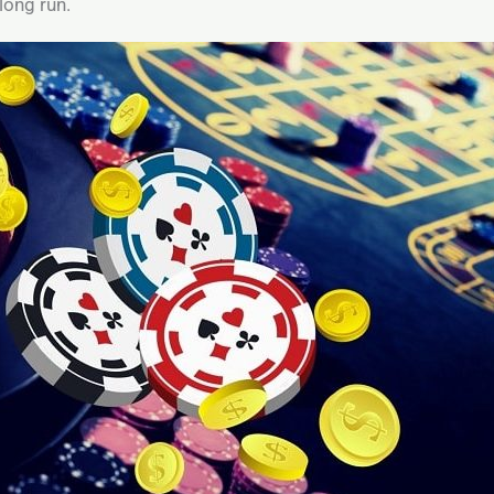
long run.