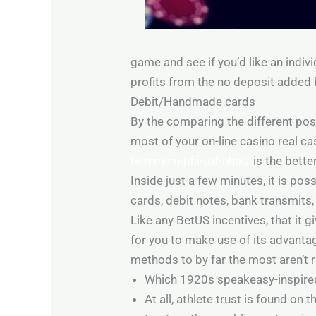
game and see if you’d like an indiv
profits from the no deposit added
Debit/Handmade cards
By the comparing the different pos
most of your on-line casino real ca
tien-mien-phi-tot-nhat/
is the bette
Inside just a few minutes, it is po
cards, debit notes, bank transmits
Like any BetUS incentives, that it 
for you to make use of its advanta
methods to by far the most aren’t
Which 1920s speakeasy-inspired
At all, athlete trust is found o