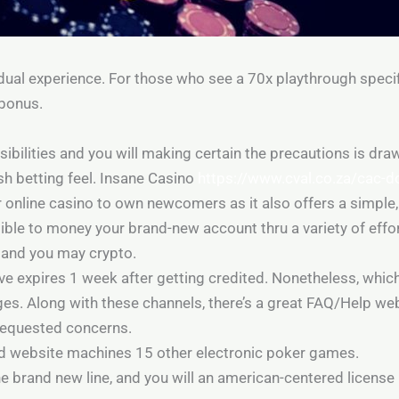
idual experience. For those who see a 70x playthrough speci
 bonus.
sibilities and you will making certain the precautions is dr
sh betting feel. Insane Casino
https://www.cval.co.za/cac-
r online casino to own newcomers as it also offers a simple,
ssible to money your brand-new account thru a variety of ef
, and you may crypto.
give expires 1 week after getting credited. Nonetheless, whi
ges. Along with these channels, there’s a great FAQ/Help we
 requested concerns.
 website machines 15 other electronic poker games.
n the brand new line, and you will an american-centered licen