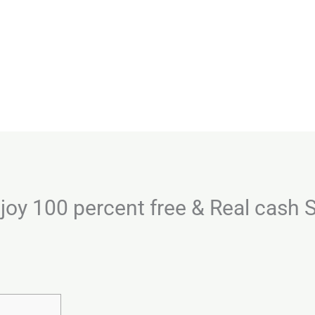
joy 100 percent free & Real cash S