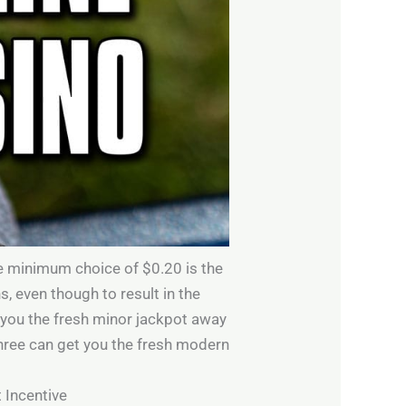
te minimum choice of $0.20 is the
, even though to result in the
g you the fresh minor jackpot away
hree can get you the fresh modern
 Incentive