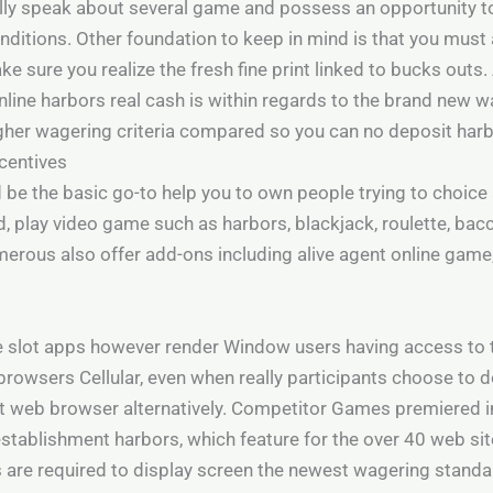
ally speak about several game and possess an opportunity t
 conditions. Other foundation to keep in mind is that you mus
 sure you realize the fresh fine print linked to bucks outs.
nline harbors real cash is within regards to the brand new 
gher wagering criteria compared so you can no deposit harb
centives
 be the basic go-to help you to own people trying to choice
 play video game such as harbors, blackjack, roulette, bacc
erous also offer add-ons including alive agent online game
able slot apps however render Window users having access t
et browsers Cellular, even when really participants choose 
 web browser alternatively. Competitor Games premiered in 
stablishment harbors, which feature for the over 40 web sit
s are required to display screen the newest wagering standa