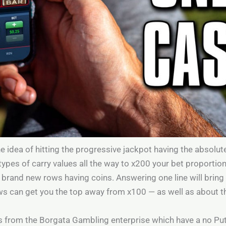
he idea of hitting the progressive jackpot having the absolu
pes of carry values all the way to x200 your bet proportions
he brand new rows having coins. Answering one line will brin
ws can get you the top away from x100 — as well as about t
from the Borgata Gambling enterprise which have a no Put