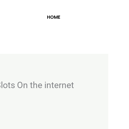
HOME
lots On the internet