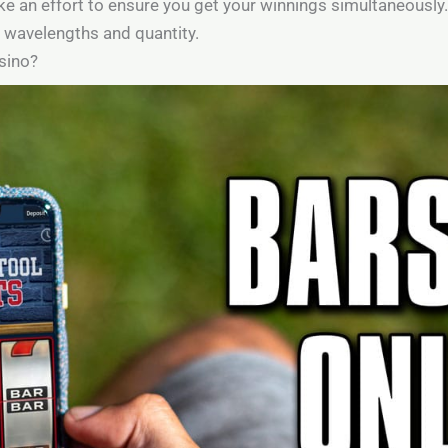
ke an effort to ensure you get your winnings simultaneously
 wavelengths and quantity.
sino?