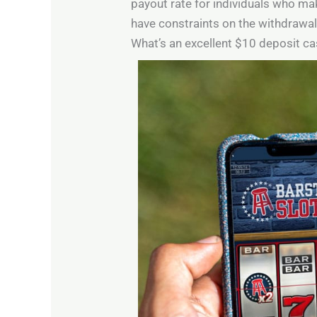
payout rate for individuals who ma
have constraints on the withdrawal
What’s an excellent $10 deposit ca