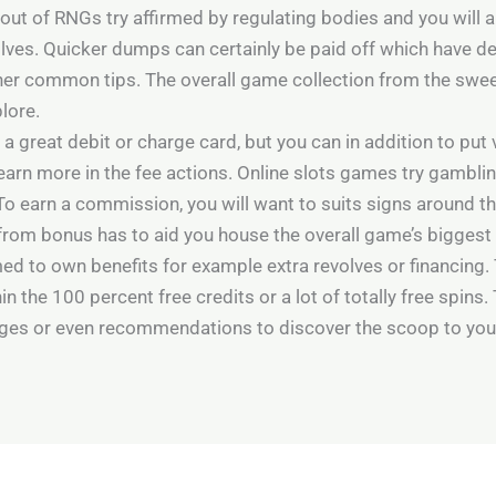
 out of RNGs try affirmed by regulating bodies and you will a
olves. Quicker dumps can certainly be paid off which have de
r other common tips. The overall game collection from the s
lore.
 great debit or charge card, but you can in addition to put v
 learn more in the fee actions. Online slots games try gambl
 To earn a commission, you will want to suits signs around t
 from bonus has to aid you house the overall game’s biggest
 to own benefits for example extra revolves or financing. 
 the 100 percent free credits or a lot of totally free spins. 
ages or even recommendations to discover the scoop to you