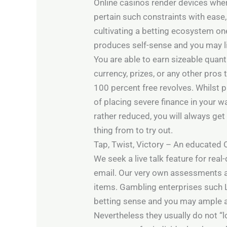
Online casinos render devices whe
pertain such constraints with ease,
cultivating a betting ecosystem on
produces self-sense and you may lia
You are able to earn sizeable quant
currency, prizes, or any other pros 
100 percent free revolves. Whilst p
of placing severe finance in your wa
rather reduced, you will always ge
thing from to try out.
Tap, Twist, Victory – An educated
We seek a live talk feature for rea
email. Our very own assessments a
items. Gambling enterprises such L
betting sense and you may ample a
Nevertheless they usually do not 