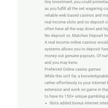
tiny investment, you could potenti
as you fulfill all the set wagering
reliable web based casinos and make
real income slots and no deposit o
often have all the way down and hi
No-deposit vs. Matches Deposit In
A real income online casinos would
systems allows you to deposit fund,
money out genuine payouts. Of num
and you may keno.
Preferred Online casino games
While this isn’t far, a knowledge
rather effortlessly to your Intern
extension and work on game in that
to have its 150+ unique gambling e
Slots added bonus internet site