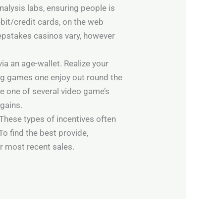
nalysis labs, ensuring people is
bit/credit cards, on the web
weepstakes casinos vary, however
ia an age-wallet. Realize your
ing games one enjoy out round the
he one of several video game’s
 gains.
These types of incentives often
To find the best provide,
r most recent sales.