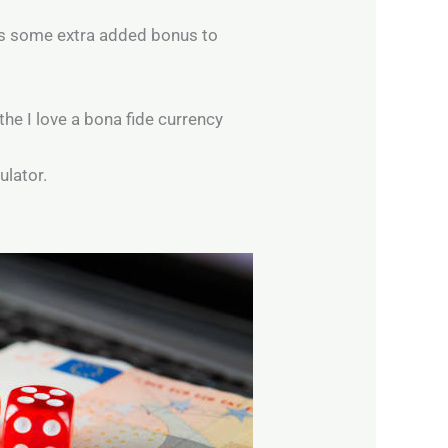
als some extra added bonus to
he I love a bona fide currency
ulator.