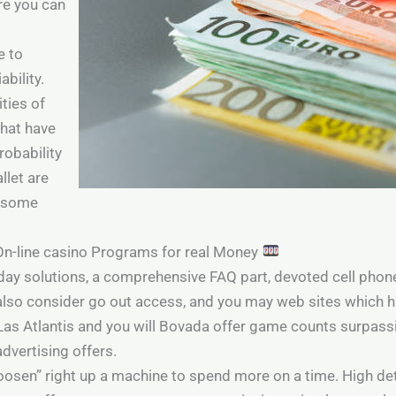
re you can
e to
bility.
ities of
that have
robability
llet are
t some
 On-line casino Programs for real Money
l-day solutions, a comprehensive FAQ part, devoted cell phon
lso consider go out access, and you may web sites which ha
as Atlantis and you will Bovada offer game counts surpassi
dvertising offers.
“loosen” right up a machine to spend more on a time. High