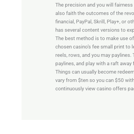
The precision and you will fairness
also faith the outcomes of the rev
financial, PayPal, Skrill, Play+, o
has several content versions to exp
The best method is to make use of a
chosen casino’s fee small print to
reels, rows, and you may paylines.
paylines, and play with a raft away
Things can usually become redeemed
vary from $ten so you can $50 within
continuously view casino offers p