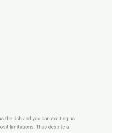
as the rich and you can exciting as
sit limitations. Thus despite a