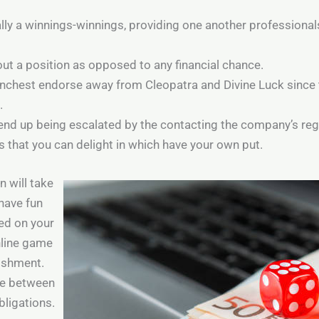
ally a winnings-winnings, providing one another profession
out a position as opposed to any financial chance.
unchest endorse away from Cleopatra and Divine Luck since t
.
 end up being escalated by the contacting the company’s reg
s that you can delight in which have your own put.
n will take
 have fun
sed on your
nline game
lishment.
re between
ligations.