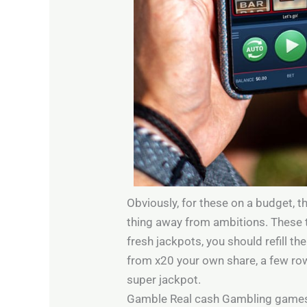
Obviously, for these on a budget, t
thing away from ambitions. These ty
fresh jackpots, you should refill t
from x20 your own share, a few ro
super jackpot.
Gamble Real cash Gambling games 