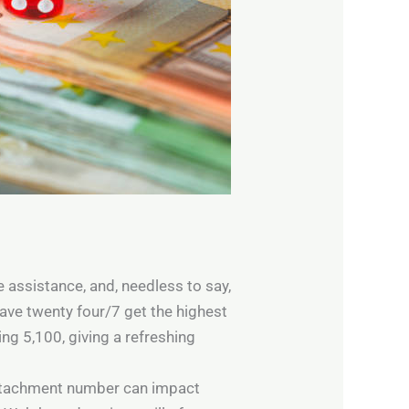
e assistance, and, needless to say,
ve twenty four/7 get the highest
ng 5,100, giving a refreshing
 detachment number can impact