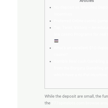
Articles
No-deposit vs. Matches Depo
Incentives
Preferred Online casino gam
Tap, Twist, Victory – An educ
line casino Programs for rea
What’s an excellent $10 depos
casino?
Gamble Real cash Gambling
from the Borgata Gambling en
which have a no Put Incentive
While the deposit are small, the fu
the
777spinslots.com browse arou