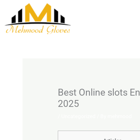
Skip
to
content
Best Online slots En
2025
/
Uncategorized
/ By
mehmood