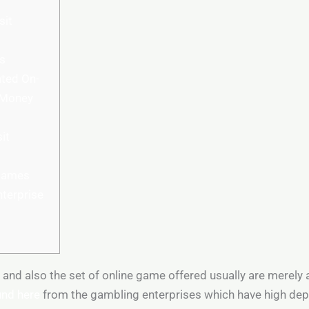
sit
es
ated On-
l Money
it
 games
terprise
n and also the set of online game offered usually are merely 
nd here
from the gambling enterprises which have high depo