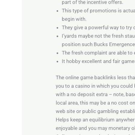
part of the incentive offers.
This type of promotions is actu
begin with.
They give a powerful way to try 
I’yards maybe not the fresh sta
position such Bucks Emergence
The fresh complaint are able to
It hobby excellent and fair game
The online game backlinks less tha
you to a casino in which you could
with a no deposit extra – note, ba
local area, this may be a no cost o
web site or public gambling estab
Helps keep an equilibrium anywhe
enjoyable and you may monetary ob