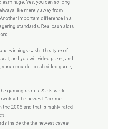
o earn huge.
Yes, you can so long
t always like merely away from
 Another important difference in a
wagering standards. Real cash slots
ors.
 and winnings cash. This type of
arat, and you will video poker, and
, scratchcards, crash video game,
o the gaming rooms. Slots work
to download the newest Chrome
the 2005 and that is highly rated
es.
rds inside the the newest caveat