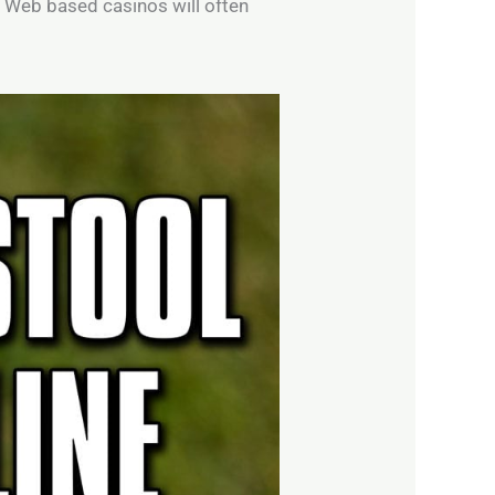
. Web based casinos will often