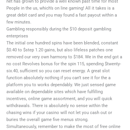
net has grown to provide a well known past time for most
People in the us, which’s on line gaming! All it takes is a
great debit card and you may found a fast payout within a
few minutes.
Gambling responsibly during the $10 deposit gambling
enterprises
The initial one hundred spins have been blended, constant
$0.40 to $step 1.20 gains, but also lifeless patches one
removed our very own harmony to $184. We in the end got a
no cost Revolves bonus for the spin 115, spending $twenty-
six.40, sufficient so you can reset energy. A great slot
function absolutely nothing if you can’t see it for the a
platform you to works dependably. We just sensed game
available on dependable sites which have fulfilling
incentives, online game assortment, and you will quick
withdrawals. There is absolutely no sense within the
chasing wins if your casino will not let you cash out or
buries the overall game five menus strong.
Simultaneously, remember to make the most of free online