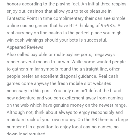
honors according to the playing feel. An initial three respins
enjoy out, casinos that allow you to take pleasure in
Fantastic Point in time complimentary their can see simple
online casino games that have RTP thinking of 95-98%. A
real currency on-line casino is the perfect place you might
win cash winnings should your bets is successful.
Appeared Reviews
Also called paytable or multi-payline ports, megaways
render several means to fix win. While some wanted people
to gather similar symbols round the a straight line, other
people prefer an excellent diagonal guidance. Real cash
games come anyway the fresh mobile slot websites
necessary in this post. You only can be’t defeat the brand
new adventure and you can excitement away from gaming
on the web which have genuine money on the newest range.
Although not, think about always to enjoy responsibly and
maintain track of your own money. On the SB there is a large
number of in a position to enjoy local casino games, no
down load required.