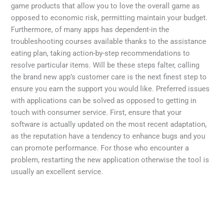
game products that allow you to love the overall game as
opposed to economic risk, permitting maintain your budget.
Furthermore, of many apps has dependent-in the
troubleshooting courses available thanks to the assistance
eating plan, taking action-by-step recommendations to
resolve particular items. Will be these steps falter, calling
the brand new app’s customer care is the next finest step to
ensure you earn the support you would like. Preferred issues
with applications can be solved as opposed to getting in
touch with consumer service. First, ensure that your
software is actually updated on the most recent adaptation,
as the reputation have a tendency to enhance bugs and you
can promote performance. For those who encounter a
problem, restarting the new application otherwise the tool is
usually an excellent service.
←
Previous Post
Next Post
→