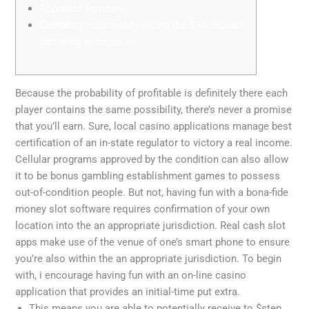
Appeared Reviews
Gambling responsibly during the $10 deposit
gambling enterprises
Because the probability of profitable is definitely there each
player contains the same possibility, there’s never a promise
that you’ll earn. Sure, local casino applications manage best
certification of an in-state regulator to victory a real income.
Cellular programs approved by the condition can also allow
it to be bonus gambling establishment games to possess
out-of-condition people.
But not, having fun with a bona-fide
money slot software requires confirmation of your own
location into the an appropriate jurisdiction. Real cash slot
apps make use of the venue of one’s smart phone to ensure
you’re also within the an appropriate jurisdiction. To begin
with, i encourage having fun with an on-line casino
application that provides an initial-time put extra.
This means you are able to potentially receive to $step