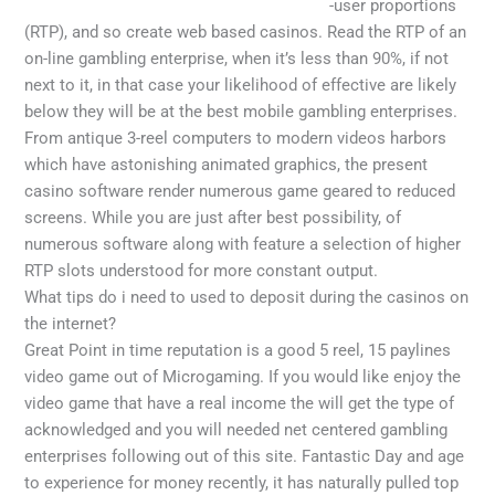
https://bigbadwolf-slot.com/star-casino/
-user proportions
(RTP), and so create web based casinos. Read the RTP of an
on-line gambling enterprise, when it’s less than 90%, if not
next to it, in that case your likelihood of effective are likely
below they will be at the best mobile gambling enterprises.
From antique 3-reel computers to modern videos harbors
which have astonishing animated graphics, the present
casino software render numerous game geared to reduced
screens. While you are just after best possibility, of
numerous software along with feature a selection of higher
RTP slots understood for more constant output.
What tips do i need to used to deposit during the casinos on
the internet?
Great Point in time reputation is a good 5 reel, 15 paylines
video game out of Microgaming. If you would like enjoy the
video game that have a real income the will get the type of
acknowledged and you will needed net centered gambling
enterprises following out of this site. Fantastic Day and age
to experience for money recently, it has naturally pulled top