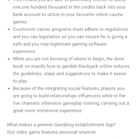
one,one hundred thousand in the credits back into your
bank account to utilize in your favourite online casino
games.
Courtroom casino programs must adhere to regulations
and you can legislation so you can ensure he is giving a
safe and you may legitimate gaming software
experience.
While you are not knowing of where to begin, the done
book on exactly how to gamble blackjack online reduces
the guidelines, steps and suggestions to make it easier
to play.
Because of the integrating social features, players you
are going to build relationships influencers while in the
live channels otherwise gameplay training, carrying out a
great more immersive experience.
What makes a premier Gambling establishment App?
Slot video game features personal return-to