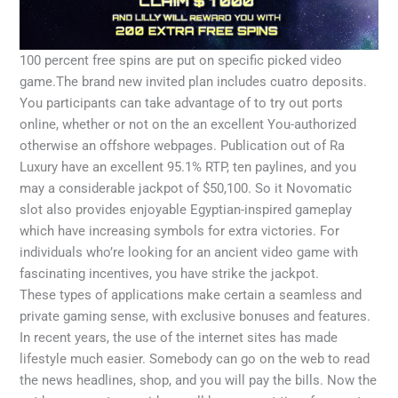
100 percent free spins are put on specific picked video
game.The brand new invited plan includes cuatro deposits.
You participants can take advantage of to try out ports
online, whether or not on the an excellent You-authorized
otherwise an offshore webpages. Publication out of Ra
Luxury have an excellent 95.1% RTP, ten paylines, and you
may a considerable jackpot of $50,100. So it Novomatic
slot also provides enjoyable Egyptian-inspired gameplay
which have increasing symbols for extra victories. For
individuals who’re looking for an ancient video game with
fascinating incentives, you have strike the jackpot.
These types of applications make certain a seamless and
private gaming sense, with exclusive bonuses and features.
In recent years, the use of the internet sites has made
lifestyle much easier. Somebody can go on the web to read
the news headlines, shop, and you will pay the bills. Now the