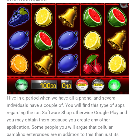
I live in a period when we have all a phone, and several
individuals have a couple of. You will find this type of apps
regarding the ios Software Shop otherwise Google Play and
you may obtain them because you create any other
application. Some people you will argue that cellular
gambling enterprises are in addition to this than just its