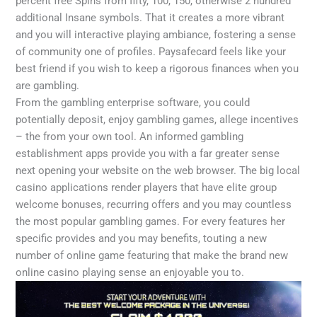
percent free Spins from fifty, 100, 150, otherwise 2 hundred
additional Insane symbols. That it creates a more vibrant
and you will interactive playing ambiance, fostering a sense
of community one of profiles. Paysafecard feels like your
best friend if you wish to keep a rigorous finances when you
are gambling.
From the gambling enterprise software, you could
potentially deposit, enjoy gambling games, allege incentives
– the from your own tool. An informed gambling
establishment apps provide you with a far greater sense
next opening your website on the web browser. The big local
casino applications render players that have elite group
welcome bonuses, recurring offers and you may countless
the most popular gambling games. For every features her
specific provides and you may benefits, touting a new
number of online game featuring that make the brand new
online casino playing sense an enjoyable you to.