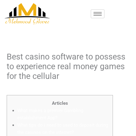
Skip
to
content
Best casino software to possess
to experience real money games
for the cellular
/
Uncategorized
/ By
mehmood
Articles
What makes a premier Gambling
establishment App?
What tips do i need to used to deposit during
the casinos on the internet?