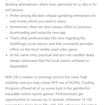
desktop alternatives—that’s how optimized he or she is for
cell phones.
Prefer among the best cellular gambling enterprises for
real money which you need to enjoy.
Sometimes, there are also unique offers to possess
downloading and using the new app.
That’s what professionals like very regarding the
DraftKings Local casino, and that constantly provides
offers on the most widely used video game.
At the same time, punctual and you can credible deals
always showcase that the local casino software is
dependable.
With 243 a means to winnings across five reels, high
volatility, and you may a keen RTP out of 95.95%, Funding
Progress offered all of us some luck in the gamble-for-
enjoyable online casino games. Professionals get
opportunities to secure six, 9, several, otherwise 15 100