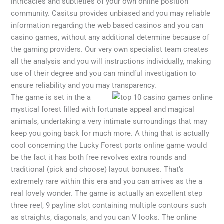
intricacies and subtleties of your own online position
community. Casitsu provides unbiased and you may reliable
information regarding the web based casinos and you can
casino games, without any additional determine because of
the gaming providers. Our very own specialist team creates
all the analysis and you will instructions individually, making
use of their degree and you can mindful investigation to
ensure reliability and you may transparency.
The game is set in the a
mystical forest filled with fortunate appeal and magical
animals, undertaking a very intimate surroundings that may
keep you going back for much more. A thing that is actually
cool concerning the Lucky Forest ports online game would
be the fact it has both free revolves extra rounds and
traditional (pick and choose) layout bonuses. That’s
extremely rare within this era and you can arrives as the a
real lovely wonder. The game is actually an excellent step
three reel, 9 payline slot containing multiple contours such
as straights, diagonals, and you can V looks. The online