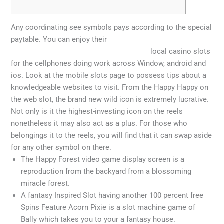
Any coordinating see symbols pays according to the special
paytable. You can enjoy their
https://happy-
gambler.com/slot-themes/science-slots/
local casino slots
for the cellphones doing work across Window, android and
ios. Look at the mobile slots page to possess tips about a
knowledgeable websites to visit. From the Happy Happy on
the web slot, the brand new wild icon is extremely lucrative.
Not only is it the highest-investing icon on the reels
nonetheless it may also act as a plus. For those who
belongings it to the reels, you will find that it can swap aside
for any other symbol on there.
The Happy Forest video game display screen is a
reproduction from the backyard from a blossoming
miracle forest.
A fantasy Inspired Slot having another 100 percent free
Spins Feature Acorn Pixie is a slot machine game of
Bally which takes you to your a fantasy house.