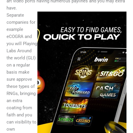
art video ports having numerous paylines and you may extra
have.
Separate
companies for
example
eCOGRA and
you will Playing
Labs Around
the world (GLI)
on a regular
basis make
sure approve
these types of
RNGs, bringing
an extra
coating from
faith and you
can visibility to
own