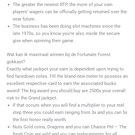
The greater the newest RTP, the more of your own
players’ wagers can be officially getting returned over the
near future.
The business has been doing slot machines since the
late 1970s, so you know you’re also inside the secure
give when spinning their game.
Wat kan ik maximaal winnen bij de Fortunate Forest
gokkast?
Exactly what jackpot your earn is dependent upon trying to
find facedown notes. Fill the brand new meter to possess an
excellent respective card to earn the associated bucks
award! The big award you should buy are 2500x your overall
risk to the Grand jackpot.
If that occurs when you will find a multiplier to your reel
step three you could earn ranging from 3x and you can 5x
the first honor really worth.
Nuts Gold coins, Dragons and you can Chance Pet – The
fresh Coin are wild and you can replacements for all