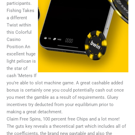
participants.
Fishing Takes
a different
Twist within
this Colorful
Casino
Position An
excellent huge
light pelican is
the star of
cash ‘Meters If
you’re able to slot machine game. A great cashable added
bonus is certainly one you could potentially cash out once
you meet the gamble as a result of requirements. Gluey
incentives try deducted from your equilibrium prior to
making a great detachment.
Claim Free Spins, 100 percent free Chips and a lot more!
The guts key reveals a theoretical part which includes all of
the coefficients, the brand new paytable and also the