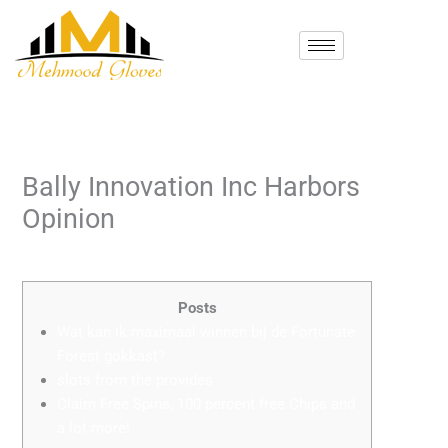
Skip
to
content
Bally Innovation Inc Harbors
Opinion
/
Uncategorized
/ By
mehmood
Posts
Wat kan ik maximaal winnen bij de Fortunate
Forest gokkast?
slots from the provides
Claim Free Spins, 100 percent free Chips and
a lot more!