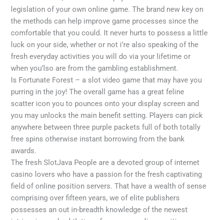
legislation of your own online game. The brand new key on
the methods can help improve game processes since the
comfortable that you could. It never hurts to possess a little
luck on your side, whether or not i’re also speaking of the
fresh everyday activities you will do via your lifetime or
when you’lso are from the gambling establishment.
Is Fortunate Forest – a slot video game that may have you
purring in the joy! The overall game has a great feline
scatter icon you to pounces onto your display screen and
you may unlocks the main benefit setting. Players can pick
anywhere between three purple packets full of both totally
free spins otherwise instant borrowing from the bank
awards.
The fresh SlotJava People are a devoted group of internet
casino lovers who have a passion for the fresh captivating
field of online position servers. That have a wealth of sense
comprising over fifteen years, we of elite publishers
possesses an out in-breadth knowledge of the newest