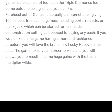
game has classic slot icons on the Triple Diamonds icon,
some colour club signs, and you can 7’s.
Forehead out of Games is actually an internet site . giving
100 percent free casino games, including ports, roulette, or
black-jack, which can be starred for fun inside
demonstration setting as opposed to paying any cash. If you
would like online game having a more old-fashioned
structure, you will love the brand new Lucky Happy online
slot. The game takes you in order to Asia and you will
allows you to result in some huge gains with the fresh
multiplier wilds.
←
Previous Post
Next Post
→