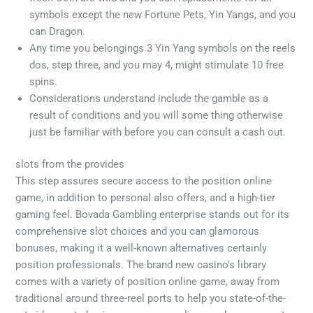
symbols except the new Fortune Pets, Yin Yangs, and you
can Dragon.
Any time you belongings 3 Yin Yang symbols on the reels
dos, step three, and you may 4, might stimulate 10 free
spins.
Considerations understand include the gamble as a
result of conditions and you will some thing otherwise
just be familiar with before you can consult a cash out.
slots from the provides
This step assures secure access to the position online
game, in addition to personal also offers, and a high-tier
gaming feel. Bovada Gambling enterprise stands out for its
comprehensive slot choices and you can glamorous
bonuses, making it a well-known alternatives certainly
position professionals. The brand new casino’s library
comes with a variety of position online game, away from
traditional around three-reel ports to help you state-of-the-