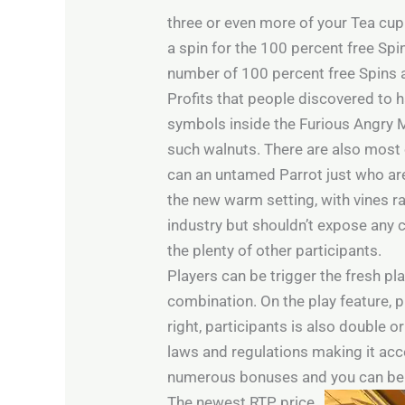
three or even more of your Tea cup
a spin for the 100 percent free Sp
number of 100 percent free Spins a
Profits that people discovered to 
symbols inside the Furious Angry M
such walnuts. There are also most 
can an untamed Parrot just who are
the new warm setting, with vines r
industry but shouldn’t expose any 
the plenty of other participants.
Players can be trigger the fresh pl
combination. On the play feature, p
right, participants is also double 
laws and regulations making it ac
numerous bonuses and you can benef
The newest RTP price