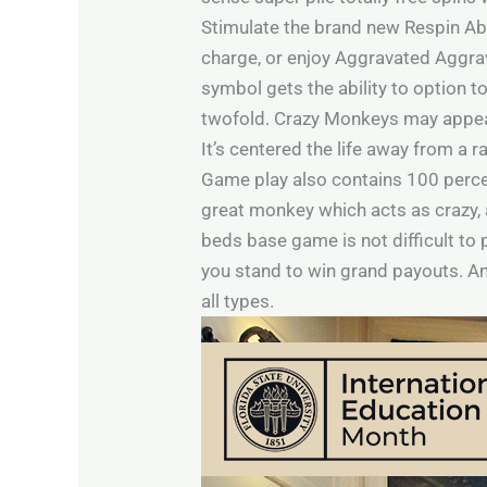
Stimulate the brand new Respin Abi
charge, or enjoy Aggravated Aggra
symbol gets the ability to option t
twofold. Crazy Monkeys may appear 
It’s centered the life away from a
Game play also contains 100 percent
great monkey which acts as crazy, a
beds base game is not difficult to 
you stand to win grand payouts. An
all types.