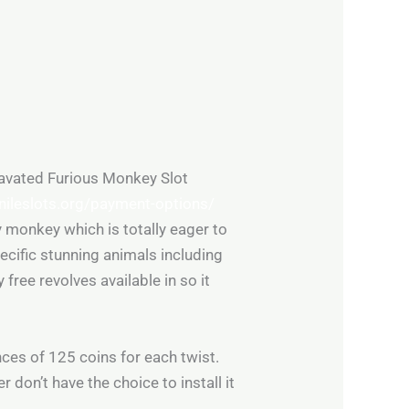
gravated Furious Monkey Slot
nileslots.org/payment-options/
ny monkey which is totally eager to
pecific stunning animals including
free revolves available in so it
ces of 125 coins for each twist.
 don’t have the choice to install it