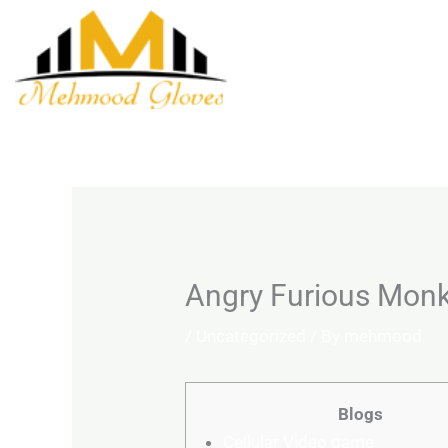
Skip
to
content
Angry Furious Monk
/
Uncategorized
/ By
mehmood
Blogs
Cellular Video game