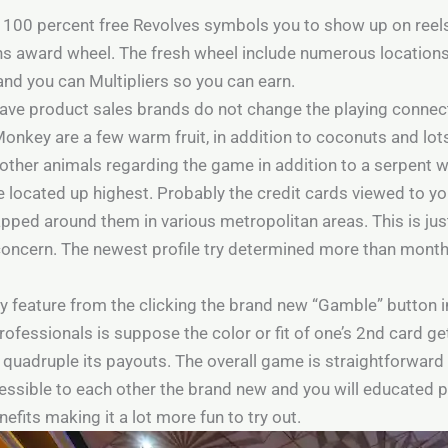
 100 percent free Revolves symbols you to show up on reels
ins award wheel. The fresh wheel include numerous locations,
nd you can Multipliers so you can earn.
have product sales brands do not change the playing connec
onkey are a few warm fruit, in addition to coconuts and lot
other animals regarding the game in addition to a serpent wh
 located up highest. Probably the credit cards viewed to yo
apped around them in various metropolitan areas. This is ju
concern. The newest profile try determined more than month
ay feature from the clicking the brand new “Gamble” button 
rofessionals is suppose the color or fit of one’s 2nd card g
or quadruple its payouts. The overall game is straightforwa
cessible to each other the brand new and you will educated
its making it a lot more fun to try out.