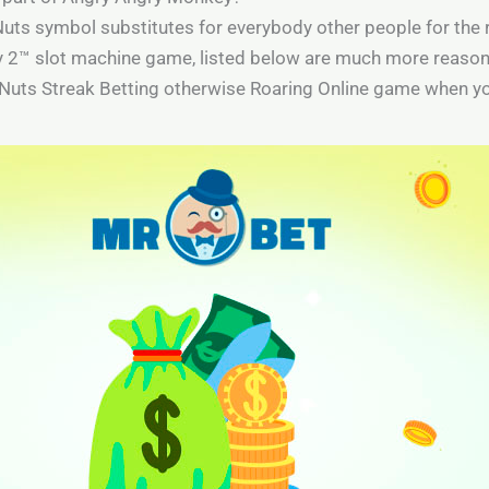
ts symbol substitutes for everybody other people for the re
 2™ slot machine game, listed below are much more reas
of Nuts Streak Betting otherwise Roaring Online game when 