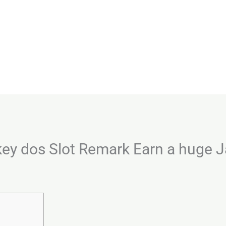
ey dos Slot Remark Earn a huge 