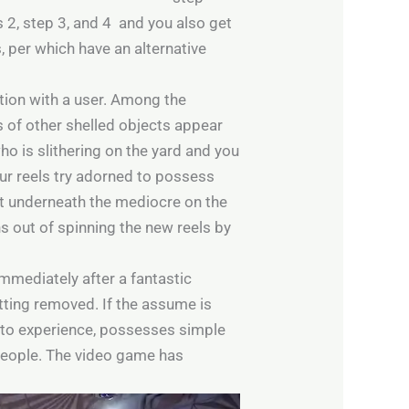
 2, step 3, and 4 and you also get
 per which have an alternative
tion with a user. Among the
s of other shelled objects appear
o is slithering on the yard and you
ur reels try adorned to possess
st underneath the mediocre on the
s out of spinning the new reels by
immediately after a fantastic
etting removed. If the assume is
rd to experience, possesses simple
 people. The video game has