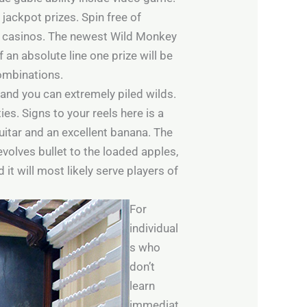
jackpot prizes. Spin free of
ne casinos. The newest Wild Monkey
 an absolute line one prize will be
ombinations.
 and you can extremely piled wilds.
es. Signs to your reels here is a
guitar and an excellent banana. The
evolves bullet to the loaded apples,
t will most likely serve players of
For
individual
s who
don’t
learn
immediat