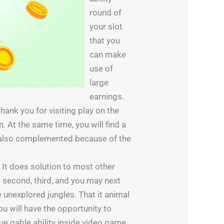
round of
your slot
that you
can make
use of
large
earnings.
hank you for visiting play on the
At the same time, you will find a
is also complemented because of the
 It does solution to most other
e second, third, and you may next
unexplored jungles. That it animal
ou will have the opportunity to
ue gable ability inside video game.