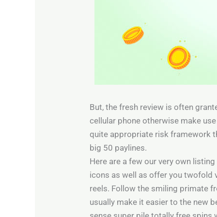
But, the fresh review is often gran
cellular phone otherwise make use
quite appropriate risk framework t
big 50 paylines.
Here are a few our very own listin
icons as well as offer you twofold 
reels. Follow the smiling primate 
usually make it easier to the new b
sense super pile totally free spins