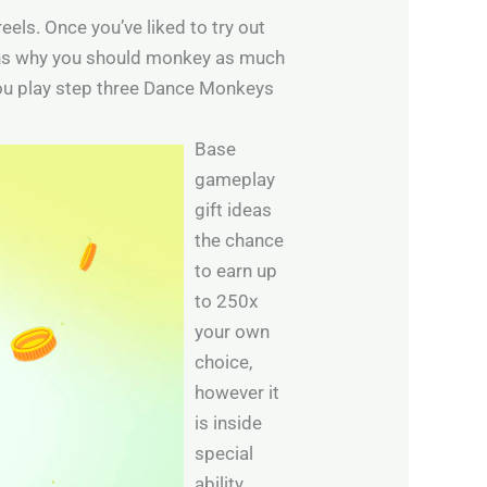
els. Once you’ve liked to try out
ons why you should monkey as much
you play step three Dance Monkeys
Base
gameplay
gift ideas
the chance
to earn up
to 250x
your own
choice,
however it
is inside
special
ability