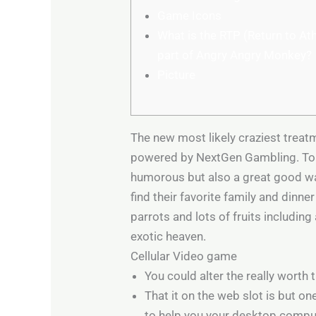
Game Icons
What is the RTP (Return to Ath
part of Angry Angry Monkey?
Picture
The new most likely craziest treat
powered by NextGen Gambling. To p
humorous but also a great good w
find their favorite family and dinn
parrots and lots of fruits including
exotic heaven.
Cellular Video game
You could alter the really wort
That it on the web slot is but on
to help you your desktop compu