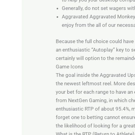
Generally, do not set wagers wit
Aggravated Aggravated Monkey d
enjoy from the all of our necess
Because the full choice could have 
an enthusiastic “Autoplay” key to 
certainly will option to the remaind
Game Icons
The goal inside the Aggravated Ups
the newest leftmost reel. More des
your bet for each range to have an
from NextGen Gaming, in which chee
enthusiastic RTP of about 95.4%, me
forget one to betting cannot ensur
the likelihood of looking for a grea
What is the RTP (Return to Athlete