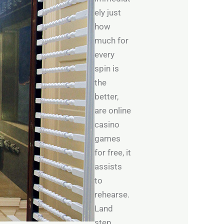
ely just
how
much for
every
spin is
the
better,
are online
casino
games
for free, it
assists
to
rehearse.
Land
step