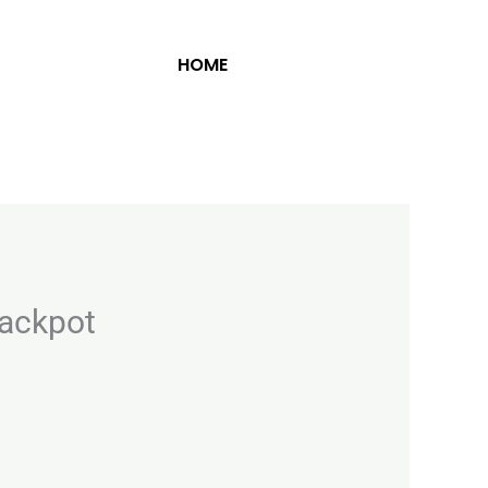
HOME
Jackpot