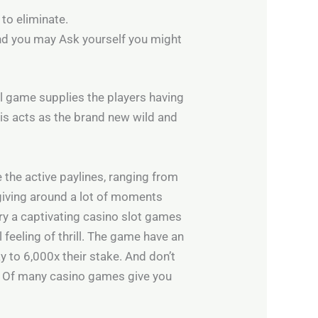
to eliminate.
d you may Ask yourself you might
all game supplies the players having
his acts as the brand new wild and
the active paylines, ranging from
giving around a lot of moments
ry a captivating casino slot games
eeling of thrill. The game have an
y to 6,000x their stake. And don’t
es. Of many casino games give you