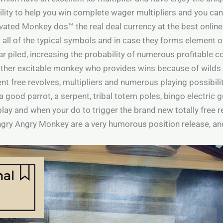
lity to help you win complete wager multipliers and you can 
vated Monkey dos™ the real deal currency at the best onli
o all of the typical symbols and in case they forms element of
piled, increasing the probability of numerous profitable c
 rather excitable monkey who provides wins because of wilds
 free revolves, multipliers and numerous playing possibiliti
 good parrot, a serpent, tribal totem poles, bingo electric 
play and when your do to trigger the brand new totally free r
gry Angry Monkey are a very humorous position release, and i