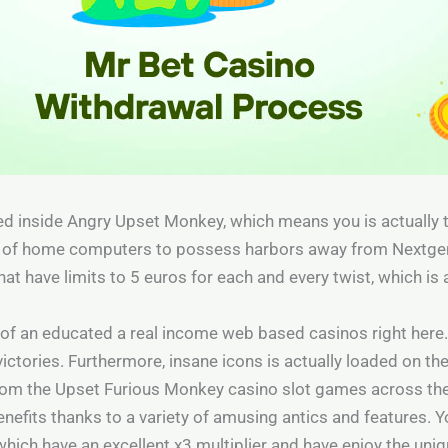
ted inside Angry Upset Monkey, which means you is actually t
 of home computers to possess harbors away from Nextgen. 
hat have limits to 5 euros for each and every twist, which 
g of an educated a real income web based casinos right here.
victories. Furthermore, insane icons is actually loaded on th
from the Upset Furious Monkey casino slot games across the 
enefits thanks to a variety of amusing antics and features. Y
 which have an excellent x3 multiplier and have enjoy the uniq