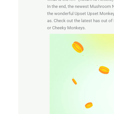
In the end, the newest Mushroom Nu
the wonderful Upset Upset Monkey
as. Check out the latest has out 
or Cheeky Monkeys.