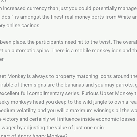
h increased currency than just you could potentially manage 
os™ is amongst the finest real money ports from White an
ary online casinos.
been place, the participants need hit to the twist. The over
set up automatic spins. There is a mobile monkey icon and t
er.
et Monkey is always to property matching icons around the 
irable of them signs are the bananas and you may parrots, 
 excellent full complimentary series. Furious Upset Monkey t
ky monkeys head you deep to the wild jungle to own a real f
dium volatility, and you will a maximum winnings all the wa
e victory and certainly will influence inside economic loss
t wager by adjusting the value of just one coin.
) part of Angry Angry Monkey?