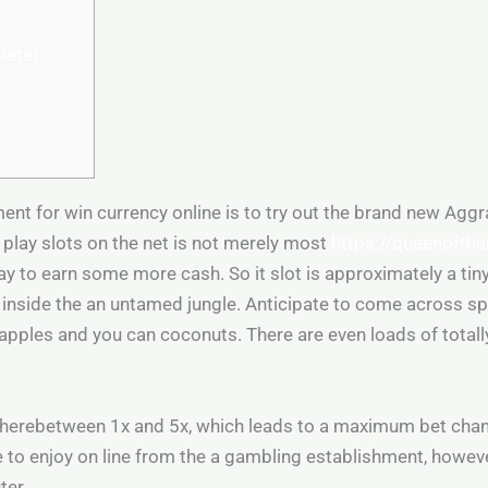
lete)
ment for win currency online is to try out the brand new Ag
lay slots on the net is not merely most
https://queenofthe
ay to earn some more cash.
So it slot is approximately a ti
er inside the an untamed jungle. Anticipate to come across s
 apples and you can coconuts. There are even loads of totally 
h therebetween 1x and 5x, which leads to a maximum bet chan
e to enjoy on line from the a gambling establishment, however
ter.