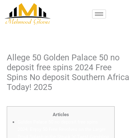
Skip
to
content
Allege 50 Golden Palace 50 no
deposit free spins 2024 Free
Spins No deposit Southern Africa
Today! 2025
/
Uncategorized
/ By
mehmood
Articles
Golden Palace 50 no deposit free spins
2024: Enjoy 50 Free Revolves on the Larger
Trout Splash in the Struck ‘n’ Twist Gambling