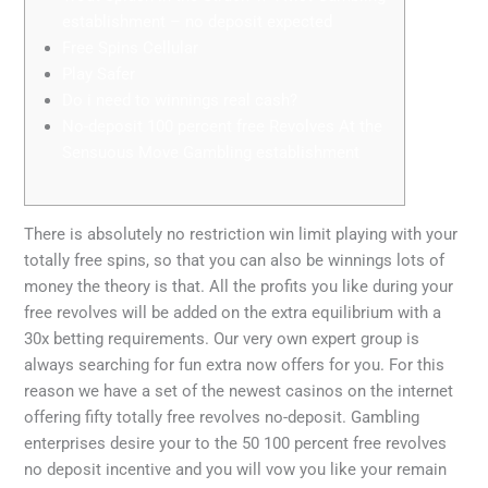
establishment – no deposit expected
Free Spins Cellular
Play Safer
Do i need to winnings real cash?
No-deposit 100 percent free Revolves At the
Sensuous Move Gambling establishment
There is absolutely no restriction win limit playing with your
totally free spins, so that you can also be winnings lots of
money the theory is that. All the profits you like during your
free revolves will be added on the extra equilibrium with a
30x betting requirements. Our very own expert group is
always searching for fun extra now offers for you. For this
reason we have a set of the newest casinos on the internet
offering fifty totally free revolves no-deposit.
Gambling
enterprises desire your to the 50 100 percent free revolves
no deposit incentive and you will vow you like your remain