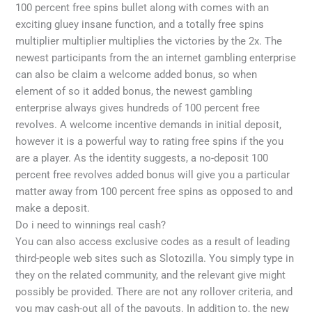
100 percent free spins bullet along with comes with an
exciting gluey insane function, and a totally free spins
multiplier multiplier multiplies the victories by the 2x. The
newest participants from the an internet gambling enterprise
can also be claim a welcome added bonus, so when
element of so it added bonus, the newest gambling
enterprise always gives hundreds of 100 percent free
revolves. A welcome incentive demands in initial deposit,
however it is a powerful way to rating free spins if the you
are a player. As the identity suggests, a no-deposit 100
percent free revolves added bonus will give you a particular
matter away from 100 percent free spins as opposed to and
make a deposit.
Do i need to winnings real cash?
You can also access exclusive codes as a result of leading
third-people web sites such as Slotozilla. You simply type in
they on the related community, and the relevant give might
possibly be provided. There are not any rollover criteria, and
you may cash-out all of the payouts. In addition to, the new