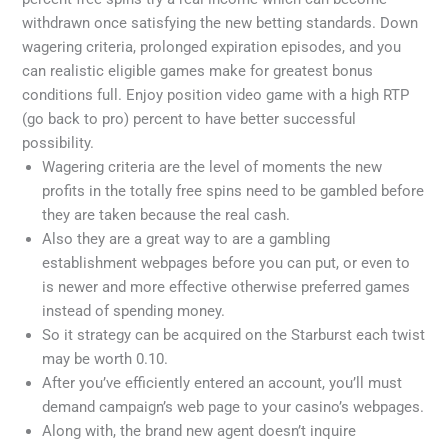
withdrawn once satisfying the new betting standards. Down
wagering criteria, prolonged expiration episodes, and you
can realistic eligible games make for greatest bonus
conditions full. Enjoy position video game with a high RTP
(go back to pro) percent to have better successful
possibility.
Wagering criteria are the level of moments the new
profits in the totally free spins need to be gambled before
they are taken because the real cash.
Also they are a great way to are a gambling
establishment webpages before you can put, or even to
is newer and more effective otherwise preferred games
instead of spending money.
So it strategy can be acquired on the Starburst each twist
may be worth 0.10.
After you’ve efficiently entered an account, you’ll must
demand campaign’s web page to your casino’s webpages.
Along with, the brand new agent doesn’t inquire