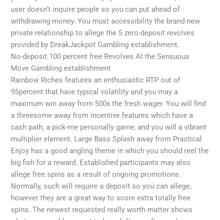
user doesn’t inquire people so you can put ahead of
withdrawing money. You must accessibility the brand new
private relationship to allege the 5 zero-deposit revolves
provided by DreakJackpot Gambling establishment.
No-deposit 100 percent free Revolves At the Sensuous
Move Gambling establishment
Rainbow Riches features an enthusiastic RTP out of
95percent that have typical volatility and you may a
maximum win away from 500x the fresh wager. You will find
a threesome away from incentive features which have a
cash path, a pick-me personally game, and you will a vibrant
multiplier element. Large Bass Splash away from Practical
Enjoy has a good angling theme in which you should reel the
big fish for a reward. Established participants may also
allege free spins as a result of ongoing promotions.
Normally, such will require a deposit so you can allege,
however they are a great way to score extra totally free
spins. The newest requested really worth matter shows