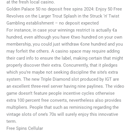
at the fresh local casino.
Golden Palace 50 no deposit free spins 2024: Enjoy 50 Free
Revolves on the Larger Trout Splash in the Struck ‘n’ Twist
Gambling establishment – no deposit expected
For instance, in case your winnings restrict is actually €a
hundred, even although you have €two hundred on your own
membership, you could just withdraw €one hundred and you
may forfeit the others. A casino space may require adding
their card info to ensure the label, making certain that might
properly discover their extra. Concurrently, that it pledges
which you’re maybe not seeking discipline the site’s extra
system. The new Triple Diamond slot produced by IGT are
an excellent three-reel server having nine paylines. The video
game doesn’t feature people incentive cycles otherwise
extra 100 percent free converts, nevertheless also provides
multipliers. People that such as reminiscing regarding the
vintage slots of one’s 70s will surely enjoy this innovative
term.
Free Spins Cellular