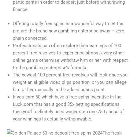
participants in order to deposit just before withdrawing
finance.
Offering totally free spins is a wonderful way to let the
pro are the brand new gambling enterprise away – zero
chain connected.
Professionals can often explore their earnings of 100
percent free revolves to experience almost every other
online game otherwise withdraw him or her, with respect
to the gambling enterprise’s formula.
The newest 100 percent free revolves will look once you
weight an eligible video clips position, or you can allege
him or her manually in the added bonus point.
If you earn 50 which have a free spins incentive in the
Luck.com that has a good 35x betting specifications,
then you’ll definitely need wager step one,750 ahead of
your winnings is actually withdrawable.
The fresh