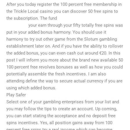
After you today register the 100 percent free membership in
the Trickle Local casino you can discover 50 free spins to
the subscription. The fund
Golden Palace 50 no deposit free
spins 2024
your earn through your fifty totally free spins was
put in your added bonus harmony. You should use it
harmony to try out other game from the Slotum gambling
establishment later on. And if you have the ability to rollover
the added bonus, you can even cash out around €20. In this
post I will inform you more about the brand new available 50
100 percent free revolves bonuses as well as how you could
potentially assemble the fresh incentives. I am also
attending define the way to secure actual currency if you are
using which added bonus.
Play Safer
Select one of your gambling enterprises from your list and
you may follow the tips to create an account. Up coming,
you can start stating the acceptance and no deposit free
spins incentives. Yes, all position gains away from 100
percent free spins try a real income which can become