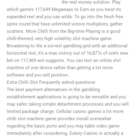
cash camel slot free spins
the real money solution. Play
which game’s 117,649 Megaways to Earn as you twist its
expanded reel and you can wilds. To go into the fresh free
spins round that have unlimited victory multipliers, gather
scatters. More Chilli from the Big-time Playing is a good
chilli-themed, very high volatility slot machine game.
Broadening to the a six-reel gambling grid with an additional
horizontal reel, it’s a max victory out of 16,877x of one’s new
bet on 117,469 win suggests. You can test an online slot
machine of one device rather than getting a lot more
software and you will position.
Extra Chilli Slot Frequently asked questions
The best payment alternatives in the gambling
establishment applications is going to be versatile and you
may safer, taking simple detachment processes and you will
limited package charge. Cellular casino games a lot more
chilli slot machine game provides install somewhat
regarding the basic ports and you may table video game
immediately after considering. Eatery Casino is actually a