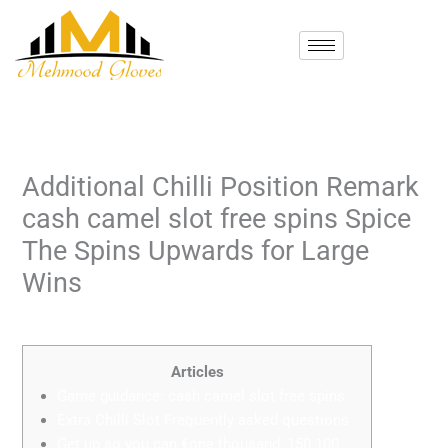
Skip
to
content
Additional Chilli Position Remark
cash camel slot free spins Spice
The Spins Upwards for Large
Wins
/
Uncategorized
/ By
mehmood
Articles
Game guidance: cash camel slot free spins
Extra Chilli Slot Frequently asked questions
Get up so you can €one thousand, 150 100