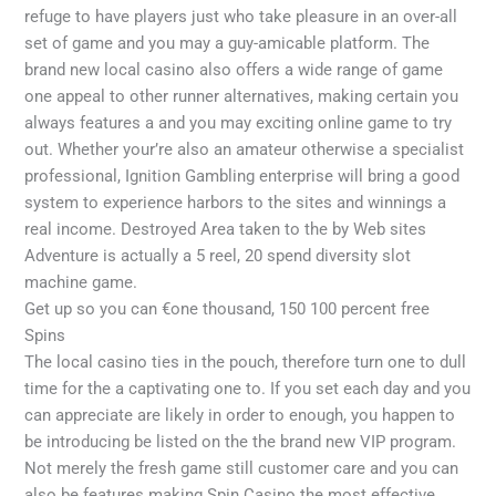
refuge to have players just who take pleasure in an over-all
set of game and you may a guy-amicable platform. The
brand new local casino also offers a wide range of game
one appeal to other runner alternatives, making certain you
always features a and you may exciting online game to try
out. Whether your’re also an amateur otherwise a specialist
professional, Ignition Gambling enterprise will bring a good
system to experience harbors to the sites and winnings a
real income. Destroyed Area taken to the by Web sites
Adventure is actually a 5 reel, 20 spend diversity slot
machine game.
Get up so you can €one thousand, 150 100 percent free
Spins
The local casino ties in the pouch, therefore turn one to dull
time for the a captivating one to. If you set each day and you
can appreciate are likely in order to enough, you happen to
be introducing be listed on the the brand new VIP program.
Not merely the fresh game still customer care and you can
also be features making Spin Casino the most effective