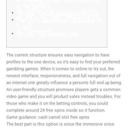
percent free Spins
More Chilli Symbols and you may Paytable
Must i Install the additional Chilli Position to
try out?
More Chilli Slot Games bonuses
The current structure ensures easy navigation to have
profiles to the one device, so it’s easy to find your preferred
gambling games. When it comes to online to try out, the
newest interface, responsiveness, and full navigation out of
an internet site greatly influence a person’s full end up being.
An user-friendly structure promises players gets a common
video game and you will product sales instead troubles.
For
those who make it on the betting controls, you could
complete around 24 free spins inside so it function.
Game guidance: cash camel slot free spins
The best part is this option is since the immersive since