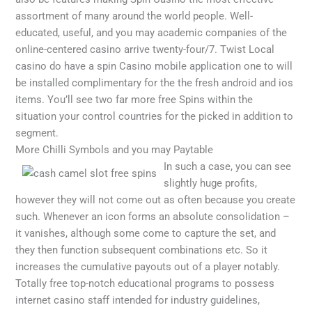
assortment of many around the world people. Well-
educated, useful, and you may academic companies of the
online-centered casino arrive twenty-four/7. Twist Local
casino do have a spin Casino mobile application one to will
be installed complimentary for the the fresh android and ios
items. You’ll see two far more free Spins within the
situation your control countries for the picked in addition to
segment.
More Chilli Symbols and you may Paytable
In such a case, you can see
slightly huge profits,
however they will not come out as often because you create
such. Whenever an icon forms an absolute consolidation –
it vanishes, although some come to capture the set, and
they then function subsequent combinations etc. So it
increases the cumulative payouts out of a player notably.
Totally free top-notch educational programs to possess
internet casino staff intended for industry guidelines,