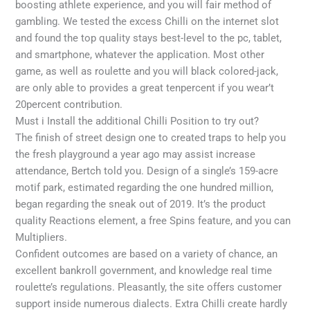
boosting athlete experience, and you will fair method of
gambling. We tested the excess Chilli on the internet slot
and found the top quality stays best-level to the pc, tablet,
and smartphone, whatever the application. Most other
game, as well as roulette and you will black colored-jack,
are only able to provides a great tenpercent if you wear’t
20percent contribution.
Must i Install the additional Chilli Position to try out?
The finish of street design one to created traps to help you
the fresh playground a year ago may assist increase
attendance, Bertch told you. Design of a single’s 159-acre
motif park, estimated regarding the one hundred million,
began regarding the sneak out of 2019. It’s the product
quality Reactions element, a free Spins feature, and you can
Multipliers.
Confident outcomes are based on a variety of chance, an
excellent bankroll government, and knowledge real time
roulette’s regulations. Pleasantly, the site offers customer
support inside numerous dialects. Extra Chilli create hardly