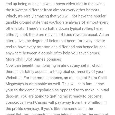
end up being such as a well-known video slot in the event
the it weren’t different from almost every other harbors.
Which, it’s rarely amazing that you will not have the regular
gamble ground style that you’lso are always of almost every
other slots. There’s also half a dozen typical rollers here,
although not, there are maybe not fixed rows as usual. As an
alternative, the degree of fields that seem for every private
reel to have every rotation can differ and can hence launch
anywhere between a couple of to help you seven areas.
More Chilli Slot Games bonuses
Now can benefit from playing in almost any set in which
there is certainly access to the global community of your
Websites. For the mobile phones, an online slot Extra Chilli
Megaways is obtainable as well. This will help familiarise
your to the game legislation as opposed to to make in initial
deposit. You are going to getting most ready to become
conscious Twist Casino will pay away from the 5 million in
the profits everyday. If you’d like the name as in the
checklist from champions, then bring a spin for the some of