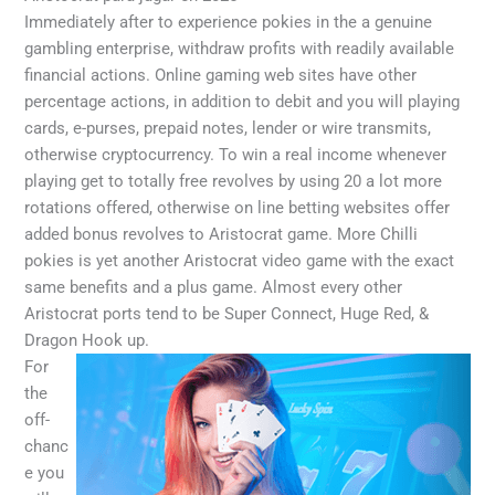
Immediately after to experience pokies in the a genuine
gambling enterprise, withdraw profits with readily available
financial actions. Online gaming web sites have other
percentage actions, in addition to debit and you will playing
cards, e-purses, prepaid notes, lender or wire transmits,
otherwise cryptocurrency. To win a real income whenever
playing get to totally free revolves by using 20 a lot more
rotations offered, otherwise on line betting websites offer
added bonus revolves to Aristocrat game. More Chilli
pokies is yet another Aristocrat video game with the exact
same benefits and a plus game. Almost every other
Aristocrat ports tend to be Super Connect, Huge Red, &
Dragon Hook up.
For
the
off-
chanc
e you