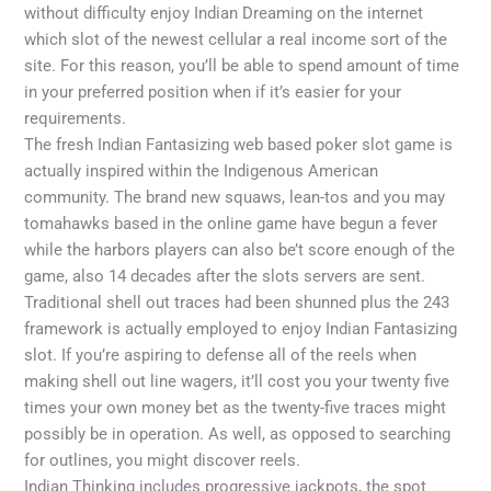
without difficulty enjoy Indian Dreaming on the internet
which slot of the newest cellular a real income sort of the
site. For this reason, you’ll be able to spend amount of time
in your preferred position when if it’s easier for your
requirements.
The fresh Indian Fantasizing web based poker slot game is
actually inspired within the Indigenous American
community. The brand new squaws, lean-tos and you may
tomahawks based in the online game have begun a fever
while the harbors players can also be’t score enough of the
game, also 14 decades after the slots servers are sent.
Traditional shell out traces had been shunned plus the 243
framework is actually employed to enjoy Indian Fantasizing
slot. If you’re aspiring to defense all of the reels when
making shell out line wagers, it’ll cost you your twenty five
times your own money bet as the twenty-five traces might
possibly be in operation. As well, as opposed to searching
for outlines, you might discover reels.
Indian Thinking includes progressive jackpots, the spot