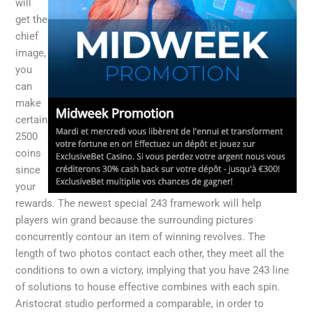
will
get the
chief
image,
you
can
make
certain
2500
coins
since
your
rewards. The newest special 243 framework will help
players win grand because the surrounding pictures
concurrently contour an item of winning revolves. The
length of two photos contact each other, they meet all the
conditions to own a victory, implying that you have 243 line
of solutions to house effective combines with each spin.
Aristocrat studio performed a comparable, in order to