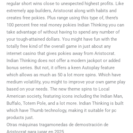
regular short wins close to unexpected highest profits. Like
extremely app builders, Aristocrat along with habits and
creates free pokies. Plus range using this type of, there’s
100 percent free real money pokies Indian Thinking you can
take advantage of without having to spend any number of
your tough-attained dollars. You might have fun with the
totally free kind of the overall game in just about any
internet casino that gives pokies away from Aristocrat.
Indian Thinking does not offer a modern jackpot or added
bonus series. But not, it offers a keen Autoplay feature
which allows as much as 50 a lot more spins. Which have
medium volatility, you might to improve your own game play
based on your needs. The new theme spins to Local
American society, featuring icons including the Indian Man,
Buffalo, Totem Pole, and a lot more. Indian Thinking is built
which have Thumb technology, making it suitable for pc
products just.
Otras máquinas tragamonedas de demostración de
Aristocrat para jugar en 2025