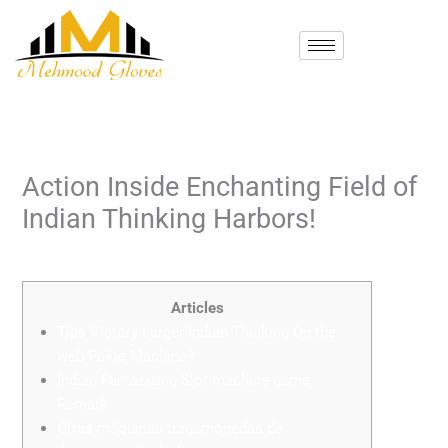
Skip
to
content
Action Inside Enchanting Field of
Indian Thinking Harbors!
/
Uncategorized
/ By
mehmood
Articles
Tips Victory Larger Indian Thinking On the
web Pokie Machine?
Indian Fantasizing Slot machine game
Remark
Otras máquinas tragamonedas de