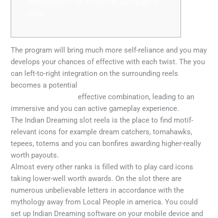
demostración de Aristocrat para jugar en
2025
The program will bring much more self-reliance and you may
develops your chances of effective with each twist. The you
can left-to-right integration on the surrounding reels
becomes a potential
https://777spinslots.com/casino-
apps/32-red-casino/
effective combination, leading to an
immersive and you can active gameplay experience.
The Indian Dreaming slot reels is the place to find motif-
relevant icons for example dream catchers, tomahawks,
tepees, totems and you can bonfires awarding higher-really
worth payouts.
Almost every other ranks is filled with to play card icons
taking lower-well worth awards. On the slot there are
numerous unbelievable letters in accordance with the
mythology away from Local People in america. You could
set up Indian Dreaming software on your mobile device and