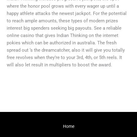
where the honor pool grows with every wager up until a
happy athlete attacks the newest jackpot. For the potential
to reach ample amounts, these types of modern prizes
interest big spenders seeking big payouts. See a reliable
online casino that gives Indian Thinking on the internet
pokies which can be authorized in australia. The fresh
spread out ‘s the dreamcatcher, also it will give you totally
free revolves when they’re to your 3rd, 4th, or 5th reels. It
will also let result in multipliers to boost the award.
←
Previous Post
Next Post
→
Home