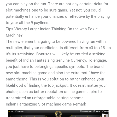
you can play on the run. There are not any certain tricks for
slot machines one to be sure gains. Yet not, you could
potentially enhance your chances of effective by the playing
to your all the 9 paylines.
Tips Victory Larger Indian Thinking On the web Pokie
Machine?
The new element is going to be powered having fun with a
multiplier, that your coefficient is different from x3 to x15, so
it’s its satisfying. Bonuses will likely be entitled a striking
benefit of Indian Fantasizing Genuine Currency. To engage,
you just have to belongings specific symbols. The brand
new slot machine game and also the extra motif have the
same theme. This is you solution to rather enhance your
likelihood of finding the top jackpot. It doesn’t matter your
choice, such as better reputation online game aspire to
transmitted an unforgettable betting become.
Indian Fantasizing Slot machine game Remark