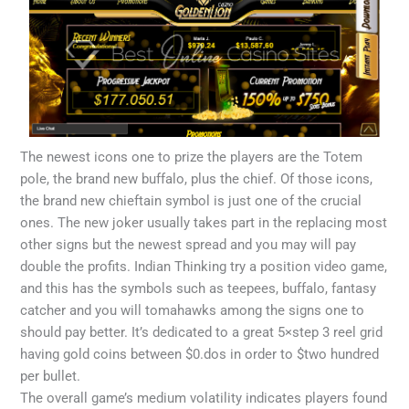
The newest icons one to prize the players are the Totem
pole, the brand new buffalo, plus the chief. Of those icons,
the brand new chieftain symbol is just one of the crucial
ones. The new joker usually takes part in the replacing most
other signs but the newest spread and you may will pay
double the profits. Indian Thinking try a position video game,
and this has the symbols such as teepees, buffalo, fantasy
catcher and you will tomahawks among the signs one to
should pay better. It’s dedicated to a great 5×step 3 reel grid
having gold coins between $0.dos in order to $two hundred
per bullet.
The overall game’s medium volatility indicates players found