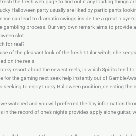
resh the fresh web page to find out if any loading things ar
Lucky Halloween party usually are liked by participants lookin
ence can lead to dramatic swings inside the a great player’s b
ve gambling process. Our very own remark aims to provide an 
oween slot.
ch for real?
e of the pleasant look of the fresh titular witch; she kee
ed on the reels.
pooky resort about the newest reels, in which Spirits tend to 
able for the gaming next seek help instantly out of GambleA
om seeking to enjoy Lucky Halloween position, selecting th
we watched and you will preferred the tiny information thro
in the record of one’s nights provides apply alone guitar,