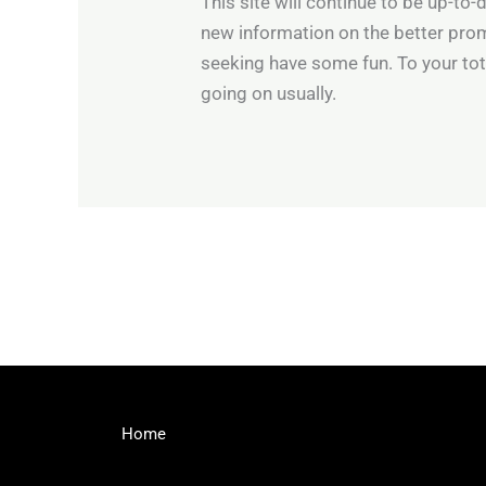
This site will continue to be up-to
new information on the better prom
seeking have some fun. To your tota
going on usually.
←
Previous Post
Home