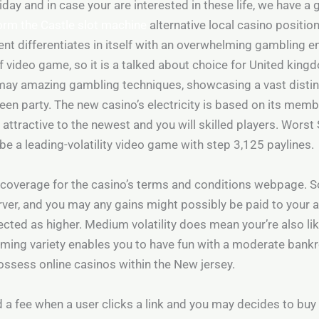
liday and in case your are interested in these life, we have a g
orm the Castle slot machine
alternative local casino position
t differentiates in itself with an overwhelming gambling en
 video game, so it is a talked about choice for United kingd
 may amazing gambling techniques, showcasing a vast distinc
en party. The new casino’s electricity is based on its memb
attractive to the newest and you will skilled players. Worst
e a leading-volatility video game with step 3,125 paylines.
he coverage for the casino’s terms and conditions webpage. 
ver, and you may any gains might possibly be paid to your a
cted as higher. Medium volatility does mean your’re also li
aming variety enables you to have fun with a moderate bankr
possess online casinos within the New jersey.
a fee when a user clicks a link and you may decides to buy 