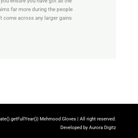
 you ensure you have got all the
aims far more during the people
n’t come across any larger gains
Next Post
→
e().getFullYear()) Mehmood Gloves | All right reserved.
Developed by
Aurora Digitz