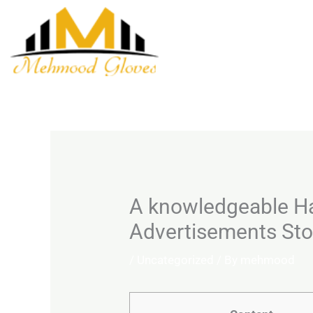
Skip
to
content
A knowledgeable Ha
Advertisements Sto
/
Uncategorized
/ By
mehmood