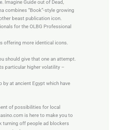
e. Imagine Guide out of Dead,
sma combines “Book”-style growing
ther beast publication icon.
ionals for the OLBG Professional
 offering more identical icons.
ou should give that one an attempt.
particular higher volatility –
 by at ancient Egypt which have
nt of possibilities for local
casino.com is here to make you to
nk turning off people ad blockers