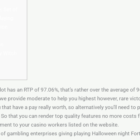
: Set of
laying
tion
on
ty Witch
t has an RTP of 97.06%, that’s rather over the average of 
we provide moderate to help you highest however, rare victo
that have a pay really worth, so alternatively you’ll need to 
.
So that you can render top quality features no more costs f
ement to your casino workers listed on the website.
 of gambling enterprises giving playing Halloween night For