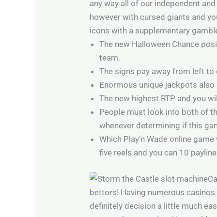
any way all of our independent and
however with cursed giants and yo
icons with a supplementary gamble 
The new Halloween Chance positi
team.
The signs pay away from left to 
Enormous unique jackpots also
The new highest RTP and you will
People must look into both of th
whenever determining if this game
Which Play’n Wade online game 
five reels and you can 10 payline
Ca
bettors! Having numerous casinos 
definitely decision a little much e