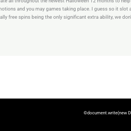
-date all throughout the newest Halloween 12 months to help
otions and you may games taking place. I guess so it slot 
lly free spins being the only significant extra ability, we do
©document.write(new Dat