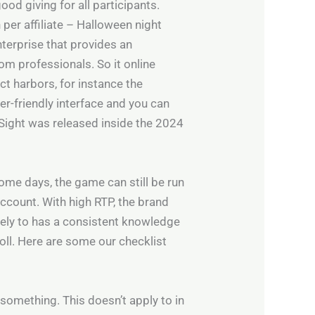
ood giving for all participants.
 per affiliate – Halloween night
terprise that provides an
om professionals. So it online
t harbors, for instance the
er-friendly interface and you can
 Sight was released inside the 2024
Some days, the game can still be run
ccount. With high RTP, the brand
kely to has a consistent knowledge
oll. Here are some our checklist
something. This doesn’t apply to in