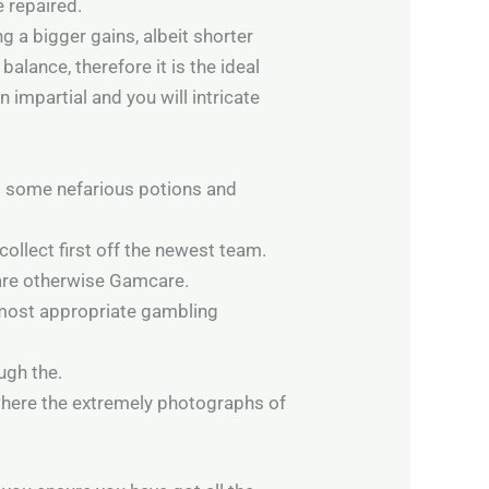
e repaired.
g a bigger gains, albeit shorter
alance, therefore it is the ideal
impartial and you will intricate
ps some nefarious potions and
collect first off the newest team.
ware otherwise Gamcare.
e most appropriate gambling
ugh the.
 where the extremely photographs of