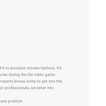
96% to possess movies harbors. It’s
ries during the the video game.
property bonus icons to get into the
or professionals, we enter into
tune position