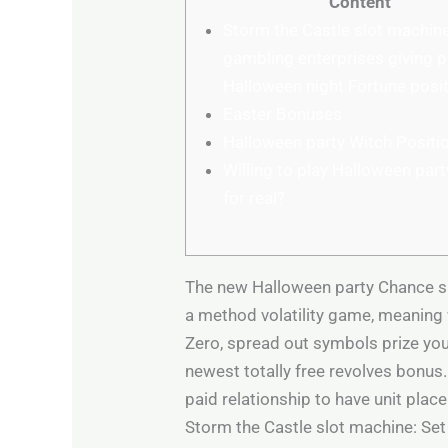
Content
Storm the Castle slot machine
gambling enterprises giving p
Halloween night Fortune posi
Easter Bonuses
Halloween party Witch Positi
Willing to play Halloween par
for real?
The new Halloween party Chance slo
a method volatility game, meaning 
Zero, spread out symbols prize you 
newest totally free revolves bonus
paid relationship to have unit plac
Storm the Castle slot machine: Set