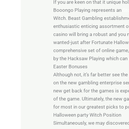
If you are keen on that it unique ho
Booongo Playing represents an
St
Witch. Beast Gambling establishmen
enthusiastic enticing assortment of
casino will bring a robust and you
wanted-just after Fortunate Hallowe
comprehensive set of online game, 
by the Hacksaw Playing which can b
Easter Bonuses
Although not, it’s far better see t
on the new gambling enterprise ser
new get back for the games is expe
of the game. Ultimately, the new g
for most in our greatest picks to 
Halloween party Witch Position
Simultaneously, we may discovered 