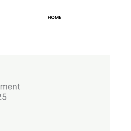
HOME
hment
25