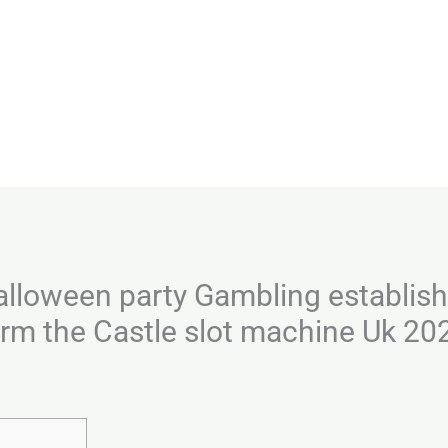
lloween party Gambling establis
rm the Castle slot machine Uk 20