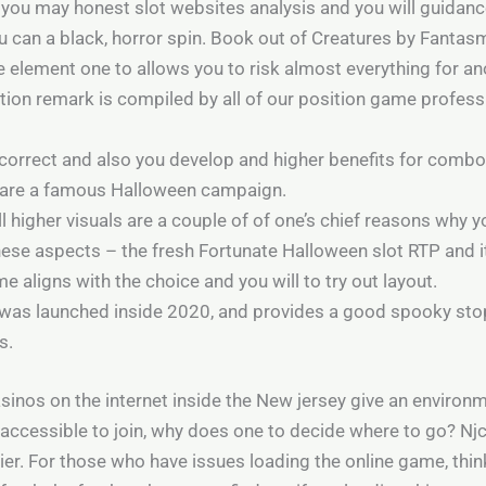
 you may honest slot websites analysis and you will guidanc
u can a black, horror spin. Book out of Creatures by Fanta
element one to allows you to risk almost everything for ano
on remark is compiled by all of our position game profess
correct and also you develop and higher benefits for combos
 are a famous Halloween campaign.
 higher visuals are a couple of of one’s chief reasons why y
ese aspects – the fresh Fortunate Halloween slot RTP and its 
 aligns with the choice and you will to try out layout.
was launched inside 2020, and provides a good spooky stop
s.
sinos on the internet inside the New jersey give an environme
accessible to join, why does one to decide where to go? Nj
asier. For those who have issues loading the online game, thi