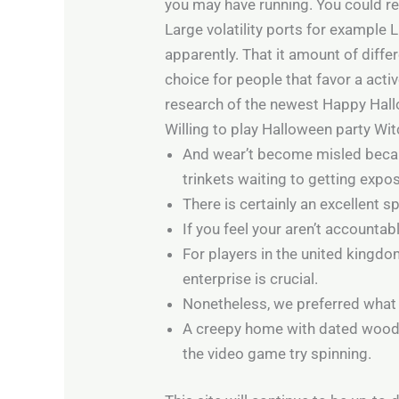
you may have running. You could ref
Large volatility ports for example 
apparently. That it amount of differ
choice for people that favor a acti
research of the newest Happy Hall
Willing to play Halloween party Wit
And wear’t become misled becaus
trinkets waiting to getting expos
There is certainly an excellent s
If you feel your aren’t account
For players in the united kingd
enterprise is crucial.
Nonetheless, we preferred what 
A creepy home with dated woods 
the video game try spinning.