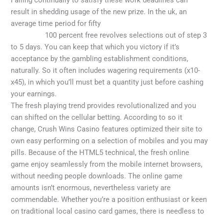
Failing continually to satisfy these work deadlines can
result in shedding usage of the new prize. In the uk, an
average time period for fifty
bitcoin casino Betchain $100
free spins
100 percent free revolves selections out of step 3
to 5 days. You can keep that which you victory if it’s
acceptance by the gambling establishment conditions,
naturally. So it often includes wagering requirements (x10-
x45), in which you’ll must bet a quantity just before cashing
your earnings.
The fresh playing trend provides revolutionalized and you
can shifted on the cellular betting. According to so it
change, Crush Wins Casino features optimized their site to
own easy performing on a selection of mobiles and you may
pills. Because of the HTML5 technical, the fresh online
game enjoy seamlessly from the mobile internet browsers,
without needing people downloads. The online game
amounts isn’t enormous, nevertheless variety are
commendable. Whether you’re a position enthusiast or keen
on traditional local casino card games, there is needless to