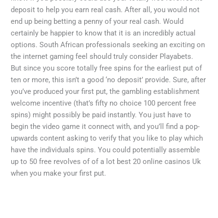
deposit to help you earn real cash. After all, you would not
end up being betting a penny of your real cash. Would
certainly be happier to know that it is an incredibly actual
options. South African professionals seeking an exciting on
the internet gaming feel should truly consider Playabets.
But since you score totally free spins for the earliest put of
ten or more, this isn’t a good ‘no deposit’ provide. Sure, after
you’ve produced your first put, the gambling establishment
welcome incentive (that’s fifty no choice 100 percent free
spins) might possibly be paid instantly. You just have to
begin the video game it connect with, and you’ll find a pop-
upwards content asking to verify that you like to play which
have the individuals spins. You could potentially assemble
up to 50 free revolves of of a lot best 20 online casinos Uk
when you make your first put.
←
Previous Post
Next Post
→