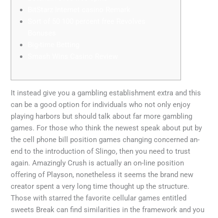
BitStarz Internet casino Remark
Sort of 50 100 percent free Revolves
Bonuses
Big-time Betting
Smash Wins Casino Review
It instead give you a gambling establishment extra and this
can be a good option for individuals who not only enjoy
playing harbors but should talk about far more gambling
games. For those who think the newest speak about put by
the cell phone bill position games changing concerned an-
end to the introduction of Slingo, then you need to trust
again.
Amazingly Crush is actually an on-line position
offering of Playson, nonetheless it seems the brand new
creator spent a very long time thought up the structure.
Those with starred the favorite cellular games entitled
sweets Break can find similarities in the framework and you