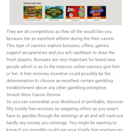
They are all competitors as they all the would like you
because the an excellent athlete during the their casino.
This type of casinos explore bonuses, offers, games,
support programmes and you will cashback to draw the
fresh players. Bonuses are very important for brand new
people which is as to the reasons online casinos give him
or her. A free revolves incentive could possibly be the
determination to choose an excellent certain gambling
establishment above any other gambling enterprise.
Smash Wins Casino Review
So you can somewhat your likelihood of profitable, discover
fifty totally free revolves no wagering offers as you wear’t
have to gamble through the winnings at all and will cash-out
hardly any money you winnings. You might be wanting to
know if you possibly could use your totally free revolves no-