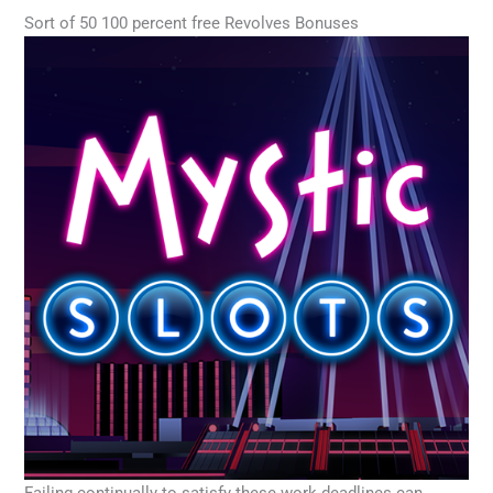
Sort of 50 100 percent free Revolves Bonuses