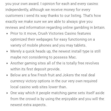
you your own award. I opinion for each and every casino
independently, although we receive money for every
customers i send its way thanks to our listing. That’s how
exactly we make sure we are able to always give you
reviews and information regarding online gambling in britain.
Prior to it move, Crush Victories Casino features
optimized their webpages for easy functioning on a
variety of mobile phones and you may tablets.
Merely a quick heads up, the newest install type is still
maybe not considering to possess Mac.
Another gaming sites all of the is totally free revolves
within its first deposit provide.
Below are a few Fresh fruit and Jokers the real deal
currency victory options in the our very own required
local casino web sites lower than.
One way which it people matching game sets itself aside
from the crowd is by using the enjoyable and you will the
newest extra aspects.