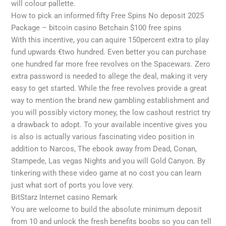
will colour pallette.
How to pick an informed fifty Free Spins No deposit 2025
Package – bitcoin casino Betchain $100 free spins
With this incentive, you can aquire 150percent extra to play
fund upwards €two hundred. Even better you can purchase
one hundred far more free revolves on the Spacewars. Zero
extra password is needed to allege the deal, making it very
easy to get started. While the free revolves provide a great
way to mention the brand new gambling establishment and
you will possibly victory money, the low cashout restrict try
a drawback to adopt. To your available incentive gives you
is also is actually various fascinating video position in
addition to Narcos, The ebook away from Dead, Conan,
Stampede, Las vegas Nights and you will Gold Canyon. By
tinkering with these video game at no cost you can learn
just what sort of ports you love very.
BitStarz Internet casino Remark
You are welcome to build the absolute minimum deposit
from 10 and unlock the fresh benefits boobs so you can tell