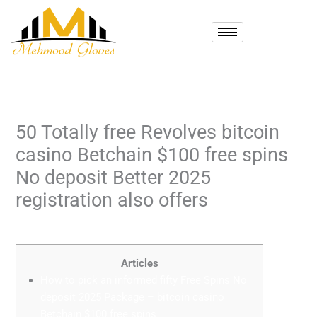
Skip
to
content
50 Totally free Revolves bitcoin
casino Betchain $100 free spins
No deposit Better 2025
registration also offers
/
Uncategorized
/ By
mehmood
Articles
How to pick an informed fifty Free Spins No
deposit 2025 Package – bitcoin casino
Betchain $100 free spins