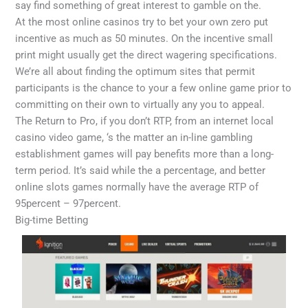
say find something of great interest to gamble on the.
At the most online casinos try to bet your own zero put
incentive as much as 50 minutes. On the incentive small
print might usually get the direct wagering specifications.
We’re all about finding the optimum sites that permit
participants is the chance to your a few online game prior to
committing on their own to virtually any you to appeal.
The Return to Pro, if you don’t RTP, from an internet local
casino video game, ‘s the matter an in-line gambling
establishment games will pay benefits more than a long-
term period. It’s said while the a percentage, and better
online slots games normally have the average RTP of
95percent – 97percent.
Big-time Betting