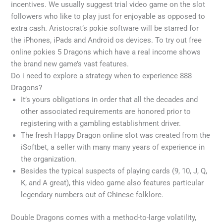
incentives. We usually suggest trial video game on the slot
followers who like to play just for enjoyable as opposed to
extra cash. Aristocrat’s pokie software will be starred for
the iPhones, iPads and Android os devices. To try out free
online pokies 5 Dragons which have a real income shows
the brand new game’s vast features.
Do i need to explore a strategy when to experience 888
Dragons?
It’s yours obligations in order that all the decades and
other associated requirements are honored prior to
registering with a gambling establishment driver.
The fresh Happy Dragon online slot was created from the
iSoftbet, a seller with many many years of experience in
the organization.
Besides the typical suspects of playing cards (9, 10, J, Q,
K, and A great), this video game also features particular
legendary numbers out of Chinese folklore.
Double Dragons comes with a method-to-large volatility,