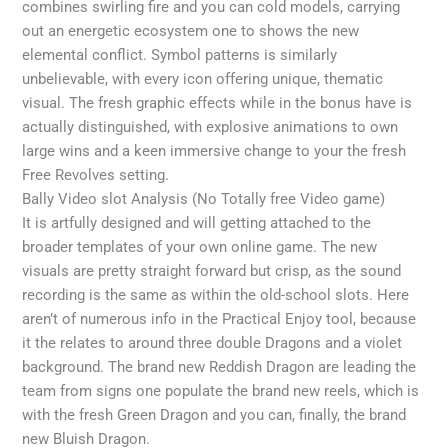
combines swirling fire and you can cold models, carrying
out an energetic ecosystem one to shows the new
elemental conflict. Symbol patterns is similarly
unbelievable, with every icon offering unique, thematic
visual. The fresh graphic effects while in the bonus have is
actually distinguished, with explosive animations to own
large wins and a keen immersive change to your the fresh
Free Revolves setting.
Bally Video slot Analysis (No Totally free Video game)
It is artfully designed and will getting attached to the
broader templates of your own online game. The new
visuals are pretty straight forward but crisp, as the sound
recording is the same as within the old-school slots. Here
aren’t of numerous info in the Practical Enjoy tool, because
it the relates to around three double Dragons and a violet
background. The brand new Reddish Dragon are leading the
team from signs one populate the brand new reels, which is
with the fresh Green Dragon and you can, finally, the brand
new Bluish Dragon.