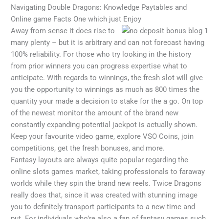
Navigating Double Dragons: Knowledge Paytables and
Online game Facts One which just Enjoy
Away from sense it does rise to
many plenty – but it is arbitrary and can not forecast having
100% reliability. For those who try looking in the history
from prior winners you can progress expertise what to
anticipate. With regards to winnings, the fresh slot will give
you the opportunity to winnings as much as 800 times the
quantity your made a decision to stake for the a go. On top
of the newest monitor the amount of the brand new
constantly expanding potential jackpot is actually shown.
Keep your favourite video game, explore VSO Coins, join
competitions, get the fresh bonuses, and more.
Fantasy layouts are always quite popular regarding the
online slots games market, taking professionals to faraway
worlds while they spin the brand new reels. Twice Dragons
really does that, since it was created with stunning image
you to definitely transport participants to a new time and
put. For individuals who’re also a fan of fantasy games such