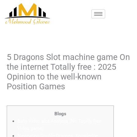
Skip
to
content
5 Dragons Slot machine game On
the internet Totally free : 2025
Opinion to the well-known
Position Games
/
Uncategorized
/ By
mehmood
Blogs
Bally Video slot Analysis (No Totally free
Video game)
Navigating Double Dragons: Knowledge