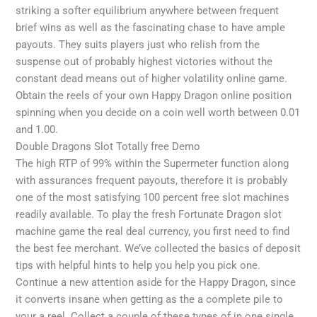
striking a softer equilibrium anywhere between frequent
brief wins as well as the fascinating chase to have ample
payouts. They suits players just who relish from the
suspense out of probably highest victories without the
constant dead means out of higher volatility online game.
Obtain the reels of your own Happy Dragon online position
spinning when you decide on a coin well worth between 0.01
and 1.00.
Double Dragons Slot Totally free Demo
The high RTP of 99% within the Supermeter function along
with assurances frequent payouts, therefore it is probably
one of the most satisfying 100 percent free slot machines
readily available. To play the fresh Fortunate Dragon slot
machine game the real deal currency, you first need to find
the best fee merchant. We’ve collected the basics of deposit
tips with helpful hints to help you help you pick one.
Continue a new attention aside for the Happy Dragon, since
it converts insane when getting as the a complete pile to
your a reel. Collect a couple of these types of in one single