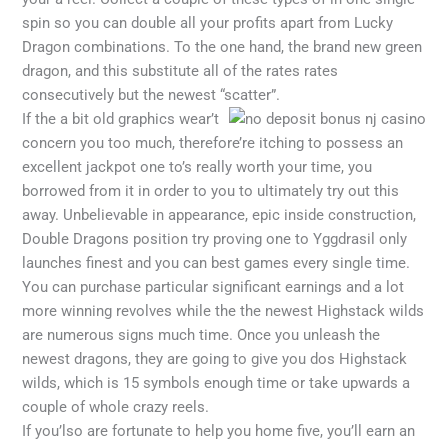
spin so you can double all your profits apart from Lucky
Dragon combinations. To the one hand, the brand new green
dragon, and this substitute all of the rates rates
consecutively but the newest “scatter”.
If the a bit old graphics wear’t
concern you too much, therefore’re itching to possess an
excellent jackpot one to’s really worth your time, you
borrowed from it in order to you to ultimately try out this
away. Unbelievable in appearance, epic inside construction,
Double Dragons position try proving one to Yggdrasil only
launches finest and you can best games every single time.
You can purchase particular significant earnings and a lot
more winning revolves while the the newest Highstack wilds
are numerous signs much time. Once you unleash the
newest dragons, they are going to give you dos Highstack
wilds, which is 15 symbols enough time or take upwards a
couple of whole crazy reels.
If you’lso are fortunate to help you home five, you’ll earn an