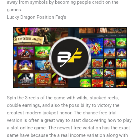
away from symbols by becoming people credit on the
games.
Lucky Dragon Position Faq’s
Spin the 3-reels of the game with wilds, stacked reels,
double earnings, and also the possibility to victory the
greatest modern jackpot honor. The chance-free trial
version is often a great way to start discovering how to play
a slot online game. The newest free variation has the exact
same have because the a real income variation along with