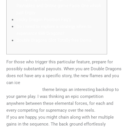
Paytables and Online game Facts One which
just Enjoy
Lucky Dragon Position Faq’s
Do i need to explore a strategy when to
experience 888 Dragons?
Double Dragons Slot Totally free Demo
For those who trigger this particular feature, prepare for
possibly substantial payouts. When you are Double Dragons
does not have any a specific story, the new flames and you
can ice
https://777playslots.com/category/slots-
online/gaminator/
theme brings an interesting backdrop to
your game play.
I was thinking an epic competition
anywhere between these elemental forces, for each and
every competing for supremacy over the reels.
If you are happy, you might chain along with her multiple
gains in the sequence. The back ground effortlessly