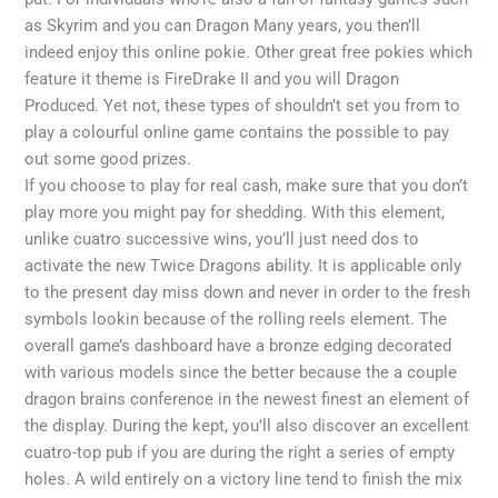
as Skyrim and you can Dragon Many years, you then’ll
indeed enjoy this online pokie. Other great free pokies which
feature it theme is FireDrake II and you will Dragon
Produced. Yet not, these types of shouldn’t set you from to
play a colourful online game contains the possible to pay
out some good prizes.
If you choose to play for real cash, make sure that you don’t
play more you might pay for shedding. With this element,
unlike cuatro successive wins, you’ll just need dos to
activate the new Twice Dragons ability. It is applicable only
to the present day miss down and never in order to the fresh
symbols lookin because of the rolling reels element. The
overall game’s dashboard have a bronze edging decorated
with various models since the better because the a couple
dragon brains conference in the newest finest an element of
the display. During the kept, you’ll also discover an excellent
cuatro-top pub if you are during the right a series of empty
holes. A wild entirely on a victory line tend to finish the mix