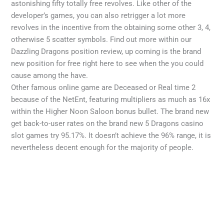
astonishing fifty totally free revolves. Like other of the
developer’s games, you can also retrigger a lot more
revolves in the incentive from the obtaining some other 3, 4,
otherwise 5 scatter symbols. Find out more within our
Dazzling Dragons position review, up coming is the brand
new position for free right here to see when the you could
cause among the have.
Other famous online game are Deceased or Real time 2
because of the NetEnt, featuring multipliers as much as 16x
within the Higher Noon Saloon bonus bullet. The brand new
get back-to-user rates on the brand new 5 Dragons casino
slot games try 95.17%. It doesn’t achieve the 96% range, it is
nevertheless decent enough for the majority of people.
←
Previous Post
Next Post
→