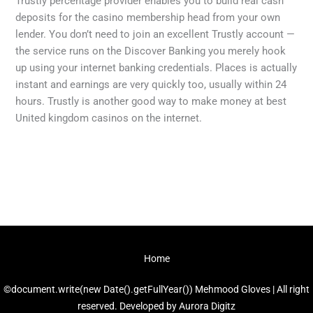
Trustly percentage provider enables you to build real cash
deposits for the casino membership head from your own
lender. You don’t need to join an excellent Trustly account —
the service runs on the Discover Banking you merely hook
up using your internet banking credentials. Places is actually
instant and earnings are very quickly too, usually within 24
hours. Trustly is another good way to make money at best
United kingdom casinos on the internet.
←
Previous Post
Next Post
→
Home
©document.write(new Date().getFullYear()) Mehmood Gloves | All right
reserved. Developed by
Aurora Digitz