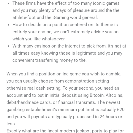
These firms have the effect of too many iconic games
and you may plenty of days of pleasure around the the
athlete-foot and the iGaming world general.
How to decide on a position centered on its theme is
entirely your choice, we can’t extremely advise you on
which you like whatsoever.
With many casinos on the internet to pick from, it’s not at
all times easy knowing those is legitimate and you may
convenient transferring money to the.
When you find a position online game you wish to gamble,
you can usually choose from demonstration setting
otherwise real cash setting. To your second, you need an
account and to put in initial deposit using Bitcoin, Altcoins,
debit/handmade cards, or financial transmits. The newest
gambling establishment’s minimum put limit is actually £20
and you will payouts are typically processed in 24 hours or
less.
Exactly what are the finest modern jackpot ports to play for