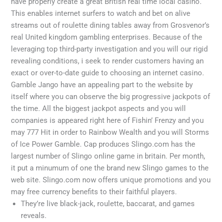
have properly create a great British real time local casino.
This enables internet surfers to watch and bet on alive
streams out of roulette dining tables away from Grosvenor’s
real United kingdom gambling enterprises. Because of the
leveraging top third-party investigation and you will our rigid
revealing conditions, i seek to render customers having an
exact or over-to-date guide to choosing an internet casino.
Gamble Jango have an appealing part to the website by
itself where you can observe the big progressive jackpots of
the time. All the biggest jackpot aspects and you will
companies is appeared right here of Fishin’ Frenzy and you
may 777 Hit in order to Rainbow Wealth and you will Storms
of Ice Power Gamble. Cap produces Slingo.com has the
largest number of Slingo online game in britain. Per month,
it put a minumum of one the brand new Slingo games to the
web site. Slingo.com now offers unique promotions and you
may free currency benefits to their faithful players.
They’re live black-jack, roulette, baccarat, and games
reveals.