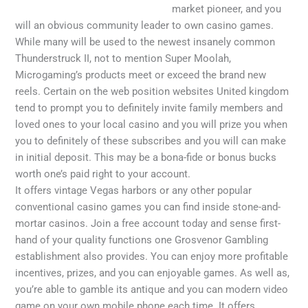
free-daily-spins.com website here
market pioneer, and you
will an obvious community leader to own casino games.
While many will be used to the newest insanely common
Thunderstruck II, not to mention Super Moolah,
Microgaming’s products meet or exceed the brand new
reels. Certain on the web position websites United kingdom
tend to prompt you to definitely invite family members and
loved ones to your local casino and you will prize you when
you to definitely of these subscribes and you will can make
in initial deposit. This may be a bona-fide or bonus bucks
worth one’s paid right to your account.
It offers vintage Vegas harbors or any other popular
conventional casino games you can find inside stone-and-
mortar casinos. Join a free account today and sense first-
hand of your quality functions one Grosvenor Gambling
establishment also provides. You can enjoy more profitable
incentives, prizes, and you can enjoyable games. As well as,
you’re able to gamble its antique and you can modern video
game on your own mobile phone each time. It offers