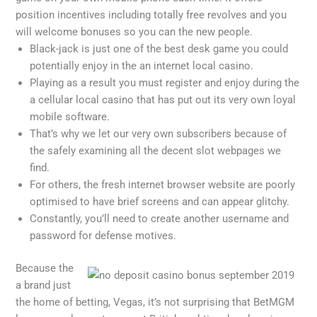
position incentives including totally free revolves and you
will welcome bonuses so you can the new people.
Black-jack is just one of the best desk game you could
potentially enjoy in the an internet local casino.
Playing as a result you must register and enjoy during the
a cellular local casino that has put out its very own loyal
mobile software.
That’s why we let our very own subscribers because of
the safely examining all the decent slot webpages we
find.
For others, the fresh internet browser website are poorly
optimised to have brief screens and can appear glitchy.
Constantly, you’ll need to create another username and
password for defense motives.
Because the
a brand just
the home of betting, Vegas, it’s not surprising that BetMGM