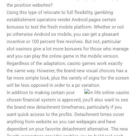
the position websites?
Using this type of relocate to full flexibility, gambling
establishment operators render Android pages certain
bonuses to test the fresh mobile platform. Whether or not
pc otherwise Android os mobile, you can get a pleasant
incentive or 100 percent free revolves. But not, particular
slot casinos give a lot more bonuses for those who manage
and you can play the online game in the mobile version.
Regardless of the adaptation, casino games work exactly
the same way. However, the brand new visual choices has a
far more simple look, plus the variety of signs for the screen
will be less opposed in order to a pc variation.
In addition to making certain your
chosen financial system is approved, you’ll also want to see
the brand new detachment timeframes, particularly if you
want quick access to the profits. Detachment times cover
anything from website so you can webpages and have
dependent on your favorite detachment alternative. The new