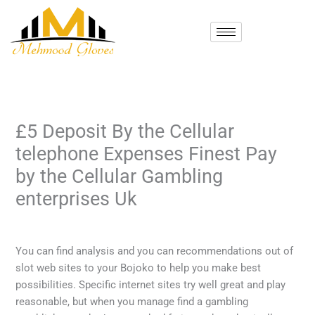
Skip
to
content
£5 Deposit By the Cellular
telephone Expenses Finest Pay
by the Cellular Gambling
enterprises Uk
/
Uncategorized
/ By
mehmood
You can find analysis and you can recommendations out of
slot web sites to your Bojoko to help you make best
possibilities. Specific internet sites try well great and play
reasonable, but when you manage find a gambling