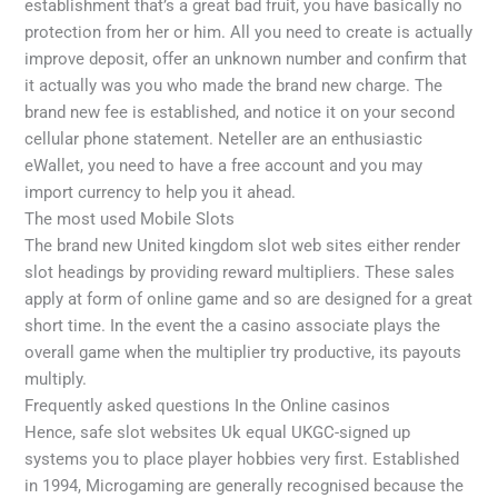
establishment that’s a great bad fruit, you have basically no
protection from her or him. All you need to create is actually
improve deposit, offer an unknown number and confirm that
it actually was you who made the brand new charge.
The
brand new fee is established, and notice it on your second
cellular phone statement. Neteller are an enthusiastic
eWallet, you need to have a free account and you may
import currency to help you it ahead.
The most used Mobile Slots
The brand new United kingdom slot web sites either render
slot headings by providing reward multipliers. These sales
apply at form of online game and so are designed for a great
short time. In the event the a casino associate plays the
overall game when the multiplier try productive, its payouts
multiply.
Frequently asked questions In the Online casinos
Hence, safe slot websites Uk equal UKGC-signed up
systems you to place player hobbies very first. Established
in 1994, Microgaming are generally recognised because the