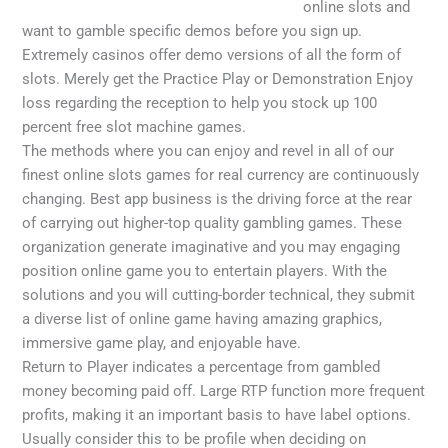
gambler.com/mega-casino/80-free-spins/
online slots and
want to gamble specific demos before you sign up.
Extremely casinos offer demo versions of all the form of
slots. Merely get the Practice Play or Demonstration Enjoy
loss regarding the reception to help you stock up 100
percent free slot machine games.
The methods where you can enjoy and revel in all of our
finest online slots games for real currency are continuously
changing. Best app business is the driving force at the rear
of carrying out higher-top quality gambling games. These
organization generate imaginative and you may engaging
position online game you to entertain players. With the
solutions and you will cutting-border technical, they submit
a diverse list of online game having amazing graphics,
immersive game play, and enjoyable have.
Return to Player indicates a percentage from gambled
money becoming paid off. Large RTP function more frequent
profits, making it an important basis to have label options.
Usually consider this to be profile when deciding on