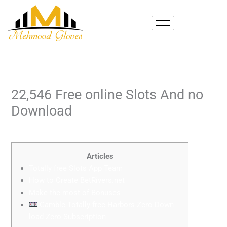
Skip
to
content
22,546 Free online Slots And no
Download
/
Uncategorized
/ By
mehmood
Articles
Totally free Slots App Team
How to Create BetRivers.net
Make the most of Bonuses
Gamble Totally free Harbors Zero Down
load Zero Subscription