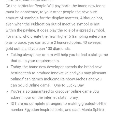
On the particular People Will pay ports the brand new icons
must be connected, to your other people the new pure
amount of symbols for the display matters. Although not,
even when the Publication out of Inactive symbol is not
within the payline, it does play the role of a spread symbol.
For many who create the new Higher 5 Gambling enterprise
promo code, you can aquire 2 hundred coins, 40 sweeps
gold coins and you can 100 diamonds.
Taking always her or him will help you to find a slot game
that suits your requirements.
Today, the brand new developer spends the brand new
betting tech to produce innovative and you may pleasant
online flash games including Rainbow Riches and you
can Squid Online game – One to Lucky Day.
You’re also guaranteed to discover online game you
adore in our on the internet slots library.
IGT are no complete strangers to making greatest-of-the
number Egyptian-inspired ports, and cash Mania Sphinx