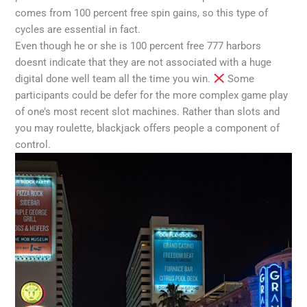
comes from 100 percent free spin gains, so this type of
cycles are essential in fact.
Even though he or she is 100 percent free 777 harbors
doesnt indicate that they are not associated with a huge
digital done well team all the time you win.
Some
participants could be defer for the more complex game play
of one’s most recent slot machines. Rather than slots and
you may roulette, blackjack offers people a component of
control.