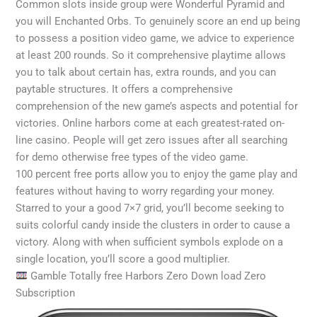
Common slots inside group were Wonderful Pyramid and
you will Enchanted Orbs. To genuinely score an end up being
to possess a position video game, we advice to experience
at least 200 rounds. So it comprehensive playtime allows
you to talk about certain has, extra rounds, and you can
paytable structures. It offers a comprehensive
comprehension of the new game’s aspects and potential for
victories. Online harbors come at each greatest-rated on-
line casino. People will get zero issues after all searching
for demo otherwise free types of the video game.
100 percent free ports allow you to enjoy the game play and
features without having to worry regarding your money.
Starred to your a good 7×7 grid, you’ll become seeking to
suits colorful candy inside the clusters in order to cause a
victory. Along with when sufficient symbols explode on a
single location, you’ll score a good multiplier.
Gamble Totally free Harbors Zero Down load Zero
Subscription