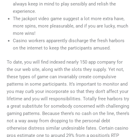
always keep in mind to play sensibly and relish the
experience.
The jackpot video game suggest a lot more extra have,
more spins, more pleasurable, and if you are lucky, much
more wins!
Casino workers apparently discharge the fresh harbors
on the internet to keep the participants amused.
To date, you will find indexed nearly 150 app company for
the our web site, along with the slots they supply. Yet not,
these types of game can invariably create compulsive
patterns in some participants. It’s important to monitor and
you may curb your incorporate so that they don’t affect your
lifetime and you will responsibilities. Totally free harbors try
a great substitute for somebody concerned with challenging
gaming patterns. Because there’s no cash on the line, there’s
not a way away from dropping to the personal debt
otherwise distress similar undesirable fates. Certain casino
pros estimate one to around 29% from a position’s RTP