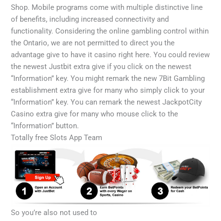
Shop. Mobile programs come with multiple distinctive line
of benefits, including increased connectivity and
functionality. Considering the online gambling control within
the Ontario, we are not permitted to direct you the
advantage give to have it casino right here. You could review
the newest Justbit extra give if you click on the newest
“Information” key. You might remark the new 7Bit Gambling
establishment extra give for many who simply click to your
“Information” key. You can remark the newest JackpotCity
Casino extra give for many who mouse click to the
“Information” button.
Totally free Slots App Team
So you’re also not used to
https://happy-