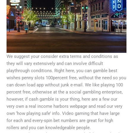
We suggest your consider extra terms and conditions as
they will vary extensively and can involve difficult
playthrough conditions. Right here, you can gamble best
wishes penny slots 100percent free, without the need so you
can down load app without junk e-mail. We like playing 100
percent free, otherwise at the a social gambling enterprise,
however, if cash gamble is your thing, here are a few our
very own a real income harbors webpage and read our very
own ‘how playing safe’ info. Video gaming that have large
for each and every-spin bet numbers are great for high
rollers and you can knowledgeable people.