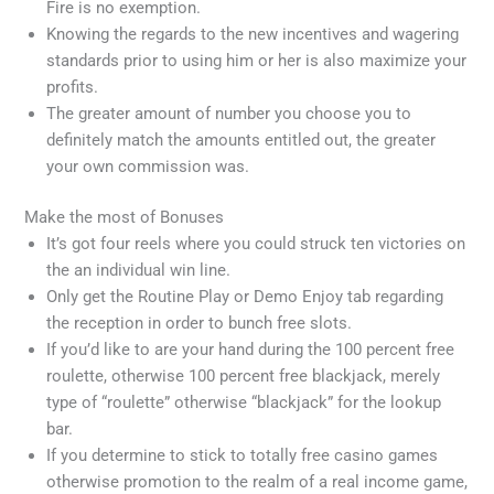
Fire is no exemption.
Knowing the regards to the new incentives and wagering
standards prior to using him or her is also maximize your
profits.
The greater amount of number you choose you to
definitely match the amounts entitled out, the greater
your own commission was.
Make the most of Bonuses
It’s got four reels where you could struck ten victories on
the an individual win line.
Only get the Routine Play or Demo Enjoy tab regarding
the reception in order to bunch free slots.
If you’d like to are your hand during the 100 percent free
roulette, otherwise 100 percent free blackjack, merely
type of “roulette” otherwise “blackjack” for the lookup
bar.
If you determine to stick to totally free casino games
otherwise promotion to the realm of a real income game,