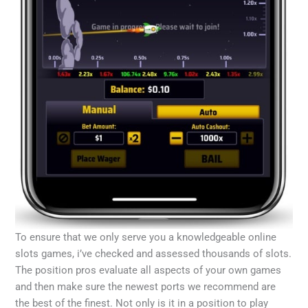
To ensure that we only serve you a knowledgeable online
slots games, i’ve checked and assessed thousands of slots.
The position pros evaluate all aspects of your own games
and then make sure the newest ports we recommend are
the best of the finest. Not only is it in a position to play