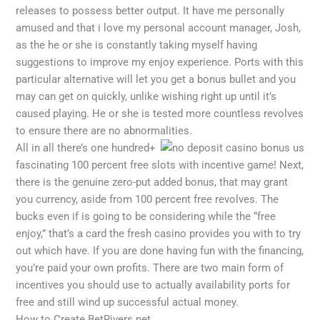
releases to possess better output. It have me personally
amused and that i love my personal account manager, Josh,
as the he or she is constantly taking myself having
suggestions to improve my enjoy experience. Ports with this
particular alternative will let you get a bonus bullet and you
may can get on quickly, unlike wishing right up until it’s
caused playing. He or she is tested more countless revolves
to ensure there are no abnormalities.
All in all there’s one hundred+
fascinating 100 percent free slots with incentive game! Next,
there is the genuine zero-put added bonus, that may grant
you currency, aside from 100 percent free revolves. The
bucks even if is going to be considering while the “free
enjoy,” that’s a card the fresh casino provides you with to try
out which have. If you are done having fun with the financing,
you’re paid your own profits. There are two main form of
incentives you should use to actually availability ports for
free and still wind up successful actual money.
How to Create BetRivers.net