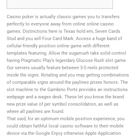
Casino poker is actually classic games you to transfers
perfectly to everyone away from online online casino
games. Distinctions here is Texas hold em, Seven Cards
Stud and you will Four Card Mark. Access a huge band of
cellular-friendly position online game with different
templates featuring. Allow the sugarrush take solid control
having Pragmatic Play’s legendary Glucose Rush slot game.
Our servers usually feature between 3-5 reels protected
inside the signs.
Rotating and you may getting combinations
of comparable signs around the paylines prizes honors. The
slot machine to the Gambino Ports provides an instructions
webpage and a wages desk. These let you know the brand
new prize value of per symbol consolidation, as well as
where all paylines are found.
That said, for an optimum mobile position experience, you
could obtain faithful local casino software to their mobile
device via the Google Enjoy otherwise Apple Application