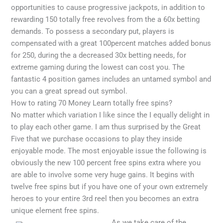
opportunities to cause progressive jackpots, in addition to
rewarding 150 totally free revolves from the a 60x betting
demands. To possess a secondary put, players is
compensated with a great 100percent matches added bonus
for 250, during the a decreased 30x betting needs, for
extreme gaming during the lowest can cost you. The
fantastic 4 position games includes an untamed symbol and
you can a great spread out symbol.
How to rating 70 Money Learn totally free spins?
No matter which variation I like since the I equally delight in
to play each other game. I am thus surprised by the Great
Five that we purchase occasions to play they inside
enjoyable mode. The most enjoyable issue the following is
obviously the new 100 percent free spins extra where you
are able to involve some very huge gains. It begins with
twelve free spins but if you have one of your own extremely
heroes to your entire 3rd reel then you becomes an extra
unique element free spins.
As we take care of the