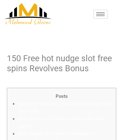
Skip
to
content
150 Free hot nudge slot free
spins Revolves Bonus
/
Uncategorized
/ By
mehmood
Posts
Great Five Position Features | hot nudge slot
free spins
How to rating 70 Money Learn totally free
spins?
How quickly do i need to withdraw my