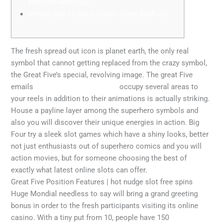
personal winnings?
Simple tips to enjoy cuatro Great Seafood
The fresh spread out icon is planet earth, the only real
symbol that cannot getting replaced from the crazy symbol,
the Great Five’s special, revolving image. The great Five
emails
hot nudge slot free spins
occupy several areas to
your reels in addition to their animations is actually striking.
House a payline layer among the superhero symbols and
also you will discover their unique energies in action.
Big
Four try a sleek slot games which have a shiny looks, better
not just enthusiasts out of superhero comics and you will
action movies, but for someone choosing the best of
exactly what latest online slots can offer.
Great Five Position Features | hot nudge slot free spins
Huge Mondial needless to say will bring a grand greeting
bonus in order to the fresh participants visiting its online
casino. With a tiny put from 10, people have 150