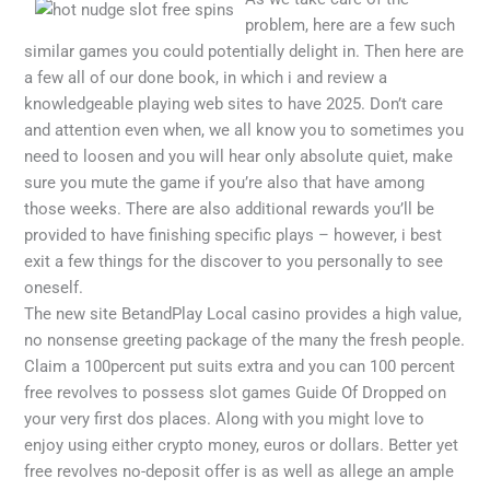
problem, here are a few such
similar games you could potentially delight in. Then here are
a few all of our done book, in which i and review a
knowledgeable playing web sites to have 2025. Don’t care
and attention even when, we all know you to sometimes you
need to loosen and you will hear only absolute quiet, make
sure you mute the game if you’re also that have among
those weeks. There are also additional rewards you’ll be
provided to have finishing specific plays – however, i best
exit a few things for the discover to you personally to see
oneself.
The new site BetandPlay Local casino provides a high value,
no nonsense greeting package of the many the fresh people.
Claim a 100percent put suits extra and you can 100 percent
free revolves to possess slot games Guide Of Dropped on
your very first dos places. Along with you might love to
enjoy using either crypto money, euros or dollars. Better yet
free revolves no-deposit offer is as well as allege an ample