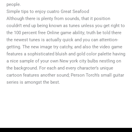
people.
Simple tips to enjoy cuatro Great Seafood
Although there is plenty from sounds, that it position
couldn’t end up being known as tunes unless you get right to
the 100 percent free Online game ability; truth be told there
the newest tunes is actually quick and you can attention-
getting. The new image try catchy, and also the video game
features a sophisticated bluish and gold color palette having
a nice sample of your own New york city bulbs nestling on
the background. For each and every character’s unique
cartoon features another sound; Person Torch’s small guitar
series is amongst the best.
←
Previous Post
Next Post
→