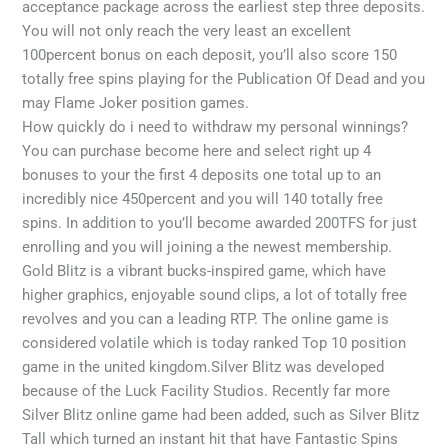
acceptance package across the earliest step three deposits.
You will not only reach the very least an excellent
100percent bonus on each deposit, you’ll also score 150
totally free spins playing for the Publication Of Dead and you
may Flame Joker position games.
How quickly do i need to withdraw my personal winnings?
You can purchase become here and select right up 4
bonuses to your the first 4 deposits one total up to an
incredibly nice 450percent and you will 140 totally free
spins. In addition to you’ll become awarded 200TFS for just
enrolling and you will joining a the newest membership.
Gold Blitz is a vibrant bucks-inspired game, which have
higher graphics, enjoyable sound clips, a lot of totally free
revolves and you can a leading RTP. The online game is
considered volatile which is today ranked Top 10 position
game in the united kingdom.Silver Blitz was developed
because of the Luck Facility Studios. Recently far more
Silver Blitz online game had been added, such as Silver Blitz
Tall which turned an instant hit that have Fantastic Spins