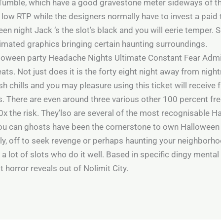
Tumble, which have a good gravestone meter sideways of the
ow RTP while the designers normally have to invest a paid 
ween night Jack ‘s the slot’s black and you will eerie temper
nimated graphics bringing certain haunting surroundings.
oween party Headache Nights Ultimate Constant Fear Admissi
ats. Not just does it is the forty eight night away from nig
h chills and you may pleasure using this ticket will receive 
gs. There are even around three various other 100 percent fr
x the risk. They’lso are several of the most recognisable Ha
you can ghosts have been the cornerstone to own Halloween 
dly, off to seek revenge or perhaps haunting your neighborhoo
 a lot of slots who do it well. Based in specific dingy menta
st horror reveals out of Nolimit City.