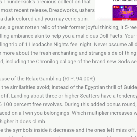
s Thunderkick’s precious collection that
s’ most recent release, Dreadworks, ushers
a dark colored and you may eerie spin.
 a great rotten relic of their former joyful thinking, it 5-r
lling ambiance akin to help you a malicious Doll Facts. Your
olling trip of 1 Headache Nights feel night. Never assume all 
 more about the fresh enchanting and strange side of things
d, including the Chronilogical age of the brand new Gods 
se of the Relax Gambling (RTP: 94.00%)
the similarities avoid; instead of the Egyptian thrill of Guid
if. Landing about three or higher Scatters have a tendency 
100 percent free revolves. During this added bonus round, m
placed on all win you belongings. Which multiplier increases 
higher it does climb.
ce the symbols inside it decrease and the ones left miss of