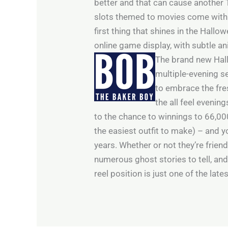
better and that can cause another 
slots themed to movies come with l
first thing that shines in the Hallo
online game display, with subtle a
The brand new Hall
multiple-evening se
to embrace the fres
the all feel evenin
to the chance to winnings to 66,000
the easiest outfit to make) – and 
years. Whether or not they’re frien
numerous ghost stories to tell, and
reel position is just one of the late