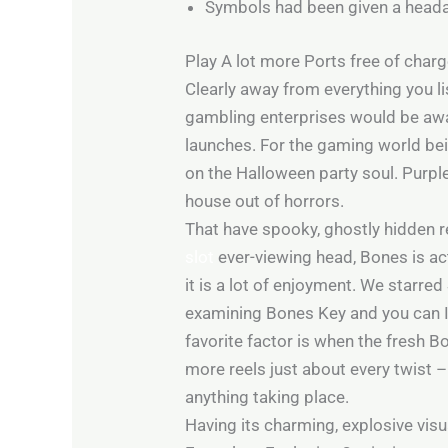
Symbols had been given a headac
Play A lot more Ports free of char
Clearly away from everything you li
gambling enterprises would be awa
launches. For the gaming world being
on the Halloween party soul. Purpl
house out of horrors.
That have spooky, ghostly hidden 
slot
ever-viewing head, Bones is ac
it is a lot of enjoyment. We starre
examining Bones Key and you can I 
favorite factor is when the fresh B
more reels just about every twist – 
anything taking place.
Having its charming, explosive vis