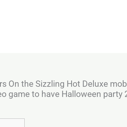
s On the Sizzling Hot Deluxe mobil
o game to have Halloween party