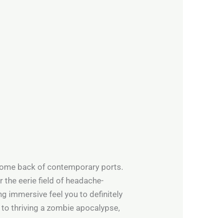
e come back of contemporary ports.
r the eerie field of headache-
g immersive feel you to definitely
 to thriving a zombie apocalypse,