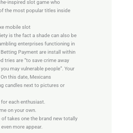
dache-inspired slot game who
f the most popular titles inside
xe mobile slot
iety is the fact a shade can also be
gambling enterprises functioning in
Betting Payment are install within
d tries are “to save crime away
d you may vulnerable people”. Your
 On this date, Mexicans
g candles next to pictures or
for each enthusiast.
game on your own.
 of takes one the brand new totally
or even more appear.