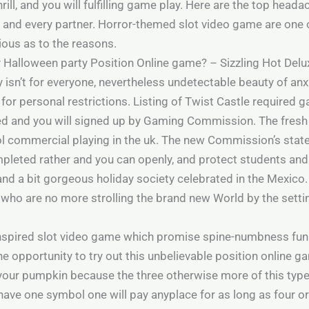
hrill, and you will fulfilling game play. Here are the top hea
h and every partner. Horror-themed slot video game are one o
vious as to the reasons.
 Halloween party Position Online game? – Sizzling Hot Delu
y isn’t for everyone, nevertheless undetectable beauty of anx
r for personal restrictions. Listing of Twist Castle required 
ed and you will signed up by Gaming Commission. The fresh 
l commercial playing in the uk. The new Commission’s state
ompleted rather and you can openly, and protect students an
and a bit gorgeous holiday society celebrated in the Mexico.
ho are no more strolling the brand new World by the settin
nspired slot video game which promise spine-numbness fun 
e opportunity to try out this unbelievable position online 
 your pumpkin because the three otherwise more of this type
ll have one symbol one will pay anyplace for as long as four 