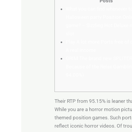
Posts
What you can find whenever t
Halloween party Position Onli
game? – Sizzling Hot Deluxe 
slot
Play A lot more Ports free of 
A real income
GRIM The brand new SPLITE
Because of the Relax Gamblin
94.00%)
Their RTP from 95.15% is leaner th
While you are a horror motion pictur
themed position games. Such ports 
reflect iconic horror videos.
Of tro