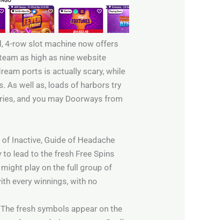
eel, 4-row slot machine now offers
 team as high as nine website
dream ports is actually scary, while
. As well as, loads of harbors try
series, and you may Doorways from
e of Inactive, Guide of Headache
to lead to the fresh Free Spins
ight play on the full group of
with every winnings, with no
f. The fresh symbols appear on the