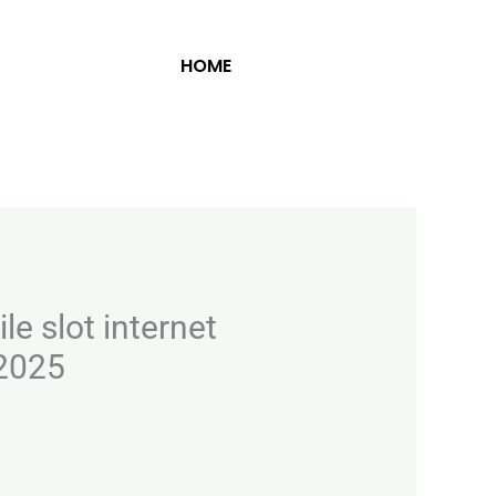
HOME
e slot internet
 2025