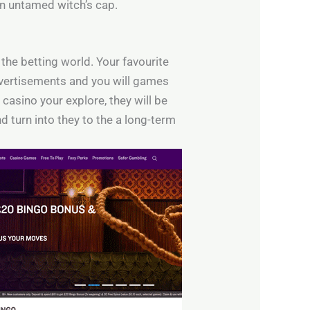
n untamed witch’s cap.
 the betting world. Your favourite
vertisements and you will games
 casino your explore, they will be
 turn into they to the a long-term