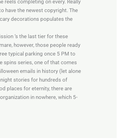
 reels completing on every. Really
to have the newest copyright. The
. Scary decorations populates the
on ‘s the last tier for these
htmare, however, those people ready
free typical parking once 5 PM to
ee spins series, one of that comes
lloween emails in history (let alone
night stories for hundreds of
d places for eternity, there are
l organization in nowhere, which 5-