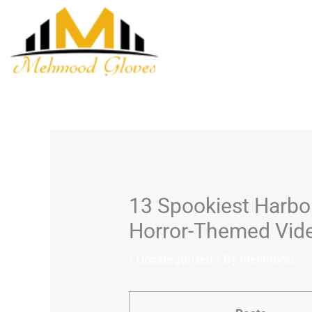
Skip
to
content
13 Spookiest Harbor
Horror-Themed Vide
/
Uncategorized
/ By
mehmood