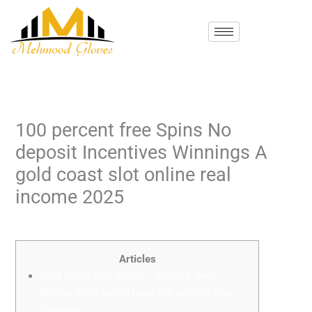
Skip
to
content
100 percent free Spins No
deposit Incentives Winnings A
gold coast slot online real
income 2025
/
Uncategorized
/ By
mehmood
Articles
Gold coast slot online – Better 5 Zero
Betting Slots which have 100 percent free
Revolves