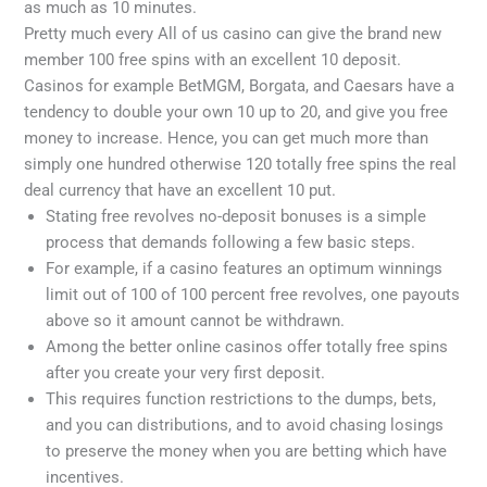
as much as 10 minutes.
Pretty much every All of us casino can give the brand new
member 100 free spins with an excellent 10 deposit.
Casinos for example BetMGM, Borgata, and Caesars have a
tendency to double your own 10 up to 20, and give you free
money to increase. Hence, you can get much more than
simply one hundred otherwise 120 totally free spins the real
deal currency that have an excellent 10 put.
Stating free revolves no-deposit bonuses is a simple
process that demands following a few basic steps.
For example, if a casino features an optimum winnings
limit out of 100 of 100 percent free revolves, one payouts
above so it amount cannot be withdrawn.
Among the better online casinos offer totally free spins
after you create your very first deposit.
This requires function restrictions to the dumps, bets,
and you can distributions, and to avoid chasing losings
to preserve the money when you are betting which have
incentives.