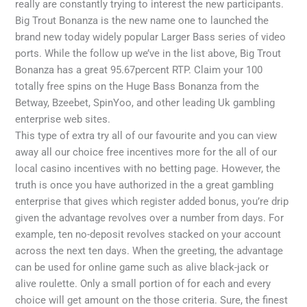
really are constantly trying to interest the new participants.
Big Trout Bonanza is the new name one to launched the
brand new today widely popular Larger Bass series of video
ports. While the follow up we’ve in the list above, Big Trout
Bonanza has a great 95.67percent RTP. Claim your 100
totally free spins on the Huge Bass Bonanza from the
Betway, Bzeebet, SpinYoo, and other leading Uk gambling
enterprise web sites.
This type of extra try all of our favourite and you can view
away all our choice free incentives more for the all of our
local casino incentives with no betting page. However, the
truth is once you have authorized in the a great gambling
enterprise that gives which register added bonus, you’re drip
given the advantage revolves over a number from days. For
example, ten no-deposit revolves stacked on your account
across the next ten days. When the greeting, the advantage
can be used for online game such as alive black-jack or
alive roulette. Only a small portion of for each and every
choice will get amount on the those criteria. Sure, the finest