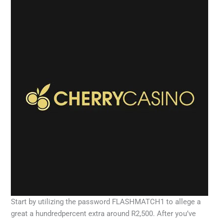
Start by utilizing the password FLASHMATCH1 to allege a
great a hundredpercent extra around R2,500. After you’ve