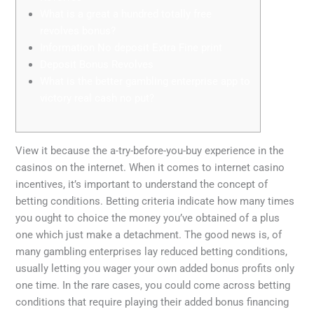
What is a great a hundred totally free
revolves bonus?
Information No deposit Extra Fine print
Deposit Bonus Revolves
What is the better gambling enterprise app to
victory real cash no put?
View it because the a-try-before-you-buy experience in the
casinos on the internet. When it comes to internet casino
incentives, it’s important to understand the concept of
betting conditions. Betting criteria indicate how many times
you ought to choice the money you’ve obtained of a plus
one which just make a detachment. The good news is, of
many gambling enterprises lay reduced betting conditions,
usually letting you wager your own added bonus profits only
one time.
In the rare cases, you could come across betting
conditions that require playing their added bonus financing