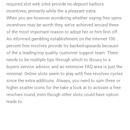
required slot web sites provide no-deposit harbors
incentives, primarily while the a pleasant extra.
When you are however wondering whether saying free spins
incentives may be worth they, we’ve achieved around three
of the most important reason to adopt her or him first off.
An informed gambling establishment on the internet 100
percent free revolves provide try backed-upwards because
of the a leading-top quality customer support team. There
needs to be multiple tips through which to dicuss to a
buyers service advisor, and an extensive FAQ area is just the
minimal. Online slots seem to play with free revolves cycles
since the extra additions. Always, you need to spin three or
higher scatter icons for the take a look at to activate a free
revolves round, even though other slots could have option
leads to.
←
Previous Post
Next Post
→