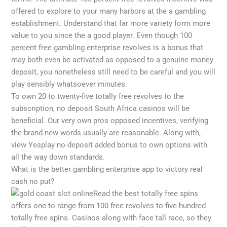
offered to explore to your many harbors at the a gambling
establishment. Understand that far more variety form more
value to you since the a good player. Even though 100
percent free gambling enterprise revolves is a bonus that
may both even be activated as opposed to a genuine money
deposit, you nonetheless still need to be careful and you will
play sensibly whatsoever minutes.
To own 20 to twenty-five totally free revolves to the
subscription, no deposit South Africa casinos will be
beneficial. Our very own pros opposed incentives, verifying
the brand new words usually are reasonable. Along with,
view Yesplay no-deposit added bonus to own options with
all the way down standards.
What is the better gambling enterprise app to victory real
cash no put?
Read the best totally free spins
offers one to range from 100 free revolves to five-hundred
totally free spins. Casinos along with face tall race, so they