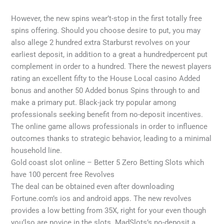
However, the new spins wear’t-stop in the first totally free
spins offering. Should you choose desire to put, you may
also allege 2 hundred extra Starburst revolves on your
earliest deposit, in addition to a great a hundredpercent put
complement in order to a hundred. There the newest players
rating an excellent fifty to the House Local casino Added
bonus and another 50 Added bonus Spins through to and
make a primary put. Black-jack try popular among
professionals seeking benefit from no-deposit incentives.
The online game allows professionals in order to influence
outcomes thanks to strategic behavior, leading to a minimal
household line.
Gold coast slot online – Better 5 Zero Betting Slots which
have 100 percent free Revolves
The deal can be obtained even after downloading
Fortune.com’s ios and android apps. The new revolves
provides a low betting from 35X, right for your even though
you’lso are novice in the slots. MadSlots’s no-deposit a