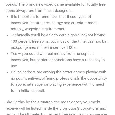
bonus. The brand new video game available for totally free
spins always are from finest designers.
It is important to remember that these types of
incentives feature terminology and criteria – most
notably, wagering requirements.
Technically you’ll be able to earn a good jackpot having
100 percent free spins, but most of the time, casinos ban
jackpot games in their incentive T&Cs.
Yes – you could win real money from no-deposit
incentives, but particular conditions have a tendency to
use.
Online harbors are among the better games playing with
no put incentives, offering professionals the opportunity
to appreciate superior playing experience with no need
for in initial deposit.
Should this be the situation, the most victory you might
receive will be listed inside the promotion’s conditions and
terms. The ultimate 100 percent free revolves incentive was