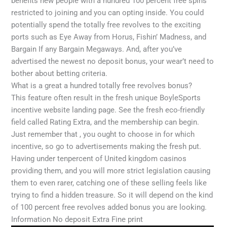
benefits new people with a hundred 100 percent free spins
restricted to joining and you can opting inside. You could
potentially spend the totally free revolves to the exciting
ports such as Eye Away from Horus, Fishin’ Madness, and
Bargain If any Bargain Megaways. And, after you’ve
advertised the newest no deposit bonus, your wear’t need to
bother about betting criteria.
What is a great a hundred totally free revolves bonus?
This feature often result in the fresh unique BoyleSports
incentive website landing page. See the fresh eco-friendly
field called Rating Extra, and the membership can begin.
Just remember that , you ought to choose in for which
incentive, so go to advertisements making the fresh put.
Having under tenpercent of United kingdom casinos
providing them, and you will more strict legislation causing
them to even rarer, catching one of these selling feels like
trying to find a hidden treasure. So it will depend on the kind
of 100 percent free revolves added bonus you are looking.
Information No deposit Extra Fine print