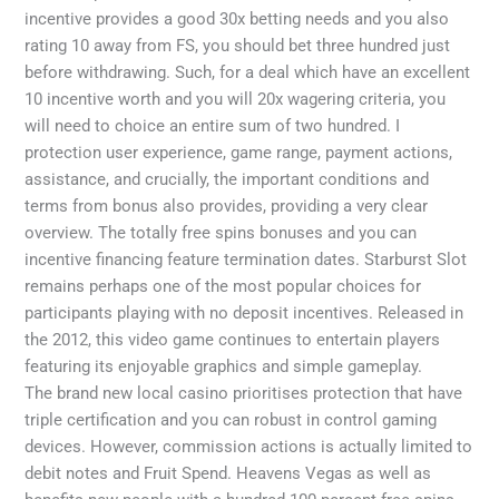
incentive provides a good 30x betting needs and you also
rating 10 away from FS, you should bet three hundred just
before withdrawing. Such, for a deal which have an excellent
10 incentive worth and you will 20x wagering criteria, you
will need to choice an entire sum of two hundred. I
protection user experience, game range, payment actions,
assistance, and crucially, the important conditions and
terms from bonus also provides, providing a very clear
overview. The totally free spins bonuses and you can
incentive financing feature termination dates. Starburst Slot
remains perhaps one of the most popular choices for
participants playing with no deposit incentives. Released in
the 2012, this video game continues to entertain players
featuring its enjoyable graphics and simple gameplay.
The brand new local casino prioritises protection that have
triple certification and you can robust in control gaming
devices. However, commission actions is actually limited to
debit notes and Fruit Spend. Heavens Vegas as well as