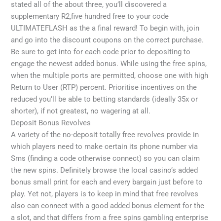
stated all of the about three, you’ll discovered a
supplementary R2,five hundred free to your code
ULTIMATEFLASH as the a final reward! To begin with, join
and go into the discount coupons on the correct purchase.
Be sure to get into for each code prior to depositing to
engage the newest added bonus. While using the free spins,
when the multiple ports are permitted, choose one with high
Return to User (RTP) percent. Prioritise incentives on the
reduced you’ll be able to betting standards (ideally 35x or
shorter), if not greatest, no wagering at all.
Deposit Bonus Revolves
A variety of the no-deposit totally free revolves provide in
which players need to make certain its phone number via
Sms (finding a code otherwise connect) so you can claim
the new spins. Definitely browse the local casino’s added
bonus small print for each and every bargain just before to
play. Yet not, players is to keep in mind that free revolves
also can connect with a good added bonus element for the
a slot, and that differs from a free spins gambling enterprise