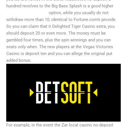
hundred revolves to the Big Bass Splash is a good higher
gold coast slot online
option, while you usually do not
withdraw more than 10, identical to Fortune.com’s provide.
So you can claim that it Delighted Tiger Casino extra, you
should deposit 20 or even more. The money must be
gambled four times, plus the spin winnings and you can
seats only when. The new players at the Vegas Victories
Casino is deposit ten and you can allege the original put
added bonus.
For example, in the event the Zar local casino no-deposit