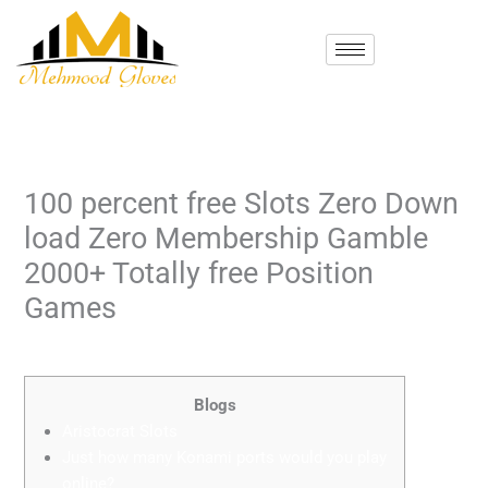
Skip
to
content
100 percent free Slots Zero Down
load Zero Membership Gamble
2000+ Totally free Position
Games
/
Uncategorized
/ By
mehmood
Blogs
Aristocrat Slots
Just how many Konami ports would you play
online?