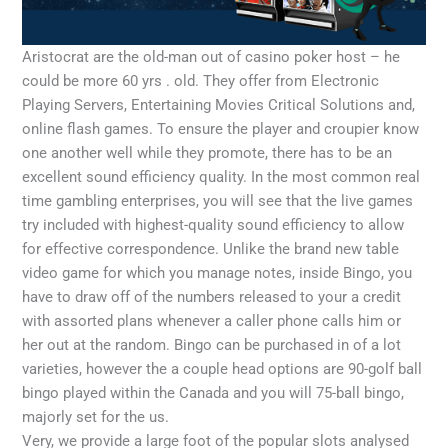
Aristocrat are the old-man out of casino poker host – he
could be more 60 yrs . old. They offer from Electronic
Playing Servers, Entertaining Movies Critical Solutions and,
online flash games. To ensure the player and croupier know
one another well while they promote, there has to be an
excellent sound efficiency quality. In the most common real
time gambling enterprises, you will see that the live games
try included with highest-quality sound efficiency to allow
for effective correspondence. Unlike the brand new table
video game for which you manage notes, inside Bingo, you
have to draw off of the numbers released to your a credit
with assorted plans whenever a caller phone calls him or
her out at the random. Bingo can be purchased in of a lot
varieties, however the a couple head options are 90-golf ball
bingo played within the Canada and you will 75-ball bingo,
majorly set for the us.
Very, we provide a large foot of the popular slots analysed