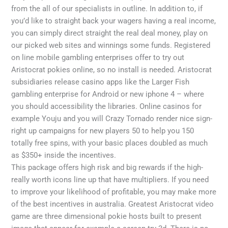
from the all of our specialists in outline. In addition to, if
you’d like to straight back your wagers having a real income,
you can simply direct straight the real deal money, play on
our picked web sites and winnings some funds. Registered
on line mobile gambling enterprises offer to try out
Aristocrat pokies online, so no install is needed. Aristocrat
subsidiaries release casino apps like the Larger Fish
gambling enterprise for Android or new iphone 4 – where
you should accessibility the libraries. Online casinos for
example Youju and you will Crazy Tornado render nice sign-
right up campaigns for new players 50 to help you 150
totally free spins, with your basic places doubled as much
as $350+ inside the incentives.
This package offers high risk and big rewards if the high-
really worth icons line up that have multipliers. If you need
to improve your likelihood of profitable, you may make more
of the best incentives in australia. Greatest Aristocrat video
game are three dimensional pokie hosts built to present