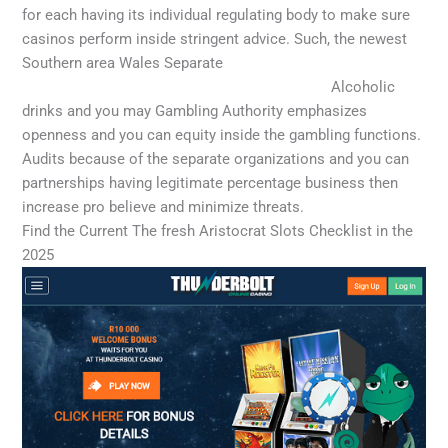
for each having its individual regulating body to make sure
casinos perform inside stringent advice. Such, the newest
Southern area Wales Separate
https://happy-
gambler.com/playamo-casino/150-free-spins/
Alcoholic
drinks and you may Gambling Authority emphasizes
openness and you can equity inside the gambling functions.
Audits because of the separate organizations and you can
partnerships having legitimate percentage business then
increase pro believe and minimize threats.
Find the Current The fresh Aristocrat Slots Checklist in the
2025