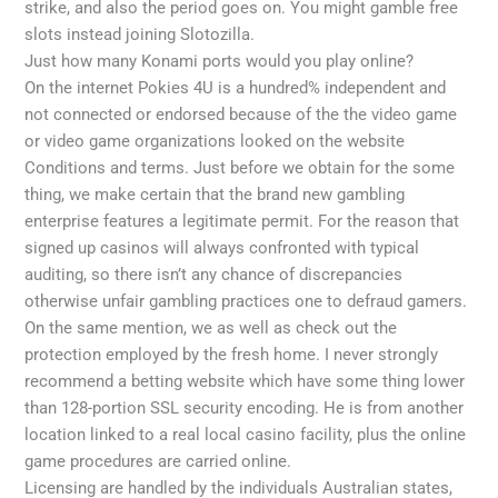
strike, and also the period goes on. You might gamble free
slots instead joining Slotozilla.
Just how many Konami ports would you play online?
On the internet Pokies 4U is a hundred% independent and
not connected or endorsed because of the the video game
or video game organizations looked on the website
Conditions and terms. Just before we obtain for the some
thing, we make certain that the brand new gambling
enterprise features a legitimate permit. For the reason that
signed up casinos will always confronted with typical
auditing, so there isn’t any chance of discrepancies
otherwise unfair gambling practices one to defraud gamers.
On the same mention, we as well as check out the
protection employed by the fresh home. I never strongly
recommend a betting website which have some thing lower
than 128-portion SSL security encoding. He is from another
location linked to a real local casino facility, plus the online
game procedures are carried online.
Licensing are handled by the individuals Australian states,