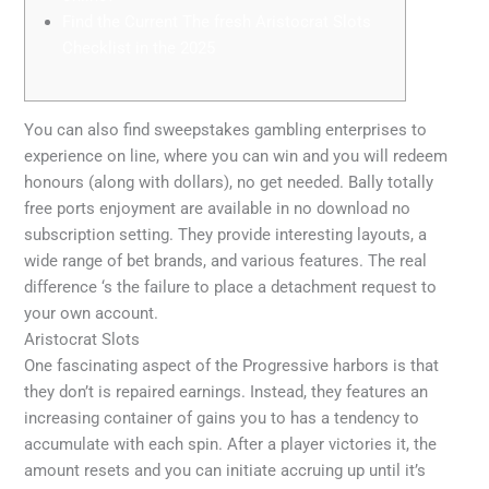
Find the Current The fresh Aristocrat Slots
Checklist in the 2025
You can also find sweepstakes gambling enterprises to
experience on line, where you can win and you will redeem
honours (along with dollars), no get needed. Bally totally
free ports enjoyment are available in no download no
subscription setting. They provide interesting layouts, a
wide range of bet brands, and various features.
The real
difference ‘s the failure to place a detachment request to
your own account.
Aristocrat Slots
One fascinating aspect of the Progressive harbors is that
they don’t is repaired earnings. Instead, they features an
increasing container of gains you to has a tendency to
accumulate with each spin. After a player victories it, the
amount resets and you can initiate accruing up until it’s