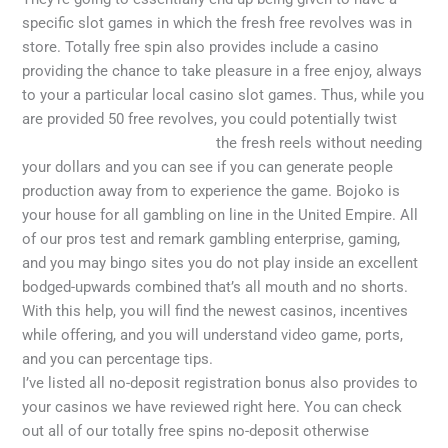
specific slot games in which the fresh free revolves was in
store. Totally free spin also provides include a casino
providing the chance to take pleasure in a free enjoy, always
to your a particular local casino slot games. Thus, while you
are provided 50 free revolves, you could potentially twist
best online slots real money
the fresh reels without needing
your dollars and you can see if you can generate people
production away from to experience the game. Bojoko is
your house for all gambling on line in the United Empire. All
of our pros test and remark gambling enterprise, gaming,
and you may bingo sites you do not play inside an excellent
bodged-upwards combined that’s all mouth and no shorts.
With this help, you will find the newest casinos, incentives
while offering, and you will understand video game, ports,
and you can percentage tips.
I’ve listed all no-deposit registration bonus also provides to
your casinos we have reviewed right here. You can check
out all of our totally free spins no-deposit otherwise