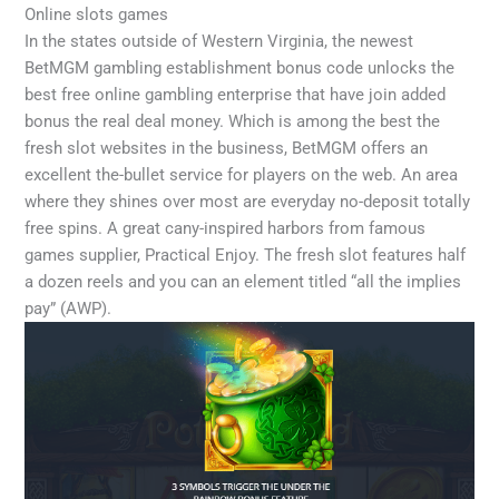
Online slots games
In the states outside of Western Virginia, the newest
BetMGM gambling establishment bonus code unlocks the
best free online gambling enterprise that have join added
bonus the real deal money. Which is among the best the
fresh slot websites in the business, BetMGM offers an
excellent the-bullet service for players on the web. An area
where they shines over most are everyday no-deposit totally
free spins. A great cany-inspired harbors from famous
games supplier, Practical Enjoy. The fresh slot features half
a dozen reels and you can an element titled “all the implies
pay” (AWP).