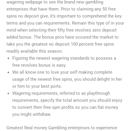
wagering webpage to see the brand new gambling
enterprises that have them. Prior to claiming any 50 free
spins no deposit give, it’s important to comprehend the key
terms and you can requirements. Remain this type of in your
mind when selecting their fifty free revolves zero deposit
added bonus. The bonus pros have scoured the market to
take you the greatest no deposit 100 percent free spins
readily available this season.
Figuring the newest wagering standards to possess a
free revolves bonus is easy.
We all know one to love your self making complete
usage of the newest free spins, you should delight in her
or him to your best ports.
Wagering requirements, referred to as playthrough
requirements, specify the total amount you should enjoy
to convert their free spin profits so you can fiat money
you might withdraw.
Greatest Real money Gambling enterprises to experience