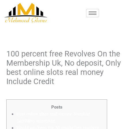
Skip
to
content
100 percent free Revolves On the
Membership Uk, No deposit, Only
best online slots real money
Include Credit
/
Uncategorized
/ By
mehmood
Posts
Best online slots real money: Stardust
Gambling enterprise
Would you keep the 50 totally free revolves