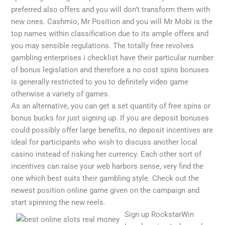
preferred also offers and you will don’t transform them with
new ones. Cashmio, Mr Position and you will Mr Mobi is the
top names within classification due to its ample offers and
you may sensible regulations. The totally free revolves
gambling enterprises i checklist have their particular number
of bonus legislation and therefore a no cost spins bonuses
is generally restricted to you to definitely video game
otherwise a variety of games.
As an alternative, you can get a set quantity of free spins or
bonus bucks for just signing up. If you are deposit bonuses
could possibly offer large benefits, no deposit incentives are
ideal for participants who wish to discuss another local
casino instead of risking her currency. Each other sort of
incentives can raise your web harbors sense, very find the
one which best suits their gambling style. Check out the
newest position online game given on the campaign and
start spinning the new reels.
Sign up RockstarWin