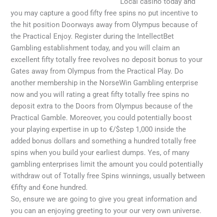
Local casino today and
you may capture a good fifty free spins no put incentive to
the hit position Doorways away from Olympus because of
the Practical Enjoy. Register during the IntellectBet
Gambling establishment today, and you will claim an
excellent fifty totally free revolves no deposit bonus to your
Gates away from Olympus from the Practical Play. Do
another membership in the NorseWin Gambling enterprise
now and you will rating a great fifty totally free spins no
deposit extra to the Doors from Olympus because of the
Practical Gamble. Moreover, you could potentially boost
your playing expertise in up to €/$step 1,000 inside the
added bonus dollars and something a hundred totally free
spins when you build your earliest dumps. Yes, of many
gambling enterprises limit the amount you could potentially
withdraw out of Totally free Spins winnings, usually between
€fifty and €one hundred.
So, ensure we are going to give you great information and
you can an enjoying greeting to your our very own universe.