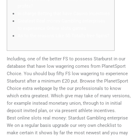
profits?
In charge Betting that have Casino Incentives
Greatest Real money Gambling enterprises
to experience Online slots games
As to the reasons Like 50 Totally free Spins?
Including, one of the better FS to possess Starburst in our
database that have low wagering comes from PlanetSport
Choice. You should buy fifty FS low wagering to experience
Starburst after a minimum £20 put. Browse the PlanetSport
Choice extra webpage by the our professionals to know
which extra greatest.
Which give may take of many versions,
for example instead monetary union, through to in initial
deposit invited plan, or via present athlete incentives.
Best online slots real money: Stardust Gambling enterprise
We on a regular basis upgrade our very own checklist to
make certain it shows by far the most newest and you may