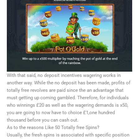
With that said, no deposit incentives wagering works in
another way. While the no deposit has been made, profits of
totally free revolves are paid since the an advantage that
must getting up coming gambled. Therefore, for individuals
who winnings £20 as well as the wagering demands is x50,
you are going to now have to choice £1,one hundred
thousand before you can cash out.
As to the reasons Like 50 Totally free Spins?
Usually, the fresh spins is associated with specific position