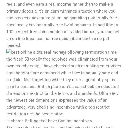
reels, and even earn a real income rather than to make a
primary deposit. It’s an earn-winnings situation where you
can possess adventure of online gambling risk-totally free,
specifically having totally free twist bonuses. In addition to
100 percent free spins no-deposit added bonus, you can get
an on-line local casino free subscribe incentive no put
needed.
Following termination time
the fresh 50 totally free revolves was eliminated from your
own membership. I have checked such gambling enterprises
and therefore are demanded while they is actually safe and
credible. Not forgetting while they offer a great fifty spins
give to possess British people. You can check an educated
dimensions restrict on the terms and standards. Ultimately,
the newest bet dimensions expresses the value of an
advantage, very choosing incentives with a top restrict
restriction are the best option.
In charge Betting that have Casino Incentives
They’re going to essentially end up being given to have a