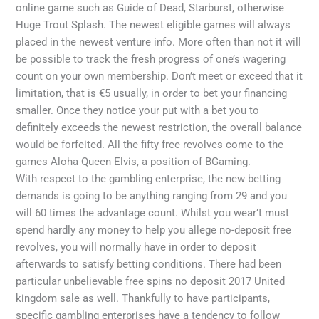
online game such as Guide of Dead, Starburst, otherwise
Huge Trout Splash. The newest eligible games will always
placed in the newest venture info. More often than not it will
be possible to track the fresh progress of one’s wagering
count on your own membership. Don’t meet or exceed that it
limitation, that is €5 usually, in order to bet your financing
smaller. Once they notice your put with a bet you to
definitely exceeds the newest restriction, the overall balance
would be forfeited. All the fifty free revolves come to the
games Aloha Queen Elvis, a position of BGaming.
With respect to the gambling enterprise, the new betting
demands is going to be anything ranging from 29 and you
will 60 times the advantage count. Whilst you wear’t must
spend hardly any money to help you allege no-deposit free
revolves, you will normally have in order to deposit
afterwards to satisfy betting conditions. There had been
particular unbelievable free spins no deposit 2017 United
kingdom sale as well. Thankfully to have participants,
specific gambling enterprises have a tendency to follow