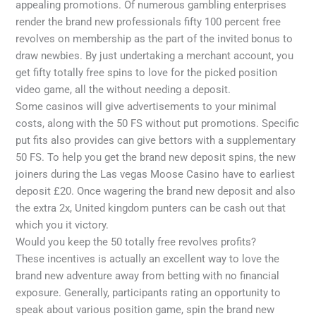
appealing promotions. Of numerous gambling enterprises
render the brand new professionals fifty 100 percent free
revolves on membership as the part of the invited bonus to
draw newbies. By just undertaking a merchant account, you
get fifty totally free spins to love for the picked position
video game, all the without needing a deposit.
Some casinos will give advertisements to your minimal
costs, along with the 50 FS without put promotions. Specific
put fits also provides can give bettors with a supplementary
50 FS. To help you get the brand new deposit spins, the new
joiners during the Las vegas Moose Casino have to earliest
deposit £20. Once wagering the brand new deposit and also
the extra 2x, United kingdom punters can be cash out that
which you it victory.
Would you keep the 50 totally free revolves profits?
These incentives is actually an excellent way to love the
brand new adventure away from betting with no financial
exposure. Generally, participants rating an opportunity to
speak about various position game, spin the brand new