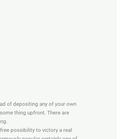
ead of depositing any of your own
 some thing upfront.
There are
ing.
ree possibility to victory a real
rmously popular certainly one of