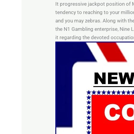
It progressive jackpot position of
tendency to reaching to your millio
and you may zebras. Along with the ja
the N1 Gambling enterprise, Nine Lo
it regarding the devoted occupation