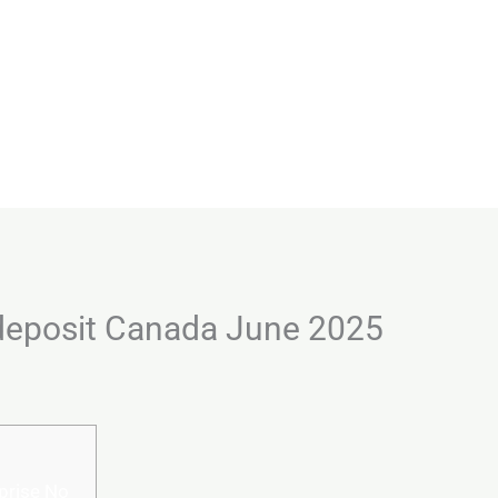
deposit Canada June 2025
prise No