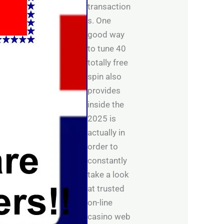
transaction
s. One
good way
to tune 40
totally free
spin also
provides
inside the
2025 is
actually in
order to
constantly
take a look
at trusted
on-line
casino web