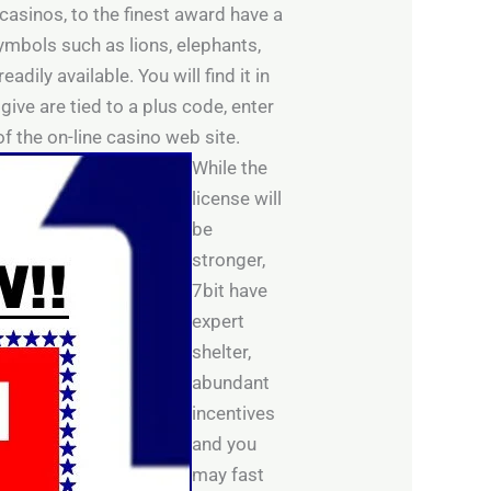
casinos, to the finest award have a
symbols such as lions, elephants,
dily available. You will find it in
give are tied to a plus code, enter
f the on-line casino web site.
While the
license will
be
stronger,
7bit have
expert
shelter,
abundant
incentives
and you
may fast