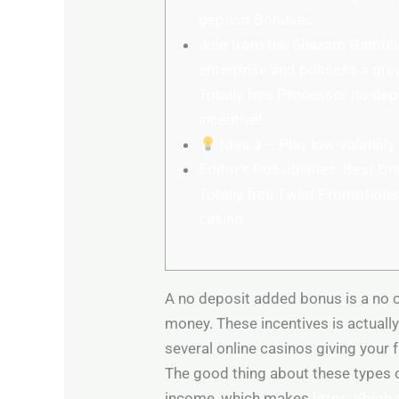
deposit Bonuses
Join from the Shazam Gambl
enterprise and possess a gre
Totally free Processor no-dep
incentive!
Idea 3 – Play low-volatilit
Editor’s Possibilities: Best O
Totally free Twist Promotions
casino
A no deposit added bonus is a no c
money. These incentives is actual
several online casinos giving your
The good thing about these types of i
income, which makes
https://bigb