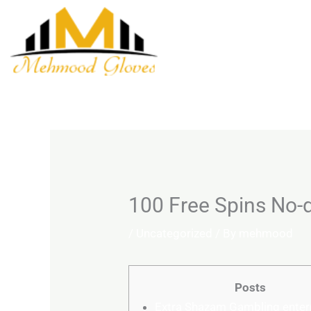
Skip
to
content
100 Free Spins No-
/
Uncategorized
/ By
mehmood
Posts
Extra Shazam Gambling enter