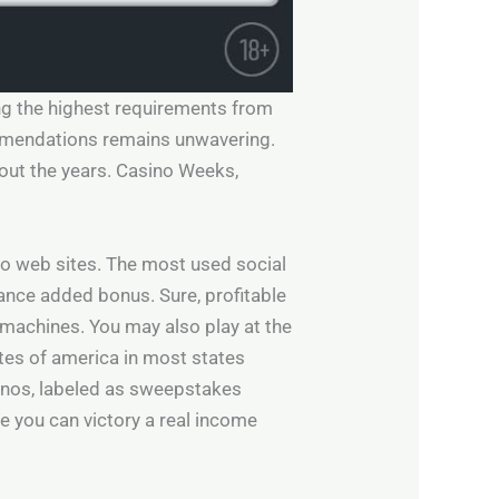
ng the highest requirements from
ommendations remains unwavering.
hout the years. Casino Weeks,
no web sites. The most used social
tance added bonus. Sure, profitable
t machines. You may also play at the
ates of america in most states
sinos, labeled as sweepstakes
e you can victory a real income