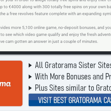
up to €4000 along with 300 totally free spins on your own b
 the a free revolves feature complete with an expanding sy
ovides more 5,100 online game, no-deposit bonuses, and yo
 to see which video game qualify and enjoy the fresh advent
 live cam gotten an answer in just a couple of minutes.