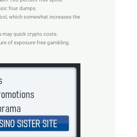
asic four dumps.
mbol, which somewhat increases the
u may quick crypto costs.
ure of exposure-free gambling.