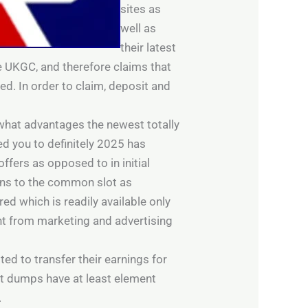
sites as
well as
their latest
 UKGC, and therefore claims that
d. In order to claim, deposit and
t what advantages the newest totally
ed you to definitely 2025 has
offers as opposed to in initial
pins to the common slot as
 which is readily available only
nt from marketing and advertising
ed to transfer their earnings for
ext dumps have at least element
.