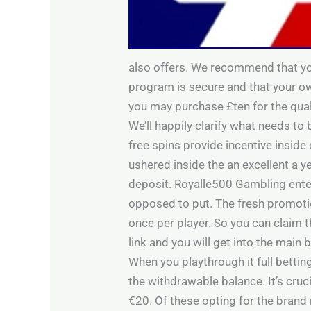
also offers. We recommend that yo
program is secure and that your ow
you may purchase £ten for the quali
We’ll happily clarify what needs to
free spins provide incentive inside
ushered inside the an excellent a ye
deposit. Royalle500 Gambling enter
opposed to put. The fresh promoti
once per player. So you can claim 
link and you will get into the main
When you playthrough it full bettin
the withdrawable balance. It’s cruc
€20. Of these opting for the brand 