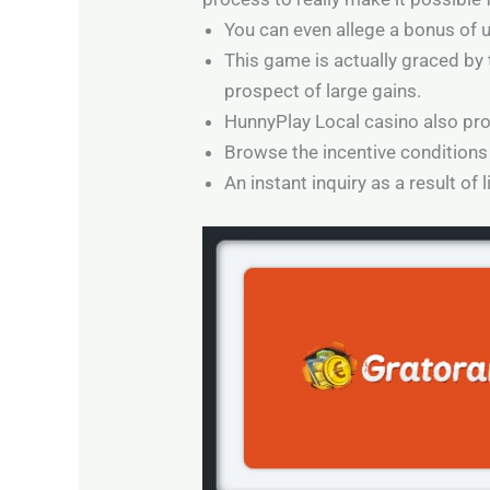
You can even allege a bonus of 
This game is actually graced by
prospect of large gains.
HunnyPlay Local casino also pr
Browse the incentive conditions
An instant inquiry as a result of