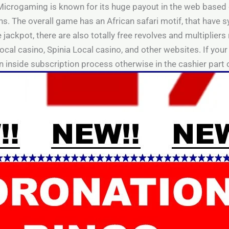
 Microgaming is known for its huge payout in the web based 
ns. The overall game has an African safari motif, that have 
ckpot, there are also totally free revolves and multipliers rea
cal casino, Spinia Local casino, and other websites. If your 
 inside subscription process otherwise in the cashier part o