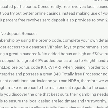
cated participants. Concurrently, free revolves local casin
t you try out better online casinos instead making use of yo
 percent free revolves zero deposit also provides to own 2
e No deposit Bonuses
ership by using the promo code, complete your own details
 get access to a generous VIP plan, loyalty programme, spo
ting a great a hundred% fits added bonus as high as €$five-
 try subject to a great 69% added bonus of up to €eight hundr
ght,Explore bonus code KICKSTART when joining in order to c
erprise and possess a great $40 Totally free Processor no-
uent conditions particular so you can NDB’s, therefore we wi
ight make reference to the main benefit regards to the casi
help you discover the one that best suits their gambling nee
als to ensure the local casino are legitimate and trustworthy
or your in order to allege totally free spins and enjoy their 