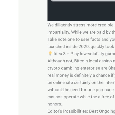
We diligently stress more credible
impartiality. While we are paid b
Take note one to user facts and you
launched inside 2020, quickly took 
Idea 3 – Play low-volatility gam
Although not, Bitcoin local casino
crypto gambling enterprise are Sha
real money is definitely a chance i
an online site certainly on the in
without the need for one purchase
casinos operate while the a free o
honors.
Editor’s Possibilities: Best Ongoin