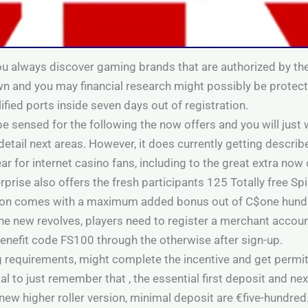
u always discover gaming brands that are authorized by the
n and you may financial research might possibly be protecte
fied ports inside seven days out of registration.
 be sensed for the following the now offers and you will jus
 detail next areas. However, it does currently getting describ
ar for internet casino fans, including to the great extra now 
prise also offers the fresh participants 125 Totally free S
on comes with a maximum added bonus out of C$one hundred
the new revolves, players need to register a merchant accou
 benefit code FS100 through the otherwise after sign-up.
g requirements, might complete the incentive and get permitt
ial to just remember that , the essential first deposit and n
new higher roller version, minimal deposit are €five-hundred