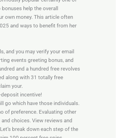
o bonuses help the overall
ur own money. This article often
025 and ways to benefit from her
, and you may verify your email
rting events greeting bonus, and
hundred and a hundred free revolves
ed along with 31 totally free
laim your.
deposit incentive!
ll go which have those individuals.
no of preference. Evaluating other
ds and choices. View reviews and
. Let’s break down each step of the
claim 100 percent free spins.