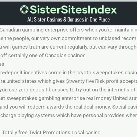
 Canadian gambling enterprise offers when you’re maintaini
y the the people, our very own commitment to unbiased rec
 will games truth are current regularly, but can vary throug
off certainly one of Canadian casinos.
es
 no-deposit incentives come in the crypto sweepstakes casi
re.united states which gives $twenty five Risk profit accep
f you use zero deposit bonuses to try out on the internet slo
ternet sweepstakes gambling enterprise real money United st
 and you will redeem awards the real deal money. Social ca
f charge playing systems which have personal provides wher
g Totally free Twist Promotions Local casino