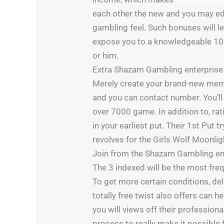
each other the new and you may edu
gambling feel. Such bonuses will le
expose you to a knowledgeable 100
or him.
Extra Shazam Gambling enterpris
Merely create your brand-new memb
and you can contact number. You’ll
over 7000 game. In addition to, ra
in your earliest put. Their 1st Put
revolves for the Girls Wolf Moonli
Join from the Shazam Gambling ent
The 3 indexed will be the most freq
To get more certain conditions, del
totally free twist also offers can 
you will views off their profession
process to really make it possible f