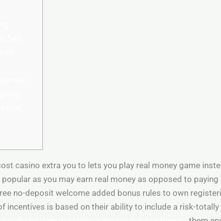
ing
at $40
osit
y games
ngoing
 Local
ost casino extra you to lets you play real money game inst
ly popular as you may earn real money as opposed to paying
 free no-deposit welcome added bonus rules to own register
ncentives is based on their ability to include a risk-totally f
adwolf-slot.com/bitcoin-casino/no-deposit-bonus/
them eno