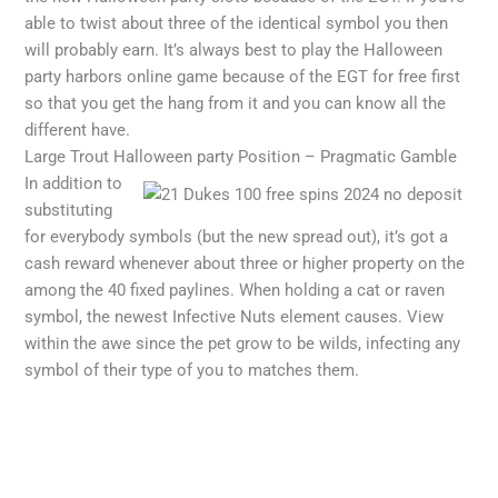
able to twist about three of the identical symbol you then
will probably earn. It’s always best to play the Halloween
party harbors online game because of the EGT for free first
so that you get the hang from it and you can know all the
different have.
Large Trout Halloween party Position – Pragmatic Gamble
In addition to
substituting
for everybody symbols (but the new spread out), it’s got a
cash reward whenever about three or higher property on the
among the 40 fixed paylines. When holding a cat or raven
symbol, the newest Infective Nuts element causes. View
within the awe since the pet grow to be wilds, infecting any
symbol of their type of you to matches them.
←
Previous Post
Next Post
→