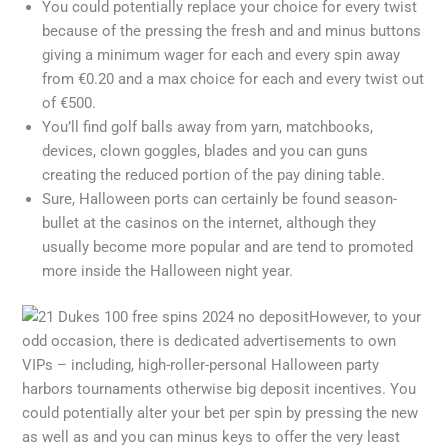
You could potentially replace your choice for every twist
because of the pressing the fresh and and minus buttons
giving a minimum wager for each and every spin away
from €0.20 and a max choice for each and every twist out
of €500.
You’ll find golf balls away from yarn, matchbooks,
devices, clown goggles, blades and you can guns
creating the reduced portion of the pay dining table.
Sure, Halloween ports can certainly be found season-
bullet at the casinos on the internet, although they
usually become more popular and are tend to promoted
more inside the Halloween night year.
However, to your
odd occasion, there is dedicated advertisements to own
VIPs – including, high-roller-personal Halloween party
harbors tournaments otherwise big deposit incentives. You
could potentially alter your bet per spin by pressing the new
as well as and you can minus keys to offer the very least