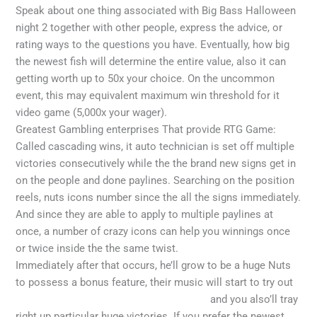
Speak about one thing associated with Big Bass Halloween
night 2 together with other people, express the advice, or
rating ways to the questions you have. Eventually, how big
the newest fish will determine the entire value, also it can
getting worth up to 50x your choice. On the uncommon
event, this may equivalent maximum win threshold for it
video game (5,000x your wager).
Greatest Gambling enterprises That provide RTG Game:
Called cascading wins, it auto technician is set off multiple
victories consecutively while the the brand new signs get in
on the people and done paylines. Searching on the position
reels, nuts icons number since the all the signs immediately.
And since they are able to apply to multiple paylines at
once, a number of crazy icons can help you winnings once
or twice inside the the same twist.
Immediately after that occurs, he’ll grow to be a huge Nuts
to possess a bonus feature, their music will start to try out
21 Dukes 100 free spins 2024 no deposit
and you also’ll tray
right up particular huge victories. If you prefer the newest