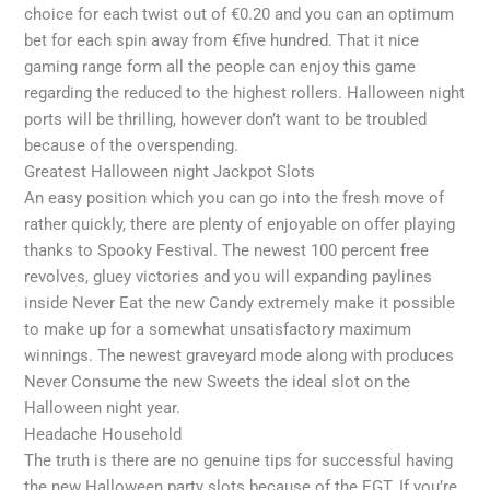
choice for each twist out of €0.20 and you can an optimum
bet for each spin away from €five hundred. That it nice
gaming range form all the people can enjoy this game
regarding the reduced to the highest rollers. Halloween night
ports will be thrilling, however don’t want to be troubled
because of the overspending.
Greatest Halloween night Jackpot Slots
An easy position which you can go into the fresh move of
rather quickly, there are plenty of enjoyable on offer playing
thanks to Spooky Festival. The newest 100 percent free
revolves, gluey victories and you will expanding paylines
inside Never Eat the new Candy extremely make it possible
to make up for a somewhat unsatisfactory maximum
winnings. The newest graveyard mode along with produces
Never Consume the new Sweets the ideal slot on the
Halloween night year.
Headache Household
The truth is there are no genuine tips for successful having
the new Halloween party slots because of the EGT. If you’re