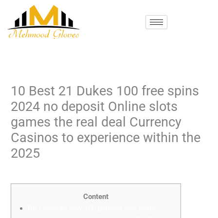
Skip
to
content
10 Best 21 Dukes 100 free spins
2024 no deposit Online slots
games the real deal Currency
Casinos to experience within the
2025
/
Uncategorized
/ By
mehmood
Content
Do i need to play 100 percent free ports,