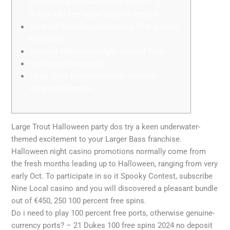
otherwise genuine-currency ports? – 21
Dukes 100 free spins 2024 no deposit
Greatest Gambling enterprises That provide
RTG Game:
Greatest Halloween night Jackpot Slots
Headache Household
Large Trout Halloween party Position –
Pragmatic Gamble
Large Trout Halloween party dos try a keen underwater-
themed excitement to your Larger Bass franchise.
Halloween night casino promotions normally come from
the fresh months leading up to Halloween, ranging from very
early Oct. To participate in so it Spooky Contest, subscribe
Nine Local casino and you will discovered a pleasant bundle
out of €450, 250 100 percent free spins.
Do i need to play 100 percent free ports, otherwise genuine-
currency ports?
– 21 Dukes 100 free spins 2024 no deposit