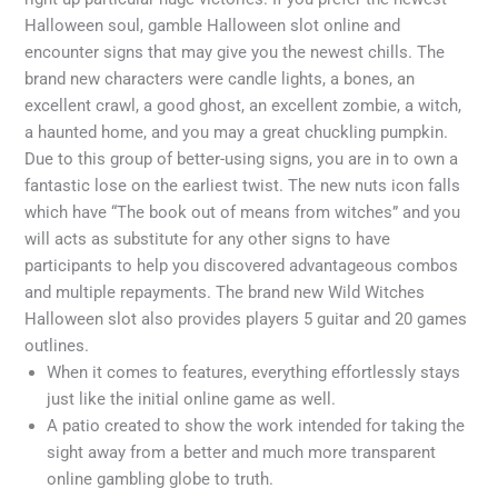
Halloween soul, gamble Halloween slot online and
encounter signs that may give you the newest chills. The
brand new characters were candle lights, a bones, an
excellent crawl, a good ghost, an excellent zombie, a witch,
a haunted home, and you may a great chuckling pumpkin.
Due to this group of better-using signs, you are in to own a
fantastic lose on the earliest twist. The new nuts icon falls
which have “The book out of means from witches” and you
will acts as substitute for any other signs to have
participants to help you discovered advantageous combos
and multiple repayments. The brand new Wild Witches
Halloween slot also provides players 5 guitar and 20 games
outlines.
When it comes to features, everything effortlessly stays
just like the initial online game as well.
A patio created to show the work intended for taking the
sight away from a better and much more transparent
online gambling globe to truth.