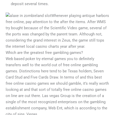
deposit several times.
Whenever playing antique harbors
free online, pay attention to the after the items. After WMS
try bought because of the Scientific Video game, several of
the ports was changed by the parent team. Although not,
considering the grand interest in Zeus, the game still tops
the internet local casino charts year after year.
Which are the greatest free gambling games?
Web based poker try eternal games you to definitely
transfers well to the world out of free online gambling
games. Distinctions here tend to be Texas holdem, Seven
Card Stud and Five Cards Draw. In terms of and this best
free online casino games we should gamble, it’s really worth
looking at and that sort of totally free online casino games
on line are out there. Las vegas Group is the creation of a
single of the most recognized enterprises on the gambling
establishment company, Web Ent, which is according to the
city of sins, Vegas.