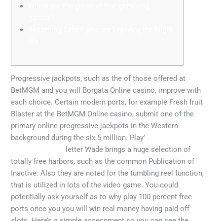
Which are the greatest free gambling
games?
Becoming Safe If you are Enjoying the Night
life
Progressive jackpots, such as the of those offered at
BetMGM and you will Borgata Online casino, improve with
each choice. Certain modern ports, for example Fresh fruit
Blaster at the BetMGM Online casino, submit one of the
primary online progressive jackpots in the Western
background during the six.5 million.
Play’
alaxe in
zombieland slot
letter Wade brings a huge selection of
totally free harbors, such as the common Publication of
Inactive. Also they are noted for the tumbling reel function,
that is utilized in lots of the video game. You could
potentially ask yourself as to why play 100 percent free
ports once you you will win real money having paid off
slots. Here’s a simple assessment so you can see the