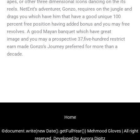
apes, or other three dimensional icons dancing on the its
reels. NetEnt’s adventurer, Gonzo, requires on the jungle and
drags you which have him that have a good unique 100
percent free position having added bonus and you may free
revolves. A good Mayan banquet which have great
image and you may a prospective 37,five-hundred restrict
earn made Gonzo’s Journey preferred for more than a
decade.
←
Previous Post
Next Post
→
Home
©document.write(new Date().getFullYear()) Mehmood Gloves | All right
reserved. Developed by
Aurora Digitz