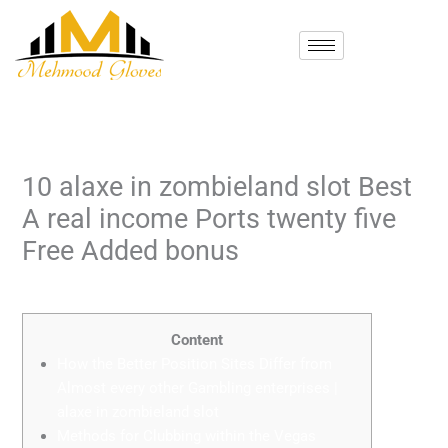
Skip
to
content
10 alaxe in zombieland slot Best
A real income Ports twenty five
Free Added bonus
/
Uncategorized
/ By
mehmood
Content
How the Better Position Sites Differ from
Almost every other Gambling enterprises |
alaxe in zombieland slot
Methods for Clubbing within the Vegas