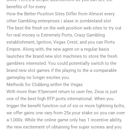
benefits of for every.
How the Better Position Sites Differ from Almost every
other Gambling enterprises | alaxe in zombieland slot
The best the fresh on the web position web sites to try out
for real money is Extremely Ports, Crazy Gambling
establishment, Ignition, Vegas Crest, and you can Ports
Empire. Along with, the new agent on a regular basis
launches the brand new slot machines to store the fresh
gamblers interested. You could potentially switch to the
brand new slot games if the playing to the a comparable
gameplay no longer excites you.
Methods for Clubbing within the Vegas
With more than 97percent return to user fee, Zeus is just
one of the best high RTP ports international. When you
trigger the benefit function out of six or more lightning bolts,
we offer gains one vary from 25x your stake so you can over
a-1,000x. While the online game only has 1 incentive ability,
the new excitement of obtaining five super screws and you