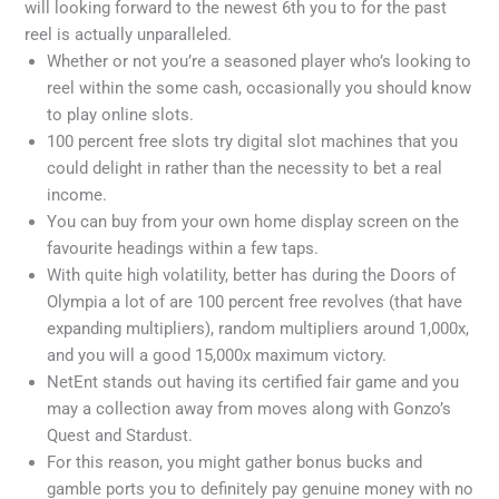
will looking forward to the newest 6th you to for the past
reel is actually unparalleled.
Whether or not you’re a seasoned player who’s looking to
reel within the some cash, occasionally you should know
to play online slots.
100 percent free slots try digital slot machines that you
could delight in rather than the necessity to bet a real
income.
You can buy from your own home display screen on the
favourite headings within a few taps.
With quite high volatility, better has during the Doors of
Olympia a lot of are 100 percent free revolves (that have
expanding multipliers), random multipliers around 1,000x,
and you will a good 15,000x maximum victory.
NetEnt stands out having its certified fair game and you
may a collection away from moves along with Gonzo’s
Quest and Stardust.
For this reason, you might gather bonus bucks and
gamble ports you to definitely pay genuine money with no