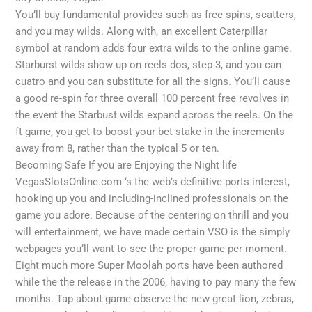
You’ll buy fundamental provides such as free spins, scatters,
and you may wilds. Along with, an excellent Caterpillar
symbol at random adds four extra wilds to the online game.
Starburst wilds show up on reels dos, step 3, and you can
cuatro and you can substitute for all the signs. You’ll cause
a good re-spin for three overall 100 percent free revolves in
the event the Starbust wilds expand across the reels. On the
ft game, you get to boost your bet stake in the increments
away from 8, rather than the typical 5 or ten.
Becoming Safe If you are Enjoying the Night life
VegasSlotsOnline.com ‘s the web’s definitive ports interest,
hooking up you and including-inclined professionals on the
game you adore. Because of the centering on thrill and you
will entertainment, we have made certain VSO is the simply
webpages you’ll want to see the proper game per moment.
Eight much more Super Moolah ports have been authored
while the the release in the 2006, having to pay many the few
months. Tap about game observe the new great lion, zebras,